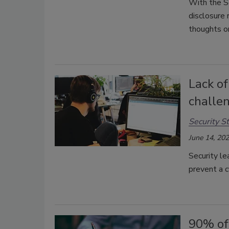
With the S
disclosure 
thoughts on
Lack of
challe
Security St
June 14, 20
Security le
prevent a c
90% of