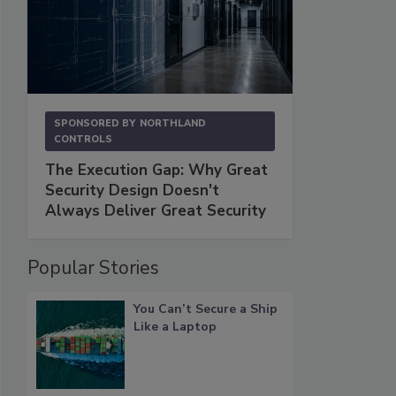
SPONSORED BY
NORTHLAND
CONTROLS
The Execution Gap: Why Great
Security Design Doesn't
Always Deliver Great Security
Popular Stories
You Can’t Secure a Ship
Like a Laptop