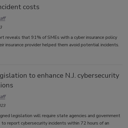
ncident costs
aff
3
rt reveals that 91% of SMEs with a cyber insurance policy
eir insurance provider helped them avoid potential incidents.
islation to enhance N.J. cybersecurity
tions
aff
023
gned legislation will require state agencies and government
 to report cybersecurity incidents within 72 hours of an