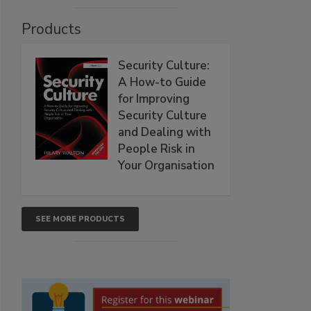
Products
Security Culture:
A How-to Guide
for Improving
Security Culture
and Dealing with
People Risk in
Your Organisation
SEE MORE PRODUCTS