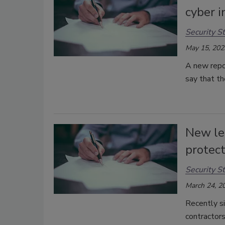
cyber i
Security St
May 15, 202
A new repo
say that th
New leg
protec
Security St
March 24, 2
Recently si
contractors