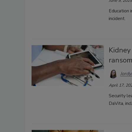
June 9, 2025
Education i
incident.
Kidney
ransom
Jordy
April 17, 20
Security le
DaVita, inc