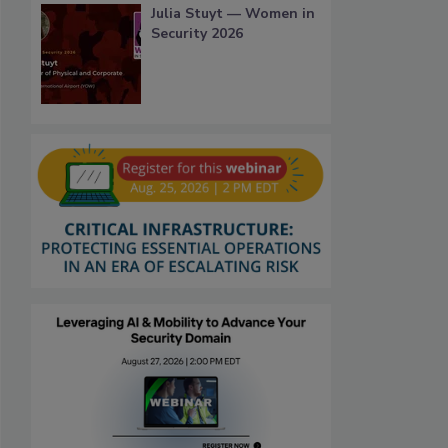
Julia Stuyt — Women in
Security 2026