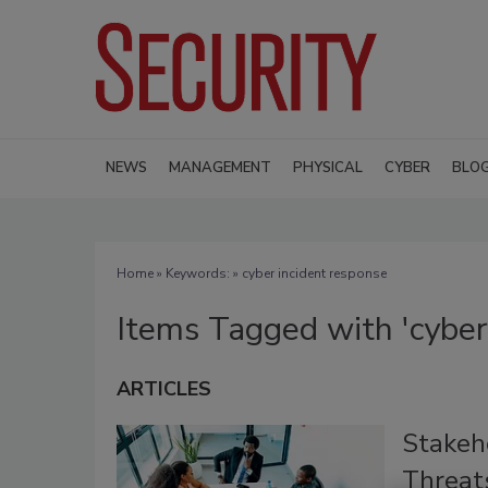
NEWS
MANAGEMENT
PHYSICAL
CYBER
BLO
Home
» Keywords: » cyber incident response
Items Tagged with 'cyber
ARTICLES
Stakeho
Threats