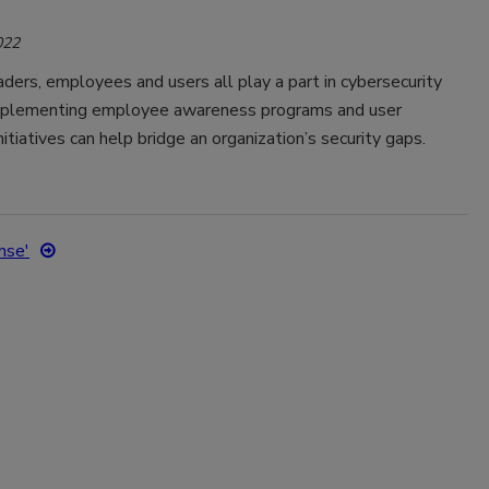
022
aders, employees and users all play a part in cybersecurity
mplementing employee awareness programs and user
nitiatives can help bridge an organization’s security gaps.
nse'