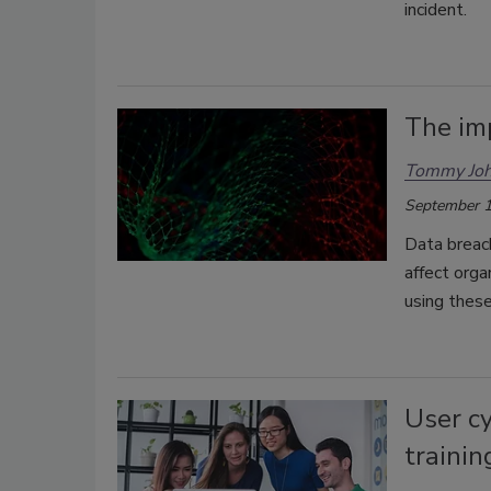
incident.
The im
Tommy Jo
September 1
Data breac
affect orga
using these
User c
trainin