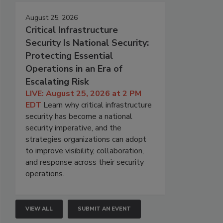
August 25, 2026
Critical Infrastructure
Security Is National Security:
Protecting Essential
Operations in an Era of
Escalating Risk
LIVE: August 25, 2026 at 2 PM
EDT
Learn why critical infrastructure
security has become a national
security imperative, and the
strategies organizations can adopt
to improve visibility, collaboration,
and response across their security
operations.
VIEW ALL
SUBMIT AN EVENT