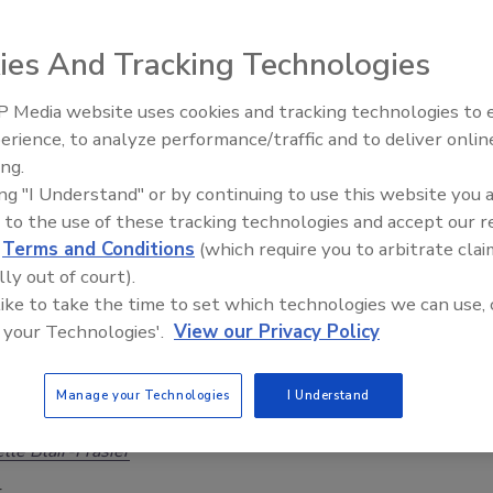
Torossian
ies And Tracking Technologies
6
 Media website uses cookies and tracking technologies to
 incident also creates a communication challenge that
Security’s Top 5 – 2024 Year in
erience, to analyze performance/traffic and to deliver onlin
Review
fects stakeholder confidence.
ing.
ing "I Understand" or by continuing to use this website you 
 to the use of these tracking technologies and accept our 
d
Terms and Conditions
(which require you to arbitrate clai
lk
lly out of court).
ng Cyber Threats in a Rapidly Evolving
 like to take the time to set which technologies we can use, 
 your Technologies'.
View our Privacy Policy
ape
rity leader discusses emerging cyber threats
Manage your Technologies
I Understand
C West conference.
lle Blair-Frasier