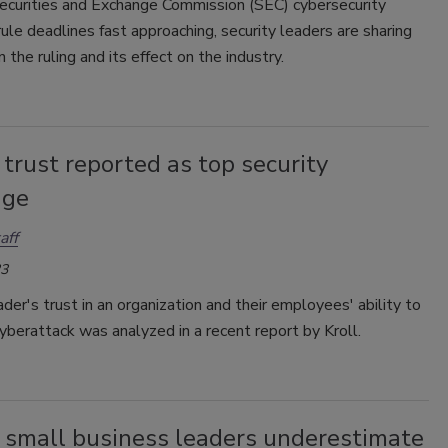
ecurities and Exchange Commission (SEC) cybersecurity
rule deadlines fast approaching, security leaders are sharing
 the ruling and its effect on the industry.
 trust reported as top security
nge
aff
23
ader's trust in an organization and their employees' ability to
yberattack was analyzed in a recent report by Kroll.
 small business leaders underestimate