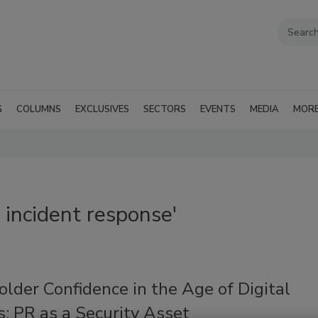
G
COLUMNS
EXCLUSIVES
SECTORS
EVENTS
MEDIA
MOR
 incident response'
lder Confidence in the Age of Digital
: PR as a Security Asset