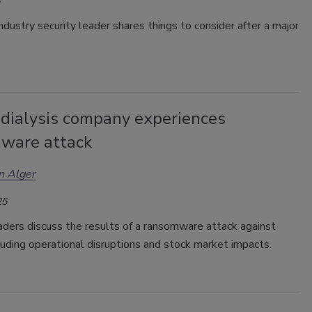
ndustry security leader shares things to consider after a major
 dialysis company experiences
ware attack
n Alger
25
aders discuss the results of a ransomware attack against
luding operational disruptions and stock market impacts.