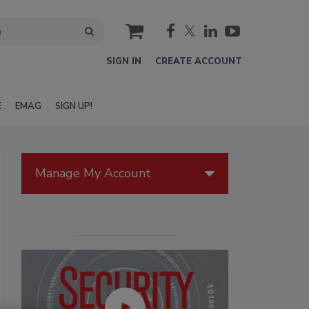
cart
SIGN IN
CREATE ACCOUNT
E
EMAG
SIGN UP!
Manage My Account