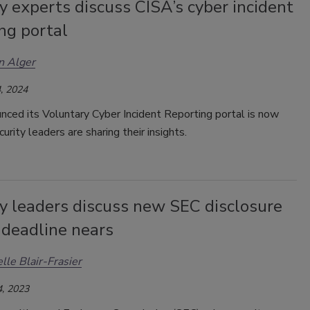
y experts discuss CISA’s cyber incident
ng portal
n Alger
, 2024
unced
its Voluntary Cyber Incident Reporting portal is now
curity leaders are sharing their insights.
ty leaders discuss new SEC disclosure
 deadline nears
lle Blair-Frasier
, 2023