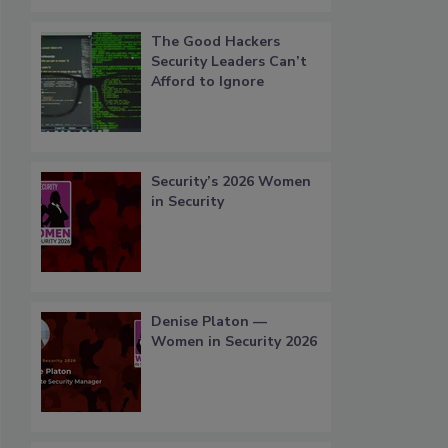
The Good Hackers
Security Leaders Can’t
Afford to Ignore
Security’s 2026 Women
in Security
Denise Platon —
Women in Security 2026