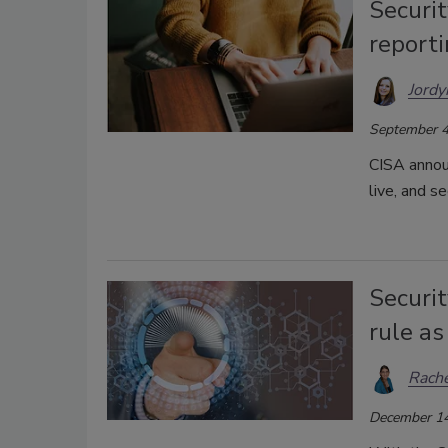
Securit
reporti
Jordy
September 4
CISA anno
live, and se
Securi
rule as
Rache
December 14