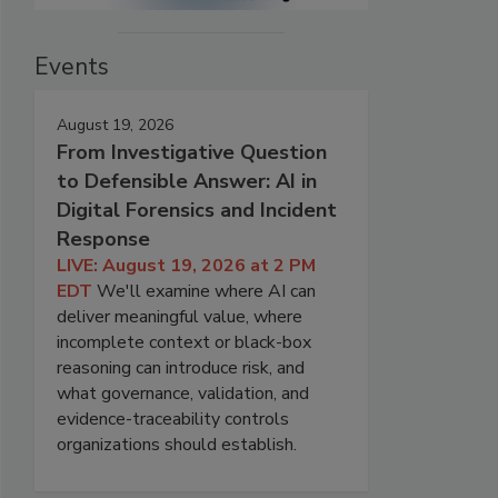
Events
August 19, 2026
From Investigative Question
to Defensible Answer: AI in
Digital Forensics and Incident
Response
LIVE: August 19, 2026 at 2 PM
EDT
We'll examine where AI can
deliver meaningful value, where
incomplete context or black-box
reasoning can introduce risk, and
what governance, validation, and
evidence-traceability controls
organizations should establish.