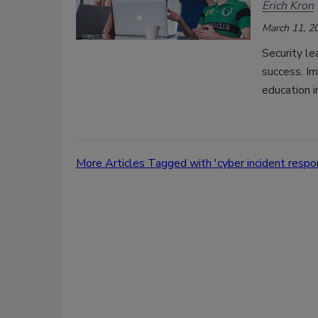
Erich Kron
March 11, 2
Security le
success. I
education i
More Articles Tagged with 'cyber incident respo