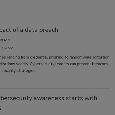
pact of a data breach
hnson
3, 2022
hes ranging from credential phishing to ransomware extortion
nizations widely. Cybersecurity leaders can prevent breaches
 security strategies.
ybersecurity awareness starts with
g