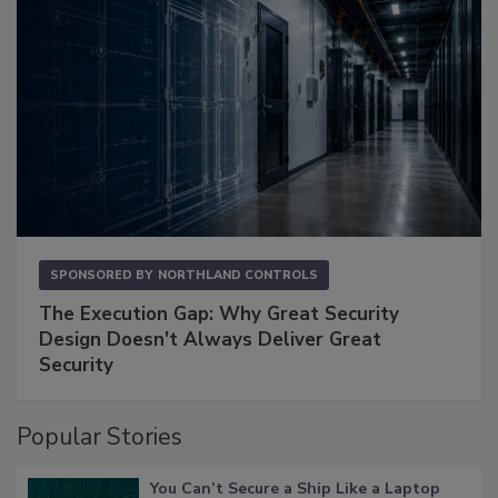
SPONSORED BY
NORTHLAND CONTROLS
The Execution Gap: Why Great Security
Design Doesn't Always Deliver Great
Security
Popular Stories
You Can’t Secure a Ship Like a Laptop