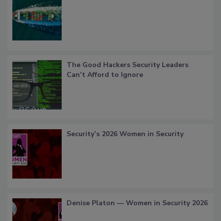
The Good Hackers Security Leaders
Can’t Afford to Ignore
Security’s 2026 Women in Security
Denise Platon — Women in Security 2026