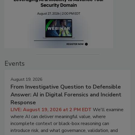
Events
August 19, 2026
From Investigative Question to Defensible
Answer: AI in Digital Forensics and Incident
Response
LIVE: August 19, 2026 at 2 PM EDT
We'll examine
where AI can deliver meaningful value, where
incomplete context or black-box reasoning can
introduce risk, and what governance, validation, and