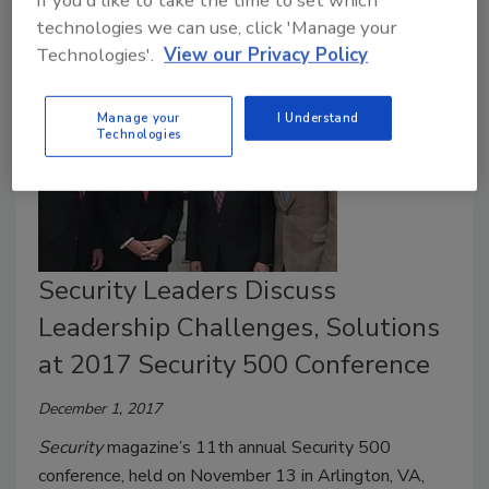
If you'd like to take the time to set which
technologies we can use, click 'Manage your
Technologies'.
View our Privacy Policy
Manage your
I Understand
Technologies
Security Leaders Discuss
Leadership Challenges, Solutions
at 2017 Security 500 Conference
December 1, 2017
Security
magazine’s 11th annual Security 500
conference, held on November 13 in Arlington, VA,