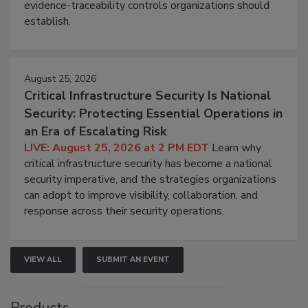
evidence-traceability controls organizations should
establish.
August 25, 2026
Critical Infrastructure Security Is National
Security: Protecting Essential Operations in
an Era of Escalating Risk
LIVE: August 25, 2026 at 2 PM EDT
Learn why
critical infrastructure security has become a national
security imperative, and the strategies organizations
can adopt to improve visibility, collaboration, and
response across their security operations.
VIEW ALL
SUBMIT AN EVENT
Products