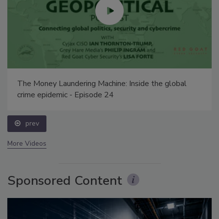
The Money Laundering Machine: Inside the global
crime epidemic - Episode 24
prev
More Videos
Sponsored Content