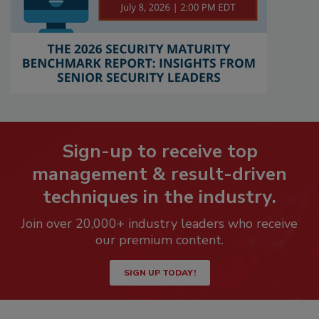
Sign-up to receive top
management & result-driven
techniques in the industry.
Join over 20,000+ industry leaders who receive
our premium content.
SIGN UP TODAY!