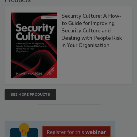
Security Culture: A How-
to Guide for Improving
Security Culture and
Dealing with People Risk
in Your Organisation
SEE MORE PRODUCTS