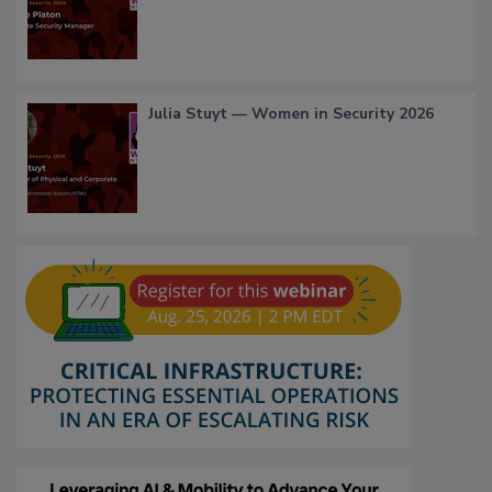
Julia Stuyt — Women in Security 2026