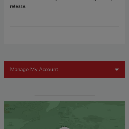
release.
Manage My Account