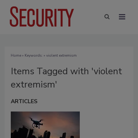
Home
» Keywords: » violent extremism
Items Tagged with 'violent
extremism'
ARTICLES