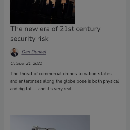
The new era of 21st century
security risk
Dan Dunkel
October 21, 2021
The threat of commercial drones to nation-states
and enterprises along the globe pose is both physical
and digital — and it’s very real.