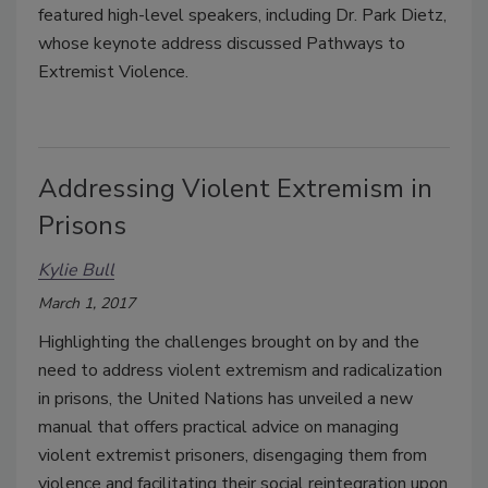
featured high-level speakers, including Dr. Park Dietz,
whose keynote address discussed Pathways to
Extremist Violence.
Addressing Violent Extremism in
Prisons
Kylie Bull
March 1, 2017
Highlighting the challenges brought on by and the
need to address violent extremism and radicalization
in prisons, the United Nations has unveiled a new
manual that offers practical advice on managing
violent extremist prisoners, disengaging them from
violence and facilitating their social reintegration upon