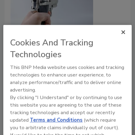
Tulane University police officer
Cookies And Tracking
killed after man refused to wear a
Technologies
mask and punched other staffer
This BNP Media website uses cookies and tracking
at high school basketball game
technologies to enhance user experience, to
analyze performance/traffic and to deliver online
March 1, 2021
advertising.
Tulane University police officer who was
By clicking "I Understand" or by continuing to use
working security for the George Washington Carver
this website you are agreeing to the use of these
High School basketball team this weekend was shot
tracking technologies and accept our recently
and killed after he went to help another staff
updated
Terms and Conditions
(which require
member that was punched by a man trying to enter
you to arbitrate claims individually out of court).
the game without a mask on.