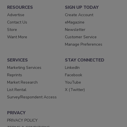
RESOURCES
SIGN UP TODAY
Advertise
Create Account
Contact Us
eMagazine
Store
Newsletter
Want More
Customer Service
Manage Preferences
SERVICES
STAY CONNECTED
Marketing Services
LinkedIn
Reprints
Facebook
Market Research
YouTube
List Rental
X (Twitter)
Survey/Respondent Access
PRIVACY
PRIVACY POLICY