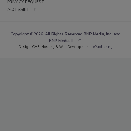
PRIVACY REQUEST
ACCESSIBILITY
Copyright ©2026. All Rights Reserved BNP Media, Inc. and
BNP Media II, LLC.
Design, CMS, Hosting & Web Development ::
ePublishing