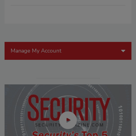
Manage My Account