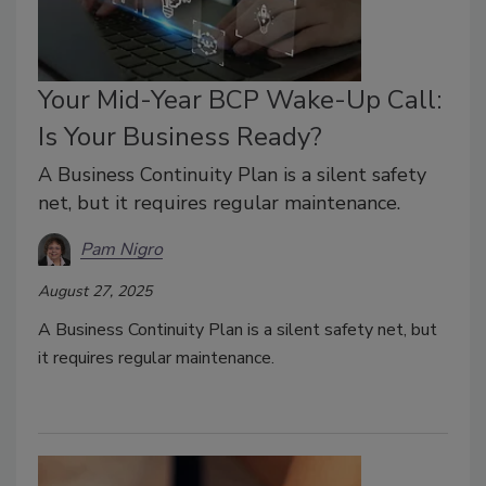
Your Mid-Year BCP Wake-Up Call:
Is Your Business Ready?
A Business Continuity Plan is a silent safety
net, but it requires regular maintenance.
Pam Nigro
August 27, 2025
A Business Continuity Plan is a silent safety net, but
it requires regular maintenance.