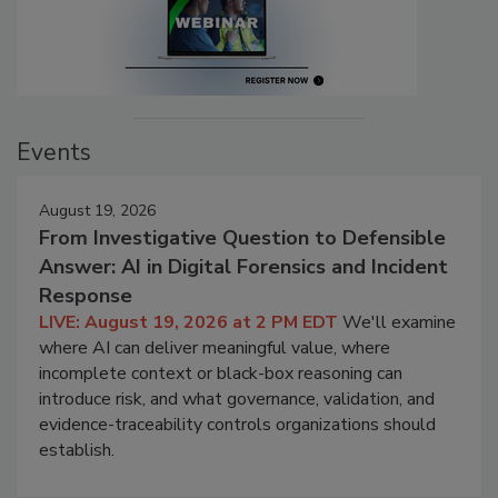
Events
August 19, 2026
From Investigative Question to Defensible
Answer: AI in Digital Forensics and Incident
Response
LIVE: August 19, 2026 at 2 PM EDT
We'll examine
where AI can deliver meaningful value, where
incomplete context or black-box reasoning can
introduce risk, and what governance, validation, and
evidence-traceability controls organizations should
establish.