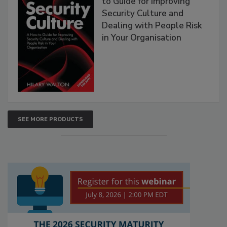
to Guide for Improving
Security Culture and
Dealing with People Risk
in Your Organisation
SEE MORE PRODUCTS