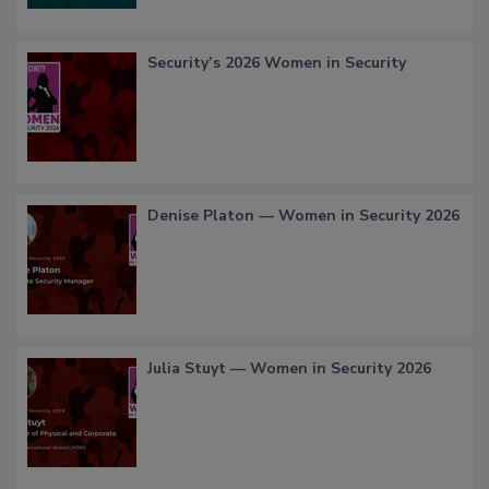
Security’s 2026 Women in Security
Denise Platon — Women in Security 2026
Julia Stuyt — Women in Security 2026