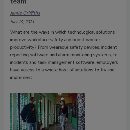
team
Jamie Griffiths
July 19, 2021
What are the ways in which technological solutions
improve workplace safety and boost worker
productivity? From wearable safety devices, incident
reporting software and alarm monitoring systems, to
incidents and task management software, employers
have access to a whole host of solutions to try and
implement.