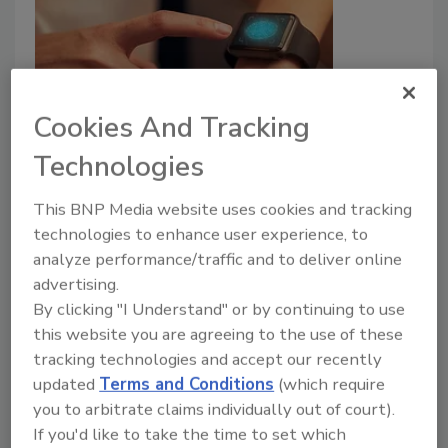
Cookies And Tracking
Securing the Digital Frontier:
Technologies
Strategies for Safeguarding
This BNP Media website uses cookies and tracking
Companies and Customers in the
technologies to enhance user experience, to
Age of Wearables
analyze performance/traffic and to deliver online
advertising.
Adapting frameworks to encompass
By clicking "I Understand" or by continuing to use
emerging risks associated with the latest
this website you are agreeing to the use of these
wearable trends is essential.
tracking technologies and accept our recently
updated
Terms and Conditions
(which require
Pam Nigro
you to arbitrate claims individually out of court).
July 31, 2025
If you'd like to take the time to set which