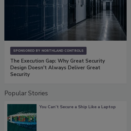
SPONSORED BY
NORTHLAND CONTROLS
The Execution Gap: Why Great Security
Design Doesn't Always Deliver Great
Security
Popular Stories
You Can’t Secure a Ship Like a Laptop