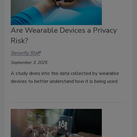
Are Wearable Devices a Privacy
Risk?
Security Staff
September 3, 2025
A study
dives into the data collected by wearable
devices to better understand how it is being used.