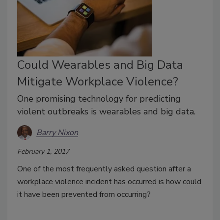
Could Wearables and Big Data
Mitigate Workplace Violence?
One promising technology for predicting
violent outbreaks is wearables and big data.
Barry Nixon
February 1, 2017
One of the most frequently asked question after a
workplace violence incident has occurred is how could
it have been prevented from occurring?