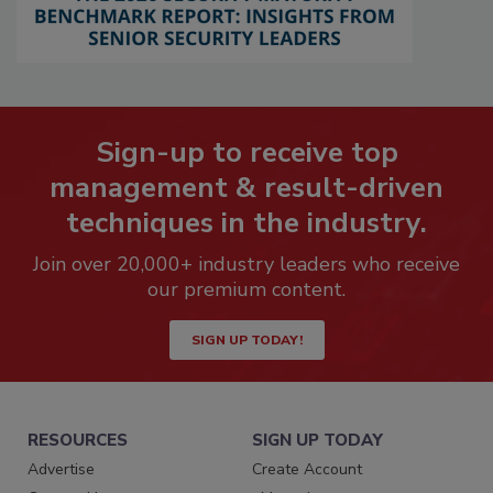
Sign-up to receive top
management & result-driven
techniques in the industry.
Join over 20,000+ industry leaders who receive
our premium content.
SIGN UP TODAY!
RESOURCES
SIGN UP TODAY
Advertise
Create Account