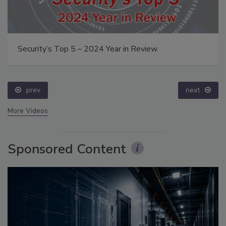
Security’s Top 5 – 2024 Year in Review
prev
next
More Videos
Sponsored Content