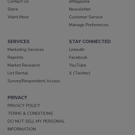
Contact Us
eMagazine
Store
Newsletter
Want More
Customer Service
Manage Preferences
SERVICES
STAY CONNECTED
Marketing Services
LinkedIn
Reprints
Facebook
Market Research
YouTube
List Rental
X (Twitter)
Survey/Respondent Access
PRIVACY
PRIVACY POLICY
TERMS & CONDITIONS
DO NOT SELL MY PERSONAL
INFORMATION