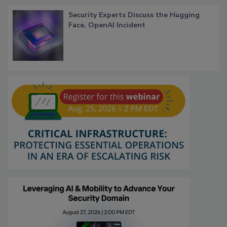
Security Experts Discuss the Hugging
Face, OpenAI Incident