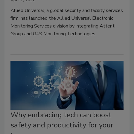
Allied Universal, a global security and facility services
firm, has launched the Allied Universal Electronic
Monitoring Services division by integrating Attenti
Group and G4S Monitoring Technologies.
Why embracing tech can boost
safety and productivity for your