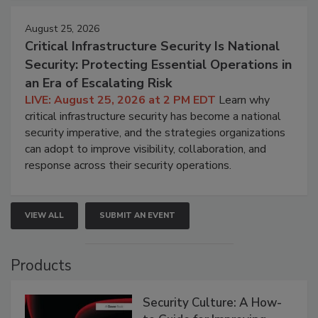
August 25, 2026
Critical Infrastructure Security Is National
Security: Protecting Essential Operations in
an Era of Escalating Risk
LIVE: August 25, 2026 at 2 PM EDT
Learn why
critical infrastructure security has become a national
security imperative, and the strategies organizations
can adopt to improve visibility, collaboration, and
response across their security operations.
VIEW ALL
SUBMIT AN EVENT
Products
Security Culture: A How-