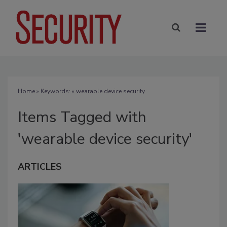
Home
» Keywords: » wearable device security
Items Tagged with
'wearable device security'
ARTICLES