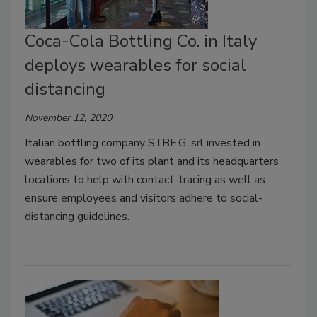
Coca-Cola Bottling Co. in Italy
deploys wearables for social
distancing
November 12, 2020
Italian bottling company S.I.BE.G. srl invested in
wearables for two of its plant and its headquarters
locations to help with contact-tracing as well as
ensure employees and visitors adhere to social-
distancing guidelines.