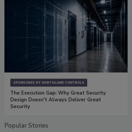
SPONSORED BY
NORTHLAND CONTROLS
The Execution Gap: Why Great Security
Design Doesn't Always Deliver Great
Security
Popular Stories