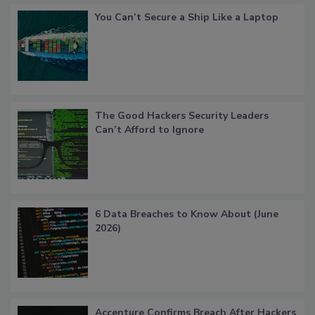
You Can’t Secure a Ship Like a Laptop
The Good Hackers Security Leaders
Can’t Afford to Ignore
6 Data Breaches to Know About (June
2026)
Accenture Confirms Breach After Hackers