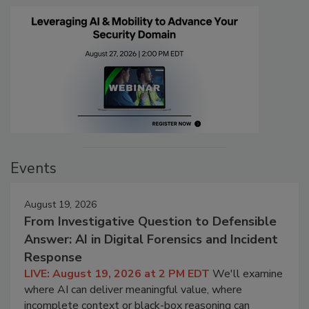
Events
August 19, 2026
From Investigative Question to Defensible
Answer: AI in Digital Forensics and Incident
Response
LIVE: August 19, 2026 at 2 PM EDT
We'll examine
where AI can deliver meaningful value, where
incomplete context or black-box reasoning can