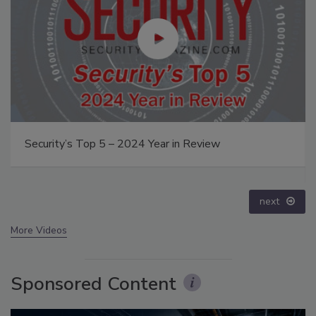
Security’s Top 5 – 2024 Year in Review
next
More Videos
Sponsored Content