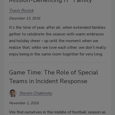
Mission-Benefiting IT “Family”
Travis Rosiek
December 13, 2016
It’s the time of year, after all, when extended families
gather to celebrate the season with warm embraces
and holiday cheer – up until the moment when we
realize that, while we love each other, we don’t really
enjoy being in the same room together for very long.
Game Time: The Role of Special
Teams in Incident Response
Steven Chabinsky
November 1, 2016
We find ourselves in the middle of football season as