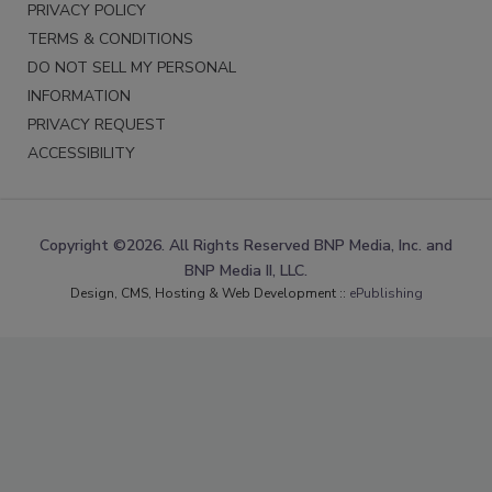
PRIVACY POLICY
TERMS & CONDITIONS
DO NOT SELL MY PERSONAL
INFORMATION
PRIVACY REQUEST
ACCESSIBILITY
Copyright ©2026. All Rights Reserved BNP Media, Inc. and
BNP Media II, LLC.
Design, CMS, Hosting & Web Development ::
ePublishing