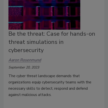
Be the threat: Case for hands-on
threat simulations in
cybersecurity
Aaron Rosenmund
September 20, 2023
The cyber threat landscape demands that
organizations equip cybersecurity teams with the
necessary skills to detect, respond and defend
against malicious attacks.