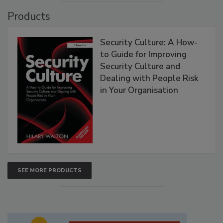
Products
Security Culture: A How-
to Guide for Improving
Security Culture and
Dealing with People Risk
in Your Organisation
SEE MORE PRODUCTS