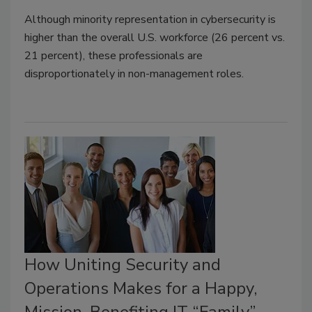
Although minority representation in cybersecurity is
higher than the overall U.S. workforce (26 percent vs.
21 percent), these professionals are
disproportionately in non-management roles.
How Uniting Security and
Operations Makes for a Happy,