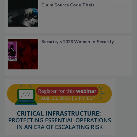
Claim Source Code Theft
Security’s 2026 Women in Security