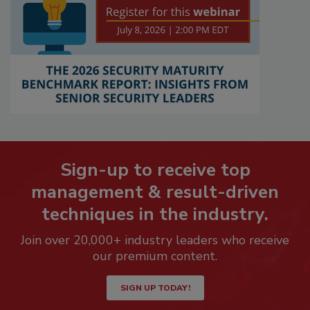
Sign-up to receive top
management & result-driven
techniques in the industry.
Join over 20,000+ industry leaders who receive
our premium content.
SIGN UP TODAY!