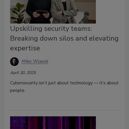
Upskilling security teams:
Breaking down silos and elevating
expertise
Mike Wiacek
April 30, 2025
Cybersecurity isn’t just about technology — it’s about
people.