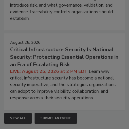
introduce risk, and what governance, validation, and
evidence-traceability controls organizations should
establish.
August 25, 2026
Critical Infrastructure Security Is National
Security: Protecting Essential Operations in
an Era of Escalating Risk
LIVE: August 25, 2026 at 2 PM EDT
Learn why
critical infrastructure security has become a national
security imperative, and the strategies organizations
can adopt to improve visibility, collaboration, and
response across their security operations.
VIEW ALL
SUBMIT AN EVENT