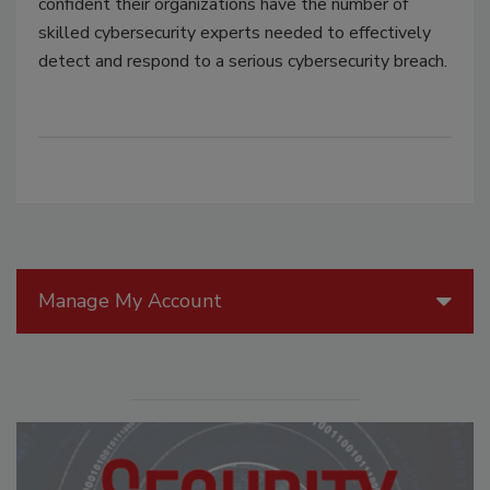
confident their organizations have the number of
skilled cybersecurity experts needed to effectively
detect and respond to a serious cybersecurity breach.
Manage My Account