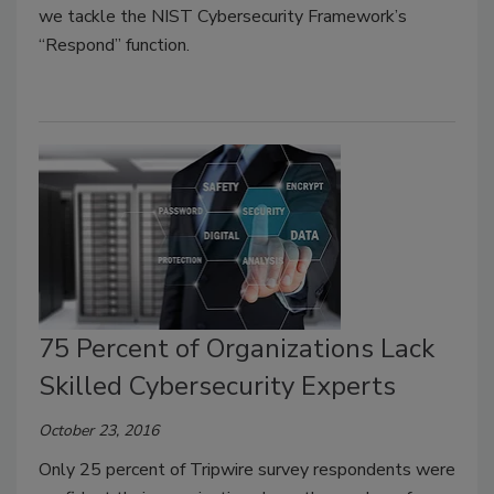
we tackle the NIST Cybersecurity Framework’s
“Respond” function.
75 Percent of Organizations Lack
Skilled Cybersecurity Experts
October 23, 2016
Only 25 percent of Tripwire survey respondents were