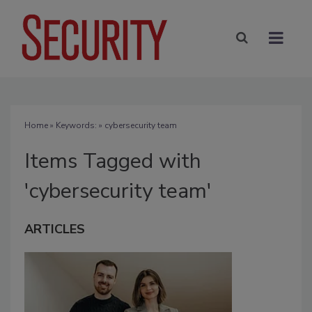
Home
» Keywords: » cybersecurity team
Items Tagged with
'cybersecurity team'
ARTICLES