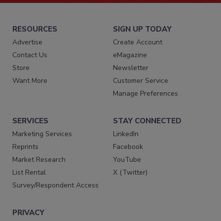
RESOURCES
SIGN UP TODAY
Advertise
Create Account
Contact Us
eMagazine
Store
Newsletter
Want More
Customer Service
Manage Preferences
SERVICES
STAY CONNECTED
Marketing Services
LinkedIn
Reprints
Facebook
Market Research
YouTube
List Rental
X (Twitter)
Survey/Respondent Access
PRIVACY