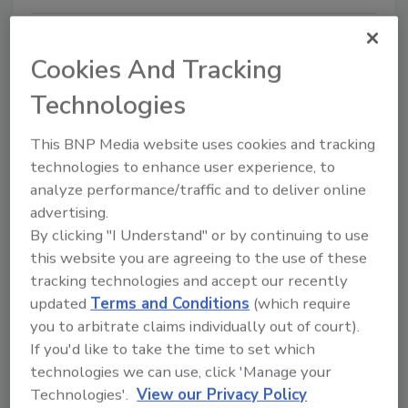
Cookies And Tracking
Technologies
This BNP Media website uses cookies and tracking
technologies to enhance user experience, to
analyze performance/traffic and to deliver online
Escape Room Challenge: Does
advertising.
Your Team Have What it Takes?
By clicking "I Understand" or by continuing to use
this website you are agreeing to the use of these
James Risler
tracking technologies and accept our recently
updated
Terms and Conditions
(which require
February 27, 2020
you to arbitrate claims individually out of court).
Originally introduced in 2004 as a videogame
If you'd like to take the time to set which
simulation spinoff, an escape room is a game where
technologies we can use, click 'Manage your
teams collaboratively piece together clues, solve
Technologies'.
View our Privacy Policy