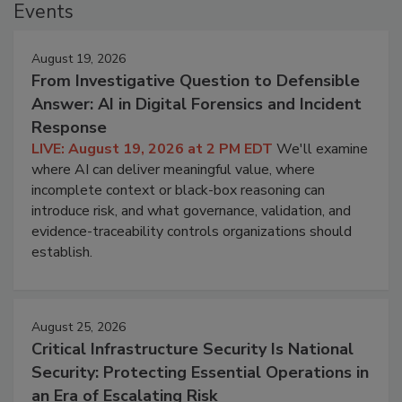
Events
August 19, 2026
From Investigative Question to Defensible
Answer: AI in Digital Forensics and Incident
Response
LIVE: August 19, 2026 at 2 PM EDT
We'll examine
where AI can deliver meaningful value, where
incomplete context or black-box reasoning can
introduce risk, and what governance, validation, and
evidence-traceability controls organizations should
establish.
August 25, 2026
Critical Infrastructure Security Is National
Security: Protecting Essential Operations in
an Era of Escalating Risk