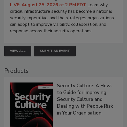
LIVE: August 25, 2026 at 2 PM EDT
Learn why
critical infrastructure security has become a national
security imperative, and the strategies organizations
can adopt to improve visibility, collaboration, and
response across their security operations.
VIEW ALL
SUBMIT AN EVENT
Products
Security Culture: A How-
to Guide for Improving
Security Culture and
Dealing with People Risk
in Your Organisation