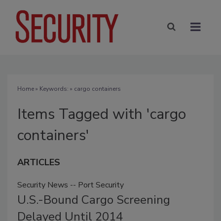
Home
» Keywords: » cargo containers
Items Tagged with 'cargo
containers'
ARTICLES
Security News -- Port Security
U.S.-Bound Cargo Screening
Delayed Until 2014