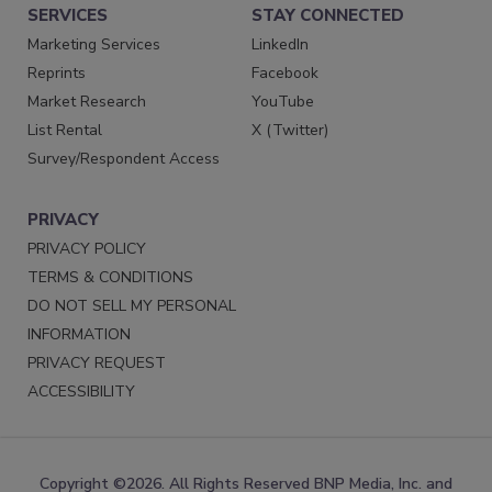
SERVICES
STAY CONNECTED
Marketing Services
LinkedIn
Reprints
Facebook
Market Research
YouTube
List Rental
X (Twitter)
Survey/Respondent Access
PRIVACY
PRIVACY POLICY
TERMS & CONDITIONS
DO NOT SELL MY PERSONAL
INFORMATION
PRIVACY REQUEST
ACCESSIBILITY
Copyright ©2026. All Rights Reserved BNP Media, Inc. and