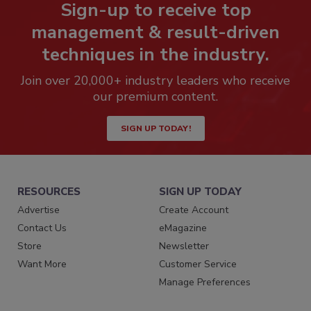
Sign-up to receive top
management & result-driven
techniques in the industry.
Join over 20,000+ industry leaders who receive
our premium content.
SIGN UP TODAY!
RESOURCES
SIGN UP TODAY
Advertise
Create Account
Contact Us
eMagazine
Store
Newsletter
Want More
Customer Service
Manage Preferences