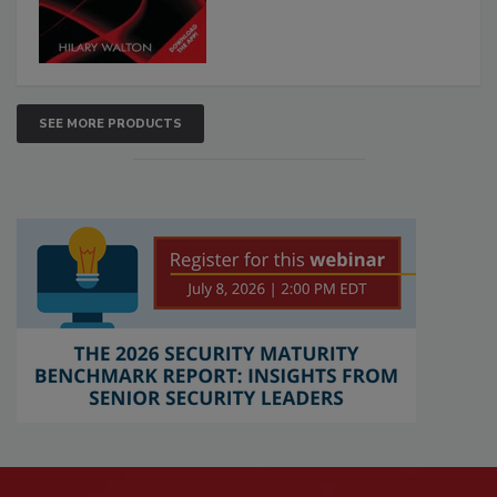
SEE MORE PRODUCTS