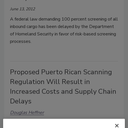
June 13, 2012
A federal law demanding 100 percent screening of all
inbound cargo has been delayed by the Department
of Homeland Security in favor of risk-based screening
processes.
Proposed Puerto Rican Scanning
Regulation Will Result in
Increased Costs and Supply Chain
Delays
Douglas Heffner
March 8, 2011