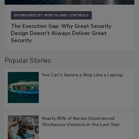
SPONSORED BY
NORTHLAND CONTROLS
The Execution Gap: Why Great Security
Design Doesn't Always Deliver Great
Security
Popular Stories
You Can’t Secure a Ship Like a Laptop
Nearly 85% of Nurses Experienced
Workplace Violence in the Last Year