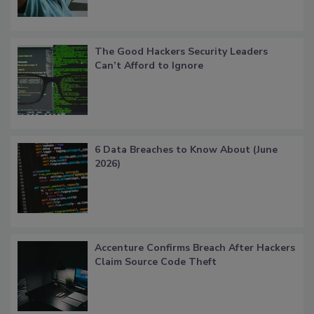
The Good Hackers Security Leaders
Can’t Afford to Ignore
6 Data Breaches to Know About (June
2026)
Accenture Confirms Breach After Hackers
Claim Source Code Theft