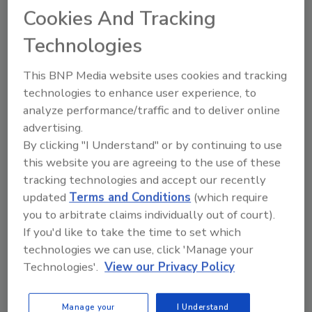
In December 2010, the Puerto Rico Ports Authority
Cookies And Tracking
(PRPA) issued a proposed regulation that would
Technologies
require
all inbound cargo containers
, regardless of
whether the container was shipped from a company
This BNP Media website uses cookies and tracking
located in the United States or from a company
technologies to enhance user experience, to
located in a foreign country, to be scanned for
analyze performance/traffic and to deliver online
contraband. If enacted, the proposed scanning
advertising.
regulation would increase costs and result in supply
By clicking "I Understand" or by continuing to use
chain delays. The cost would range from $58 to $70
this website you are agreeing to the use of these
per container (depending on the size of the container).
tracking technologies and accept our recently
updated
Terms and Conditions
(which require
you to arbitrate claims individually out of court).
If you'd like to take the time to set which
technologies we can use, click 'Manage your
Technologies'.
View our Privacy Policy
Manage your
I Understand