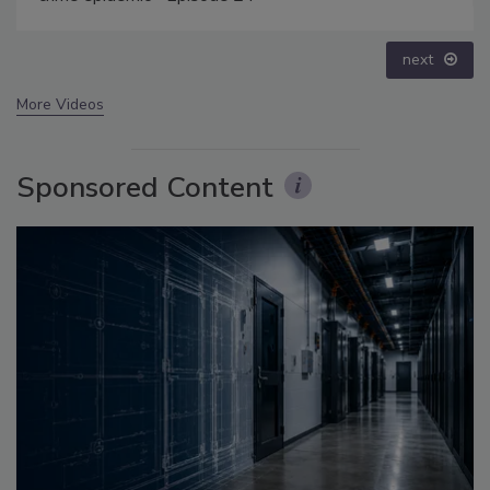
prev
next
More Videos
Sponsored Content