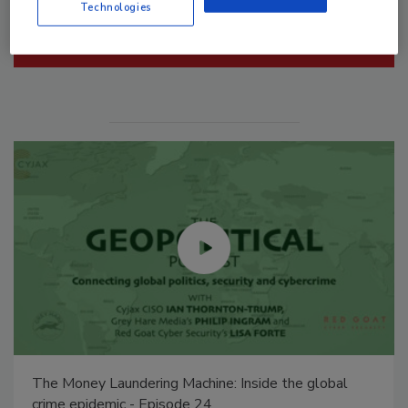
Technologies
Manage My Account
Security’s Top 5 – 2024 Year in Review