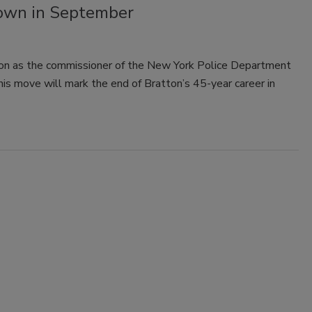
own in September
tion as the commissioner of the New York Police Department
his move will mark the end of Bratton’s 45-year career in