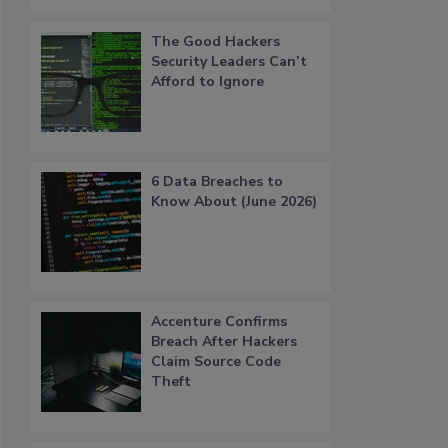
The Good Hackers
Security Leaders Can’t
Afford to Ignore
6 Data Breaches to
Know About (June 2026)
Accenture Confirms
Breach After Hackers
Claim Source Code
Theft