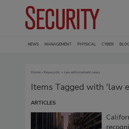
NEWS
MANAGEMENT
PHYSICAL
CYBER
BLO
Home
» Keywords: » law enforcement news
Items Tagged with 'law 
ARTICLES
Califor
recogn