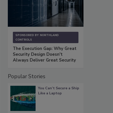
SPONSORED BY
NORTHLAND
CONTROLS
The Execution Gap: Why Great
Security Design Doesn't
Always Deliver Great Security
Popular Stories
You Can’t Secure a Ship
Like a Laptop