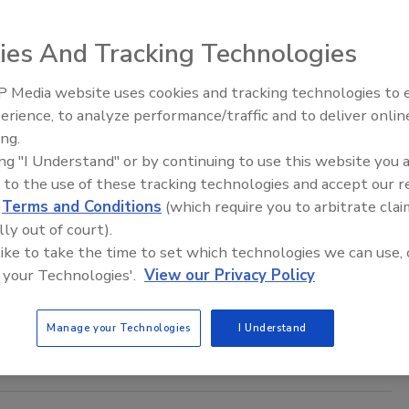
aff
ies And Tracking Technologies
, 2023
CA, had decided to build on its public safety systems with
 Media website uses cookies and tracking technologies to
The Money Laundering Machine:
 plate recognition software to address resident concerns.
erience, to analyze performance/traffic and to deliver onlin
Inside the global crime epidemic -
ing.
Episode 24
ing "I Understand" or by continuing to use this website you 
 to the use of these tracking technologies and accept our 
d
Terms and Conditions
(which require you to arbitrate clai
Jefferson County Sheriff's Department
lly out of court).
es Security With Drone
 like to take the time to set which technologies we can use, 
 your Technologies'.
View our Privacy Policy
 2019
ounty, Ohio's special response team that operates out of the
Manage your Technologies
I Understand
epartment now has a drone that can be used in tactical
and in the search for missing persons.