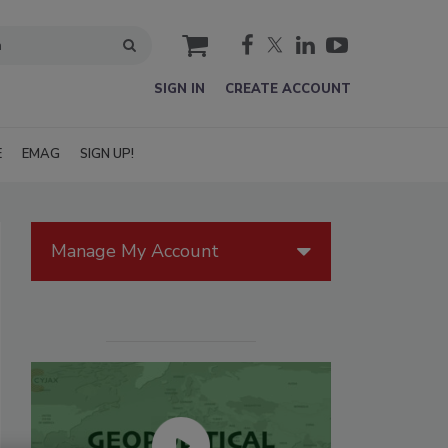
cart
SIGN IN
CREATE ACCOUNT
E
EMAG
SIGN UP!
Manage My Account