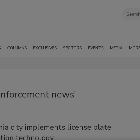
G
COLUMNS
EXCLUSIVES
SECTORS
EVENTS
MEDIA
MOR
enforcement news'
nia city implements license plate
ition technology