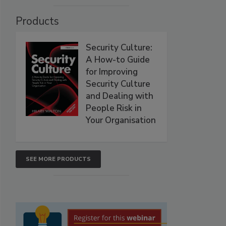
Products
Security Culture:
A How-to Guide
for Improving
Security Culture
and Dealing with
People Risk in
Your Organisation
SEE MORE PRODUCTS