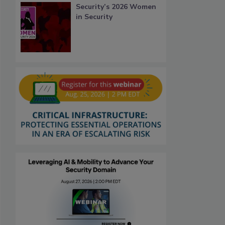
Security’s 2026 Women
in Security