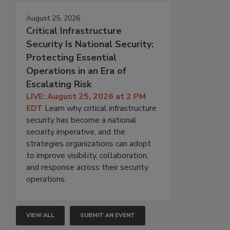
August 25, 2026
Critical Infrastructure
Security Is National Security:
Protecting Essential
Operations in an Era of
Escalating Risk
LIVE: August 25, 2026 at 2 PM
EDT
Learn why critical infrastructure
security has become a national
security imperative, and the
strategies organizations can adopt
to improve visibility, collaboration,
and response across their security
operations.
VIEW ALL
SUBMIT AN EVENT