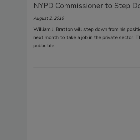
NYPD Commissioner to Step D
August 2, 2016
William J. Bratton will step down from his posi
next month to take a job in the private sector. T
public life.