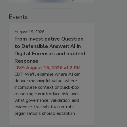
Events
August 19, 2026
From Investigative Question
to Defensible Answer: AI in
Digital Forensics and Incident
Response
LIVE: August 19, 2026 at 2 PM
EDT
We'll examine where AI can
deliver meaningful value, where
incomplete context or black-box
reasoning can introduce risk, and
what governance, validation, and
evidence-traceability controls
organizations should establish.