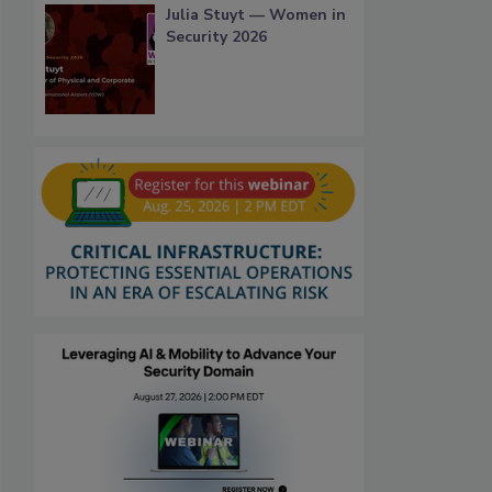
Julia Stuyt — Women in
Security 2026