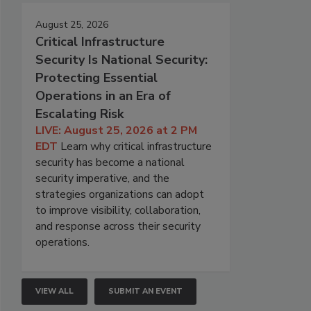
August 25, 2026
Critical Infrastructure
Security Is National Security:
Protecting Essential
Operations in an Era of
Escalating Risk
LIVE: August 25, 2026 at 2 PM
EDT
Learn why critical infrastructure
security has become a national
security imperative, and the
strategies organizations can adopt
to improve visibility, collaboration,
and response across their security
operations.
VIEW ALL
SUBMIT AN EVENT