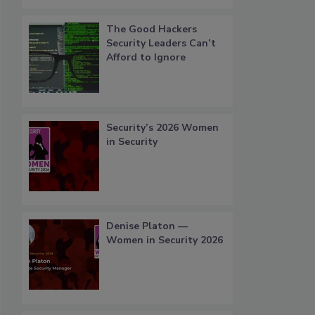
The Good Hackers
Security Leaders Can’t
Afford to Ignore
Security’s 2026 Women
in Security
Denise Platon —
Women in Security 2026