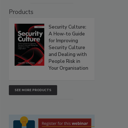
Products
Security Culture:
A How-to Guide
for Improving
Security Culture
and Dealing with
People Risk in
Your Organisation
SEE MORE PRODUCTS