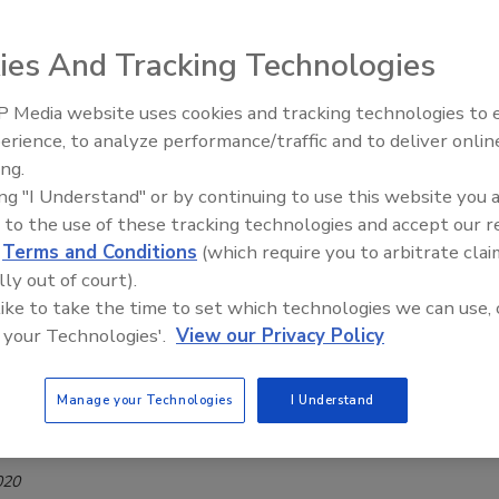
ed Violence
ies And Tracking Technologies
4, 2020
 Media website uses cookies and tracking technologies to
er 2019, the Department of Homeland Security (DHS)
The Money Laundering Machine:
erience, to analyze performance/traffic and to deliver onlin
 Strategic Framework for Countering Terrorism and Targeted
Inside the global crime epidemic -
ing.
CTTV Framework) and now offers this corresponding Public
Episode 24
ing "I Understand" or by continuing to use this website you 
n demonstrating the Department’s efforts to combat
 to the use of these tracking technologies and accept our 
reats and improve information sharing.
d
Terms and Conditions
(which require you to arbitrate clai
lly out of court).
ng Soft Targets and Crowded Places
 like to take the time to set which technologies we can use, 
 your Technologies'.
View our Privacy Policy
nterprise security secure soft targets and crowded
thout intruding on the entertainment aspect of
Manage your Technologies
I Understand
iquez
020