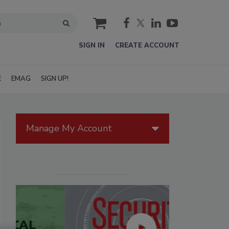
cart
SIGN IN
CREATE ACCOUNT
E
EMAG
SIGN UP!
Manage My Account