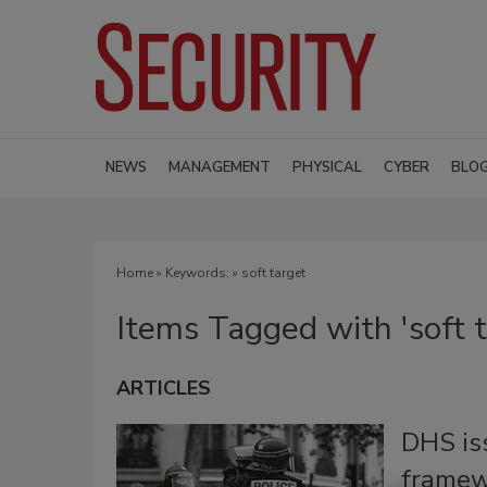
NEWS
MANAGEMENT
PHYSICAL
CYBER
BLO
Home
» Keywords: » soft target
Items Tagged with 'soft t
ARTICLES
DHS iss
framew