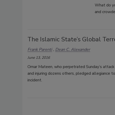
What do yo
and crowde
The Islamic State’s Global Ter
Frank Parenti
Dean C. Alexander
June 13, 2016
Omar Mateen, who perpetrated Sunday’s attack at
and injuring dozens others, pledged allegiance to
incident.