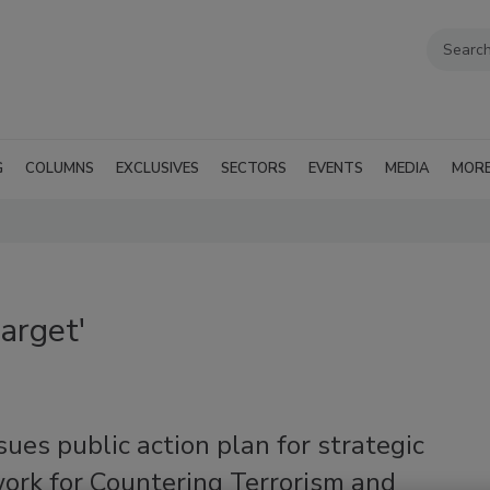
G
COLUMNS
EXCLUSIVES
SECTORS
EVENTS
MEDIA
MOR
arget'
ues public action plan for strategic
ork for Countering Terrorism and