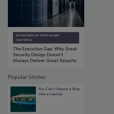
SPONSORED BY
NORTHLAND
CONTROLS
The Execution Gap: Why Great
Security Design Doesn't
Always Deliver Great Security
Popular Stories
You Can’t Secure a Ship
Like a Laptop