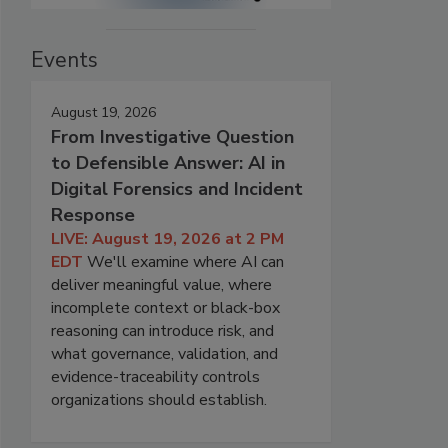
Events
August 19, 2026
From Investigative Question
to Defensible Answer: AI in
Digital Forensics and Incident
Response
LIVE: August 19, 2026 at 2 PM
EDT
We'll examine where AI can
deliver meaningful value, where
incomplete context or black-box
reasoning can introduce risk, and
what governance, validation, and
evidence-traceability controls
organizations should establish.