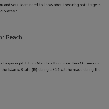
u and your team need to know about securing soft targets
d places?
ror Reach
 a gay nightclub in Orlando, killing more than 50 persons,
 the Islamic State (IS) during a 911 call he made during the