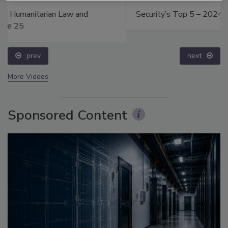
Security’s Top 5 – 2024 Year in Review
prev
next
More Videos
Sponsored Content