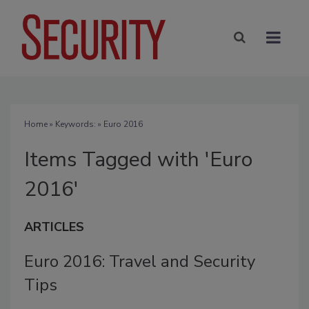
Home
» Keywords: » Euro 2016
Items Tagged with 'Euro
2016'
ARTICLES
Euro 2016: Travel and Security
Tips