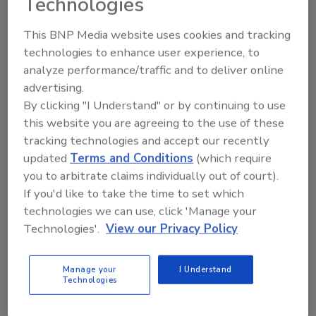
Technologies
This BNP Media website uses cookies and tracking
technologies to enhance user experience, to
Manage My Account
analyze performance/traffic and to deliver online
advertising.
By clicking "I Understand" or by continuing to use
this website you are agreeing to the use of these
tracking technologies and accept our recently
updated
Terms and Conditions
(which require
you to arbitrate claims individually out of court).
If you'd like to take the time to set which
technologies we can use, click 'Manage your
Technologies'.
View our Privacy Policy
Manage your
I Understand
Technologies