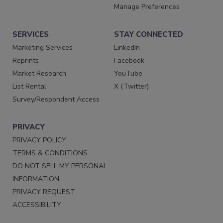
Manage Preferences
SERVICES
STAY CONNECTED
Marketing Services
LinkedIn
Reprints
Facebook
Market Research
YouTube
List Rental
X (Twitter)
Survey/Respondent Access
PRIVACY
PRIVACY POLICY
TERMS & CONDITIONS
DO NOT SELL MY PERSONAL
INFORMATION
PRIVACY REQUEST
ACCESSIBILITY