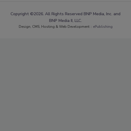
Copyright ©2026. All Rights Reserved BNP Media, Inc. and
BNP Media II, LLC.
Design, CMS, Hosting & Web Development ::
ePublishing