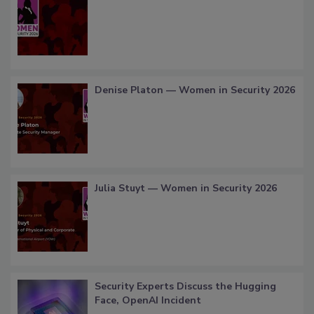
Denise Platon — Women in Security 2026
Julia Stuyt — Women in Security 2026
Security Experts Discuss the Hugging
Face, OpenAI Incident