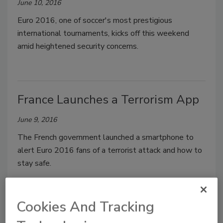
June 10, 2016
Euro 2016, one of soccer's most prestigious
international tournaments, kicks off this weekend
amid heightened security concerns.
France Launches a Terrorism App
June 9, 2016
The French government launched a smartphone to
alert Euro 2016 fans of a terrorist attack and how to
stay safe.
Cookies And Tracking