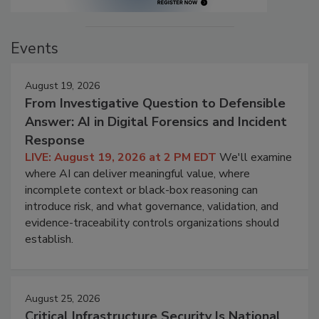
Events
August 19, 2026
From Investigative Question to Defensible
Answer: AI in Digital Forensics and Incident
Response
LIVE: August 19, 2026 at 2 PM EDT
We'll examine
where AI can deliver meaningful value, where
incomplete context or black-box reasoning can
introduce risk, and what governance, validation, and
evidence-traceability controls organizations should
establish.
August 25, 2026
Critical Infrastructure Security Is National