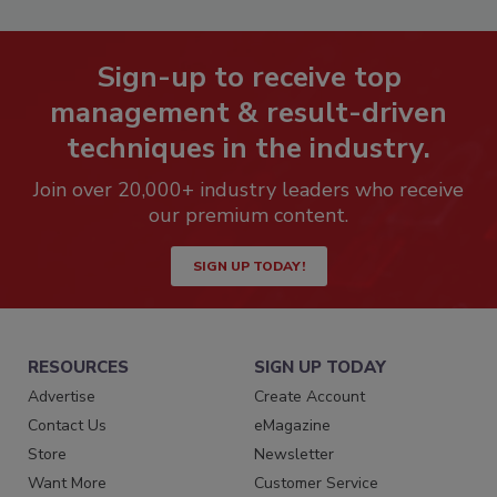
Sign-up to receive top
management & result-driven
techniques in the industry.
Join over 20,000+ industry leaders who receive
our premium content.
SIGN UP TODAY!
RESOURCES
SIGN UP TODAY
Advertise
Create Account
Contact Us
eMagazine
Store
Newsletter
Want More
Customer Service