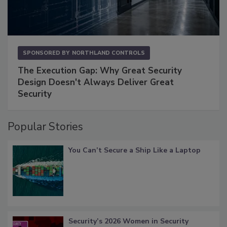
SPONSORED BY
NORTHLAND CONTROLS
The Execution Gap: Why Great Security
Design Doesn't Always Deliver Great
Security
Popular Stories
You Can’t Secure a Ship Like a Laptop
Security’s 2026 Women in Security