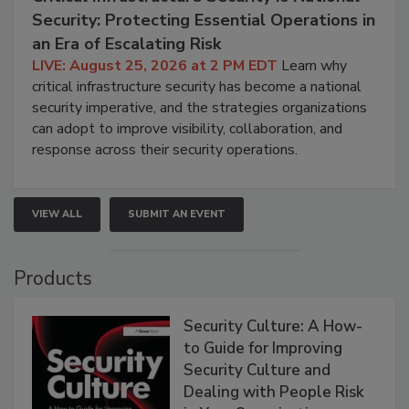
Security: Protecting Essential Operations in
an Era of Escalating Risk
LIVE: August 25, 2026 at 2 PM EDT
Learn why
critical infrastructure security has become a national
security imperative, and the strategies organizations
can adopt to improve visibility, collaboration, and
response across their security operations.
VIEW ALL
SUBMIT AN EVENT
Products
Security Culture: A How-
to Guide for Improving
Security Culture and
Dealing with People Risk