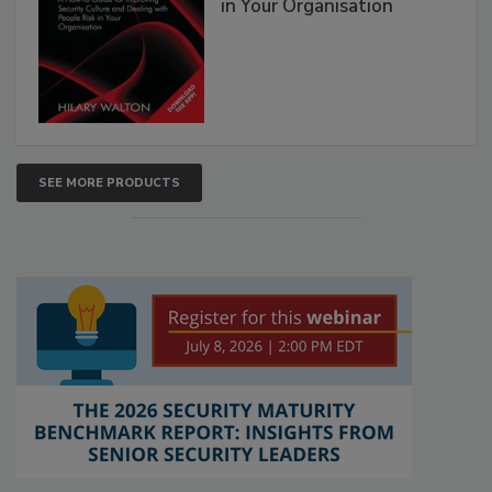
in Your Organisation
SEE MORE PRODUCTS