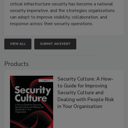
critical infrastructure security has become a national
security imperative, and the strategies organizations
can adopt to improve visibility, collaboration, and
response across their security operations.
VIEW ALL
SUBMIT AN EVENT
Products
Security Culture: A How-
to Guide for Improving
Security Culture and
Dealing with People Risk
in Your Organisation