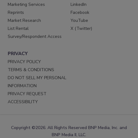
Marketing Services
LinkedIn
Reprints
Facebook
Market Research
YouTube
List Rental
X (Twitter)
Survey/Respondent Access
PRIVACY
PRIVACY POLICY
TERMS & CONDITIONS
DO NOT SELL MY PERSONAL
INFORMATION
PRIVACY REQUEST
ACCESSIBILITY
Copyright ©2026. All Rights Reserved BNP Media, Inc. and
BNP Media II, LLC.