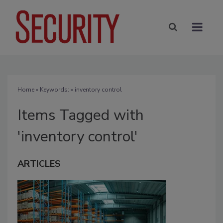
Home
» Keywords: » inventory control
Items Tagged with
'inventory control'
ARTICLES