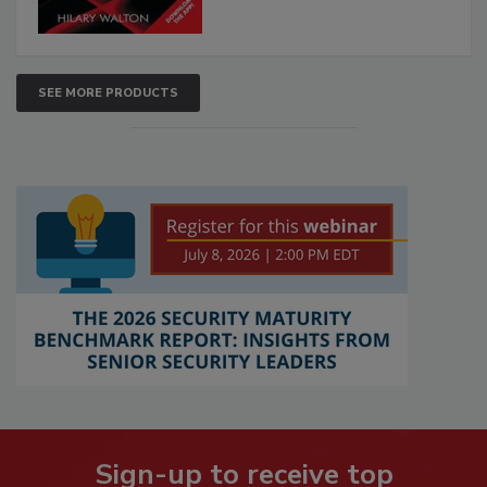
SEE MORE PRODUCTS
Sign-up to receive top