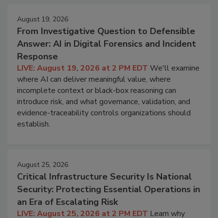
August 19, 2026
From Investigative Question to Defensible
Answer: AI in Digital Forensics and Incident
Response
LIVE: August 19, 2026 at 2 PM EDT
We'll examine
where AI can deliver meaningful value, where
incomplete context or black-box reasoning can
introduce risk, and what governance, validation, and
evidence-traceability controls organizations should
establish.
August 25, 2026
Critical Infrastructure Security Is National
Security: Protecting Essential Operations in
an Era of Escalating Risk
LIVE: August 25, 2026 at 2 PM EDT
Learn why