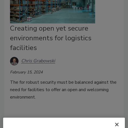
Creating open yet secure
environments for logistics
facilities
Chris Grabowski
February 15, 2024
The for robust security must be balanced against the
need for facilities to offer an open and welcoming
environment.