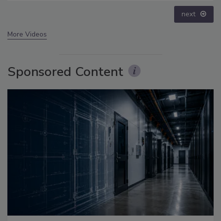
prev
next
More Videos
Sponsored Content