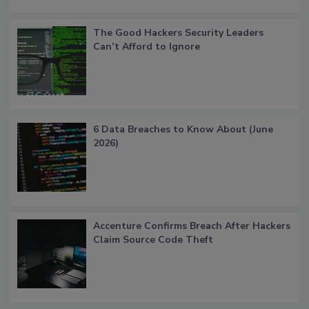
The Good Hackers Security Leaders
Can’t Afford to Ignore
6 Data Breaches to Know About (June
2026)
Accenture Confirms Breach After Hackers
Claim Source Code Theft