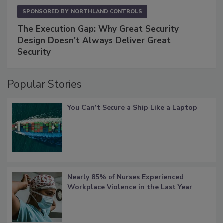
SPONSORED BY
NORTHLAND CONTROLS
The Execution Gap: Why Great Security
Design Doesn't Always Deliver Great
Security
Popular Stories
You Can’t Secure a Ship Like a Laptop
Nearly 85% of Nurses Experienced
Workplace Violence in the Last Year