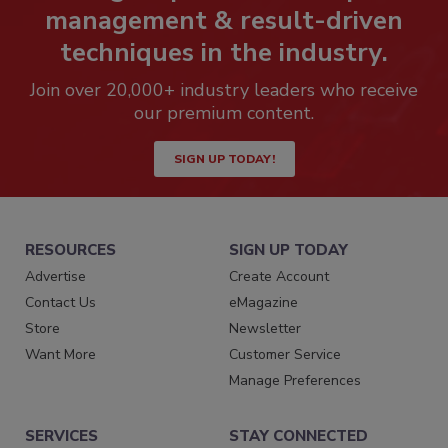
management & result-driven
techniques in the industry.
Join over 20,000+ industry leaders who receive
our premium content.
SIGN UP TODAY!
RESOURCES
SIGN UP TODAY
Advertise
Create Account
Contact Us
eMagazine
Store
Newsletter
Want More
Customer Service
Manage Preferences
SERVICES
STAY CONNECTED