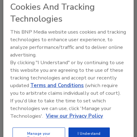
Cookies And Tracking
Latest Global Retail Theft
Barometer Study Finds U.S. Retail
Technologies
Shrink Up
This BNP Media website uses cookies and tracking
technologies to enhance user experience, to
November 4, 2015
analyze performance/traffic and to deliver online
Shrink, comprised of shoplifting, employee or supplier
advertising.
fraud, and administrative errors, rose in the U.S. from
By clicking "I Understand" or by continuing to use
1.28 percent of sales in 2013-2014 to 1.97 percent
this website you are agreeing to the use of these
during 2014-2015.
tracking technologies and accept our recently
updated
Terms and Conditions
(which require
you to arbitrate claims individually out of court).
If you'd like to take the time to set which
technologies we can use, click 'Manage your
Technologies'.
View our Privacy Policy
Manage your
I Understand