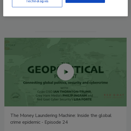
Technologies
Manage My Account
Middle East Escalation, Humanitarian Law and
Disinformation – Episode 25