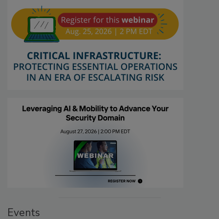
Events