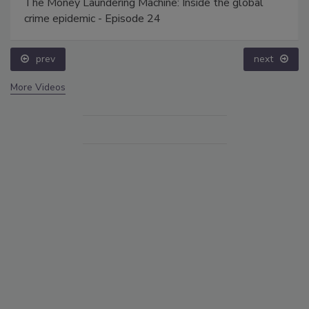
The Money Laundering Machine: Inside the global
crime epidemic - Episode 24
prev
next
More Videos