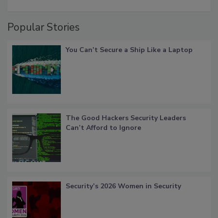
Popular Stories
You Can’t Secure a Ship Like a Laptop
The Good Hackers Security Leaders
Can’t Afford to Ignore
Security’s 2026 Women in Security