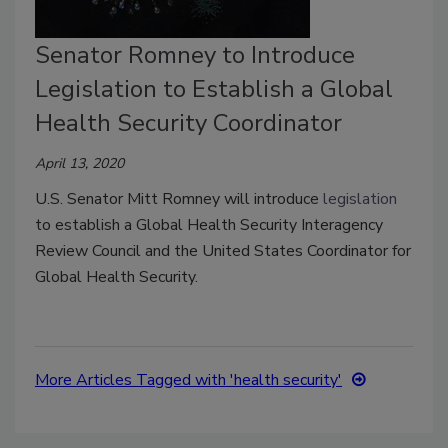
Senator Romney to Introduce
Legislation to Establish a Global
Health Security Coordinator
April 13, 2020
U.S. Senator Mitt Romney will introduce
legislation
to establish a Global Health Security Interagency
Review Council and the United States Coordinator for
Global Health Security.
More Articles Tagged with 'health security'