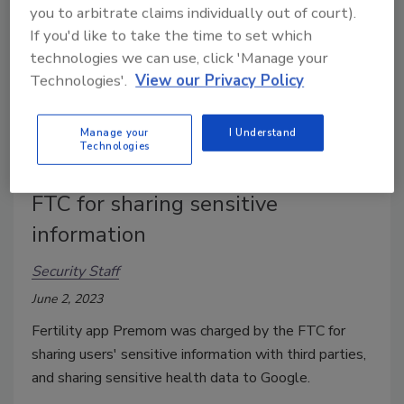
you to arbitrate claims individually out of court).
If you'd like to take the time to set which
technologies we can use, click 'Manage your
Technologies'.
View our Privacy Policy
Manage your
I Understand
Technologies
Health tracking app charged by
FTC for sharing sensitive
information
Security Staff
June 2, 2023
Fertility app Premom was charged by the FTC for
sharing users' sensitive information with third parties,
and sharing sensitive health data to Google.