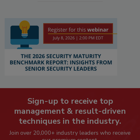
Sign-up to receive top
management & result-driven
techniques in the industry.
Join over 20,000+ industry leaders who receive
our premium content.