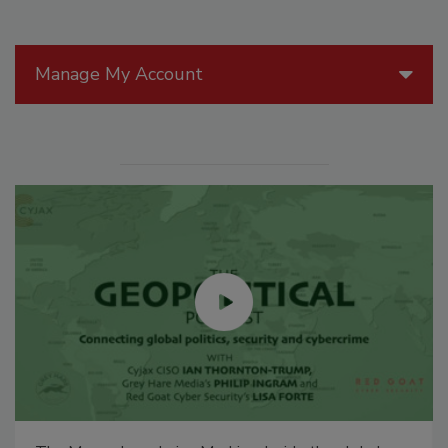
Manage My Account