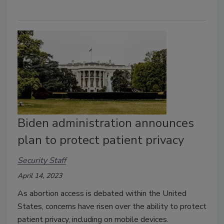
Biden administration announces
plan to protect patient privacy
Security Staff
April 14, 2023
As abortion access is debated within the United
States, concerns have risen over the ability to protect
patient privacy, including on mobile devices.