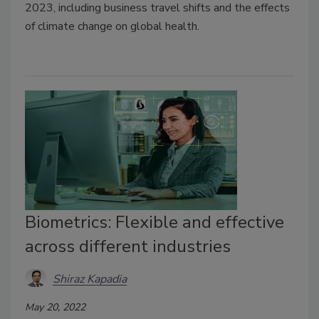
2023, including business travel shifts and the effects
of climate change on global health.
Biometrics: Flexible and effective
across different industries
Shiraz Kapadia
May 20, 2022