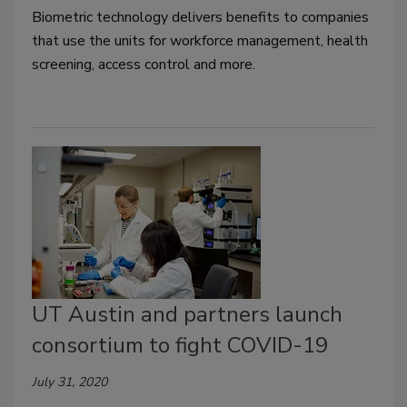
Biometric technology delivers benefits to companies
that use the units for workforce management, health
screening, access control and more.
UT Austin and partners launch
consortium to fight COVID-19
July 31, 2020