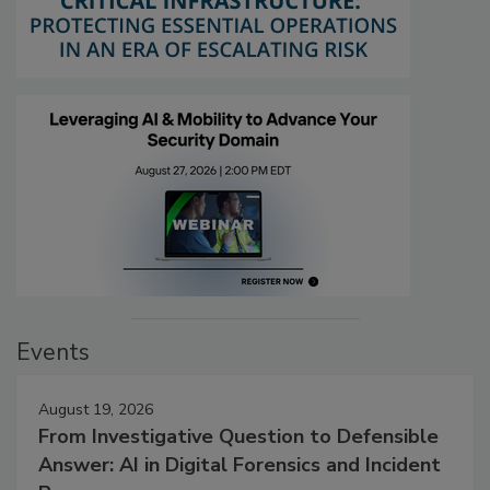
Events
August 19, 2026
From Investigative Question to Defensible
Answer: AI in Digital Forensics and Incident