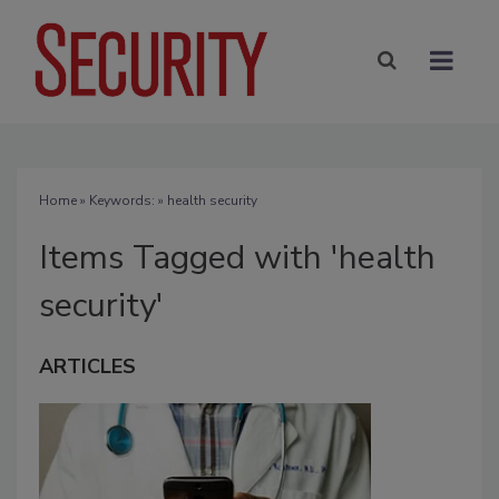
Home
» Keywords: » health security
Items Tagged with 'health
security'
ARTICLES