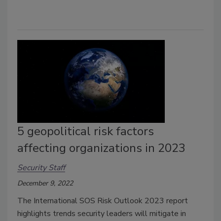
5 geopolitical risk factors
affecting organizations in 2023
Security Staff
December 9, 2022
The International SOS Risk Outlook 2023 report
highlights trends security leaders will mitigate in