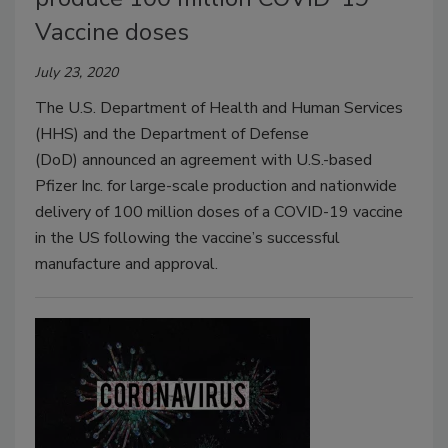
Vaccine doses
July 23, 2020
The U.S. Department of Health and Human Services
(HHS) and the Department of Defense
(DoD) announced an agreement with U.S.-based
Pfizer Inc. for large-scale production and nationwide
delivery of 100 million doses of a COVID-19 vaccine
in the US following the vaccine’s successful
manufacture and approval.