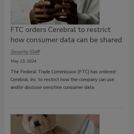
FTC orders Cerebral to restrict
how consumer data can be shared
Security Staff
May 13, 2024
The Federal Trade Commission (FTC) has ordered
Cerebral, Inc. to restrict how the company can use
and/or disclose sensitive consumer data.