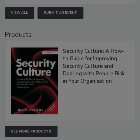
VIEW ALL
SUBMIT AN EVENT
Products
Security Culture: A How-
to Guide for Improving
Security Culture and
Dealing with People Risk
in Your Organisation
SEE MORE PRODUCTS