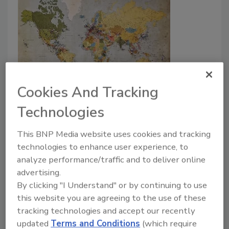
Climate change leads to an
Cookies And Tracking
increase in health alerts
Technologies
Security Staff
This BNP Media website uses cookies and tracking
December 14, 2023
technologies to enhance user experience, to
analyze performance/traffic and to deliver online
The global risk map by International SOS shows how
advertising.
climate change has changed risk levels and risk
By clicking "I Understand" or by continuing to use
management, including medical emergencies.
this website you are agreeing to the use of these
tracking technologies and accept our recently
updated
Terms and Conditions
(which require