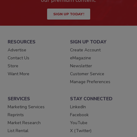
SIGN UP TODAY!
RESOURCES
SIGN UP TODAY
Advertise
Create Account
Contact Us
eMagazine
Store
Newsletter
Want More
Customer Service
Manage Preferences
SERVICES
STAY CONNECTED
Marketing Services
LinkedIn
Reprints
Facebook
Market Research
YouTube
List Rental
X (Twitter)