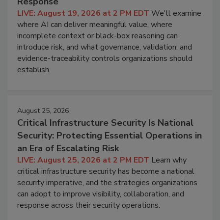
Response
LIVE: August 19, 2026 at 2 PM EDT
We'll examine
where AI can deliver meaningful value, where
incomplete context or black-box reasoning can
introduce risk, and what governance, validation, and
evidence-traceability controls organizations should
establish.
August 25, 2026
Critical Infrastructure Security Is National
Security: Protecting Essential Operations in
an Era of Escalating Risk
LIVE: August 25, 2026 at 2 PM EDT
Learn why
critical infrastructure security has become a national
security imperative, and the strategies organizations
can adopt to improve visibility, collaboration, and
response across their security operations.