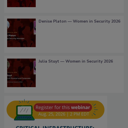
Denise Platon — Women in Security 2026
Julia Stuyt — Women in Security 2026