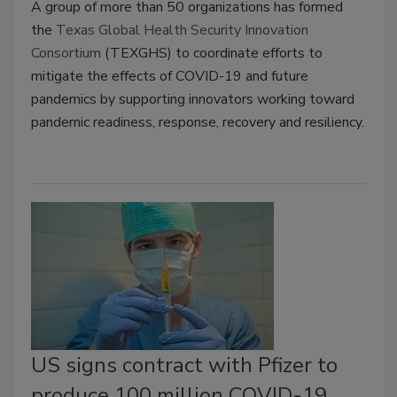
A group of more than 50 organizations has formed
the
Texas Global Health Security Innovation
Consortium
(TEXGHS) to coordinate efforts to
mitigate the effects of COVID-19 and future
pandemics by supporting innovators working toward
pandemic readiness, response, recovery and resiliency.
US signs contract with Pfizer to
produce 100 million COVID-19