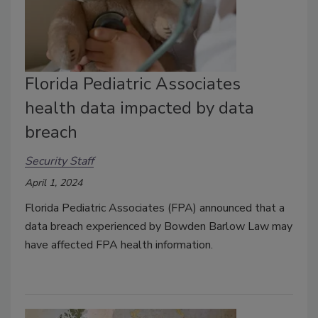
Florida Pediatric Associates
health data impacted by data
breach
Security Staff
April 1, 2024
Florida Pediatric Associates (FPA) announced that a
data breach experienced by Bowden Barlow Law may
have affected FPA health information.