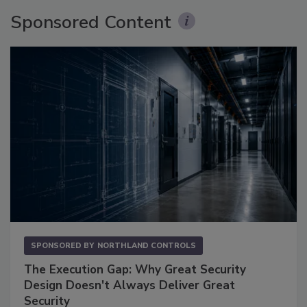
Sponsored Content
SPONSORED BY
NORTHLAND CONTROLS
The Execution Gap: Why Great Security
Design Doesn't Always Deliver Great
Security