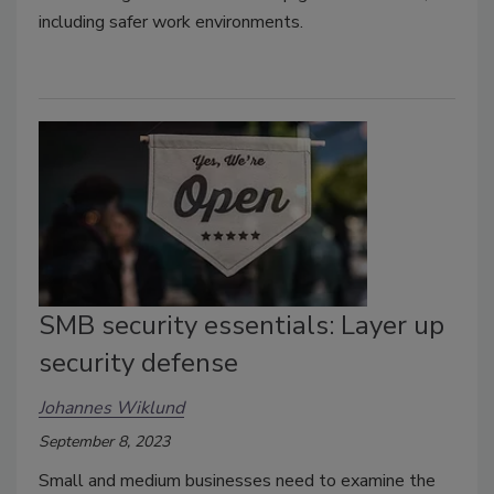
including safer work environments.
SMB security essentials: Layer up
security defense
Johannes Wiklund
September 8, 2023
Small and medium businesses need to examine the