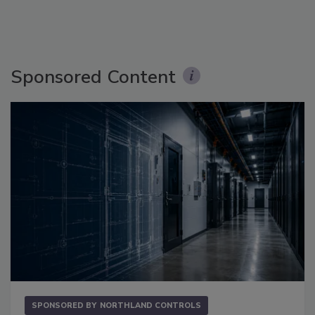
Sponsored Content
SPONSORED BY
NORTHLAND CONTROLS