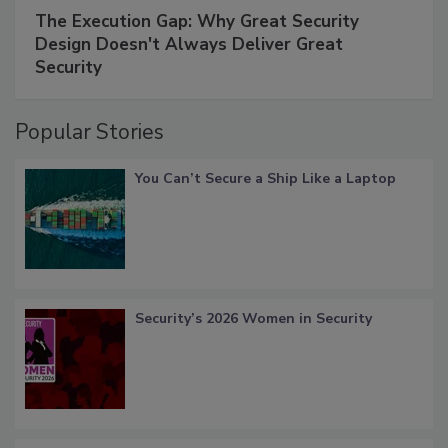
The Execution Gap: Why Great Security
Design Doesn't Always Deliver Great
Security
Popular Stories
You Can’t Secure a Ship Like a Laptop
Security’s 2026 Women in Security