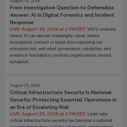
August 19, 2026
From Investigative Question to Defensible
Answer: AI in Digital Forensics and Incident
Response
LIVE: August 19, 2026 at 2 PM EDT
We'll examine
where AI can deliver meaningful value, where
incomplete context or black-box reasoning can
introduce risk, and what governance, validation, and
evidence-traceability controls organizations should
establish.
August 25, 2026
Critical Infrastructure Security Is National
Security: Protecting Essential Operations in
an Era of Escalating Risk
LIVE: August 25, 2026 at 2 PM EDT
Learn why
critical infrastructure security has become a national