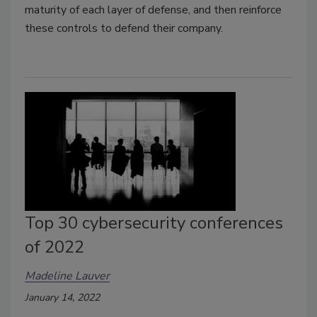
maturity of each layer of defense, and then reinforce
these controls to defend their company.
Top 30 cybersecurity conferences
of 2022
Madeline Lauver
January 14, 2022