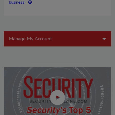
business'
Manage My Account