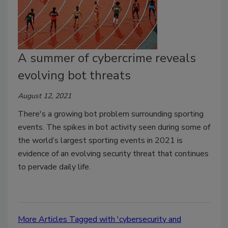
A summer of cybercrime reveals
evolving bot threats
August 12, 2021
There's a growing bot problem surrounding sporting
events. The spikes in bot activity seen during some of
the world’s largest sporting events in 2021 is
evidence of an evolving security threat that continues
to pervade daily life.
More Articles Tagged with 'cybersecurity and