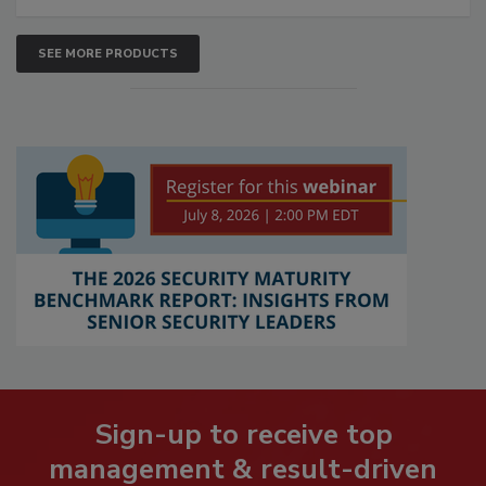
SEE MORE PRODUCTS
Sign-up to receive top
management & result-driven