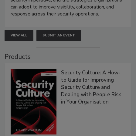
security imperative, and the strategies organizations
can adopt to improve visibility, collaboration, and
response across their security operations.
VIEW ALL
SUBMIT AN EVENT
Products
Security Culture: A How-
to Guide for Improving
Security Culture and
Dealing with People Risk
in Your Organisation