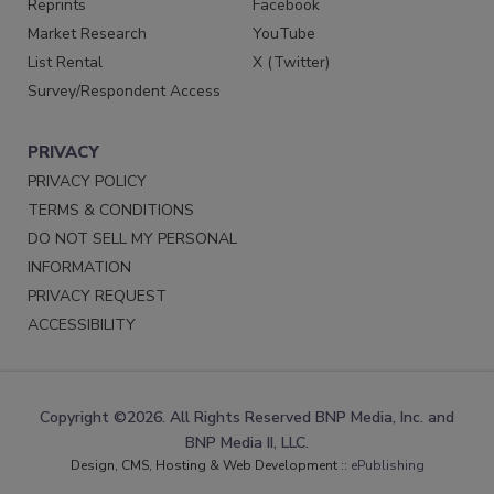
Reprints
Facebook
Market Research
YouTube
List Rental
X (Twitter)
Survey/Respondent Access
PRIVACY
PRIVACY POLICY
TERMS & CONDITIONS
DO NOT SELL MY PERSONAL
INFORMATION
PRIVACY REQUEST
ACCESSIBILITY
Copyright ©2026. All Rights Reserved BNP Media, Inc. and
BNP Media II, LLC.
Design, CMS, Hosting & Web Development ::
ePublishing