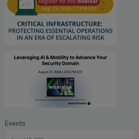
Events