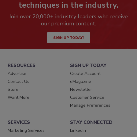
techniques in the industry.
Join over 20,000+ industry leaders who receive
our premium content.
SIGN UP TODAY!
RESOURCES
SIGN UP TODAY
Advertise
Create Account
Contact Us
eMagazine
Store
Newsletter
Want More
Customer Service
Manage Preferences
SERVICES
STAY CONNECTED
Marketing Services
LinkedIn