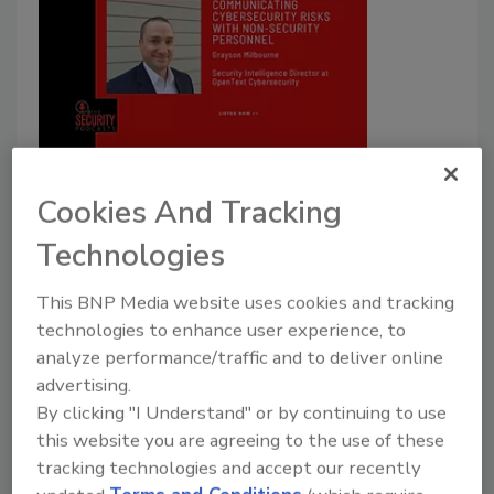
Communicating cybersecurity
risks with non-security personnel
Cookies And Tracking
Listen to Grayson Milbourne, Security
Technologies
Intelligence Director at OpenText
Cybersecurity, in this podcast episode.
This BNP Media website uses cookies and tracking
technologies to enhance user experience, to
Security Staff
analyze performance/traffic and to deliver online
October 11, 2023
advertising.
By clicking "I Understand" or by continuing to use
Listen to the new episode of The
Security
Podcasts
this website you are agreeing to the use of these
featuring Grayson Milbourne, Security Intelligence
tracking technologies and accept our recently
Director at OpenText Cybersecurity.