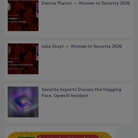
Denise Platon — Women in Security 2026
Julia Stuyt — Women in Security 2026
Security Experts Discuss the Hugging
Face, OpenAI Incident