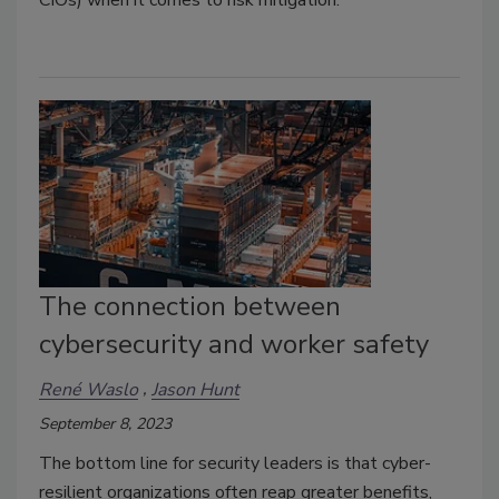
CIOs) when it comes to risk mitigation.
The connection between
cybersecurity and worker safety
René Waslo
Jason Hunt
September 8, 2023
The bottom line for security leaders is that cyber-
resilient organizations often reap greater benefits,