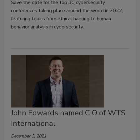
Save the date for the top 30 cybersecurity
conferences taking place around the world in 2022,
featuring topics from ethical hacking to human
behavior analysis in cybersecurity.
John Edwards named CIO of WTS
International
December 3, 2021