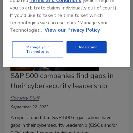
updated
Terms and Conditions
(which require
you to arbitrate claims individually out of court).
If you'd like to take the time to set which
technologies we can use, click 'Manage your
Technologies'.
View our Privacy Policy
Manage your
I Understand
Technologies
S&P 500 companies find gaps in
their cybersecurity leadership
Security Staff
September 22, 2023
A report found that S&P 500 organizations have
gaps in their cybersecurity leadership (CISOs and/or