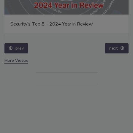
Security’s Top 5 – 2024 Year in Review
prev
next
More Videos