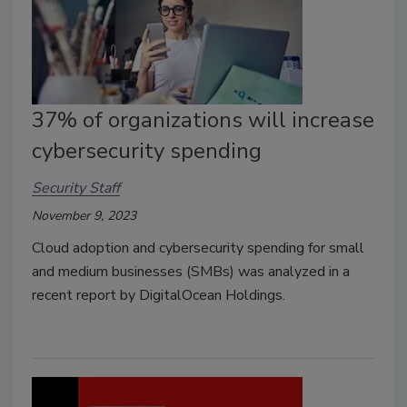
37% of organizations will increase
cybersecurity spending
Security Staff
November 9, 2023
Cloud adoption and cybersecurity spending for small
and medium businesses (SMBs) was analyzed in a
recent report by DigitalOcean Holdings.