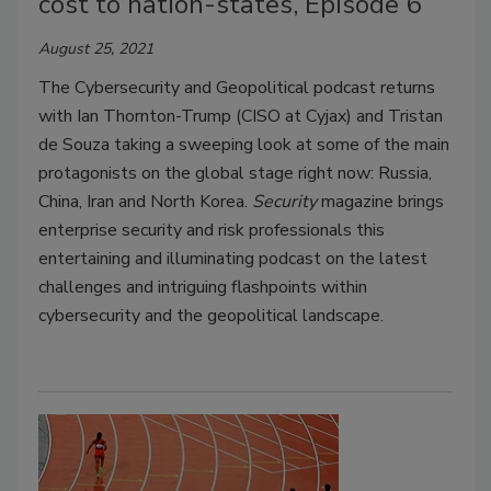
cost to nation-states, Episode 6
August 25, 2021
The Cybersecurity and Geopolitical podcast returns
with Ian Thornton-Trump (CISO at Cyjax) and Tristan
de Souza taking a sweeping look at some of the main
protagonists on the global stage right now: Russia,
China, Iran and North Korea.
Security
magazine brings
enterprise security and risk professionals this
entertaining and illuminating podcast on the latest
challenges and intriguing flashpoints within
cybersecurity and the geopolitical landscape.