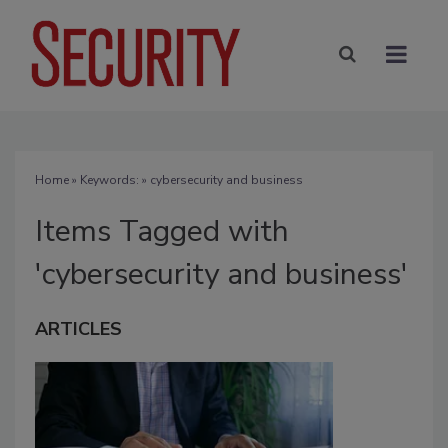
Home
» Keywords: » cybersecurity and business
Items Tagged with
'cybersecurity and business'
ARTICLES