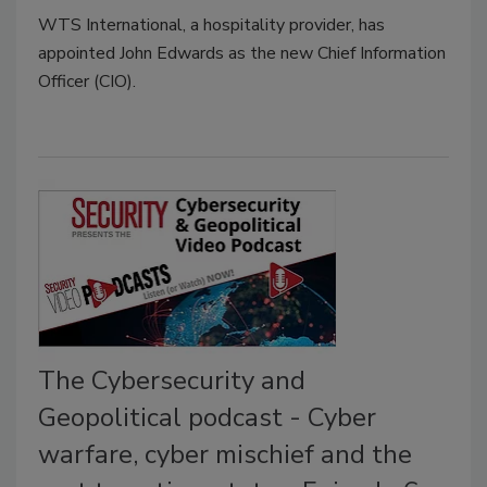
WTS International, a hospitality provider, has
appointed John Edwards as the new Chief Information
Officer (CIO).
The Cybersecurity and
Geopolitical podcast - Cyber
warfare, cyber mischief and the