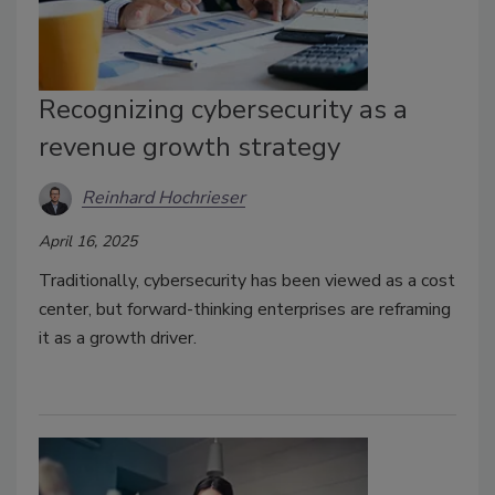
Recognizing cybersecurity as a
revenue growth strategy
Reinhard Hochrieser
April 16, 2025
Traditionally, cybersecurity has been viewed as a cost
center, but forward-thinking enterprises are reframing
it as a growth driver.