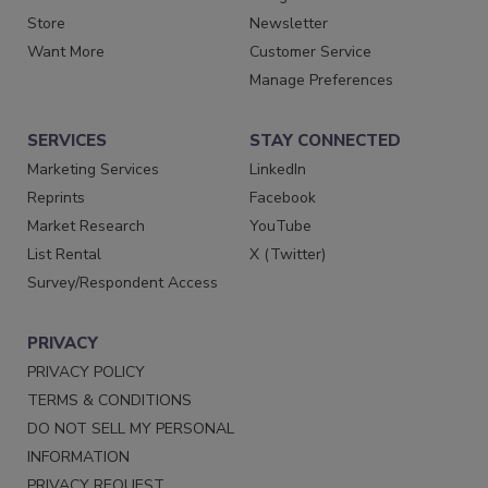
Store
Newsletter
Want More
Customer Service
Manage Preferences
SERVICES
STAY CONNECTED
Marketing Services
LinkedIn
Reprints
Facebook
Market Research
YouTube
List Rental
X (Twitter)
Survey/Respondent Access
PRIVACY
PRIVACY POLICY
TERMS & CONDITIONS
DO NOT SELL MY PERSONAL
INFORMATION
PRIVACY REQUEST