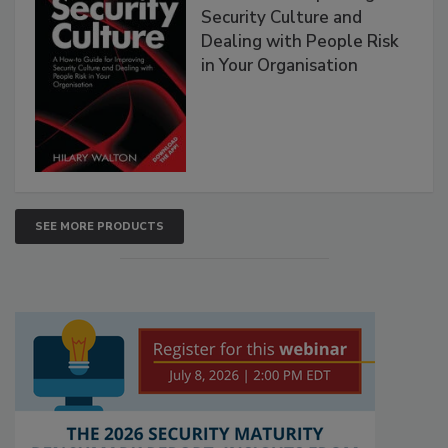
Security Culture and
Dealing with People Risk
in Your Organisation
SEE MORE PRODUCTS