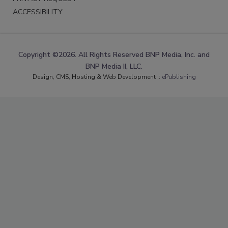
ACCESSIBILITY
Copyright ©2026. All Rights Reserved BNP Media, Inc. and
BNP Media II, LLC.
Design, CMS, Hosting & Web Development ::
ePublishing