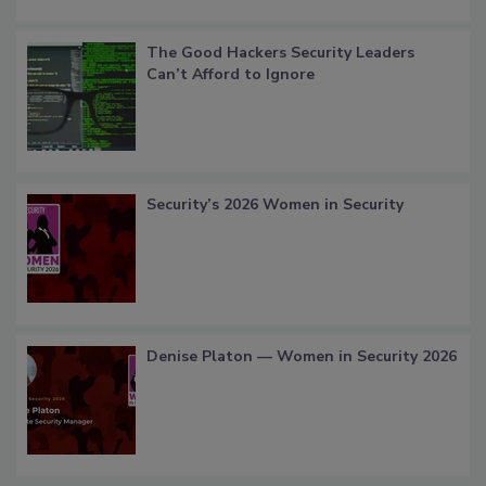
The Good Hackers Security Leaders
Can’t Afford to Ignore
Security’s 2026 Women in Security
Denise Platon — Women in Security 2026