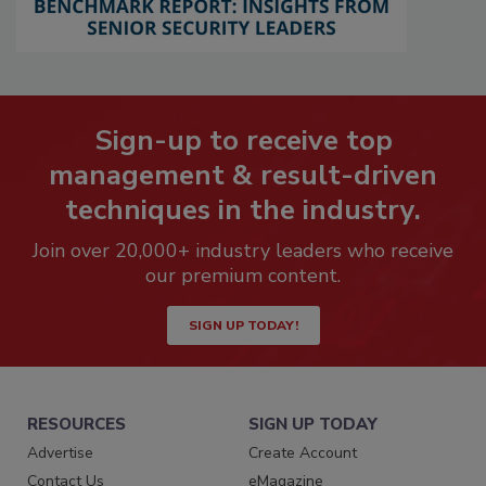
Sign-up to receive top
management & result-driven
techniques in the industry.
Join over 20,000+ industry leaders who receive
our premium content.
SIGN UP TODAY!
RESOURCES
SIGN UP TODAY
Advertise
Create Account
Contact Us
eMagazine