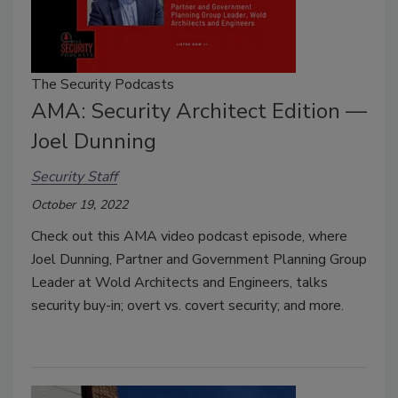
The Security Podcasts
AMA: Security Architect Edition —
Joel Dunning
Security Staff
October 19, 2022
Check out this AMA video podcast episode, where
Joel Dunning, Partner and Government Planning Group
Leader at Wold Architects and Engineers, talks
security buy-in; overt vs. covert security; and more.