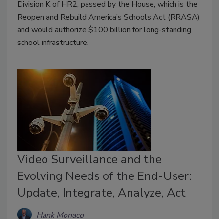
Division K of HR2, passed by the House, which is the
Reopen and Rebuild America’s Schools Act (RRASA)
and would authorize $100 billion for long-standing
school infrastructure.
Video Surveillance and the
Evolving Needs of the End-User:
Update, Integrate, Analyze, Act
Hank Monaco