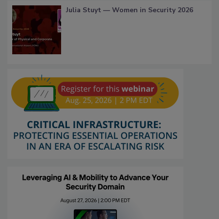
Julia Stuyt — Women in Security 2026