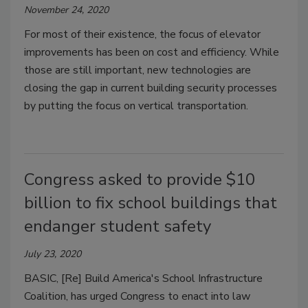
November 24, 2020
For most of their existence, the focus of elevator
improvements has been on cost and efficiency. While
those are still important, new technologies are
closing the gap in current building security processes
by putting the focus on vertical transportation.
Congress asked to provide $10
billion to fix school buildings that
endanger student safety
July 23, 2020
BASIC, [Re] Build America's School Infrastructure
Coalition, has urged Congress to enact into law