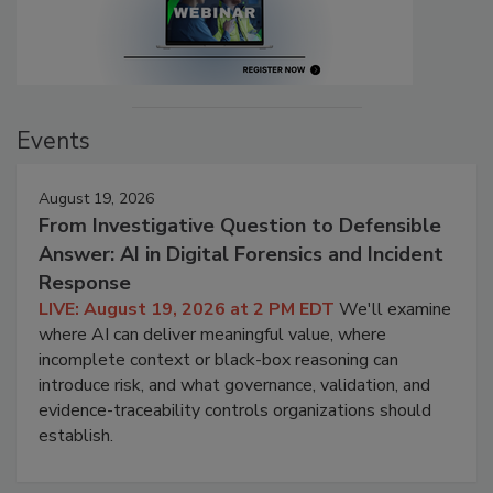
Events
August 19, 2026
From Investigative Question to Defensible
Answer: AI in Digital Forensics and Incident
Response
LIVE: August 19, 2026 at 2 PM EDT
We'll examine
where AI can deliver meaningful value, where
incomplete context or black-box reasoning can
introduce risk, and what governance, validation, and
evidence-traceability controls organizations should
establish.