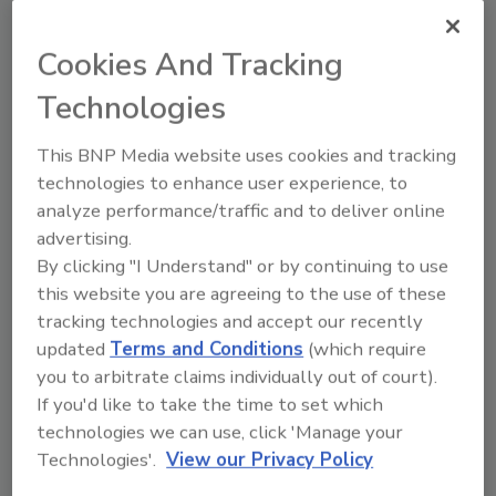
Cookies And Tracking
Technologies
This BNP Media website uses cookies and tracking
technologies to enhance user experience, to
analyze performance/traffic and to deliver online
advertising.
By clicking "I Understand" or by continuing to use
Access control secures Ohio
this website you are agreeing to the use of these
homeless shelter
tracking technologies and accept our recently
updated
Terms and Conditions
(which require
Karen Evans
you to arbitrate claims individually out of court).
If you'd like to take the time to set which
November 23, 2021
technologies we can use, click 'Manage your
The Refuge of Hope Ministries homeless shelter
Technologies'.
View our Privacy Policy
uses an access control system from Sielox to secure