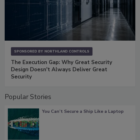
SPONSORED BY
NORTHLAND CONTROLS
The Execution Gap: Why Great Security
Design Doesn't Always Deliver Great
Security
Popular Stories
You Can’t Secure a Ship Like a Laptop