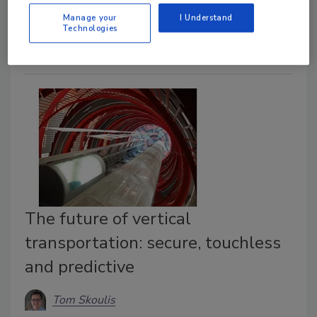
its facilities. Read more in this case study.
Manage your
I Understand
Technologies
The future of vertical
transportation: secure, touchless
and predictive
Tom Skoulis