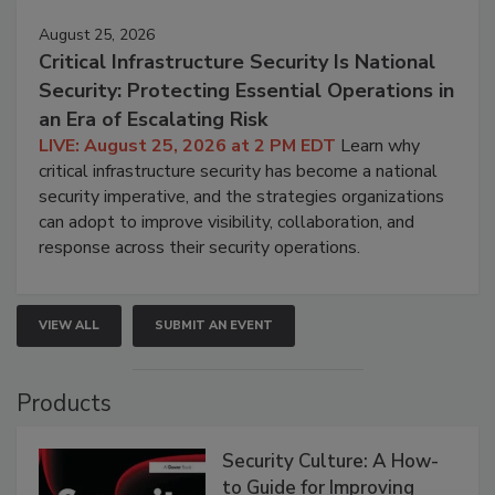
August 25, 2026
Critical Infrastructure Security Is National
Security: Protecting Essential Operations in
an Era of Escalating Risk
LIVE: August 25, 2026 at 2 PM EDT
Learn why
critical infrastructure security has become a national
security imperative, and the strategies organizations
can adopt to improve visibility, collaboration, and
response across their security operations.
VIEW ALL
SUBMIT AN EVENT
Products
Security Culture: A How-
to Guide for Improving