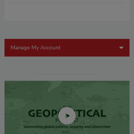
Manage My Account