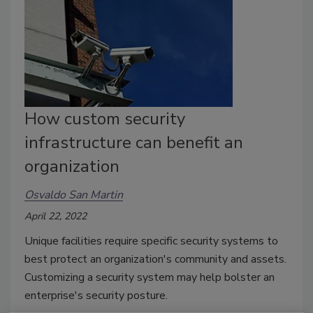
How custom security
infrastructure can benefit an
organization
Osvaldo San Martin
April 22, 2022
Unique facilities require specific security systems to
best protect an organization's community and assets.
Customizing a security system may help bolster an
enterprise's security posture.