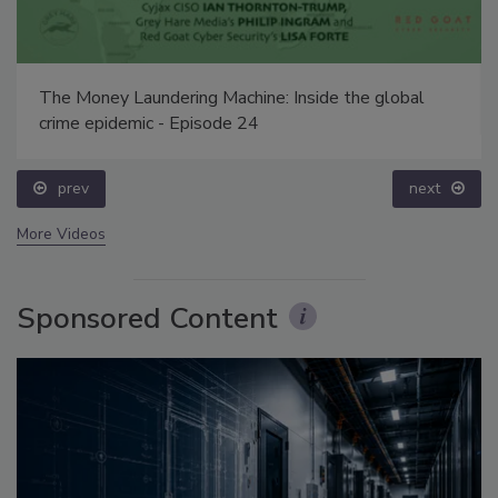
The Money Laundering Machine: Inside the global
crime epidemic - Episode 24
prev
next
More Videos
Sponsored Content