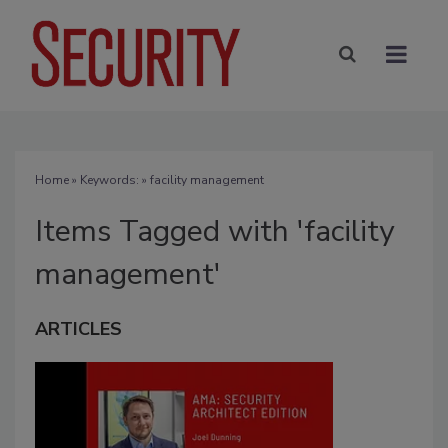
Home
» Keywords: » facility management
Items Tagged with 'facility
management'
ARTICLES