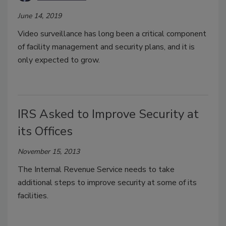
June 14, 2019
Video surveillance has long been a critical component
of facility management and security plans, and it is
only expected to grow.
IRS Asked to Improve Security at
its Offices
November 15, 2013
The Internal Revenue Service needs to take
additional steps to improve security at some of its
facilities.