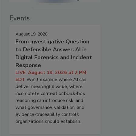
Events
August 19, 2026
From Investigative Question
to Defensible Answer: AI in
Digital Forensics and Incident
Response
LIVE: August 19, 2026 at 2 PM
EDT
We'll examine where AI can
deliver meaningful value, where
incomplete context or black-box
reasoning can introduce risk, and
what governance, validation, and
evidence-traceability controls
organizations should establish.