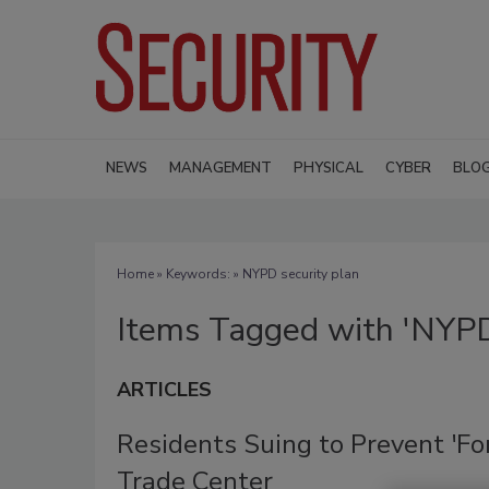
NEWS
MANAGEMENT
PHYSICAL
CYBER
BLO
Home
» Keywords: » NYPD security plan
Items Tagged with 'NYPD 
ARTICLES
Residents Suing to Prevent 'For
Trade Center