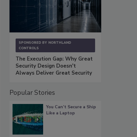
SPONSORED BY
NORTHLAND
CONTROLS
The Execution Gap: Why Great
Security Design Doesn't
Always Deliver Great Security
Popular Stories
You Can’t Secure a Ship
Like a Laptop