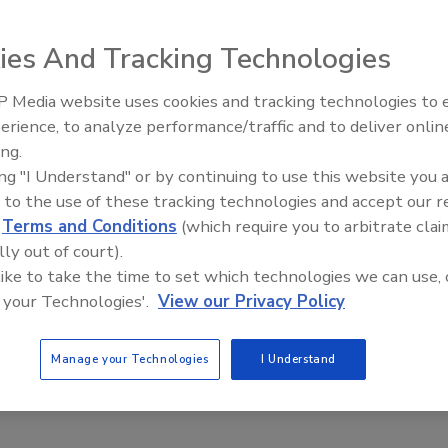
ies And Tracking Technologies
e shop owner are suing the police, claiming that the NYPD's
e the area in "fortresslike isolation."
 Media website uses cookies and tracking technologies to
The Money Laundering Machine:
erience, to analyze performance/traffic and to deliver onlin
Inside the global crime epidemic -
ing.
Episode 24
ing "I Understand" or by continuing to use this website you 
 to the use of these tracking technologies and accept our 
d
Terms and Conditions
(which require you to arbitrate clai
lly out of court).
 like to take the time to set which technologies we can use, 
 your Technologies'.
View our Privacy Policy
Manage your Technologies
I Understand