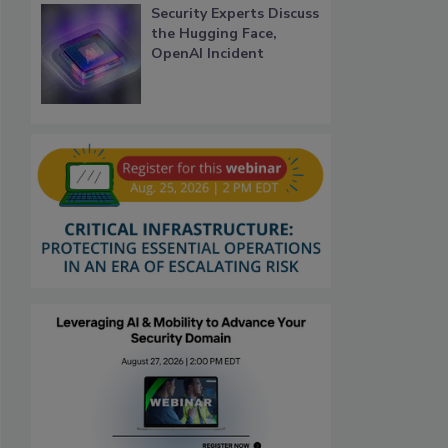
Security Experts Discuss
the Hugging Face,
OpenAI Incident