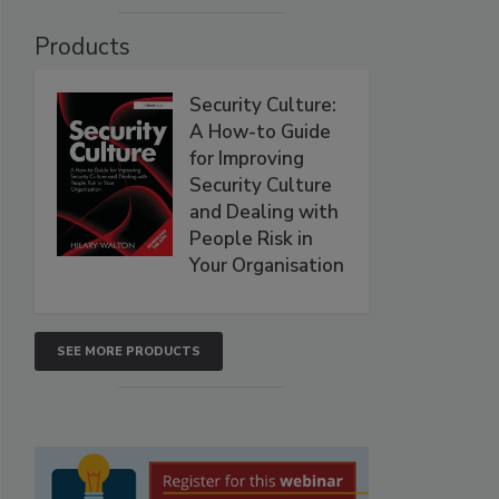
Products
Security Culture:
A How-to Guide
for Improving
Security Culture
and Dealing with
People Risk in
Your Organisation
SEE MORE PRODUCTS