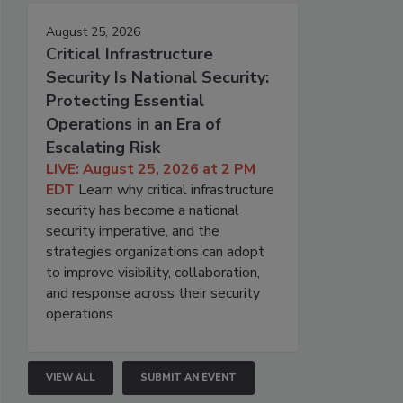
August 25, 2026
Critical Infrastructure
Security Is National Security:
Protecting Essential
Operations in an Era of
Escalating Risk
LIVE: August 25, 2026 at 2 PM
EDT
Learn why critical infrastructure
security has become a national
security imperative, and the
strategies organizations can adopt
to improve visibility, collaboration,
and response across their security
operations.
VIEW ALL
SUBMIT AN EVENT