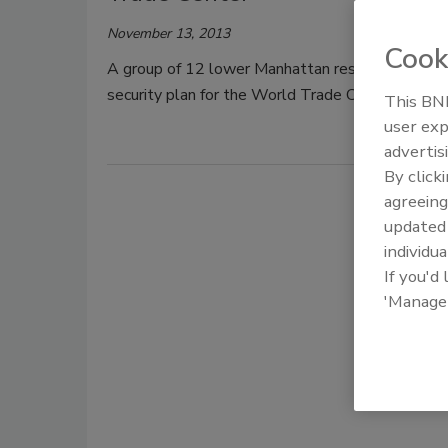
November 13, 2013
Cook
A group of 12 lower Manhattan residents and on
security plan for the World Trade Center will leav
This BNP
user exp
advertis
By click
agreeing
update
individua
If you'd
'Manage