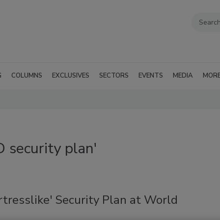
G
COLUMNS
EXCLUSIVES
SECTORS
EVENTS
MEDIA
MOR
security plan'
tresslike' Security Plan at World