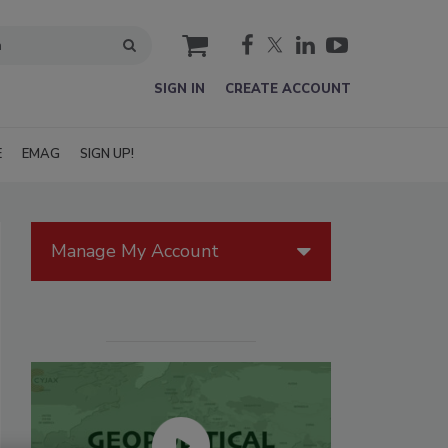
cart
SIGN IN
CREATE ACCOUNT
E
EMAG
SIGN UP!
Manage My Account