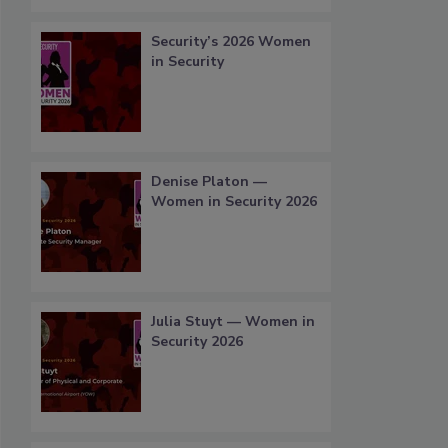
Security’s 2026 Women
in Security
Denise Platon —
Women in Security 2026
Julia Stuyt — Women in
Security 2026