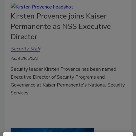
Kirsten Provence joins Kaiser
Permanente as NSS Executive
Director
Security Staff
April 29, 2022
Security leader Kirsten Provence has been named
Executive Director of Security Programs and
Governance at Kaiser Permanente's National Security
Services.