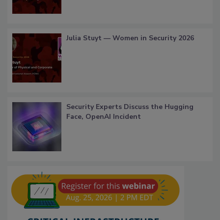
Julia Stuyt — Women in Security 2026
Security Experts Discuss the Hugging
Face, OpenAI Incident