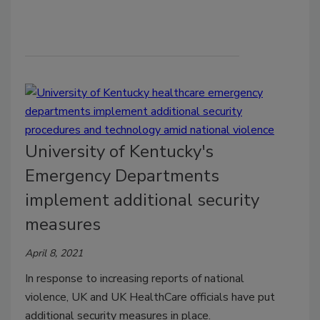
University of Kentucky's
Emergency Departments
implement additional security
measures
April 8, 2021
In response to increasing reports of national
violence, UK and UK HealthCare officials have put
additional security measures in place.