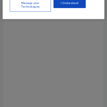
Manage your
I Understand
Technologies