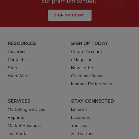
our premium content.
SIGN UP TODAY!
RESOURCES
SIGN UP TODAY
Advertise
Create Account
Contact Us
eMagazine
Store
Newsletter
Want More
Customer Service
Manage Preferences
SERVICES
STAY CONNECTED
Marketing Services
LinkedIn
Reprints
Facebook
Market Research
YouTube
List Rental
X (Twitter)