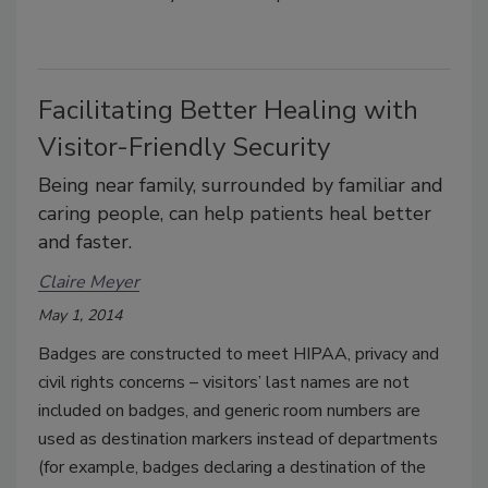
Facilitating Better Healing with
Visitor-Friendly Security
Being near family, surrounded by familiar and
caring people, can help patients heal better
and faster.
Claire Meyer
May 1, 2014
Badges are constructed to meet HIPAA, privacy and
civil rights concerns – visitors’ last names are not
included on badges, and generic room numbers are
used as destination markers instead of departments
(for example, badges declaring a destination of the