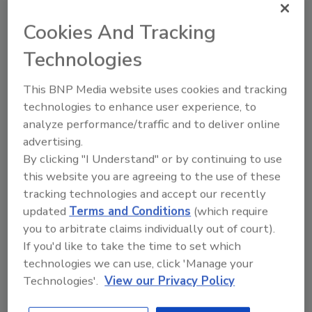
Cookies And Tracking
Technologies
This BNP Media website uses cookies and tracking
technologies to enhance user experience, to
Geisinger Medical Center receives
analyze performance/traffic and to deliver online
Program of Distinction award
advertising.
By clicking "I Understand" or by continuing to use
Maggie Shein
this website you are agreeing to the use of these
tracking technologies and accept our recently
August 19, 2021
updated
Terms and Conditions
(which require
Geisinger Medical Center in Danville, Pa. received the
you to arbitrate claims individually out of court).
International Association for Healthcare Security and
If you'd like to take the time to set which
Safety (IAHSS) Program of Distinction designation.
technologies we can use, click 'Manage your
Technologies'.
View our Privacy Policy