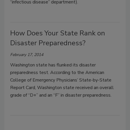
“infectious disease” department).
How Does Your State Rank on
Disaster Preparedness?
February 17, 2014
Washington state has flunked its disaster
preparedness test. According to the American
College of Emergency Physicians’ State-by-State
Report Card, Washington state received an overall
grade of “D+” and an “F” in disaster preparedness.