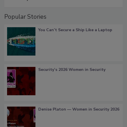
Popular Stories
You Can’t Secure a Ship Like a Laptop
Security’s 2026 Women in Security
Denise Platon — Women in Security 2026