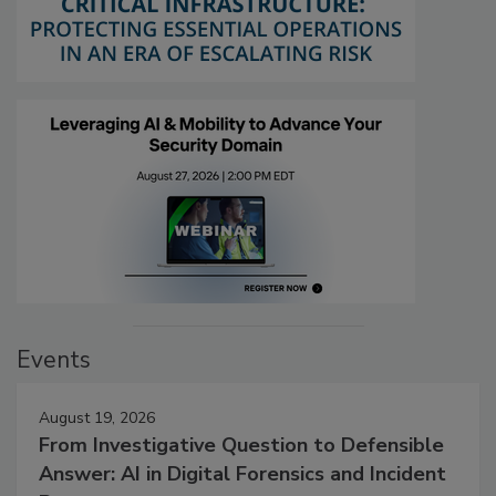
Events
August 19, 2026
From Investigative Question to Defensible
Answer: AI in Digital Forensics and Incident