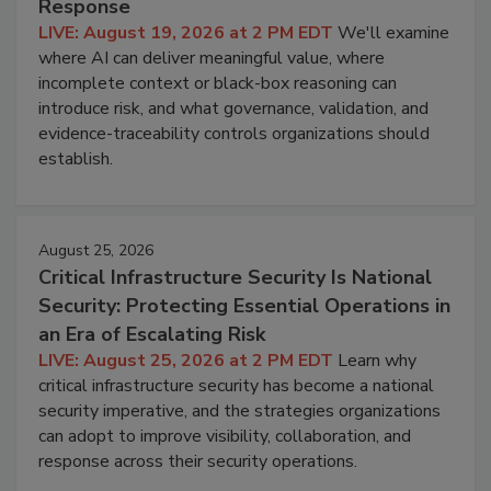
Response
LIVE: August 19, 2026 at 2 PM EDT
We'll examine
where AI can deliver meaningful value, where
incomplete context or black-box reasoning can
introduce risk, and what governance, validation, and
evidence-traceability controls organizations should
establish.
August 25, 2026
Critical Infrastructure Security Is National
Security: Protecting Essential Operations in
an Era of Escalating Risk
LIVE: August 25, 2026 at 2 PM EDT
Learn why
critical infrastructure security has become a national
security imperative, and the strategies organizations
can adopt to improve visibility, collaboration, and
response across their security operations.