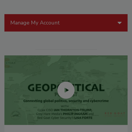
Manage My Account