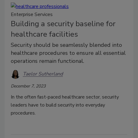
Enterprise Services
Building a security baseline for
healthcare facilities
Security should be seamlessly blended into
healthcare procedures to ensure all essential
operations remain functional.
Taelor Sutherland
December 7, 2023
In the often fast-paced healthcare sector, security
leaders have to build security into everyday
procedures.