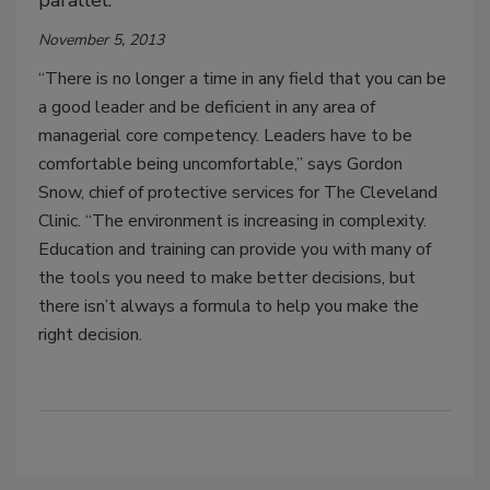
parallel.”
November 5, 2013
“There is no longer a time in any field that you can be
a good leader and be deficient in any area of
managerial core competency. Leaders have to be
comfortable being uncomfortable,” says Gordon
Snow, chief of protective services for The Cleveland
Clinic. “The environment is increasing in complexity.
Education and training can provide you with many of
the tools you need to make better decisions, but
there isn’t always a formula to help you make the
right decision.