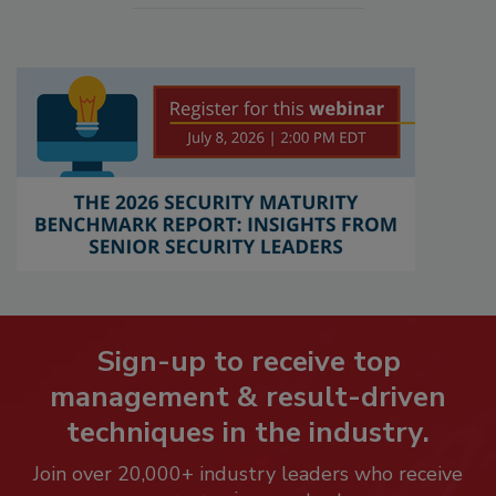
Sign-up to receive top
management & result-driven
techniques in the industry.
Join over 20,000+ industry leaders who receive