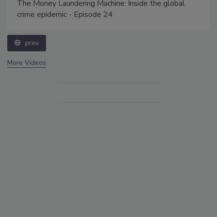
The Money Laundering Machine: Inside the global
crime epidemic - Episode 24
prev
More Videos