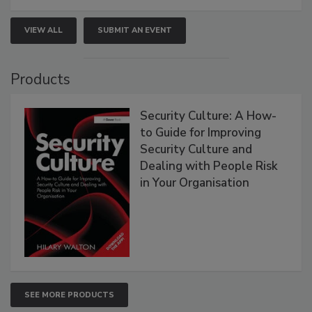
VIEW ALL
SUBMIT AN EVENT
Products
Security Culture: A How-
to Guide for Improving
Security Culture and
Dealing with People Risk
in Your Organisation
SEE MORE PRODUCTS