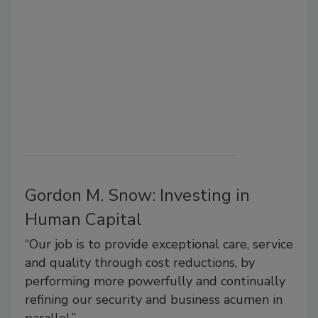
Gordon M. Snow: Investing in
Human Capital
“Our job is to provide exceptional care, service
and quality through cost reductions, by
performing more powerfully and continually
refining our security and business acumen in