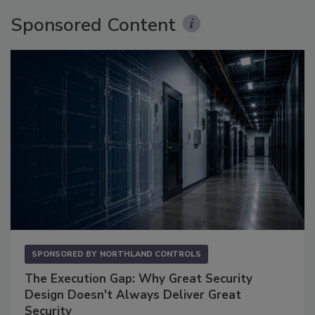
Sponsored Content
SPONSORED BY
NORTHLAND CONTROLS
The Execution Gap: Why Great Security
Design Doesn't Always Deliver Great
Security