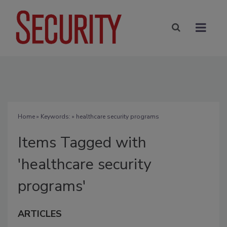
Home
» Keywords: » healthcare security programs
Items Tagged with
'healthcare security
programs'
ARTICLES