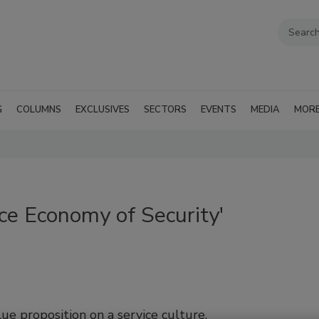
G
COLUMNS
EXCLUSIVES
SECTORS
EVENTS
MEDIA
MOR
ce Economy of Security'
lue proposition on a service culture.