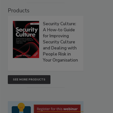
Products
Security Culture:
A How-to Guide
for Improving
Security Culture
and Dealing with
People Risk in
Your Organisation
SEE MORE PRODUCTS