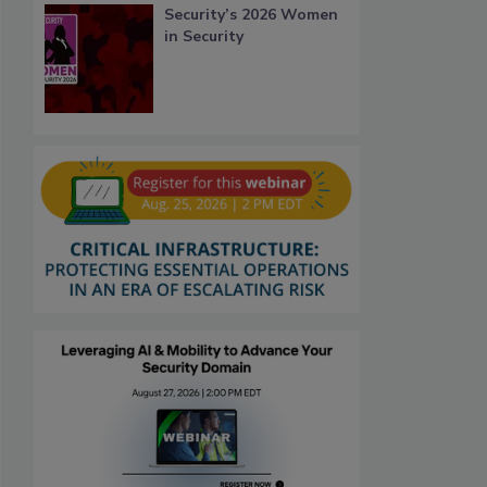
Security’s 2026 Women
in Security