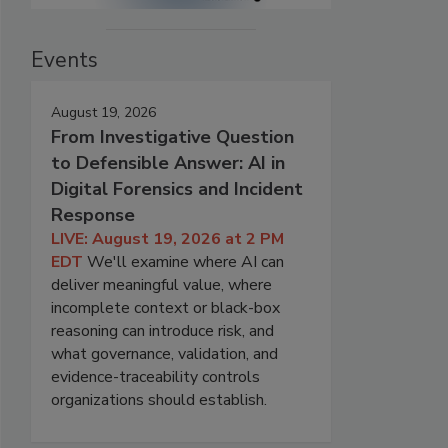
Events
August 19, 2026
From Investigative Question
to Defensible Answer: AI in
Digital Forensics and Incident
Response
LIVE: August 19, 2026 at 2 PM
EDT
We'll examine where AI can
deliver meaningful value, where
incomplete context or black-box
reasoning can introduce risk, and
what governance, validation, and
evidence-traceability controls
organizations should establish.