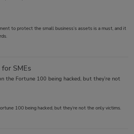
ent to protect the small business’s assets is a must, and it
rds.
 for SMEs
on the Fortune 100 being hacked, but they’re not
ortune 100 being hacked, but they’re not the only victims.