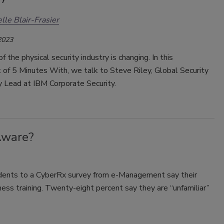
lle Blair-Frasier
2023
f the physical security industry is changing. In this
 of 5 Minutes With, we talk to Steve Riley, Global Security
 Lead at IBM Corporate Security.
Aware?
dents to a CyberRx survey from e-Management say their
ess training. Twenty-eight percent say they are “unfamiliar”