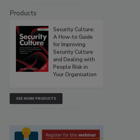
Products
Security Culture:
A How-to Guide
for Improving
Security Culture
and Dealing with
People Risk in
Your Organisation
SEE MORE PRODUCTS