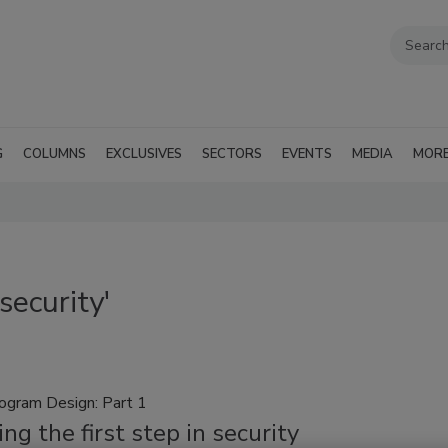
G
COLUMNS
EXCLUSIVES
SECTORS
EVENTS
MEDIA
MOR
ecurity'
rogram Design: Part 1
ng the first step in security