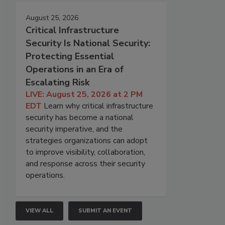
August 25, 2026
Critical Infrastructure
Security Is National Security:
Protecting Essential
Operations in an Era of
Escalating Risk
LIVE: August 25, 2026 at 2 PM
EDT
Learn why critical infrastructure
security has become a national
security imperative, and the
strategies organizations can adopt
to improve visibility, collaboration,
and response across their security
operations.
VIEW ALL
SUBMIT AN EVENT