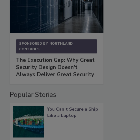
SPONSORED BY
NORTHLAND
CONTROLS
The Execution Gap: Why Great
Security Design Doesn't
Always Deliver Great Security
Popular Stories
You Can’t Secure a Ship
Like a Laptop