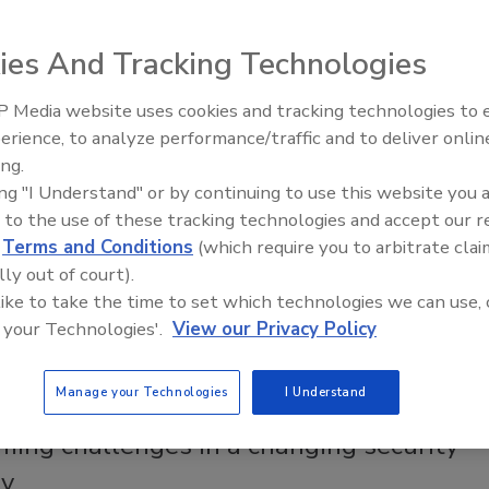
ment: Get your facts right
ies And Tracking Technologies
ne of the Security Program Design series, J. Nicole
VP, Safety and Loss Prevention at Domino's, gets
 Media website uses cookies and tracking technologies to
some security management basics.
Security’s Top 5 – 2024 Year in
erience, to analyze performance/traffic and to deliver onlin
Review
cole McDargh
ing.
ing "I Understand" or by continuing to use this website you 
2, 2023
 to the use of these tracking technologies and accept our 
 of the Security Program Design series, J. Nicole McDargh, VP,
d
Terms and Conditions
(which require you to arbitrate clai
 Loss Prevention at Domino's, gets down to security
lly out of court).
 basics.
 like to take the time to set which technologies we can use, 
 your Technologies'.
View our Privacy Policy
Manage your Technologies
I Understand
 With
ming challenges in a changing security
ry