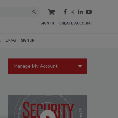
cart
SIGN IN
CREATE ACCOUNT
E
EMAG
SIGN UP!
Manage My Account