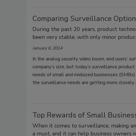
Comparing Surveillance Option
During the past 20 years, product techno
been very stable, with only minor produc
January 6, 2014
In the analog security video boom, end users’ sur
company’s size, but today’s surveillance product 
needs of small and midsized businesses (SMBs) a
the surveillance needs are getting more closely 
Top Rewards of Small Business
When it comes to surveillance, making an 
a must, and it can help business owners