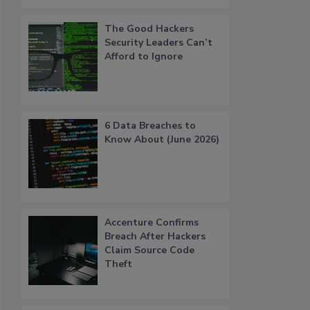
The Good Hackers
Security Leaders Can’t
Afford to Ignore
6 Data Breaches to
Know About (June 2026)
Accenture Confirms
Breach After Hackers
Claim Source Code
Theft