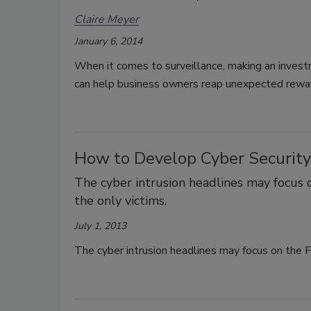
Claire Meyer
January 6, 2014
When it comes to surveillance, making an investm
can help business owners reap unexpected rewa
How to Develop Cyber Security
The cyber intrusion headlines may focus 
the only victims.
July 1, 2013
The cyber intrusion headlines may focus on the F