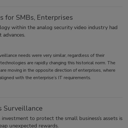
s for SMBs, Enterprises
logy within the analog security video industry had
t advances.
veillance needs were very similar, regardless of their
technologies are rapidly changing this historical norm. The
re moving in the opposite direction of enterprises, where
aligned with the enterprise’s IT requirements.
 Surveillance
investment to protect the small business’s assets is
 reap unexpected rewards.