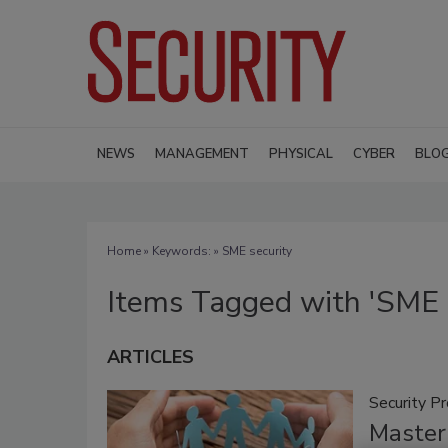
NEWS
MANAGEMENT
PHYSICAL
CYBER
BLO
Home
» Keywords: » SME security
Items Tagged with 'SME s
ARTICLES
Security P
Masteri