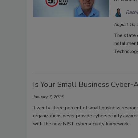
Rache
August 16, 
The state o
installment
Technology
Is Your Small Business Cyber-
January 7, 2015
Twenty-three percent of small business respon
organizations never provide cybersecurity awaren
with the new NIST cybersecurity framework.