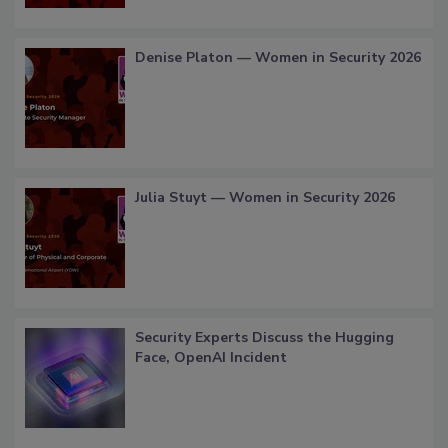
Denise Platon — Women in Security 2026
Julia Stuyt — Women in Security 2026
Security Experts Discuss the Hugging
Face, OpenAI Incident