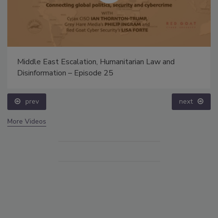
Middle East Escalation, Humanitarian Law and
Disinformation – Episode 25
prev
next
More Videos