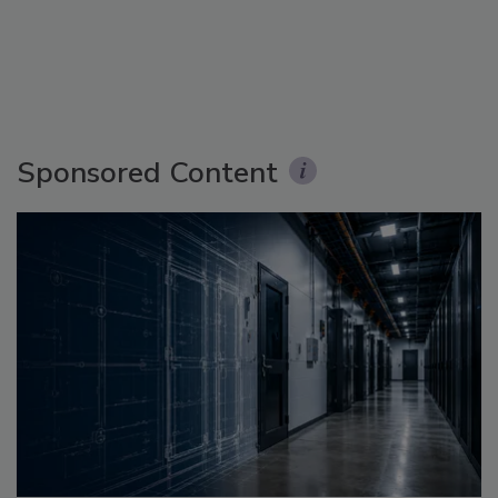
Sponsored Content