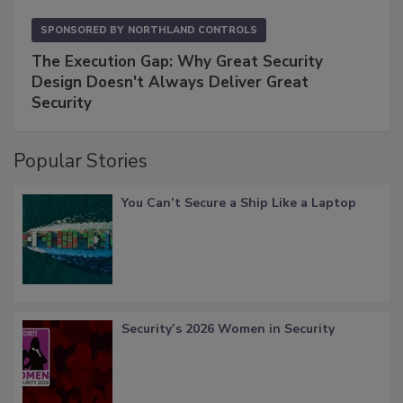
SPONSORED BY
NORTHLAND CONTROLS
The Execution Gap: Why Great Security
Design Doesn't Always Deliver Great
Security
Popular Stories
You Can’t Secure a Ship Like a Laptop
Security’s 2026 Women in Security