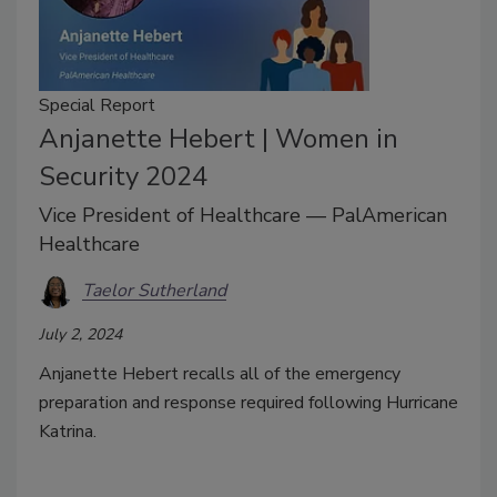
Special Report
Anjanette Hebert | Women in
Security 2024
Vice President of Healthcare — PalAmerican
Healthcare
Taelor Sutherland
July 2, 2024
Anjanette Hebert recalls all of the emergency
preparation and response required following Hurricane
Katrina.