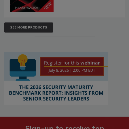
SEE MORE PRODUCTS
Sign-up to receive top