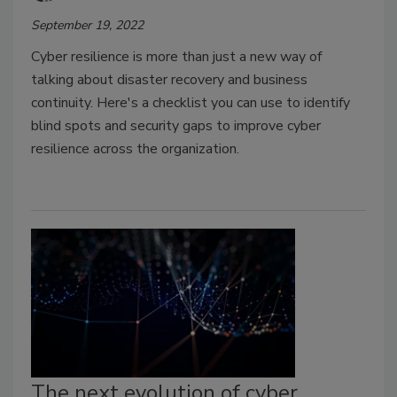
September 19, 2022
Cyber resilience is more than just a new way of
talking about disaster recovery and business
continuity. Here's a checklist you can use to identify
blind spots and security gaps to improve cyber
resilience across the organization.
The next evolution of cyber