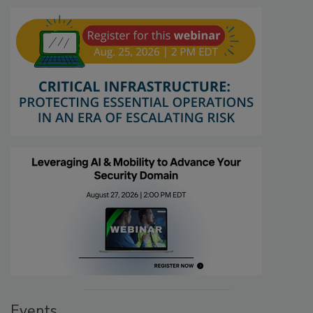
Events