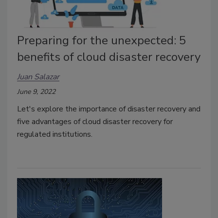
Preparing for the unexpected: 5
benefits of cloud disaster recovery
Juan Salazar
June 9, 2022
Let's explore the importance of disaster recovery and
five advantages of cloud disaster recovery for
regulated institutions.