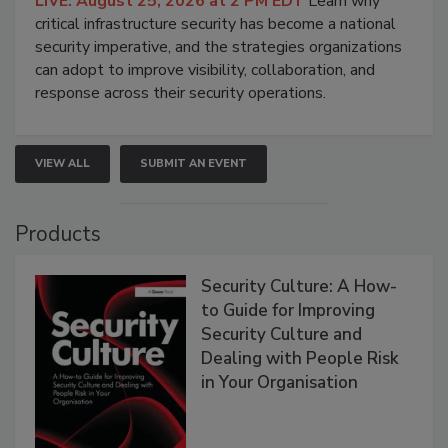
LIVE: August 25, 2026 at 2 PM EDT
Learn why
critical infrastructure security has become a national
security imperative, and the strategies organizations
can adopt to improve visibility, collaboration, and
response across their security operations.
VIEW ALL
SUBMIT AN EVENT
Products
Security Culture: A How-
to Guide for Improving
Security Culture and
Dealing with People Risk
in Your Organisation