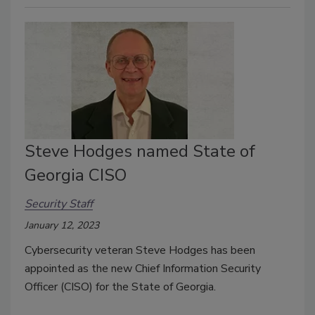
Steve Hodges named State of
Georgia CISO
Security Staff
January 12, 2023
Cybersecurity veteran Steve Hodges has been
appointed as the new Chief Information Security
Officer (CISO) for the State of Georgia.