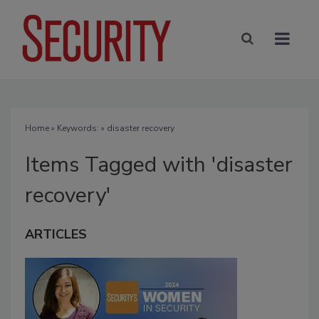
Home
» Keywords: » disaster recovery
Items Tagged with 'disaster
recovery'
ARTICLES