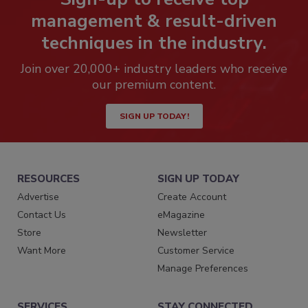
management & result-driven
techniques in the industry.
Join over 20,000+ industry leaders who receive
our premium content.
SIGN UP TODAY!
RESOURCES
SIGN UP TODAY
Advertise
Create Account
Contact Us
eMagazine
Store
Newsletter
Want More
Customer Service
Manage Preferences
SERVICES
STAY CONNECTED