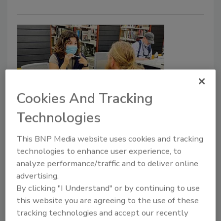
Cookies And Tracking
Technologies
FEMA distributes over $150M in
aid to Hurricane Ian survivors
This BNP Media website uses cookies and tracking
technologies to enhance user experience, to
Security Staff
analyze performance/traffic and to deliver online
October 10, 2022
advertising.
The Federal Emergency Management Agency
By clicking "I Understand" or by continuing to use
(FEMA) has provided over $150 million in aid to
this website you are agreeing to the use of these
Hurricane Ian survivors in Florida.
tracking technologies and accept our recently