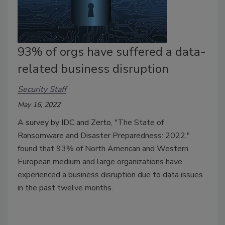
93% of orgs have suffered a data-
related business disruption
Security Staff
May 16, 2022
A survey by IDC and Zerto, "
The State of
Ransomware and Disaster Preparedness: 2022,"
found that 93% of North American and Western
European medium and large organizations have
experienced a business disruption due to data issues
in the past twelve months.