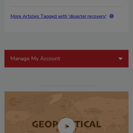
More Articles Tagged with 'disaster recovery'
Manage My Account