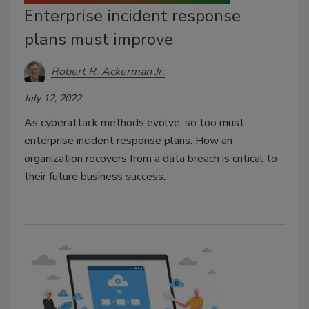
Enterprise incident response
plans must improve
Robert R. Ackerman Jr.
July 12, 2022
As cyberattack methods evolve, so too must
enterprise incident response plans. How an
organization recovers from a data breach is critical to
their future business success.