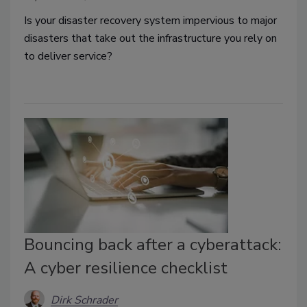
Is your disaster recovery system impervious to major
disasters that take out the infrastructure you rely on
to deliver service?
Bouncing back after a cyberattack:
A cyber resilience checklist
Dirk Schrader