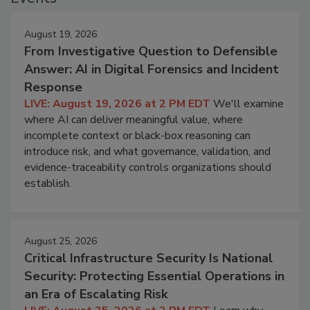
August 19, 2026
From Investigative Question to Defensible
Answer: AI in Digital Forensics and Incident
Response
LIVE: August 19, 2026 at 2 PM EDT
We'll examine
where AI can deliver meaningful value, where
incomplete context or black-box reasoning can
introduce risk, and what governance, validation, and
evidence-traceability controls organizations should
establish.
August 25, 2026
Critical Infrastructure Security Is National
Security: Protecting Essential Operations in
an Era of Escalating Risk