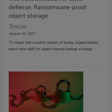
defense: Ransomware-proof
object storage
Tony Liau
August 10, 2022
To meet the security issues of today, organizations
must now shift to object-based backup storage.