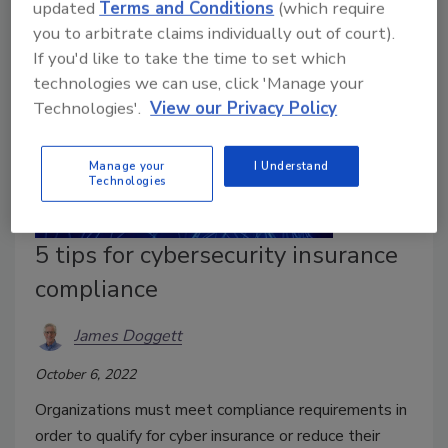
updated
Terms and Conditions
(which require
you to arbitrate claims individually out of court).
If you'd like to take the time to set which
technologies we can use, click 'Manage your
Technologies'.
View our Privacy Policy
Manage your
I Understand
Technologies
5 tips for cybersecurity insurance
compliance
James Doggett
October 6, 2022
Organizations must meet compliance requirements in
order to qualify for cyber insurance or reduce their