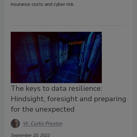
insurance costs and cyber risk.
The keys to data resilience:
Hindsight, foresight and preparing
for the unexpected
W. Curtis Preston
September 20, 2022