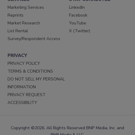
Marketing Services
LinkedIn
Reprints
Facebook
Market Research
YouTube
List Rental
X (Twitter)
Survey/Respondent Access
PRIVACY
PRIVACY POLICY
TERMS & CONDITIONS
DO NOT SELL MY PERSONAL
INFORMATION
PRIVACY REQUEST
ACCESSIBILITY
Copyright ©2026. All Rights Reserved BNP Media, Inc. and
BNP Media II, LLC.