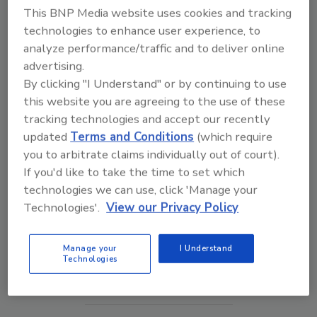
This BNP Media website uses cookies and tracking
technologies to enhance user experience, to
analyze performance/traffic and to deliver online
advertising.
By clicking "I Understand" or by continuing to use
this website you are agreeing to the use of these
tracking technologies and accept our recently
updated
Terms and Conditions
(which require
you to arbitrate claims individually out of court).
If you'd like to take the time to set which
Security’s Top 5 – 2024 Year in Review
technologies we can use, click 'Manage your
Technologies'.
View our Privacy Policy
prev
next
Manage your
I Understand
Technologies
More Videos