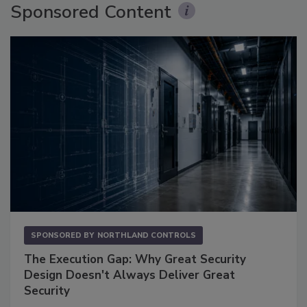
Sponsored Content
SPONSORED BY
NORTHLAND CONTROLS
The Execution Gap: Why Great Security
Design Doesn't Always Deliver Great
Security