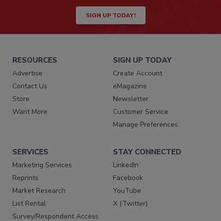
SIGN UP TODAY!
RESOURCES
SIGN UP TODAY
Advertise
Create Account
Contact Us
eMagazine
Store
Newsletter
Want More
Customer Service
Manage Preferences
SERVICES
STAY CONNECTED
Marketing Services
LinkedIn
Reprints
Facebook
Market Research
YouTube
List Rental
X (Twitter)
Survey/Respondent Access