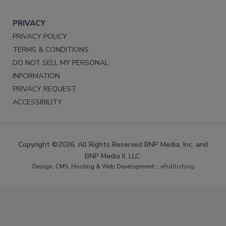
PRIVACY
PRIVACY POLICY
TERMS & CONDITIONS
DO NOT SELL MY PERSONAL
INFORMATION
PRIVACY REQUEST
ACCESSIBILITY
Copyright ©2026. All Rights Reserved BNP Media, Inc. and
BNP Media II, LLC.
Design, CMS, Hosting & Web Development ::
ePublishing