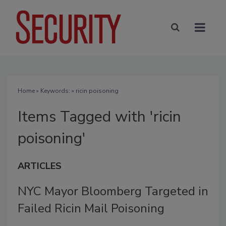
Home
» Keywords: » ricin poisoning
Items Tagged with 'ricin
poisoning'
ARTICLES
NYC Mayor Bloomberg Targeted in
Failed Ricin Mail Poisoning