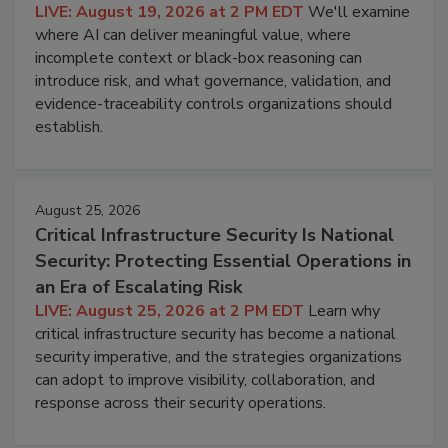
LIVE: August 19, 2026 at 2 PM EDT
We'll examine
where AI can deliver meaningful value, where
incomplete context or black-box reasoning can
introduce risk, and what governance, validation, and
evidence-traceability controls organizations should
establish.
August 25, 2026
Critical Infrastructure Security Is National
Security: Protecting Essential Operations in
an Era of Escalating Risk
LIVE: August 25, 2026 at 2 PM EDT
Learn why
critical infrastructure security has become a national
security imperative, and the strategies organizations
can adopt to improve visibility, collaboration, and
response across their security operations.