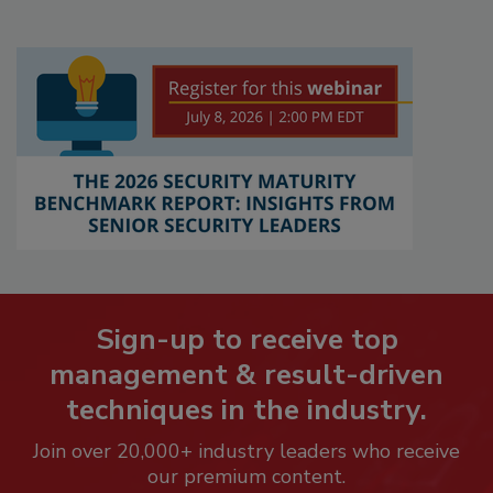
Sign-up to receive top
management & result-driven
techniques in the industry.
Join over 20,000+ industry leaders who receive
our premium content.