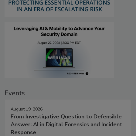
Events
August 19, 2026
From Investigative Question to Defensible
Answer: AI in Digital Forensics and Incident
Response