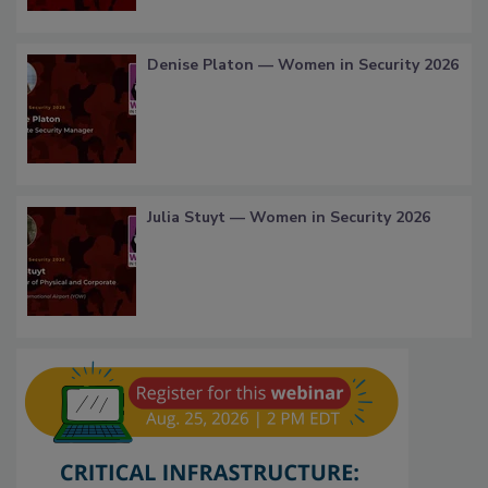
Denise Platon — Women in Security 2026
Julia Stuyt — Women in Security 2026