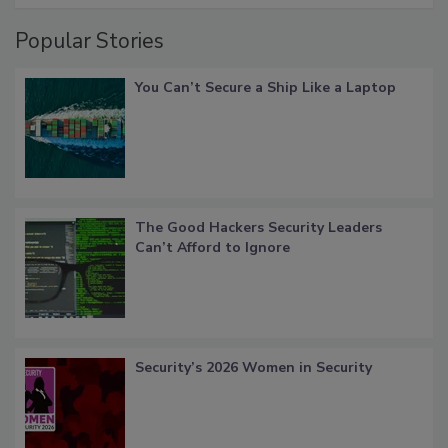
Popular Stories
You Can’t Secure a Ship Like a Laptop
The Good Hackers Security Leaders
Can’t Afford to Ignore
Security’s 2026 Women in Security