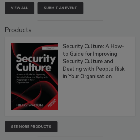
VIEW ALL
SUBMIT AN EVENT
Products
Security Culture: A How-
to Guide for Improving
Security Culture and
Dealing with People Risk
in Your Organisation
SEE MORE PRODUCTS