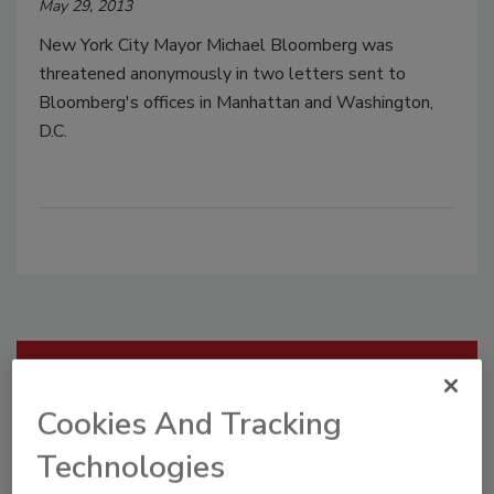
May 29, 2013
New York City Mayor Michael Bloomberg was
threatened anonymously in two letters sent to
Bloomberg's offices in Manhattan and Washington,
D.C.
Manage My Account
Cookies And Tracking
Technologies