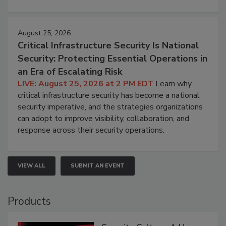
August 25, 2026
Critical Infrastructure Security Is National
Security: Protecting Essential Operations in
an Era of Escalating Risk
LIVE: August 25, 2026 at 2 PM EDT
Learn why
critical infrastructure security has become a national
security imperative, and the strategies organizations
can adopt to improve visibility, collaboration, and
response across their security operations.
VIEW ALL
SUBMIT AN EVENT
Products