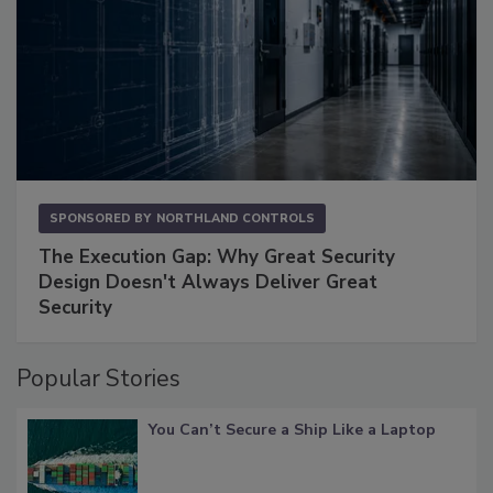
SPONSORED BY
NORTHLAND CONTROLS
The Execution Gap: Why Great Security
Design Doesn't Always Deliver Great
Security
Popular Stories
You Can’t Secure a Ship Like a Laptop