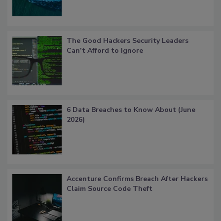
The Good Hackers Security Leaders
Can’t Afford to Ignore
6 Data Breaches to Know About (June
2026)
Accenture Confirms Breach After Hackers
Claim Source Code Theft