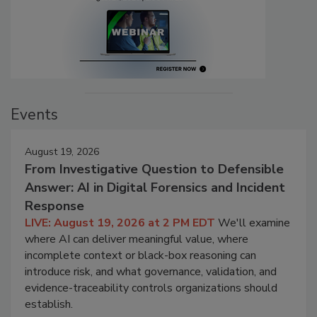
Events
August 19, 2026
From Investigative Question to Defensible
Answer: AI in Digital Forensics and Incident
Response
LIVE: August 19, 2026 at 2 PM EDT
We'll examine
where AI can deliver meaningful value, where
incomplete context or black-box reasoning can
introduce risk, and what governance, validation, and
evidence-traceability controls organizations should
establish.