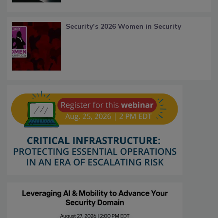
Security’s 2026 Women in Security