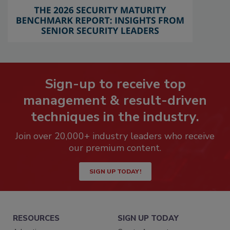
Sign-up to receive top
management & result-driven
techniques in the industry.
Join over 20,000+ industry leaders who receive
our premium content.
SIGN UP TODAY!
RESOURCES
SIGN UP TODAY