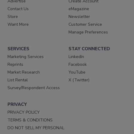
Advertise
Create Account
Contact Us
eMagazine
Store
Newsletter
Want More
Customer Service
Manage Preferences
SERVICES
STAY CONNECTED
Marketing Services
LinkedIn
Reprints
Facebook
Market Research
YouTube
List Rental
X (Twitter)
Survey/Respondent Access
PRIVACY
PRIVACY POLICY
TERMS & CONDITIONS
DO NOT SELL MY PERSONAL