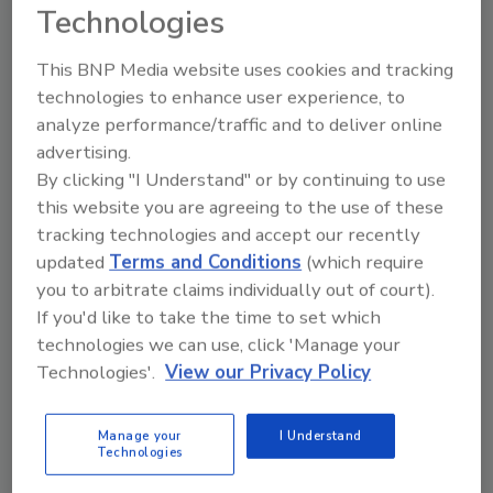
Technologies
This BNP Media website uses cookies and tracking
technologies to enhance user experience, to
analyze performance/traffic and to deliver online
advertising.
By clicking "I Understand" or by continuing to use
this website you are agreeing to the use of these
Manage My Account
tracking technologies and accept our recently
updated
Terms and Conditions
(which require
you to arbitrate claims individually out of court).
If you'd like to take the time to set which
technologies we can use, click 'Manage your
Technologies'.
View our Privacy Policy
Manage your
I Understand
Technologies