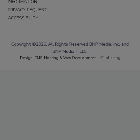
INFORMATION
PRIVACY REQUEST
ACCESSIBILITY
Copyright ©2026. All Rights Reserved BNP Media, Inc. and
BNP Media II, LLC.
Design, CMS, Hosting & Web Development ::
ePublishing