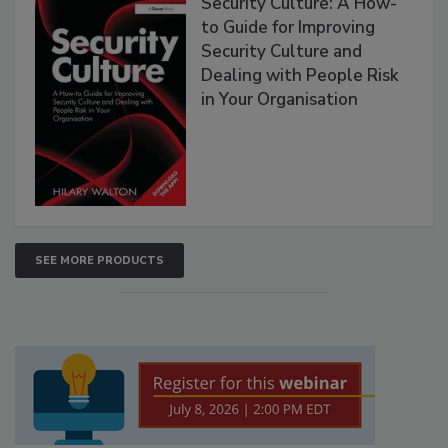
Security Culture: A How-
to Guide for Improving
Security Culture and
Dealing with People Risk
in Your Organisation
SEE MORE PRODUCTS