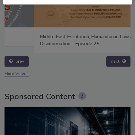
Middle East Escalation, Humanitarian Law and
Disinformation – Episode 25
prev
next
More Videos
Sponsored Content