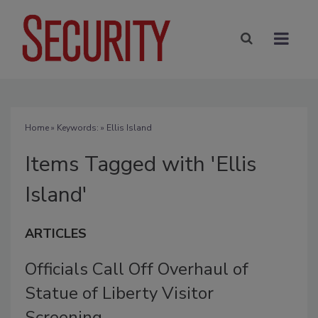
Home
» Keywords: » Ellis Island
Items Tagged with 'Ellis
Island'
ARTICLES
Officials Call Off Overhaul of
Statue of Liberty Visitor
Screening