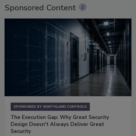
Sponsored Content
SPONSORED BY
NORTHLAND CONTROLS
The Execution Gap: Why Great Security
Design Doesn't Always Deliver Great
Security