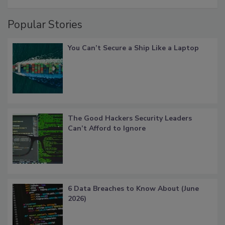
Popular Stories
You Can’t Secure a Ship Like a Laptop
The Good Hackers Security Leaders
Can’t Afford to Ignore
6 Data Breaches to Know About (June
2026)