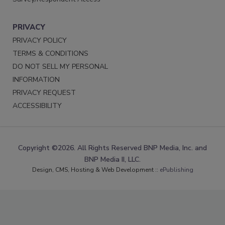
PRIVACY
PRIVACY POLICY
TERMS & CONDITIONS
DO NOT SELL MY PERSONAL
INFORMATION
PRIVACY REQUEST
ACCESSIBILITY
Copyright ©2026. All Rights Reserved BNP Media, Inc. and
BNP Media II, LLC.
Design, CMS, Hosting & Web Development ::
ePublishing