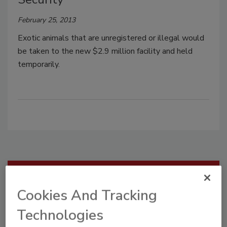
February 25, 2013
Exotic animals that are unregistered or illegal would
be taken to the new $2.9 million facility and held
temporarily.
Manage My Account
Cookies And Tracking
Technologies