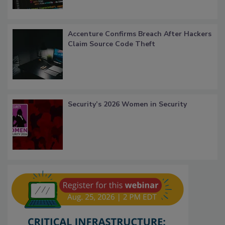
Accenture Confirms Breach After Hackers
Claim Source Code Theft
Security’s 2026 Women in Security