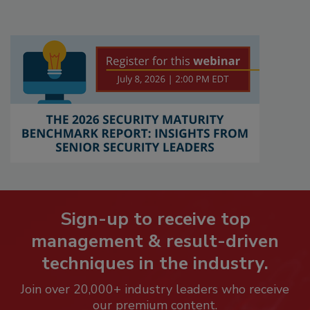
Sign-up to receive top
management & result-driven
techniques in the industry.
Join over 20,000+ industry leaders who receive
our premium content.