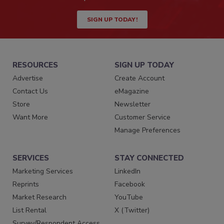
SIGN UP TODAY!
RESOURCES
SIGN UP TODAY
Advertise
Create Account
Contact Us
eMagazine
Store
Newsletter
Want More
Customer Service
Manage Preferences
SERVICES
STAY CONNECTED
Marketing Services
LinkedIn
Reprints
Facebook
Market Research
YouTube
List Rental
X (Twitter)
Survey/Respondent Access