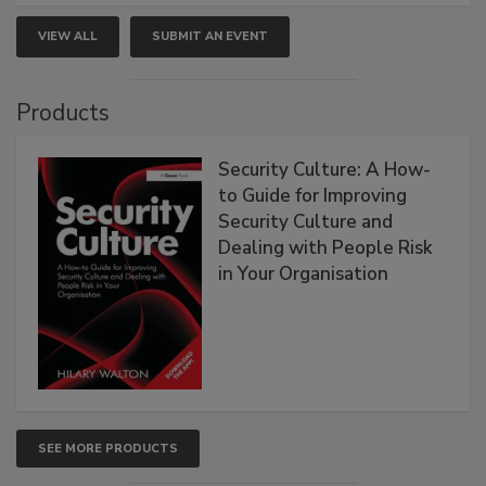
VIEW ALL
SUBMIT AN EVENT
Products
Security Culture: A How-
to Guide for Improving
Security Culture and
Dealing with People Risk
in Your Organisation
SEE MORE PRODUCTS