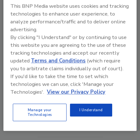
This BNP Media website uses cookies and tracking
technologies to enhance user experience, to
analyze performance/traffic and to deliver online
advertising.
By clicking "I Understand" or by continuing to use
this website you are agreeing to the use of these
tracking technologies and accept our recently
updated
Terms and Conditions
(which require
you to arbitrate claims individually out of court).
If you'd like to take the time to set which
technologies we can use, click 'Manage your
Security’s Top 5 – 2024 Year in Review
Technologies'.
View our Privacy Policy
Manage your
I Understand
prev
next
Technologies
More Videos