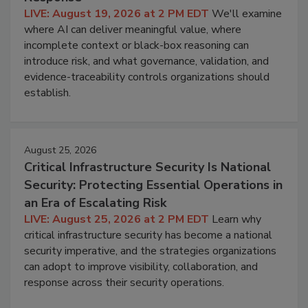
LIVE: August 19, 2026 at 2 PM EDT
We'll examine
where AI can deliver meaningful value, where
incomplete context or black-box reasoning can
introduce risk, and what governance, validation, and
evidence-traceability controls organizations should
establish.
August 25, 2026
Critical Infrastructure Security Is National
Security: Protecting Essential Operations in
an Era of Escalating Risk
LIVE: August 25, 2026 at 2 PM EDT
Learn why
critical infrastructure security has become a national
security imperative, and the strategies organizations
can adopt to improve visibility, collaboration, and
response across their security operations.