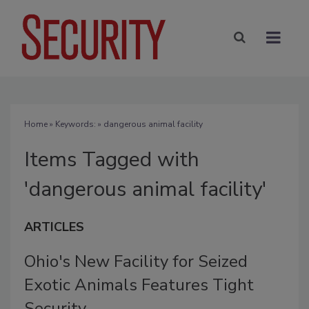
Home
» Keywords: » dangerous animal facility
Items Tagged with
'dangerous animal facility'
ARTICLES
Ohio's New Facility for Seized
Exotic Animals Features Tight
Security