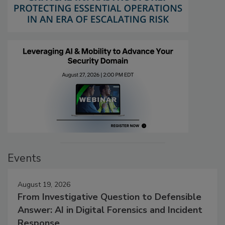
Events
August 19, 2026
From Investigative Question to Defensible
Answer: AI in Digital Forensics and Incident
Response