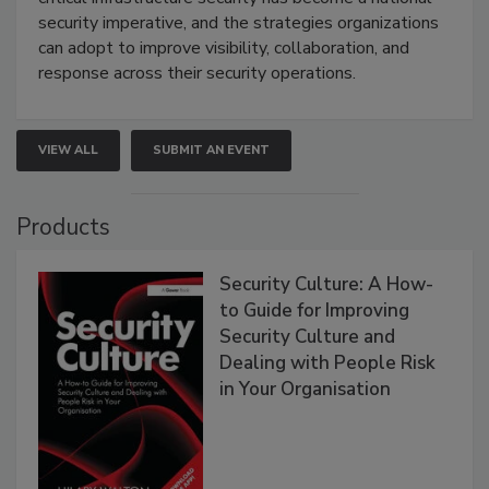
security imperative, and the strategies organizations
can adopt to improve visibility, collaboration, and
response across their security operations.
VIEW ALL
SUBMIT AN EVENT
Products
Security Culture: A How-
to Guide for Improving
Security Culture and
Dealing with People Risk
in Your Organisation