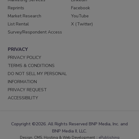
Reprints
Facebook
Market Research
YouTube
List Rental
X (Twitter)
Survey/Respondent Access
PRIVACY
PRIVACY POLICY
TERMS & CONDITIONS
DO NOT SELL MY PERSONAL
INFORMATION
PRIVACY REQUEST
ACCESSIBILITY
Copyright ©2026. All Rights Reserved BNP Media, Inc. and
BNP Media II, LLC.
Design, CMS, Hosting & Web Development ::
ePublishing