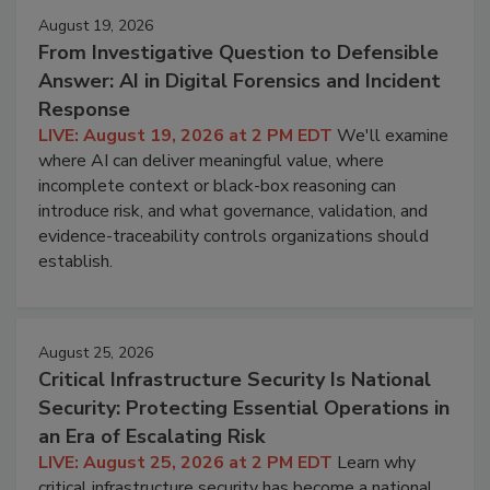
August 19, 2026
From Investigative Question to Defensible
Answer: AI in Digital Forensics and Incident
Response
LIVE: August 19, 2026 at 2 PM EDT
We'll examine
where AI can deliver meaningful value, where
incomplete context or black-box reasoning can
introduce risk, and what governance, validation, and
evidence-traceability controls organizations should
establish.
August 25, 2026
Critical Infrastructure Security Is National
Security: Protecting Essential Operations in
an Era of Escalating Risk
LIVE: August 25, 2026 at 2 PM EDT
Learn why
critical infrastructure security has become a national