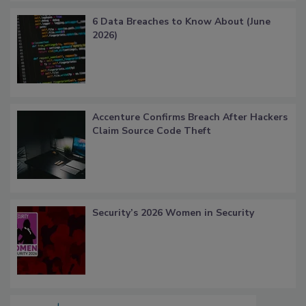
6 Data Breaches to Know About (June
2026)
Accenture Confirms Breach After Hackers
Claim Source Code Theft
Security’s 2026 Women in Security