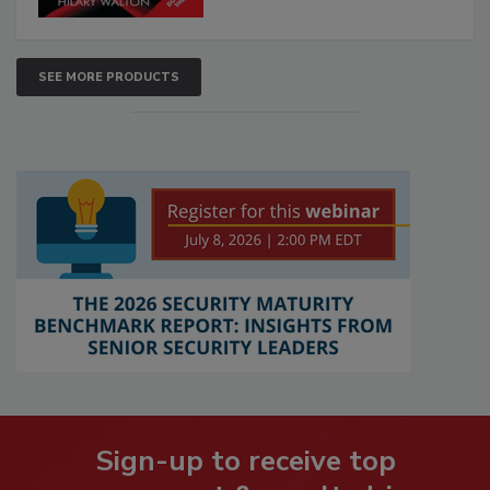
SEE MORE PRODUCTS
Sign-up to receive top