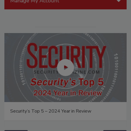
Manage My Account
Security’s Top 5 – 2024 Year in Review