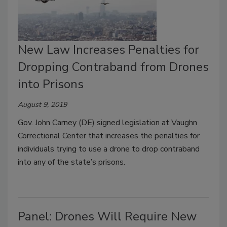
New Law Increases Penalties for
Dropping Contraband from Drones
into Prisons
August 9, 2019
Gov. John Carney (DE) signed legislation at Vaughn
Correctional Center that increases the penalties for
individuals trying to use a drone to drop contraband
into any of the state’s prisons.
Panel: Drones Will Require New