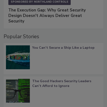
SPONSORED BY
NORTHLAND CONTROLS
The Execution Gap: Why Great Security
Design Doesn't Always Deliver Great
Security
Popular Stories
You Can’t Secure a Ship Like a Laptop
The Good Hackers Security Leaders
Can’t Afford to Ignore