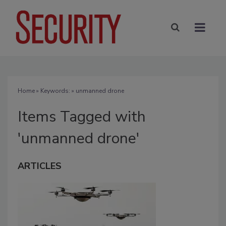
Home
» Keywords: » unmanned drone
Items Tagged with
'unmanned drone'
ARTICLES