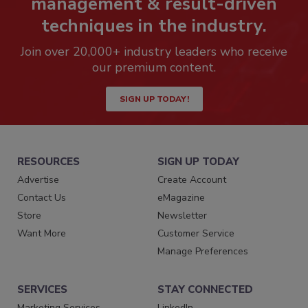
management & result-driven
techniques in the industry.
Join over 20,000+ industry leaders who receive
our premium content.
SIGN UP TODAY!
RESOURCES
SIGN UP TODAY
Advertise
Create Account
Contact Us
eMagazine
Store
Newsletter
Want More
Customer Service
Manage Preferences
SERVICES
STAY CONNECTED
Marketing Services
LinkedIn