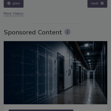
prev
next
More Videos
Sponsored Content