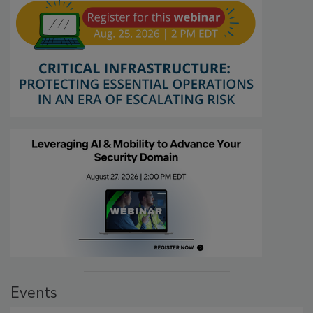
Events