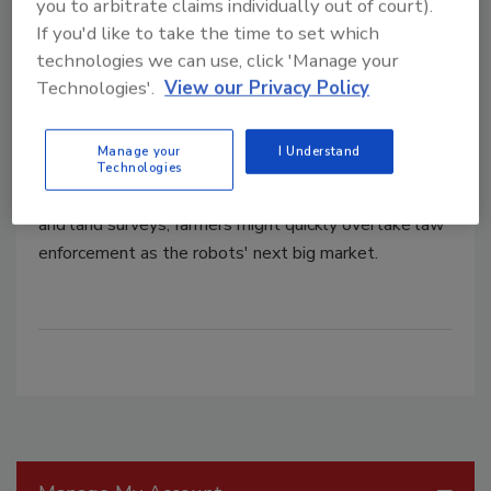
you to arbitrate claims individually out of court).
If you'd like to take the time to set which
technologies we can use, click 'Manage your
AUVSI: Drone Market Looks for
Technologies'.
View our Privacy Policy
Boost in Farming Applications
Manage your
I Understand
February 6, 2013
Technologies
With potential applications in crop spraying, watering
and land surveys, farmers might quickly overtake law
enforcement as the robots' next big market.