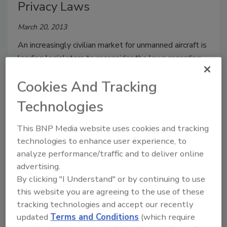
Privacy Laws
March 20, 2013
An increasingly civilian market for unmanned aircraft is
leading legislators to reconsider the laws regarding
aerial surveillance and intelligence gathering.
Cookies And Tracking
Technologies
Universities Request Drone-
This BNP Media website uses cookies and tracking
Flying Permits
technologies to enhance user experience, to
analyze performance/traffic and to deliver online
February 28, 2013
advertising.
By clicking "I Understand" or by continuing to use
34 colleges and universities applied for drone permits
this website you are agreeing to the use of these
in 2012, mostly for academic purposes, but privacy
tracking technologies and accept our recently
activists are concerned.
updated
Terms and Conditions
(which require