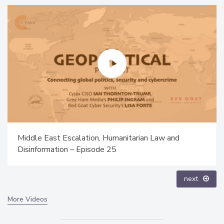
The Money Laundering Machine: Inside the global
crime epidemic - Episode 24
prev
next
More Videos