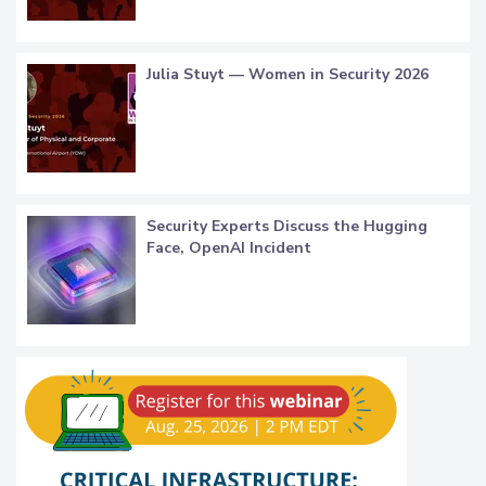
Julia Stuyt — Women in Security 2026
Security Experts Discuss the Hugging
Face, OpenAI Incident