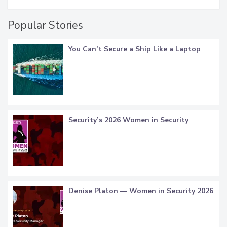
Popular Stories
You Can’t Secure a Ship Like a Laptop
Security’s 2026 Women in Security
Denise Platon — Women in Security 2026