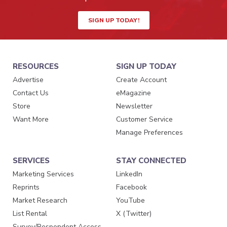
SIGN UP TODAY!
RESOURCES
SIGN UP TODAY
Advertise
Create Account
Contact Us
eMagazine
Store
Newsletter
Want More
Customer Service
Manage Preferences
SERVICES
STAY CONNECTED
Marketing Services
LinkedIn
Reprints
Facebook
Market Research
YouTube
List Rental
X (Twitter)
Survey/Respondent Access