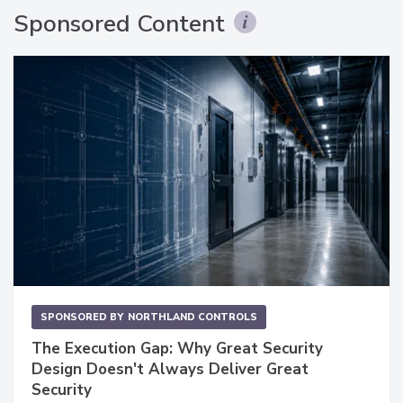
Sponsored Content
SPONSORED BY
NORTHLAND CONTROLS
The Execution Gap: Why Great Security
Design Doesn't Always Deliver Great
Security