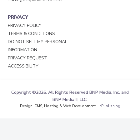
PRIVACY
PRIVACY POLICY
TERMS & CONDITIONS
DO NOT SELL MY PERSONAL
INFORMATION
PRIVACY REQUEST
ACCESSIBILITY
Copyright ©2026. All Rights Reserved BNP Media, Inc. and
BNP Media II, LLC.
Design, CMS, Hosting & Web Development ::
ePublishing