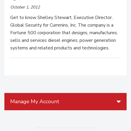
October 1, 2012
Get to know Shelley Stewart, Executive Director,
Global Security for Cummins, Inc. The company is a
Fortune 500 corporation that designs, manufactures,
sells and services diesel engines, power generation
systems and related products and technologies.
Manage My Account