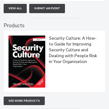
VIEW ALL
SUBMIT AN EVENT
Products
Security Culture: A How-
to Guide for Improving
Security Culture and
Dealing with People Risk
in Your Organisation
SEE MORE PRODUCTS