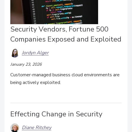
Security Vendors, Fortune 500
Companies Exposed and Exploited
Jordyn Alger
January 23, 2026
Customer-managed business cloud environments are
being actively exploited.
Effecting Change in Security
Diane Ritchey