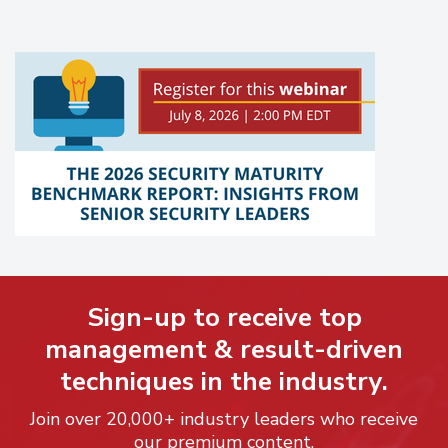
Sign-up to receive top
management & result-driven
techniques in the industry.
Join over 20,000+ industry leaders who receive
our premium content.