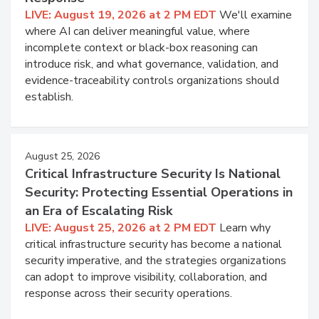
LIVE: August 19, 2026 at 2 PM EDT
We'll examine
where AI can deliver meaningful value, where
incomplete context or black-box reasoning can
introduce risk, and what governance, validation, and
evidence-traceability controls organizations should
establish.
August 25, 2026
Critical Infrastructure Security Is National
Security: Protecting Essential Operations in
an Era of Escalating Risk
LIVE: August 25, 2026 at 2 PM EDT
Learn why
critical infrastructure security has become a national
security imperative, and the strategies organizations
can adopt to improve visibility, collaboration, and
response across their security operations.