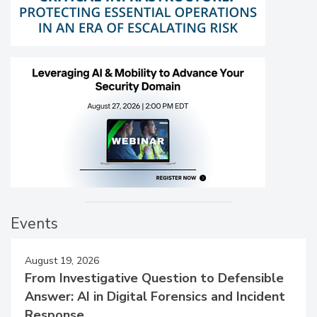
Events
August 19, 2026
From Investigative Question to Defensible
Answer: AI in Digital Forensics and Incident
Response