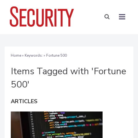
Home
» Keywords: » Fortune 500
Items Tagged with 'Fortune
500'
ARTICLES