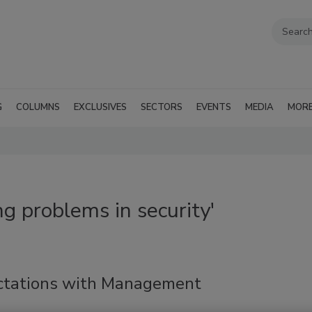
G
COLUMNS
EXCLUSIVES
SECTORS
EVENTS
MEDIA
MOR
g problems in security'
ctations with Management