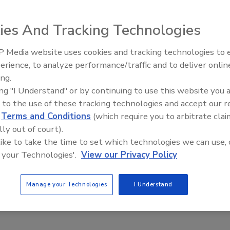
ies And Tracking Technologies
d, funds provided, problem resolved. This is the lifecycle
 – organizational challenges to have. It’s the way decisions
 Media website uses cookies and tracking technologies to
The Money Laundering Machine:
s of the business.
erience, to analyze performance/traffic and to deliver onlin
Inside the global crime epidemic -
ing.
Episode 24
ing "I Understand" or by continuing to use this website you 
 to the use of these tracking technologies and accept our 
d
Terms and Conditions
(which require you to arbitrate clai
lly out of court).
 like to take the time to set which technologies we can use, 
 your Technologies'.
View our Privacy Policy
Manage your Technologies
I Understand