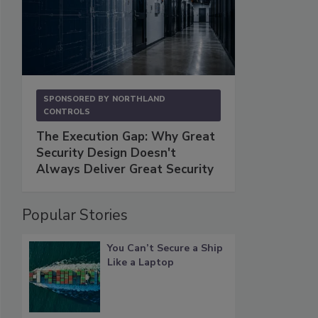
SPONSORED BY
NORTHLAND
CONTROLS
The Execution Gap: Why Great
Security Design Doesn't
Always Deliver Great Security
Popular Stories
You Can’t Secure a Ship
Like a Laptop