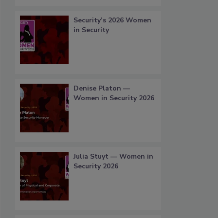
Security’s 2026 Women
in Security
Denise Platon —
Women in Security 2026
Julia Stuyt — Women in
Security 2026