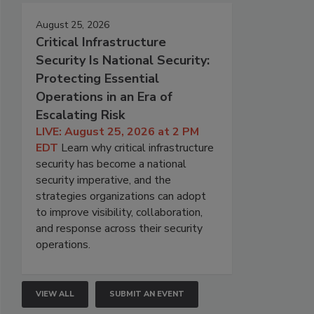
August 25, 2026
Critical Infrastructure
Security Is National Security:
Protecting Essential
Operations in an Era of
Escalating Risk
LIVE: August 25, 2026 at 2 PM
EDT
Learn why critical infrastructure
security has become a national
security imperative, and the
strategies organizations can adopt
to improve visibility, collaboration,
and response across their security
operations.
VIEW ALL
SUBMIT AN EVENT