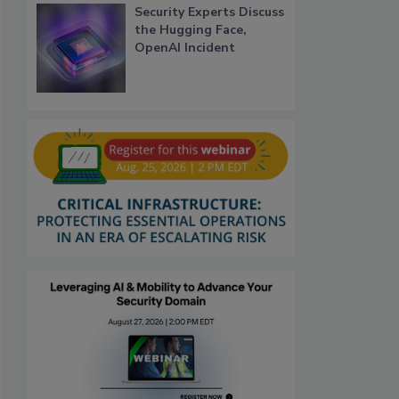
Security Experts Discuss
the Hugging Face,
OpenAI Incident