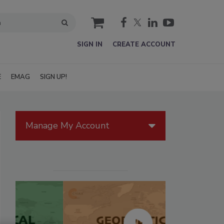
cart
SIGN IN
CREATE ACCOUNT
E
EMAG
SIGN UP!
Manage My Account