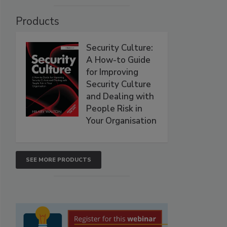
Products
Security Culture:
A How-to Guide
for Improving
Security Culture
and Dealing with
People Risk in
Your Organisation
SEE MORE PRODUCTS