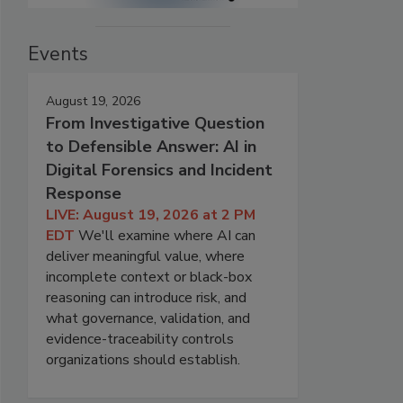
Events
August 19, 2026
From Investigative Question
to Defensible Answer: AI in
Digital Forensics and Incident
Response
LIVE: August 19, 2026 at 2 PM
EDT
We'll examine where AI can
deliver meaningful value, where
incomplete context or black-box
reasoning can introduce risk, and
what governance, validation, and
evidence-traceability controls
organizations should establish.