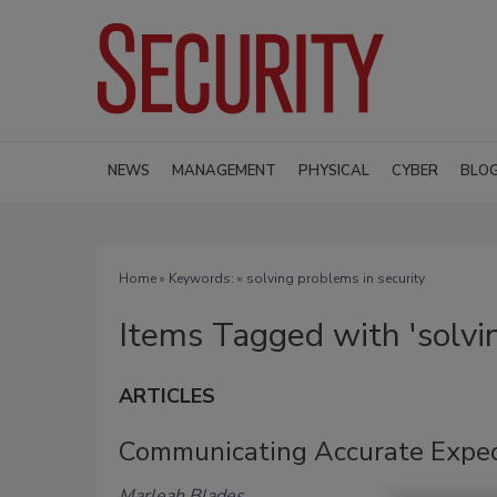
NEWS
MANAGEMENT
PHYSICAL
CYBER
BLO
Home
» Keywords: » solving problems in security
Items Tagged with 'solvin
ARTICLES
Communicating Accurate Expe
Marleah Blades