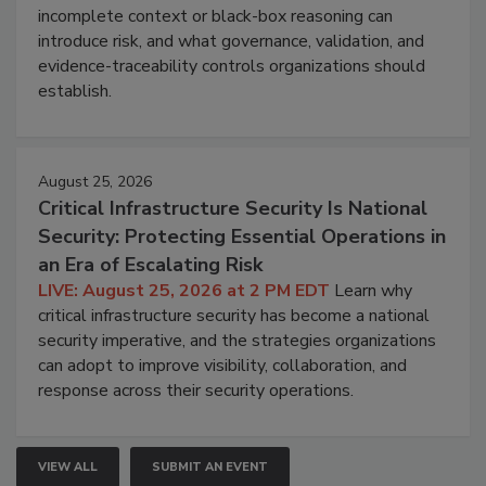
incomplete context or black-box reasoning can
introduce risk, and what governance, validation, and
evidence-traceability controls organizations should
establish.
August 25, 2026
Critical Infrastructure Security Is National
Security: Protecting Essential Operations in
an Era of Escalating Risk
LIVE: August 25, 2026 at 2 PM EDT
Learn why
critical infrastructure security has become a national
security imperative, and the strategies organizations
can adopt to improve visibility, collaboration, and
response across their security operations.
VIEW ALL
SUBMIT AN EVENT