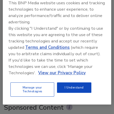
This BNP Media website uses cookies and tracking
technologies to enhance user experience, to
analyze performance/traffic and to deliver online
advertising.
By clicking "I Understand" or by continuing to use
this website you are agreeing to the use of these
tracking technologies and accept our recently
updated
Terms and Conditions
(which require
you to arbitrate claims individually out of court).
The Money Laundering Machine: Inside the global
If you'd like to take the time to set which
crime epidemic - Episode 24
technologies we can use, click 'Manage your
Technologies'.
View our Privacy Policy
prev
next
Manage your
I Understand
More Videos
Technologies
Sponsored Content