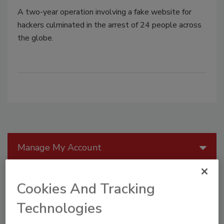
A two-year operation involving a fake website for
hackers culminated in the arrest of 24 people across
the globe.
Manage My Account
Cookies And Tracking
Technologies