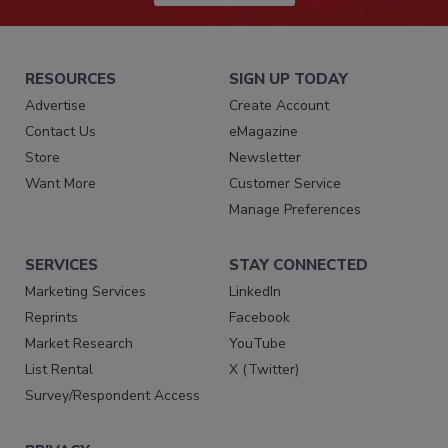
RESOURCES
SIGN UP TODAY
Advertise
Create Account
Contact Us
eMagazine
Store
Newsletter
Want More
Customer Service
Manage Preferences
SERVICES
STAY CONNECTED
Marketing Services
LinkedIn
Reprints
Facebook
Market Research
YouTube
List Rental
X (Twitter)
Survey/Respondent Access