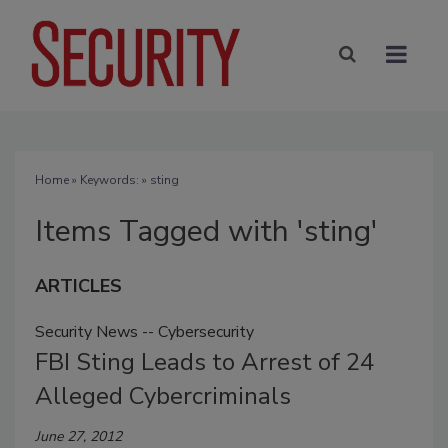
Home
» Keywords: » sting
Items Tagged with 'sting'
ARTICLES
Security News -- Cybersecurity
FBI Sting Leads to Arrest of 24
Alleged Cybercriminals
June 27, 2012