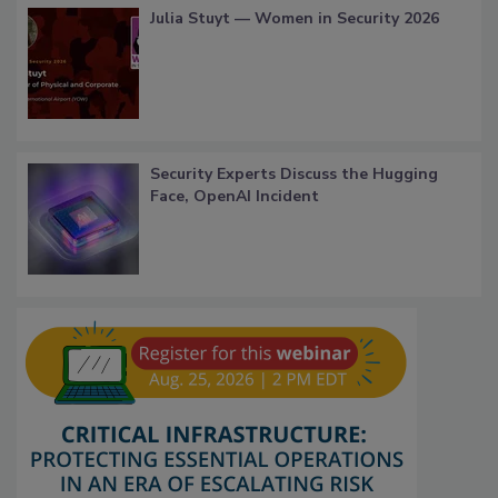
Julia Stuyt — Women in Security 2026
Security Experts Discuss the Hugging
Face, OpenAI Incident