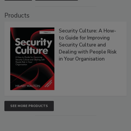
Products
Security Culture: A How-
to Guide for Improving
Security Culture and
Dealing with People Risk
in Your Organisation
SEE MORE PRODUCTS