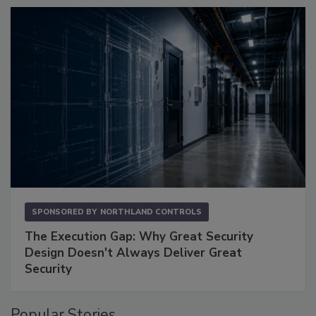
SPONSORED BY
NORTHLAND CONTROLS
The Execution Gap: Why Great Security
Design Doesn't Always Deliver Great
Security
Popular Stories