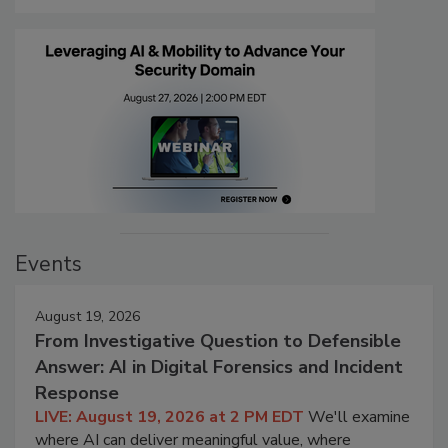
Events
August 19, 2026
From Investigative Question to Defensible
Answer: AI in Digital Forensics and Incident
Response
LIVE: August 19, 2026 at 2 PM EDT
We'll examine
where AI can deliver meaningful value, where