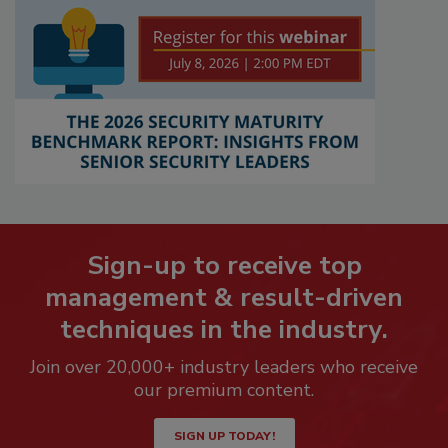
Sign-up to receive top
management & result-driven
techniques in the industry.
Join over 20,000+ industry leaders who receive
our premium content.
SIGN UP TODAY!