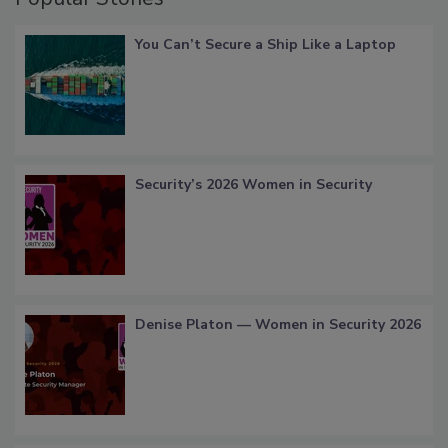
You Can’t Secure a Ship Like a Laptop
Security’s 2026 Women in Security
Denise Platon — Women in Security 2026