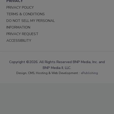
PRIVACY
PRIVACY POLICY
TERMS & CONDITIONS
DO NOT SELL MY PERSONAL
INFORMATION
PRIVACY REQUEST
ACCESSIBILITY
Copyright ©2026. All Rights Reserved BNP Media, Inc. and
BNP Media II, LLC.
Design, CMS, Hosting & Web Development ::
ePublishing