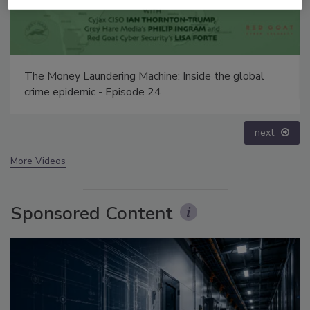
Security’s Top 5 – 2024 Year in Review
prev
next
More Videos
Sponsored Content