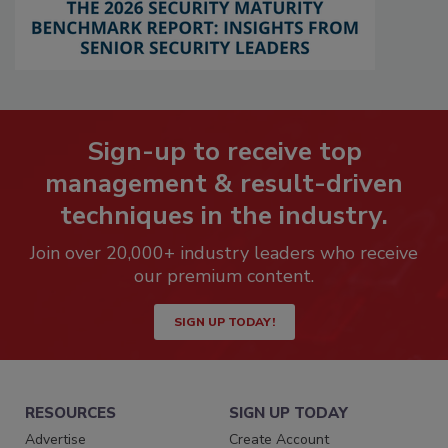
Sign-up to receive top
management & result-driven
techniques in the industry.
Join over 20,000+ industry leaders who receive
our premium content.
SIGN UP TODAY!
RESOURCES
SIGN UP TODAY
Advertise
Create Account