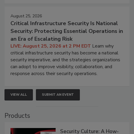
August 25, 2026
Critical Infrastructure Security Is National
Security: Protecting Essential Operations in
an Era of Escalating Risk
LIVE: August 25, 2026 at 2 PM EDT
Learn why
critical infrastructure security has become a national
security imperative, and the strategies organizations
can adopt to improve visibility, collaboration, and
response across their security operations.
VIEW ALL
SUBMIT AN EVENT
Products
Security Culture: A How-