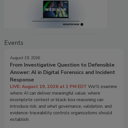
Events
August 19, 2026
From Investigative Question to Defensible
Answer: AI in Digital Forensics and Incident
Response
LIVE: August 19, 2026 at 2 PM EDT
We'll examine
where AI can deliver meaningful value, where
incomplete context or black-box reasoning can
introduce risk, and what governance, validation, and
evidence-traceability controls organizations should
establish.