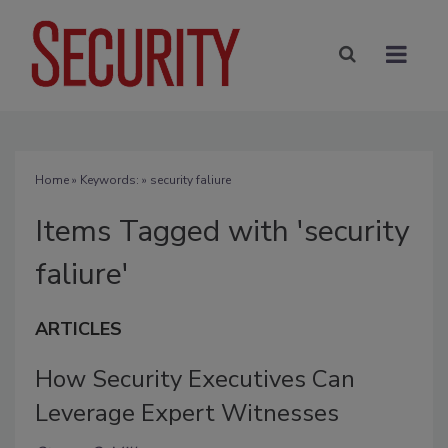
Home
» Keywords: » security faliure
Items Tagged with 'security
faliure'
ARTICLES
How Security Executives Can
Leverage Expert Witnesses