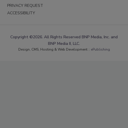
PRIVACY REQUEST
ACCESSIBILITY
Copyright ©2026. All Rights Reserved BNP Media, Inc. and
BNP Media II, LLC.
Design, CMS, Hosting & Web Development ::
ePublishing