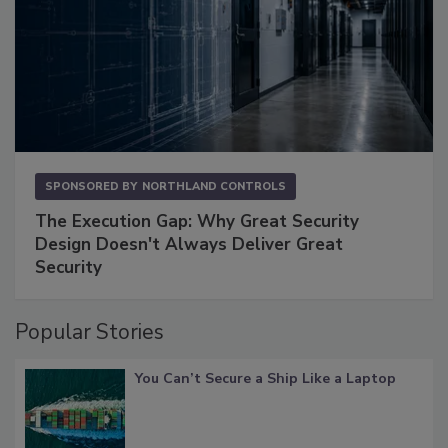
SPONSORED BY
NORTHLAND CONTROLS
The Execution Gap: Why Great Security
Design Doesn't Always Deliver Great
Security
Popular Stories
You Can’t Secure a Ship Like a Laptop