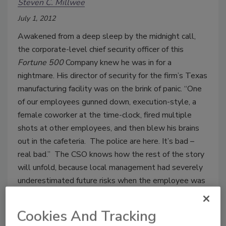
Steven C. Millwee
July 1, 2012
Awakened from a deep sleep by the midnight call,
the corporate-level chief security officer of this
Fortune 500
Company knew he was in for a
nightmare. His director of security for the firm’s Texas
manufacturing facility was on the brink of panic. “One
of our employees gunned down, execution-style, a
female coworker at the time-clock, fired multiple
shots at other employees, and then blew his brains
out in the cafeteria. The police are here. It’s bad –
real bad.” The CSO knows how the rest of the story
will unfold, because local management had severely
underestimated future risks when the employee was
involved in a serious altercation with the same
coworker months earlier.
Cookies And Tracking