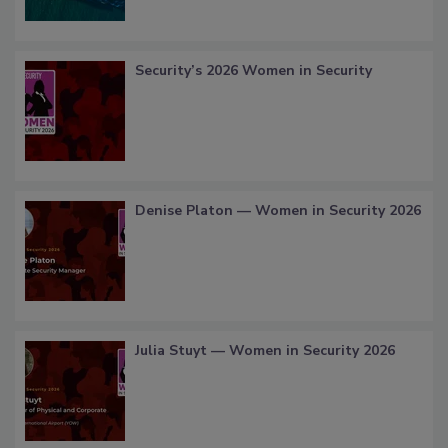
Security’s 2026 Women in Security
Denise Platon — Women in Security 2026
Julia Stuyt — Women in Security 2026