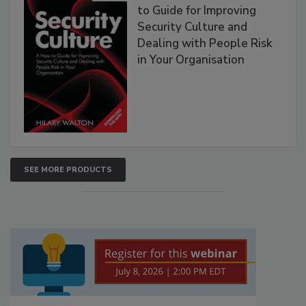
to Guide for Improving
Security Culture and
Dealing with People Risk
in Your Organisation
SEE MORE PRODUCTS