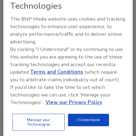
Technologies
This BNP Media website uses cookies and tracking
technologies to enhance user experience, to
analyze performance/traffic and to deliver online
advertising.
By clicking "I Understand" or by continuing to use
Manage My Account
this website you are agreeing to the use of these
tracking technologies and accept our recently
updated
Terms and Conditions
(which require
you to arbitrate claims individually out of court).
If you'd like to take the time to set which
technologies we can use, click 'Manage your
Technologies'.
View our Privacy Policy
Manage your
I Understand
Technologies