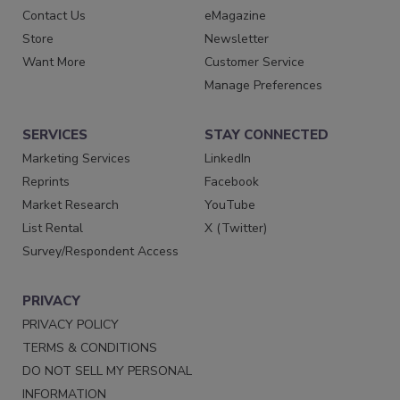
Contact Us
eMagazine
Store
Newsletter
Want More
Customer Service
Manage Preferences
SERVICES
STAY CONNECTED
Marketing Services
LinkedIn
Reprints
Facebook
Market Research
YouTube
List Rental
X (Twitter)
Survey/Respondent Access
PRIVACY
PRIVACY POLICY
TERMS & CONDITIONS
DO NOT SELL MY PERSONAL
INFORMATION