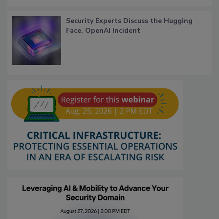
Security Experts Discuss the Hugging
Face, OpenAI Incident