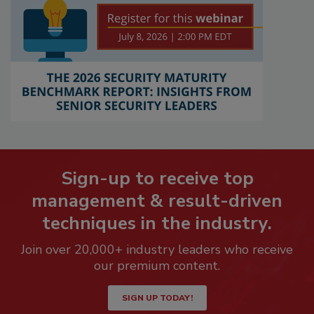
Sign-up to receive top
management & result-driven
techniques in the industry.
Join over 20,000+ industry leaders who receive
our premium content.
SIGN UP TODAY!