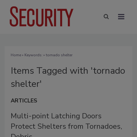
Home
» Keywords: » tornado shelter
Items Tagged with 'tornado
shelter'
ARTICLES
Multi-point Latching Doors
Protect Shelters from Tornadoes,
Debris