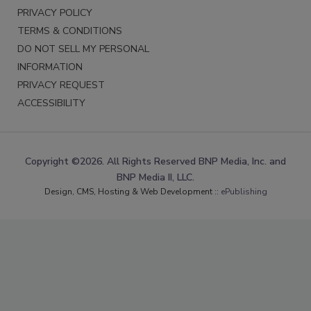
PRIVACY POLICY
TERMS & CONDITIONS
DO NOT SELL MY PERSONAL
INFORMATION
PRIVACY REQUEST
ACCESSIBILITY
Copyright ©2026. All Rights Reserved BNP Media, Inc. and
BNP Media II, LLC.
Design, CMS, Hosting & Web Development ::
ePublishing