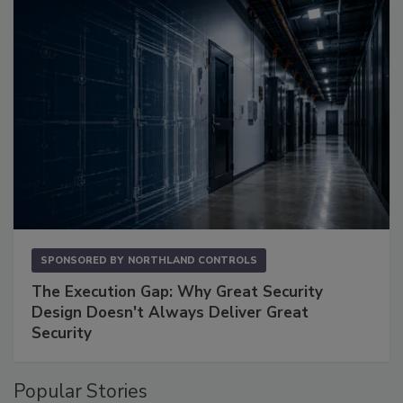
SPONSORED BY
NORTHLAND CONTROLS
The Execution Gap: Why Great Security
Design Doesn't Always Deliver Great
Security
Popular Stories