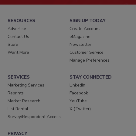
RESOURCES
SIGN UP TODAY
Advertise
Create Account
Contact Us
eMagazine
Store
Newsletter
Want More
Customer Service
Manage Preferences
SERVICES
STAY CONNECTED
Marketing Services
LinkedIn
Reprints
Facebook
Market Research
YouTube
List Rental
X (Twitter)
Survey/Respondent Access
PRIVACY