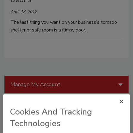
April 18, 2012
The last thing you want on your business’s tornado
shelter or safe room is a flimsy door.
Manage My Account
Cookies And Tracking
Technologies