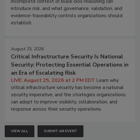
incomplete context or black-box reasoning can
introduce risk, and what governance, validation, and
evidence-traceability controls organizations should
establish.
August 25, 2026
Critical Infrastructure Security Is National
Security: Protecting Essential Operations in
an Era of Escalating Risk
LIVE: August 25, 2026 at 2 PM EDT
Learn why
critical infrastructure security has become a national
security imperative, and the strategies organizations
can adopt to improve visibility, collaboration, and
response across their security operations.
VIEW ALL
SUBMIT AN EVENT