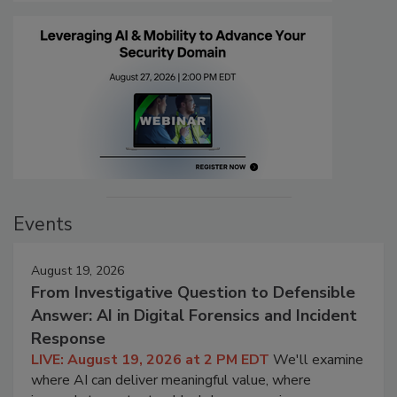
Events
August 19, 2026
From Investigative Question to Defensible
Answer: AI in Digital Forensics and Incident
Response
LIVE: August 19, 2026 at 2 PM EDT
We'll examine
where AI can deliver meaningful value, where