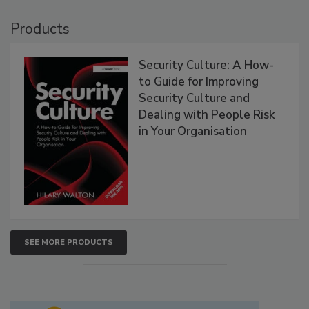
Products
Security Culture: A How-
to Guide for Improving
Security Culture and
Dealing with People Risk
in Your Organisation
SEE MORE PRODUCTS