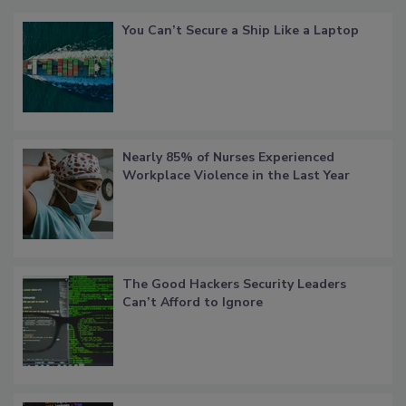
You Can’t Secure a Ship Like a Laptop
Nearly 85% of Nurses Experienced
Workplace Violence in the Last Year
The Good Hackers Security Leaders
Can’t Afford to Ignore