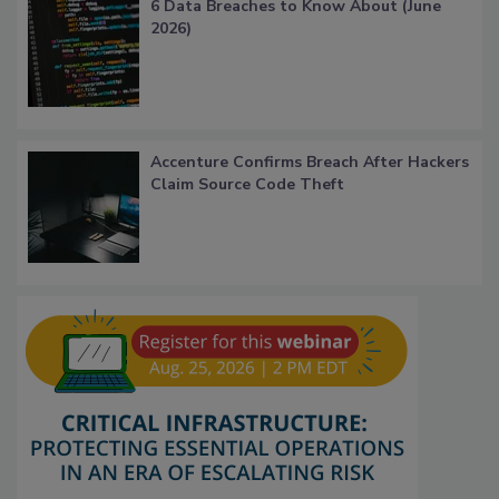
6 Data Breaches to Know About (June
2026)
Accenture Confirms Breach After Hackers
Claim Source Code Theft