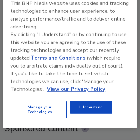
This BNP Media website uses cookies and tracking
technologies to enhance user experience, to
analyze performance/traffic and to deliver online
advertising.
By clicking "I Understand" or by continuing to use
this website you are agreeing to the use of these
tracking technologies and accept our recently
updated
Terms and Conditions
(which require
you to arbitrate claims individually out of court).
Security’s Top 5 – 2024 Year in Review
If you'd like to take the time to set which
technologies we can use, click 'Manage your
Technologies'.
View our Privacy Policy
prev
next
More Videos
Manage your
I Understand
Technologies
Sponsored Content