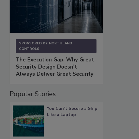
SPONSORED BY
NORTHLAND
CONTROLS
The Execution Gap: Why Great
Security Design Doesn't
Always Deliver Great Security
Popular Stories
You Can’t Secure a Ship
Like a Laptop