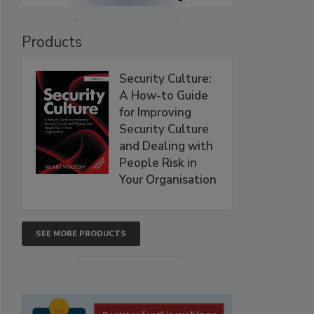
Products
Security Culture:
A How-to Guide
for Improving
Security Culture
and Dealing with
People Risk in
Your Organisation
SEE MORE PRODUCTS