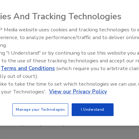
ies And Tracking Technologies
 Media website uses cookies and tracking technologies to
Security’s Top 5 – 2024 Year in
erience, to analyze performance/traffic and to deliver onlin
Review
ing.
ck of the Axis Communications’ Academy training program.
ing "I Understand" or by continuing to use this website you 
ed to meet the educational requirements of both traditional
 to the use of these tracking technologies and accept our 
your background, you can achieve the advanced technical
d
Terms and Conditions
(which require you to arbitrate clai
xis products and solutions.
lly out of court).
 like to take the time to set which technologies we can use, 
 your Technologies'.
View our Privacy Policy
Manage your Technologies
I Understand
Related Products
 from
Physical Layer Security in Wireless Communications