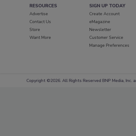
RESOURCES
SIGN UP TODAY
Advertise
Create Account
Contact Us
eMagazine
Store
Newsletter
Want More
Customer Service
Manage Preferences
Copyright ©2026. All Rights Reserved BNP Media, Inc. an