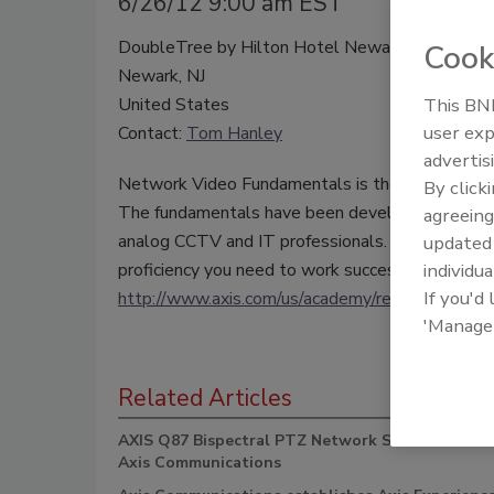
6/26/12 9:00 am EST
DoubleTree by Hilton Hotel Newark Airport
Cook
Newark, NJ
United States
This BNP
user exp
Contact:
Tom Hanley
advertis
Network Video Fundamentals is the building blo
By click
The fundamentals have been developed and refin
agreeing
analog CCTV and IT professionals. So whatever 
update
proficiency you need to work successfully with A
individua
If you'd
http://www.axis.com/us/academy/reg.htm
'Manage
Related Articles
AXIS Q87 Bispectral PTZ Network Series Camera
Axis Communications