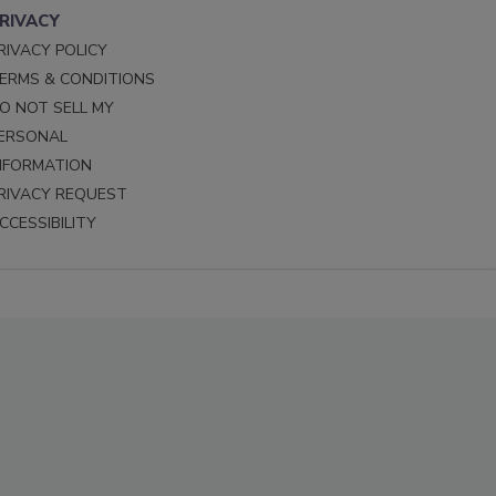
RIVACY
RIVACY POLICY
ERMS & CONDITIONS
O NOT SELL MY
ERSONAL
NFORMATION
RIVACY REQUEST
CCESSIBILITY