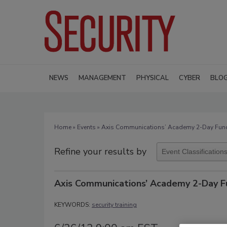
NEWS
MANAGEMENT
PHYSICAL
CYBER
BLO
Home
»
Events
» Axis Communications’ Academy 2-Day Fund
Refine your results by
Axis Communications’ Academy 2-Day F
KEYWORDS:
security training