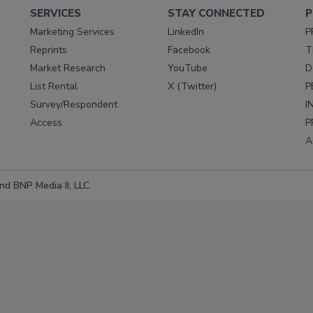
SERVICES
STAY CONNECTED
P
Marketing Services
LinkedIn
P
Reprints
Facebook
T
Market Research
YouTube
D
List Rental
X (Twitter)
P
Survey/Respondent
I
Access
P
A
d BNP Media II, LLC.