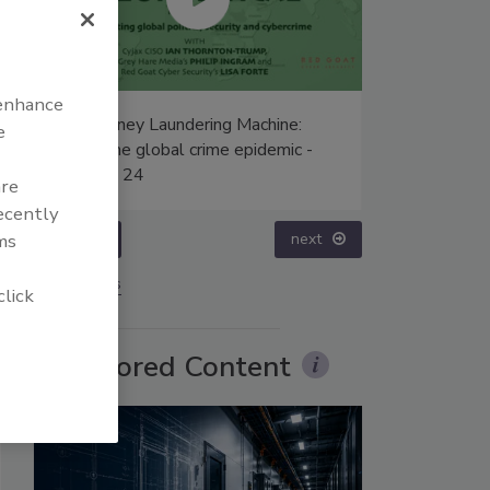
 enhance
The Money Laundering Machine:
Middle East E
e
Inside the global crime epidemic -
Humanitarian 
Episode 24
– Episode 25
are
recently
prev
next
ms
More Videos
click
Sponsored Content