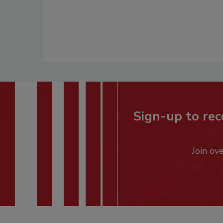
Sign-up to rec
Join ov