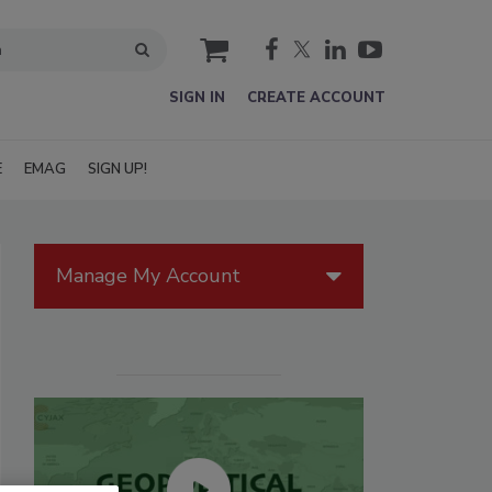
cart
SIGN IN
CREATE ACCOUNT
E
EMAG
SIGN UP!
Manage My Account