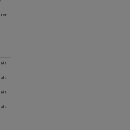
e
nter
als
als
als
als