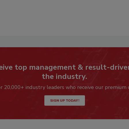
eive top management & result-drive
the industry.
er 20,000+ industry leaders who receive our premium 
SIGN UP TODAY!