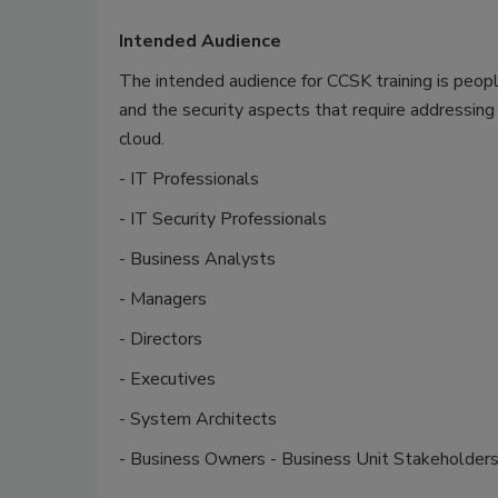
Intended Audience
The intended audience for CCSK training is peop
and the security aspects that require addressing 
cloud.
- IT Professionals
- IT Security Professionals
- Business Analysts
- Managers
- Directors
- Executives
- System Architects
- Business Owners - Business Unit Stakeholder