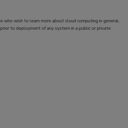
le who wish to learn more about cloud computing in general,
prior to deployment of any system in a public or private
s