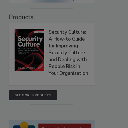
Products
Security Culture:
A How-to Guide
for Improving
Security Culture
and Dealing with
People Risk in
Your Organisation
SEE MORE PRODUCTS