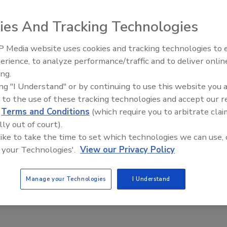
ies And Tracking Technologies
 Media website uses cookies and tracking technologies to
Middle East Escalation,
erience, to analyze performance/traffic and to deliver onlin
Humanitarian Law and Disinformati
ing.
– Episode 25
ing "I Understand" or by continuing to use this website you 
c
 to the use of these tracking technologies and accept our 
d
Terms and Conditions
(which require you to arbitrate clai
 class provides students a comprehensive one day review of
lly out of court).
o take the Cloud Security Alliance CCSK certification exam.
 like to take the time to set which technologies we can use, 
puting, the course covers all major domains in the latest
 your Technologies'.
View our Privacy Policy
iance, and the recommendations from the European Network
ass is geared towards security professionals, but is also
Manage your Technologies
I Understand
ledge of cloud security. (We recommend attendees have at
tals, such as firewalls, secure development, encryption, and