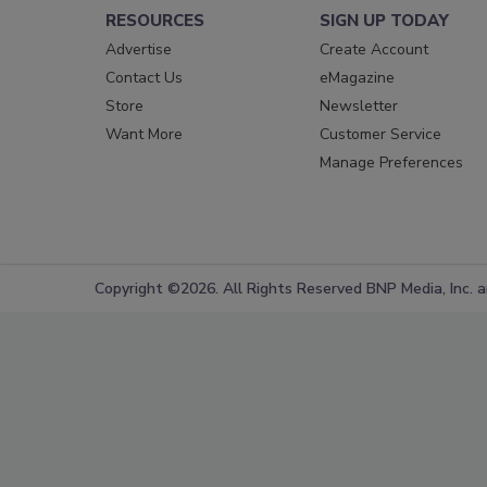
RESOURCES
SIGN UP TODAY
Advertise
Create Account
Contact Us
eMagazine
Store
Newsletter
Want More
Customer Service
Manage Preferences
Copyright ©2026. All Rights Reserved BNP Media, Inc. an