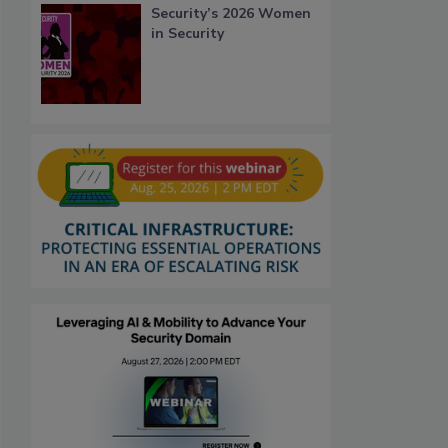
Security’s 2026 Women
in Security