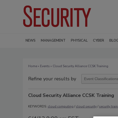
NEWS
MANAGEMENT
PHYSICAL
CYBER
BLO
Home
»
Events
» Cloud Security Alliance CCSK Training
Refine your results by
Cloud Security Alliance CCSK Training
KEYWORDS:
cloud computing
/
cloud security
/
security trai