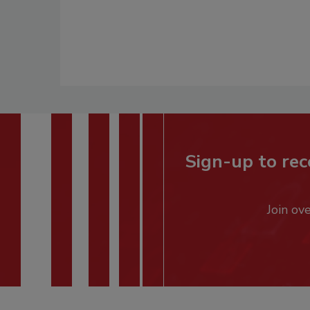
Sign-up to rec
Join ov