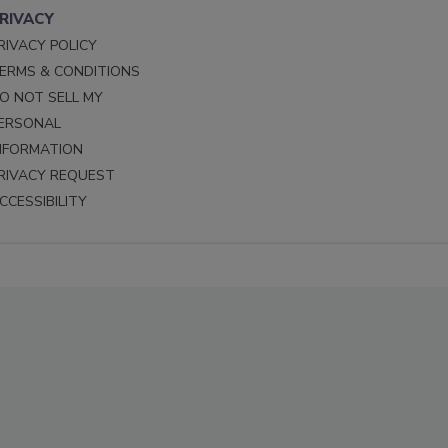
RIVACY
RIVACY POLICY
ERMS & CONDITIONS
O NOT SELL MY
ERSONAL
NFORMATION
RIVACY REQUEST
CCESSIBILITY