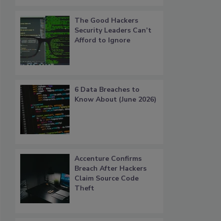
The Good Hackers
Security Leaders Can’t
Afford to Ignore
6 Data Breaches to
Know About (June 2026)
Accenture Confirms
Breach After Hackers
Claim Source Code
Theft