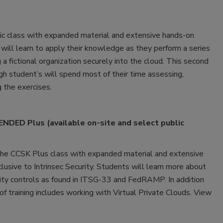
c class with expanded material and extensive hands-on
s will learn to apply their knowledge as they perform a series
 a fictional organization securely into the cloud. This second
ough student’s will spend most of their time assessing,
g the exercises.
DED Plus (available on-site and select public
e CCSK Plus class with expanded material and extensive
xclusive to Intrinsec Security. Students will learn more about
rity controls as found in ITSG-33 and FedRAMP. In addition
 training includes working with Virtual Private Clouds. View