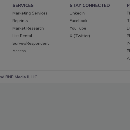
SERVICES
STAY CONNECTED
P
Marketing Services
LinkedIn
P
Reprints
Facebook
T
Market Research
YouTube
D
List Rental
X (Twitter)
P
Survey/Respondent
I
Access
P
A
d BNP Media II, LLC.