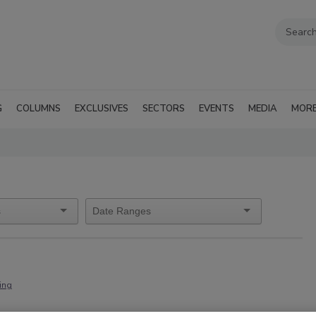
G
COLUMNS
EXCLUSIVES
SECTORS
EVENTS
MEDIA
MOR
ning