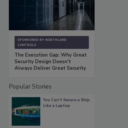
SPONSORED BY
NORTHLAND
CONTROLS
The Execution Gap: Why Great
Security Design Doesn't
Always Deliver Great Security
Popular Stories
You Can’t Secure a Ship
Like a Laptop