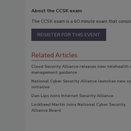
About the CCSK exam
The CCSK exam is a 60 minute exam that consis
REGISTER FOR THIS EVENT
Related Articles
Cloud Security Alliance releases new telehealth 
management guidance
National Cyber Security Alliance launches new c
initiative
Dan Lips Joins Internet Security Alliance
Lockheed Martin Joins National Cyber Security
Alliance Board