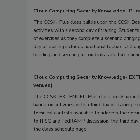
Cloud Computing Security Knowledge- Plus
The CCSK- Plus class builds upon the CCSK Basi
activities with a second day of training. Student
of exercises as they complete a scenario bringing
day of training includes additional lecture, alth
building, and securing a cloud infrastructure durin
Cloud Computing Security Knowledge- EXTEN
venues)
The CCSK- EXTENDED Plus class builds upon th
hands-on activities with a third day of training e
technical controls available to address the secu
to ITSG and FedRAMP discussion, the third day of
the class schedule page.