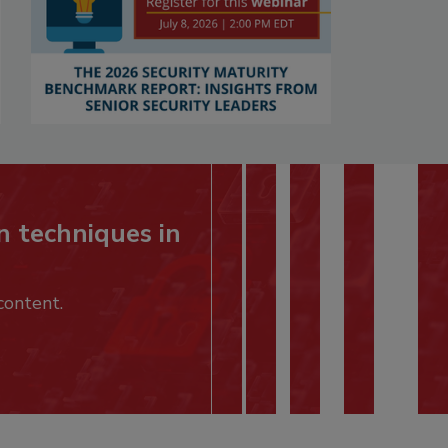
n techniques in
content.