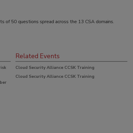
ts of 50 questions spread across the 13 CSA domains.
Related Events
risk
Cloud Security Alliance CCSK Training
Cloud Security Alliance CCSK Training
yber