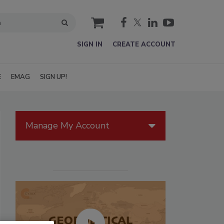
cart
SIGN IN
CREATE ACCOUNT
E
EMAG
SIGN UP!
Manage My Account