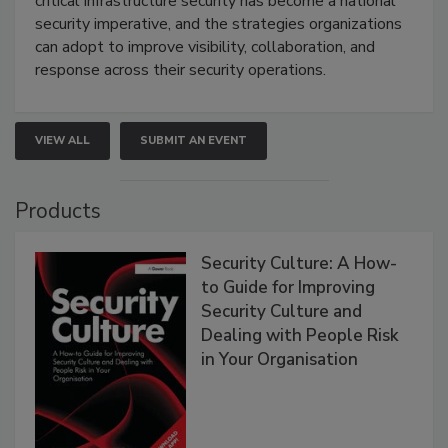
critical infrastructure security has become a national
security imperative, and the strategies organizations
can adopt to improve visibility, collaboration, and
response across their security operations.
VIEW ALL
SUBMIT AN EVENT
Products
Security Culture: A How-
to Guide for Improving
Security Culture and
Dealing with People Risk
in Your Organisation