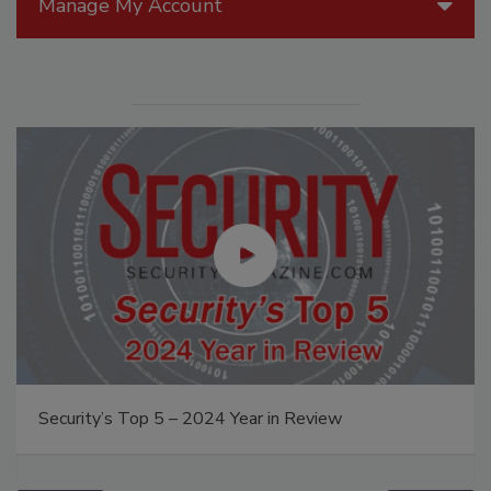
Manage My Account
Security’s Top 5 – 2024 Year in Review