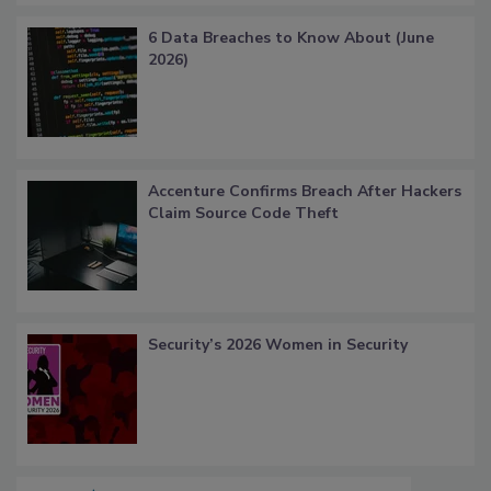
6 Data Breaches to Know About (June
2026)
Accenture Confirms Breach After Hackers
Claim Source Code Theft
Security’s 2026 Women in Security