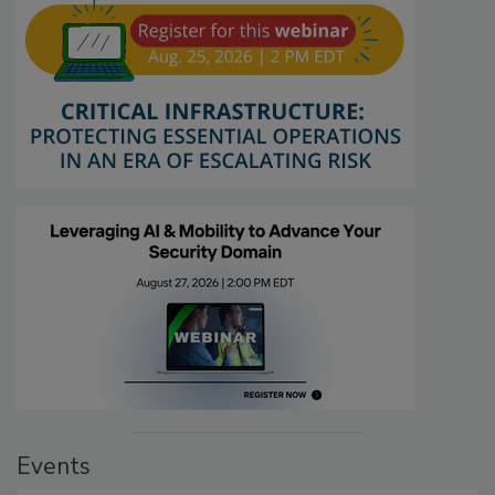
Events