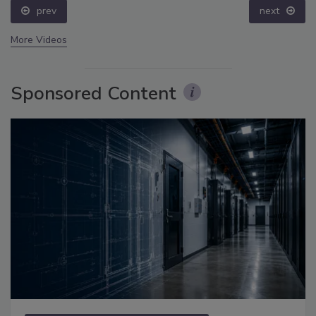
prev
next
More Videos
Sponsored Content