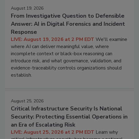
August 19, 2026
From Investigative Question to Defensible
Answer: AI in Digital Forensics and Incident
Response
LIVE: August 19, 2026 at 2 PM EDT
We'll examine
where AI can deliver meaningful value, where
incomplete context or black-box reasoning can
introduce risk, and what governance, validation, and
evidence-traceability controls organizations should
establish.
August 25, 2026
Critical Infrastructure Security Is National
Security: Protecting Essential Operations in
an Era of Escalating Risk
LIVE: August 25, 2026 at 2 PM EDT
Learn why