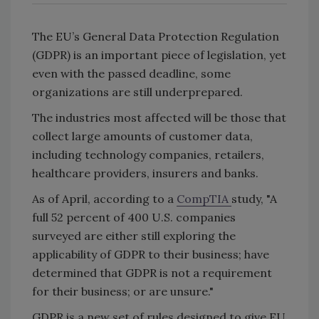
The EU’s General Data Protection Regulation
(GDPR) is an important piece of legislation, yet
even with the passed deadline, some
organizations are still underprepared.
The industries most affected will be those that
collect large amounts of customer data,
including technology companies, retailers,
healthcare providers, insurers and banks.
As of April, according to a
CompTIA
study, "A
full 52 percent of 400 U.S. companies
surveyed are either still exploring the
applicability of GDPR to their business; have
determined that GDPR is not a requirement
for their business; or are unsure."
GDPR is a new set of rules designed to give EU