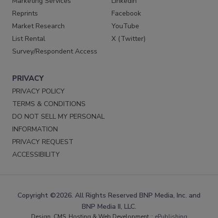
Marketing Services
LinkedIn
Reprints
Facebook
Market Research
YouTube
List Rental
X (Twitter)
Survey/Respondent Access
PRIVACY
PRIVACY POLICY
TERMS & CONDITIONS
DO NOT SELL MY PERSONAL
INFORMATION
PRIVACY REQUEST
ACCESSIBILITY
Copyright ©2026. All Rights Reserved BNP Media, Inc. and
BNP Media II, LLC.
Design, CMS, Hosting & Web Development ::
ePublishing