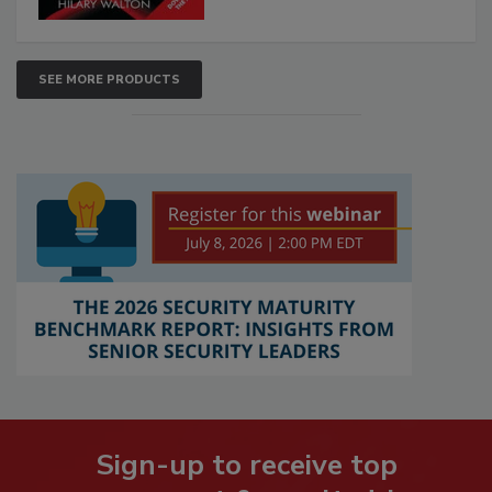
SEE MORE PRODUCTS
Sign-up to receive top