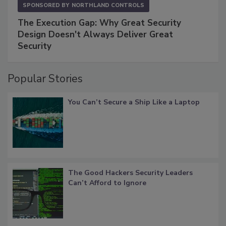
SPONSORED BY
NORTHLAND CONTROLS
The Execution Gap: Why Great Security
Design Doesn't Always Deliver Great
Security
Popular Stories
You Can’t Secure a Ship Like a Laptop
The Good Hackers Security Leaders
Can’t Afford to Ignore