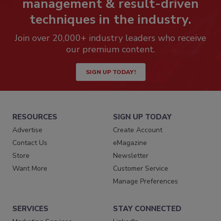
management & result-driven
techniques in the industry.
Join over 20,000+ industry leaders who receive
our premium content.
SIGN UP TODAY!
RESOURCES
SIGN UP TODAY
Advertise
Create Account
Contact Us
eMagazine
Store
Newsletter
Want More
Customer Service
Manage Preferences
SERVICES
STAY CONNECTED