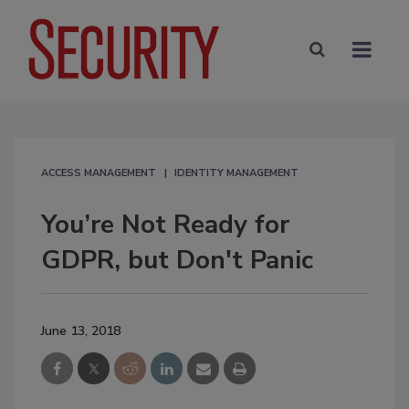
ACCESS MANAGEMENT
IDENTITY MANAGEMENT
You’re Not Ready for
GDPR, but Don't Panic
June 13, 2018