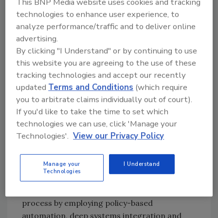
This BNP Media website uses cookies and tracking
still things that you can do today to be in
technologies to enhance user experience, to
compliance.
analyze performance/traffic and to deliver online
advertising.
Get senior management on board and
By clicking "I Understand" or by continuing to use
create a steering committee.
this website you are agreeing to the use of these
Hire a data protection officer to comply
tracking technologies and accept our recently
with the legislation.
updated
Terms and Conditions
(which require
Work with your legal team to determine
you to arbitrate claims individually out of court).
what the regulation means, and how it
If you'd like to take the time to set which
should be interpreted with your
technologies we can use, click 'Manage your
country's law.
Technologies'.
View our Privacy Policy
Do a risk and gap analysis, which includes
reviewing all contracts.
Manage your
I Understand
Technologies
The good news is that advanced PIAM
solutions bridge the gap between policy and
process by employing policy-based
automation, deep systems integration and