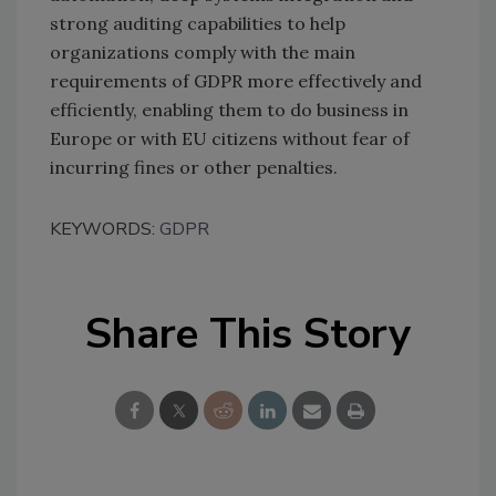
strong auditing capabilities to help
organizations comply with the main
requirements of GDPR more effectively and
efficiently, enabling them to do business in
Europe or with EU citizens without fear of
incurring fines or other penalties.
KEYWORDS:
GDPR
Share This Story