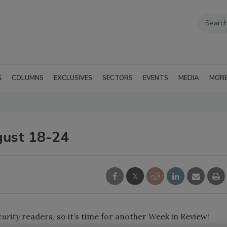
G
COLUMNS
EXCLUSIVES
SECTORS
EVENTS
MEDIA
MOR
gust 18-24
curity
readers, so it’s time for another Week in Review!