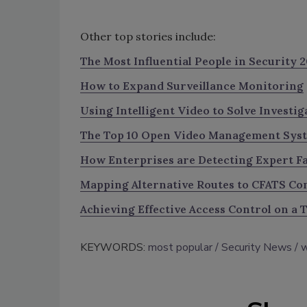
Other top stories include:
The Most Influential People in Security 2
How to Expand Surveillance Monitoring
Using Intelligent Video to Solve Investig
The Top 10 Open Video Management Sys
How Enterprises are Detecting Expert Fa
Mapping Alternative Routes to CFATS Co
Achieving Effective Access Control on a 
KEYWORDS:
most popular
Security News
w