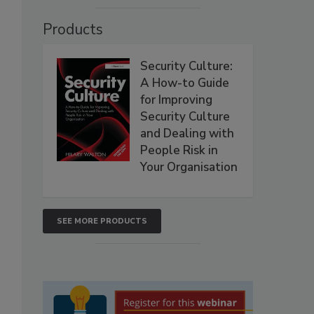
Products
Security Culture:
A How-to Guide
for Improving
Security Culture
and Dealing with
People Risk in
Your Organisation
SEE MORE PRODUCTS