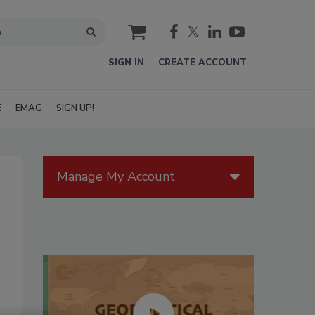
cart
SIGN IN
CREATE ACCOUNT
E
EMAG
SIGN UP!
Manage My Account