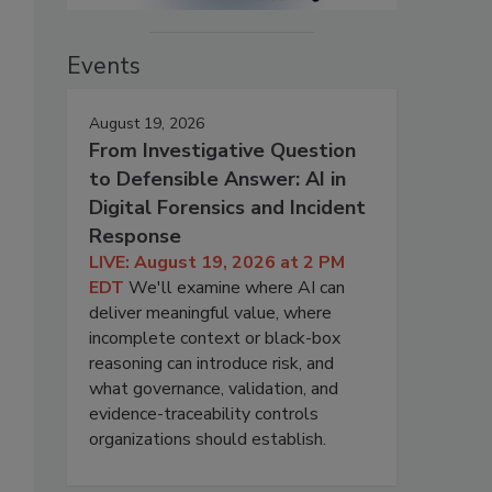
Events
August 19, 2026
From Investigative Question
to Defensible Answer: AI in
Digital Forensics and Incident
Response
LIVE: August 19, 2026 at 2 PM
EDT
We'll examine where AI can
deliver meaningful value, where
incomplete context or black-box
reasoning can introduce risk, and
what governance, validation, and
evidence-traceability controls
organizations should establish.