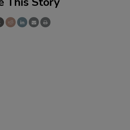
e This Story