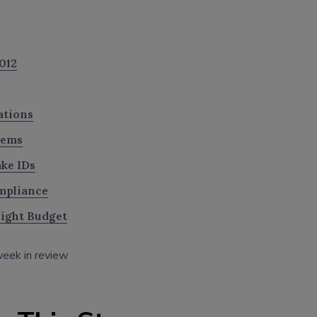
012
ations
tems
ke IDs
mpliance
Tight Budget
eek in review