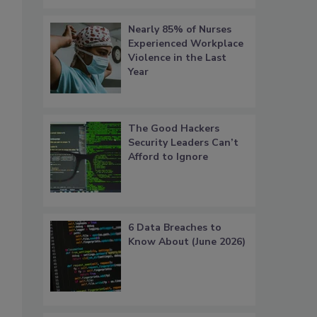
Nearly 85% of Nurses
Experienced Workplace
Violence in the Last
Year
The Good Hackers
Security Leaders Can’t
Afford to Ignore
6 Data Breaches to
Know About (June 2026)