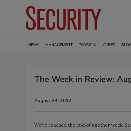
NEWS
MANAGEMENT
PHYSICAL
CYBER
BLO
The Week in Review: Au
August 24, 2012
We’ve reached the end of another week,
Se