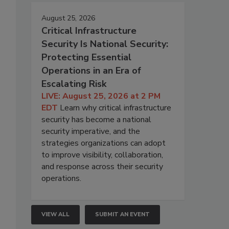
August 25, 2026
Critical Infrastructure
Security Is National Security:
Protecting Essential
Operations in an Era of
Escalating Risk
LIVE: August 25, 2026 at 2 PM
EDT
Learn why critical infrastructure
security has become a national
security imperative, and the
strategies organizations can adopt
to improve visibility, collaboration,
and response across their security
operations.
VIEW ALL
SUBMIT AN EVENT