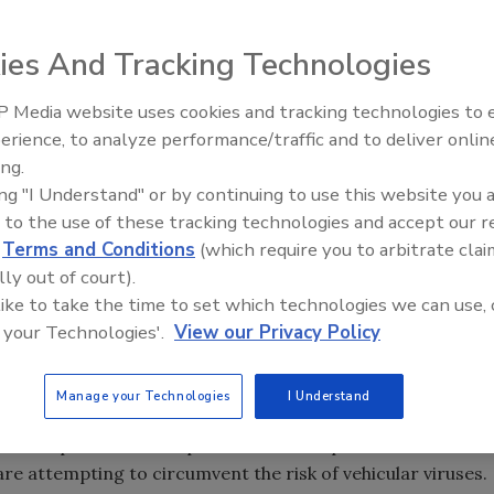
ies And Tracking Technologies
 Building
: Breaking news Friday morning – Two are dead
 shooting a former coworker outside the Empire State
 Media website uses cookies and tracking technologies to
The Money Laundering Machine
erience, to analyze performance/traffic and to deliver onlin
Inside the global crime epidemi
os
: A set of fairly expensive PSA videos from Houston are
ing.
Episode 24
 splash online with more than 800,000 views of YouTube.
ing "I Understand" or by continuing to use this website you 
 to the use of these tracking technologies and accept our 
fter Shooting
:
After several airport security agents in
d
Terms and Conditions
(which require you to arbitrate clai
gs and opened fire when attempting to escape authorities,
lly out of court).
 team.
 like to take the time to set which technologies we can use, 
fice Laptop Use
:
As the Bring Your Own Device trend
 your Technologies'.
View our Privacy Policy
closer look at how much risk work laptops bring to
Manage your Technologies
I Understand
es
:
Modern cars contain numerous miniature computers,
d with specialized computer viruses? Experts from
e attempting to circumvent the risk of vehicular viruses.