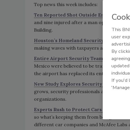
Top news this week includes:
Cook
Ten Reported Shot Outside Empire State
and nine injured after a man opened fire,
This BNP
Building.
user exp
Houston’s Homeland Security Viral Vide
advertis
making waves with taxpayers and causing a
By click
agreeing
Entire Airport Security Team Replaced A
update
Mexico were believed to be trafficking dru
individua
the airport has replaced its entire security
If you'd
New Study Explores Security Risks in Of
'Manage
grows, security professionals are taking a 
organizations.
Experts Rush to Protect Cars from Virus
so what’s keeping them from being infecte
different car companies and McAfee Labs ar