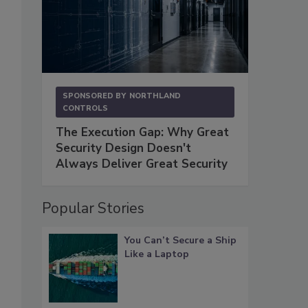
SPONSORED BY
NORTHLAND
CONTROLS
The Execution Gap: Why Great
Security Design Doesn't
Always Deliver Great Security
Popular Stories
You Can’t Secure a Ship
Like a Laptop