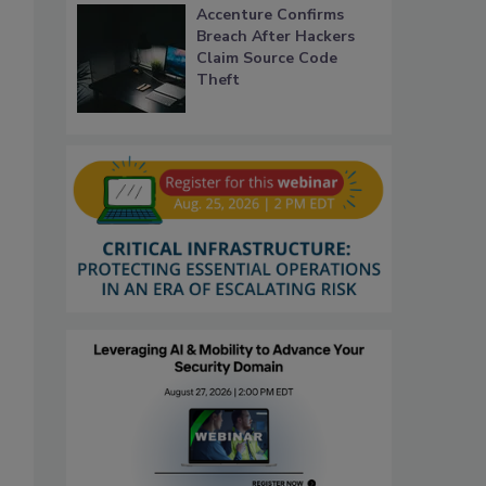
Accenture Confirms
Breach After Hackers
Claim Source Code
Theft