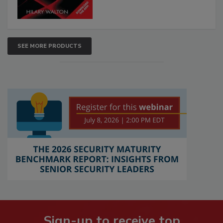
SEE MORE PRODUCTS
Sign-up to receive top