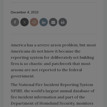
December 4, 2013
America has a severe arson problem, but most
Americans do not know it because the
reporting system for deliberately set building
fires is so chaotic and patchwork that most
arsons are not reported to the federal
government.
The National Fire Incident Reporting System
NFIRS, the world's largest annual database of
fire incident information and part of the
Department of Homeland Security, monitors