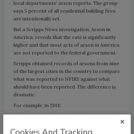
local departments' arson reports. The group
says 5 percent of all residential building fires
are intentionally set.
But a Scripps News investigation, Arson in
America, reveals that the rate is significantly
higher and that most acts of arson in America
are not reported to the federal government.
Scripps obtained records of arsons from nine
of the largest cities in the country to compare
what was reported to NFIRS against what
should have been reported. The difference is
dramatic.
For example, in 2011:
Chicago reported just 61 building arsons when
it had at least 192.
Cookies And Tracking