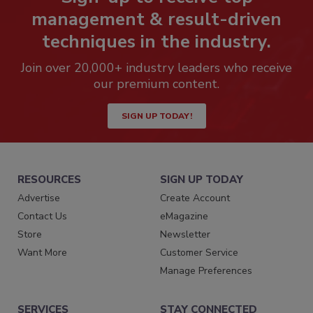
management & result-driven
techniques in the industry.
Join over 20,000+ industry leaders who receive
our premium content.
SIGN UP TODAY!
RESOURCES
SIGN UP TODAY
Advertise
Create Account
Contact Us
eMagazine
Store
Newsletter
Want More
Customer Service
Manage Preferences
SERVICES
STAY CONNECTED