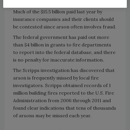
Arsonists may remain at large, free to burn.
Much of the $15.5 billion paid last year by
insurance companies and their clients should
be contested since arson often involves fraud.
The federal government has paid out more
than $4 billion in grants to fire departments
to report into the federal database, and there
is no penalty for inaccurate information.
The Scripps investigation has discovered that
arson is frequently missed by local fire
investigators. Scripps obtained records of 1
million building fires reported to the U.S. Fire
Administration from 2006 through 2011 and
found clear indications that tens of thousands
of arsons may be missed each year.