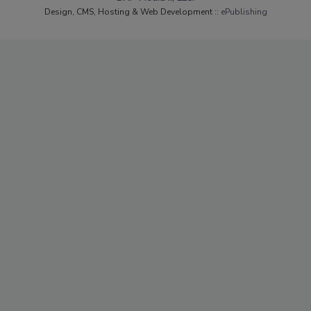
Design, CMS, Hosting & Web Development ::
ePublishing