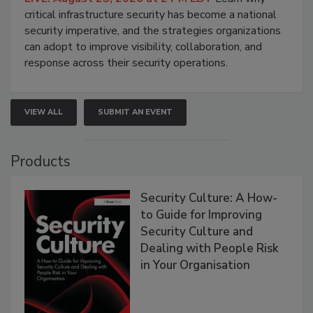
critical infrastructure security has become a national
security imperative, and the strategies organizations
can adopt to improve visibility, collaboration, and
response across their security operations.
VIEW ALL
SUBMIT AN EVENT
Products
Security Culture: A How-
to Guide for Improving
Security Culture and
Dealing with People Risk
in Your Organisation