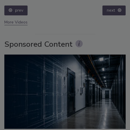
prev
next
More Videos
Sponsored Content