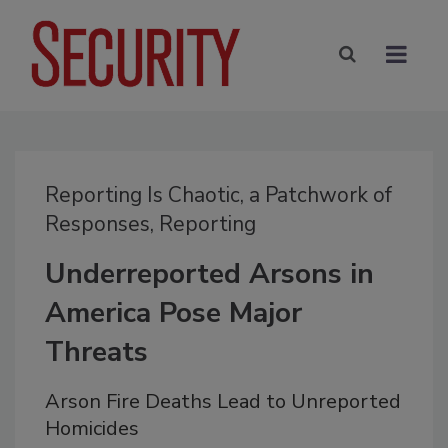
Reporting Is Chaotic, a Patchwork of
Responses, Reporting
Underreported Arsons in
America Pose Major
Threats
Arson Fire Deaths Lead to Unreported
Homicides