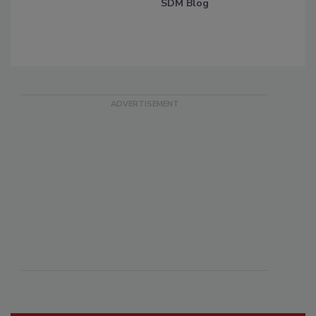
SDM Blog