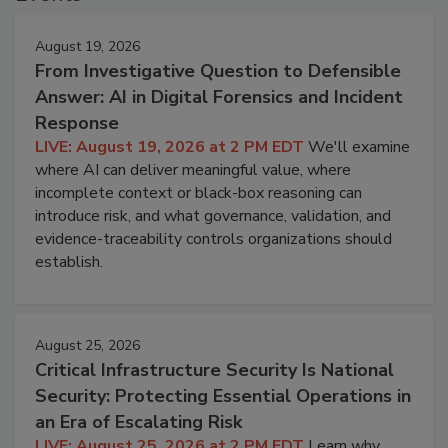
August 19, 2026
From Investigative Question to Defensible
Answer: AI in Digital Forensics and Incident
Response
LIVE: August 19, 2026 at 2 PM EDT
We'll examine
where AI can deliver meaningful value, where
incomplete context or black-box reasoning can
introduce risk, and what governance, validation, and
evidence-traceability controls organizations should
establish.
August 25, 2026
Critical Infrastructure Security Is National
Security: Protecting Essential Operations in
an Era of Escalating Risk
LIVE: August 25, 2026 at 2 PM EDT
Learn why