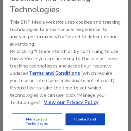
Houston said it had 25 intentional fires when it
Technologies
really had 224.
Indianapolis reported no arsons when it
This BNP Media website uses cookies and tracking
should have reported at least 216.
technologies to enhance user experience, to
analyze performance/traffic and to deliver online
New York reported 11 arsons instead of the
advertising.
1,347 it really discovered.
By clicking "I Understand" or by continuing to use
Arson is grossly underreported, says Bill
this website you are agreeing to the use of these
Degnan, president of the National Association
tracking technologies and accept our recently
of State Fire Marshals. I believe the rate of
updated
Terms and Conditions
(which require
arson in America is somewhere between 40
you to arbitrate claims individually out of court).
percent and 50 percent.
If you'd like to take the time to set which
technologies we can use, click 'Manage your
Underreporting of arson masks a major
Technologies'.
View our Privacy Policy
threat to public safety.
Up to half of the 3,000 fire deaths each year
Manage your
I Understand
should be treated as homicides.
Technologies