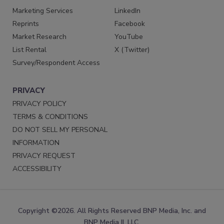
Marketing Services
LinkedIn
Reprints
Facebook
Market Research
YouTube
List Rental
X (Twitter)
Survey/Respondent Access
PRIVACY
PRIVACY POLICY
TERMS & CONDITIONS
DO NOT SELL MY PERSONAL
INFORMATION
PRIVACY REQUEST
ACCESSIBILITY
Copyright ©2026. All Rights Reserved BNP Media, Inc. and
BNP Media II, LLC.