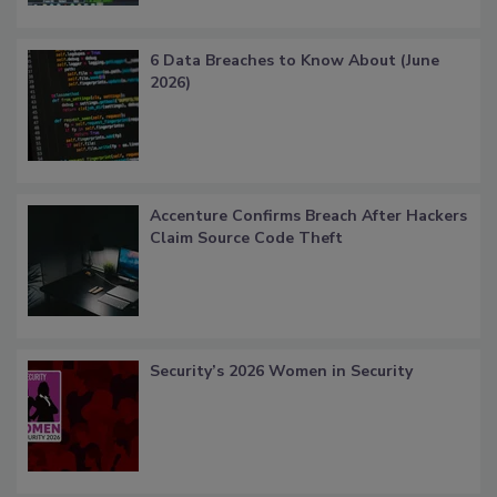
6 Data Breaches to Know About (June
2026)
Accenture Confirms Breach After Hackers
Claim Source Code Theft
Security’s 2026 Women in Security