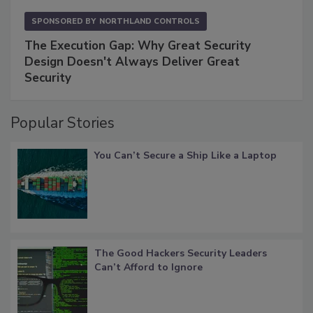
SPONSORED BY
NORTHLAND CONTROLS
The Execution Gap: Why Great Security
Design Doesn't Always Deliver Great
Security
Popular Stories
You Can’t Secure a Ship Like a Laptop
The Good Hackers Security Leaders
Can’t Afford to Ignore