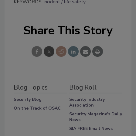
KEYWORDS:
incident
life safety
Share This Story
Blog Topics
Blog Roll
Security Blog
Security Industry
Association
On the Track of OSAC
Security Magazine's Daily
News
SIA FREE Email News