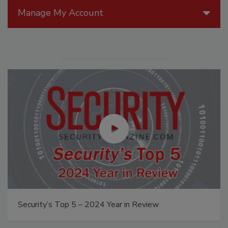
Manage My Account
Security’s Top 5 – 2024 Year in Review