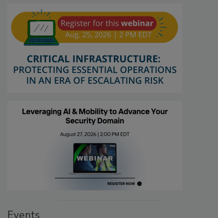
Events