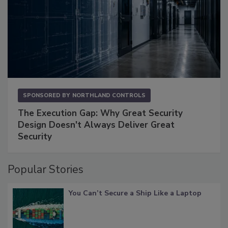
SPONSORED BY
NORTHLAND CONTROLS
The Execution Gap: Why Great Security
Design Doesn't Always Deliver Great
Security
Popular Stories
You Can’t Secure a Ship Like a Laptop