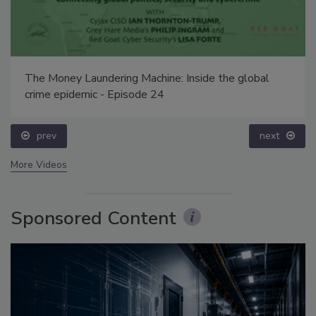
The Money Laundering Machine: Inside the global
crime epidemic - Episode 24
prev
next
More Videos
Sponsored Content