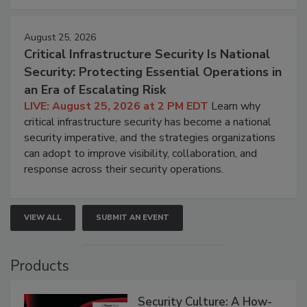
August 25, 2026
Critical Infrastructure Security Is National
Security: Protecting Essential Operations in
an Era of Escalating Risk
LIVE: August 25, 2026 at 2 PM EDT
Learn why
critical infrastructure security has become a national
security imperative, and the strategies organizations
can adopt to improve visibility, collaboration, and
response across their security operations.
VIEW ALL
SUBMIT AN EVENT
Products
Security Culture: A How-