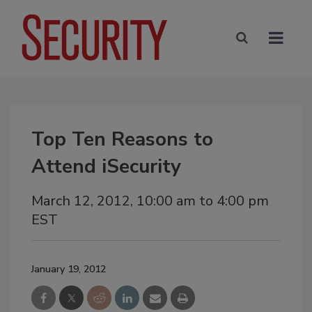
Top Ten Reasons to
Attend iSecurity
March 12, 2012, 10:00 am to 4:00 pm
EST
January 19, 2012