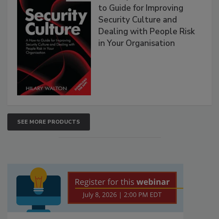
to Guide for Improving
Security Culture and
Dealing with People Risk
in Your Organisation
SEE MORE PRODUCTS