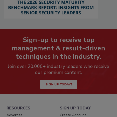
Sign-up to receive top
management & result-driven
techniques in the industry.
Join over 20,000+ industry leaders who receive
our premium content.
SIGN UP TODAY!
RESOURCES
SIGN UP TODAY
Advertise
Create Account