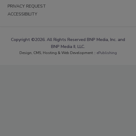
PRIVACY REQUEST
ACCESSIBILITY
Copyright ©2026. All Rights Reserved BNP Media, Inc. and
BNP Media II, LLC.
Design, CMS, Hosting & Web Development ::
ePublishing