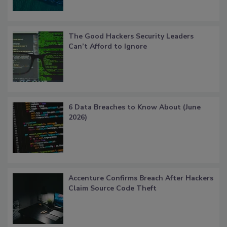
The Good Hackers Security Leaders
Can’t Afford to Ignore
6 Data Breaches to Know About (June
2026)
Accenture Confirms Breach After Hackers
Claim Source Code Theft