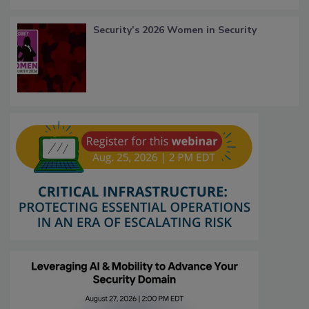
Security’s 2026 Women in Security