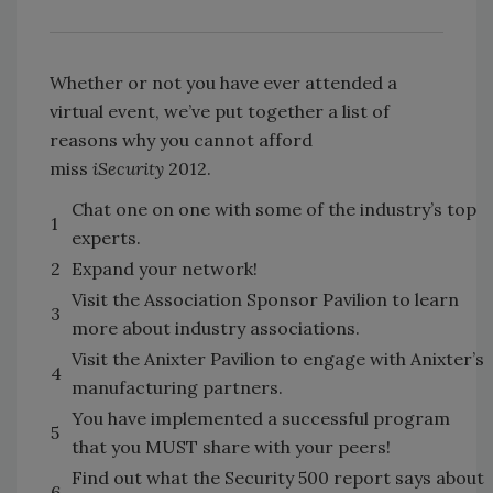
Whether or not you have ever attended a
virtual event, we’ve put together a list of
reasons why you cannot afford
miss
iSecurity
2012.
Chat one on one with some of the industry’s top
1
experts.
2
Expand your network!
Visit the Association Sponsor Pavilion to learn
3
more about industry associations.
Visit the Anixter Pavilion to engage with Anixter’s
4
manufacturing partners.
You have implemented a successful program
5
that you MUST share with your peers!
Find out what the Security 500 report says about
6