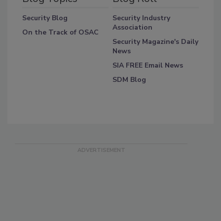
Security Blog
Security Industry
Association
On the Track of OSAC
Security Magazine's Daily
News
SIA FREE Email News
SDM Blog