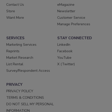
Contact Us
eMagazine
Store
Newsletter
Want More
Customer Service
Manage Preferences
SERVICES
STAY CONNECTED
Marketing Services
LinkedIn
Reprints
Facebook
Market Research
YouTube
List Rental
X (Twitter)
Survey/Respondent Access
PRIVACY
PRIVACY POLICY
TERMS & CONDITIONS
DO NOT SELL MY PERSONAL
INFORMATION