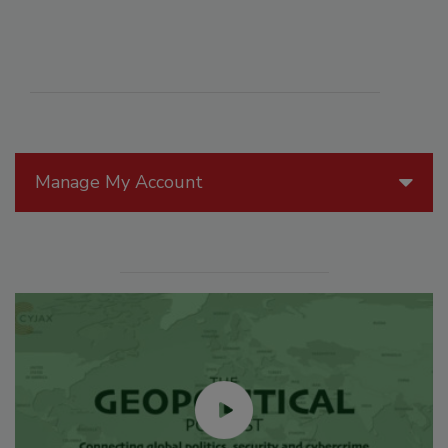
Manage My Account