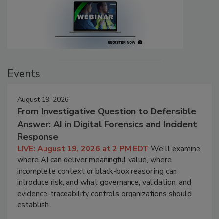
Events
August 19, 2026
From Investigative Question to Defensible
Answer: AI in Digital Forensics and Incident
Response
LIVE: August 19, 2026 at 2 PM EDT
We'll examine
where AI can deliver meaningful value, where
incomplete context or black-box reasoning can
introduce risk, and what governance, validation, and
evidence-traceability controls organizations should
establish.