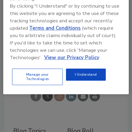
Sarah Gorajek
By clicking "I Understand" or by continuing to use
Online Events Manager
this website you are agreeing to the use of these
BNP Media
tracking technologies and accept our recently
updated
Terms and Conditions
(which require
you to arbitrate claims individually out of court).
If you'd like to take the time to set which
technologies we can use, click 'Manage your
Technologies'.
View our Privacy Policy
Share This Story
Manage your
I Understand
Technologies
Blog Topics
Blog Roll