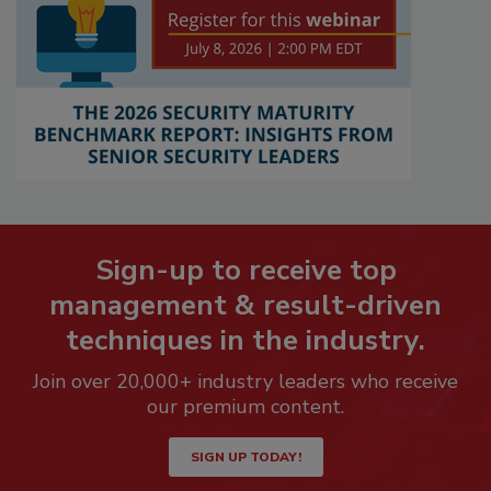
Sign-up to receive top
management & result-driven
techniques in the industry.
Join over 20,000+ industry leaders who receive
our premium content.
SIGN UP TODAY!