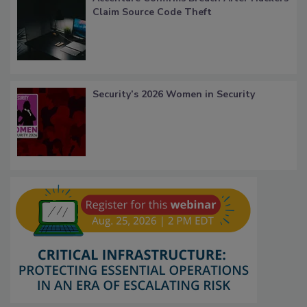
Claim Source Code Theft
Security’s 2026 Women in Security