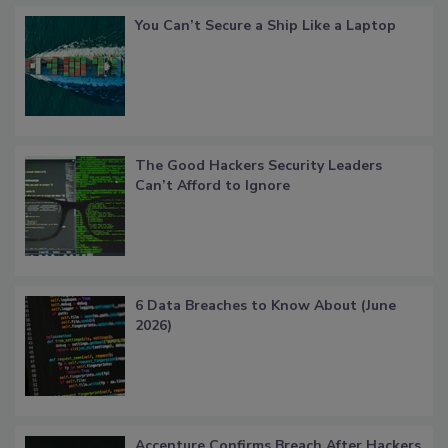
You Can’t Secure a Ship Like a Laptop
The Good Hackers Security Leaders
Can’t Afford to Ignore
6 Data Breaches to Know About (June
2026)
Accenture Confirms Breach After Hackers