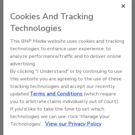
Napolitano also discussed the Department's
ongoing efforts to combat the illicit diversion
Cookies And Tracking
and trafficking of precursor chemicals that
Technologies
terrorist and other criminal organizations use
to manufacture improvised explosive devices
This BNP Media website uses cookies and tracking
(IEDs) and the need for the United States and
technologies to enhance user experience, to
Israel to continue to work together to
analyze performance/traffic and to deliver online
protect citizens of both countries from
advertising.
threats of terrorism. Secretary Napolitano
By clicking "I Understand" or by continuing to use
also visited Ben Gurion International Airport
this website you are agreeing to the use of these
to meet with airport officials to discuss ways
tracking technologies and accept our recently
both nations are enhancing global aviation
updated
Terms and Conditions
(which require
security while streamlining legitimate travel
you to arbitrate claims individually out of court).
and trade. The United States and Israel work
If you'd like to take the time to set which
closely together to share information about
technologies we can use, click 'Manage your
terrorists and other individuals who may pose
Technologies'.
View our Privacy Policy
a security threat. Following the attempted