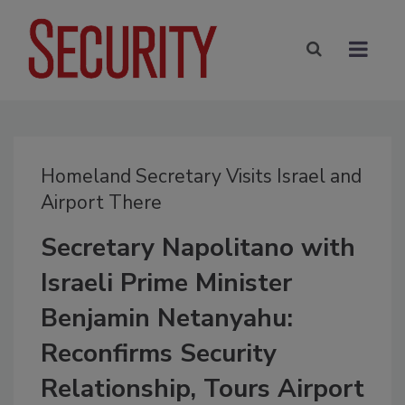
Homeland Secretary Visits Israel and
Airport There
Secretary Napolitano with
Israeli Prime Minister
Benjamin Netanyahu:
Reconfirms Security
Relationship, Tours Airport