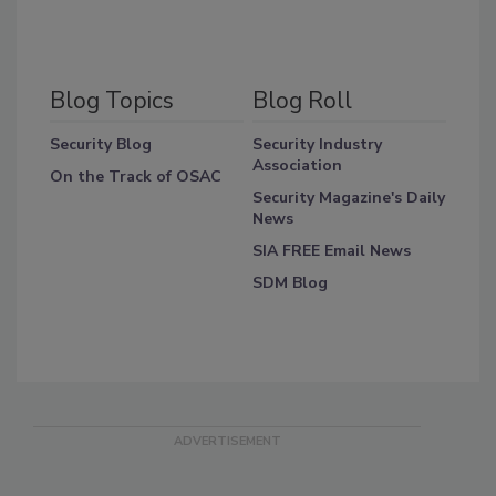
Blog Topics
Blog Roll
Security Blog
Security Industry
Association
On the Track of OSAC
Security Magazine's Daily
News
SIA FREE Email News
SDM Blog