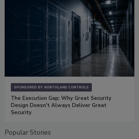
SPONSORED BY
NORTHLAND CONTROLS
The Execution Gap: Why Great Security
Design Doesn't Always Deliver Great
Security
Popular Stories