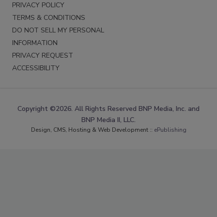
PRIVACY POLICY
TERMS & CONDITIONS
DO NOT SELL MY PERSONAL
INFORMATION
PRIVACY REQUEST
ACCESSIBILITY
Copyright ©2026. All Rights Reserved BNP Media, Inc. and
BNP Media II, LLC.
Design, CMS, Hosting & Web Development ::
ePublishing