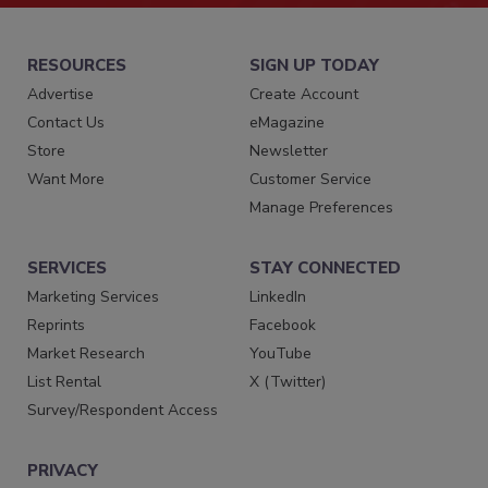
RESOURCES
SIGN UP TODAY
Advertise
Create Account
Contact Us
eMagazine
Store
Newsletter
Want More
Customer Service
Manage Preferences
SERVICES
STAY CONNECTED
Marketing Services
LinkedIn
Reprints
Facebook
Market Research
YouTube
List Rental
X (Twitter)
Survey/Respondent Access
PRIVACY