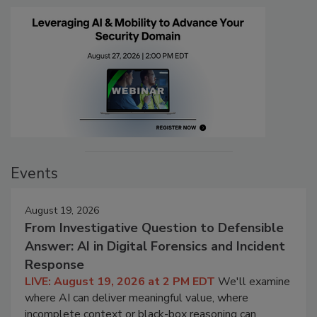
Events
August 19, 2026
From Investigative Question to Defensible
Answer: AI in Digital Forensics and Incident
Response
LIVE: August 19, 2026 at 2 PM EDT
We'll examine
where AI can deliver meaningful value, where
incomplete context or black-box reasoning can