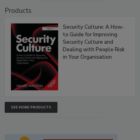
Products
Security Culture: A How-
to Guide for Improving
Security Culture and
Dealing with People Risk
in Your Organisation
SEE MORE PRODUCTS