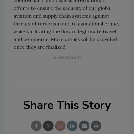
counterparts and discuss international
efforts to ensure the security of our global
aviation and supply chain systems against
threats of terrorism and transnational crime,
while facilitating the flow of legitimate travel
and commerce. More details will be provided
once they are finalized.
Share This Story