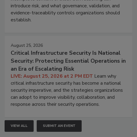
introduce risk, and what governance, validation, and
evidence-traceability controls organizations should
establish.
August 25, 2026
Critical Infrastructure Security Is National
Security: Protecting Essential Operations in
an Era of Escalating Risk
LIVE: August 25, 2026 at 2 PM EDT
Learn why
critical infrastructure security has become a national
security imperative, and the strategies organizations
can adopt to improve visibility, collaboration, and
response across their security operations.
VIEW ALL
SUBMIT AN EVENT