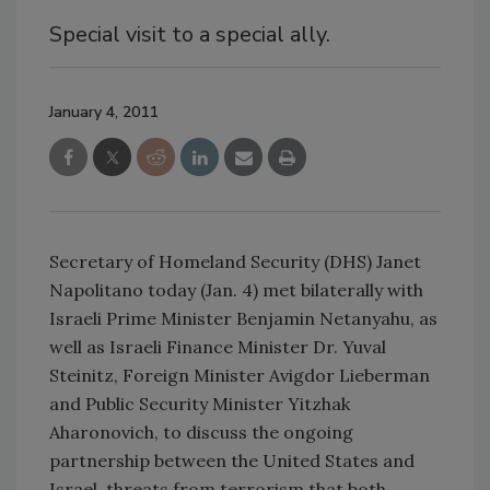
Special visit to a special ally.
January 4, 2011
Secretary of Homeland Security (DHS) Janet
Napolitano today (Jan. 4) met bilaterally with
Israeli Prime Minister Benjamin Netanyahu, as
well as Israeli Finance Minister Dr. Yuval
Steinitz, Foreign Minister Avigdor Lieberman
and Public Security Minister Yitzhak
Aharonovich, to discuss the ongoing
partnership between the United States and
Israel, threats from terrorism that both