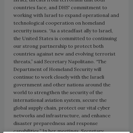
countries face, and DHS' commitment to
working with Israel to expand operational and
technological cooperation on homeland
security issues. “As a steadfast ally to Israel,
the United States is committed to continuing
our strong partnership to protect both
countries against new and evolving terrorist
threats,” said Secretary Napolitano. “The
Department of Homeland Security will
continue to work closely with the Israeli
government and other nations around the
world to strengthen the security of the
international aviation system, secure the
global supply chain, protect our vital cyber
networks and infrastructure, and enhance
disaster preparedness and response
capabilities.” In her meetings, Secretary