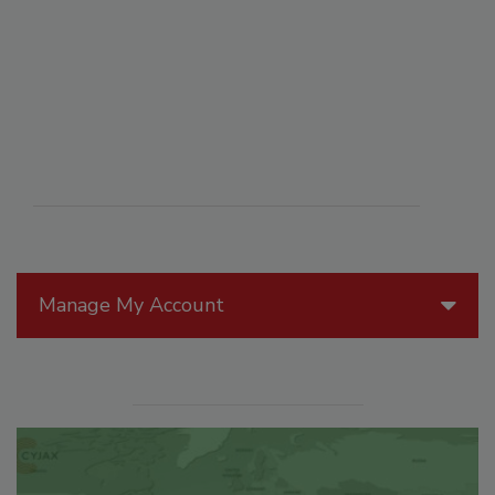
Manage My Account