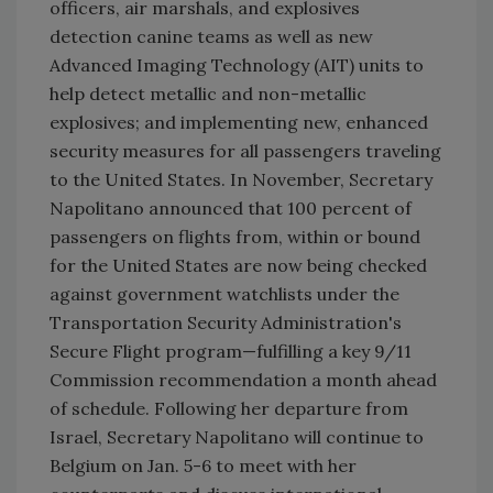
officers, air marshals, and explosives
detection canine teams as well as new
Advanced Imaging Technology (AIT) units to
help detect metallic and non-metallic
explosives; and implementing new, enhanced
security measures for all passengers traveling
to the United States. In November, Secretary
Napolitano announced that 100 percent of
passengers on flights from, within or bound
for the United States are now being checked
against government watchlists under the
Transportation Security Administration's
Secure Flight program—fulfilling a key 9/11
Commission recommendation a month ahead
of schedule. Following her departure from
Israel, Secretary Napolitano will continue to
Belgium on Jan. 5-6 to meet with her