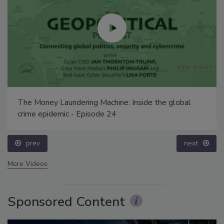
The Money Laundering Machine: Inside the global
crime epidemic - Episode 24
prev
next
More Videos
Sponsored Content