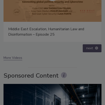
The Money Laundering Machine: Inside the global
crime epidemic - Episode 24
prev
next
More Videos
Sponsored Content