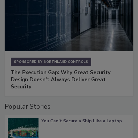
SPONSORED BY
NORTHLAND CONTROLS
The Execution Gap: Why Great Security
Design Doesn't Always Deliver Great
Security
Popular Stories
You Can’t Secure a Ship Like a Laptop