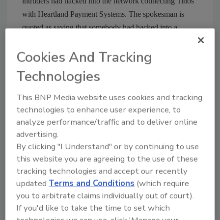
intruders had hacked into the network connecting Tinos
with Heartland Payment Systems. The spokesman is
quoted as saying that somebody had hacked into a
computer system “somewhere between Tinos’ point of
Cookies And Tracking
sale and their credit card clearinghouse company.”
Technologies
Comments? Tweet Security Magazine at
http://twitter.com/securitymag
This BNP Media website uses cookies and tracking
technologies to enhance user experience, to
analyze performance/traffic and to deliver online
Share This Story
advertising.
By clicking "I Understand" or by continuing to use
this website you are agreeing to the use of these
tracking technologies and accept our recently
updated
Terms and Conditions
(which require
you to arbitrate claims individually out of court).
If you'd like to take the time to set which