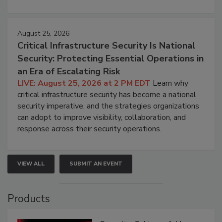
August 25, 2026
Critical Infrastructure Security Is National
Security: Protecting Essential Operations in
an Era of Escalating Risk
LIVE: August 25, 2026 at 2 PM EDT
Learn why
critical infrastructure security has become a national
security imperative, and the strategies organizations
can adopt to improve visibility, collaboration, and
response across their security operations.
VIEW ALL
SUBMIT AN EVENT
Products