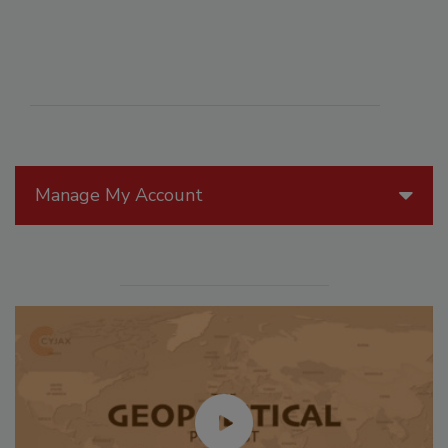
Manage My Account