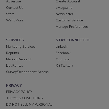
Advertise
Create Account
Contact Us
eMagazine
Store
Newsletter
Want More
Customer Service
Manage Preferences
SERVICES
STAY CONNECTED
Marketing Services
LinkedIn
Reprints
Facebook
Market Research
YouTube
List Rental
X (Twitter)
Survey/Respondent Access
PRIVACY
PRIVACY POLICY
TERMS & CONDITIONS
DO NOT SELL MY PERSONAL