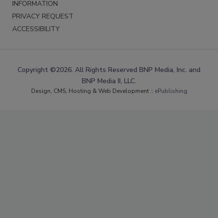
INFORMATION
PRIVACY REQUEST
ACCESSIBILITY
Copyright ©2026. All Rights Reserved BNP Media, Inc. and
BNP Media II, LLC.
Design, CMS, Hosting & Web Development ::
ePublishing