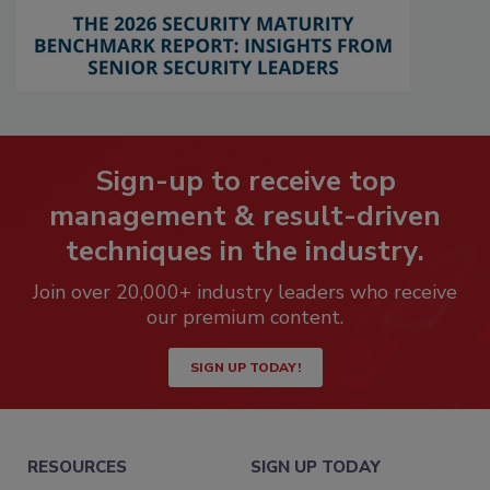
Sign-up to receive top
management & result-driven
techniques in the industry.
Join over 20,000+ industry leaders who receive
our premium content.
SIGN UP TODAY!
RESOURCES
SIGN UP TODAY