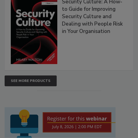
Security Culture: A How-
to Guide for Improving
Security Culture and
Dealing with People Risk
in Your Organisation
SEE MORE PRODUCTS