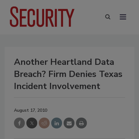
Another Heartland Data
Breach? Firm Denies Texas
Incident Involvement
August 17, 2010