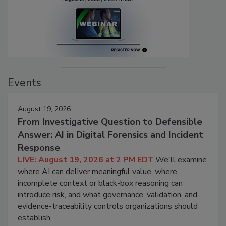
Events
August 19, 2026
From Investigative Question to Defensible
Answer: AI in Digital Forensics and Incident
Response
LIVE: August 19, 2026 at 2 PM EDT
We'll examine
where AI can deliver meaningful value, where
incomplete context or black-box reasoning can
introduce risk, and what governance, validation, and
evidence-traceability controls organizations should
establish.