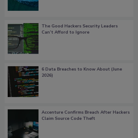
The Good Hackers Security Leaders
Can’t Afford to Ignore
6 Data Breaches to Know About (June
2026)
Accenture Confirms Breach After Hackers
Claim Source Code Theft