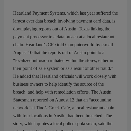
Heartland Payment Systems, which last year suffered the
largest ever data breach involving payment card data, is
downplaying reports out of Austin, Texas linking the
payment processor to a data breach at a local restaurant
chain. Heartland’s CIO told Computerworld by e-mail
August 10 that the reports out of Austin point to a
“localized intrusion initiated within the stores, either in
their point-of-sale system or as a result of other fraud.”
He added that Heartland officials will work closely with
business owners to help identify the source of the
breach, and help with remediation efforts. The Austin
Statesman reported on August 12 that an “accounting
network” at Tino’s Greek Cafe, a local restaurant chain
with four locations in Austin, had been breached. The
story, which quotes a local police spokesman, said the