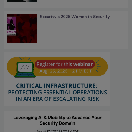
Security’s 2026 Women in Security