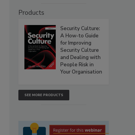
Products
Security Culture:
A How-to Guide
for Improving
Security Culture
and Dealing with
People Risk in
Your Organisation
SEE MORE PRODUCTS