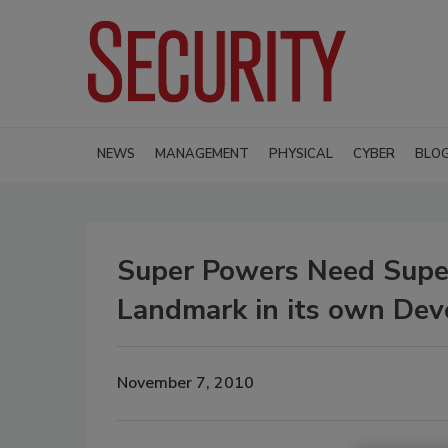
NEWS
MANAGEMENT
PHYSICAL
CYBER
BLO
Super Powers Need Supe
Landmark in its own De
November 7, 2010