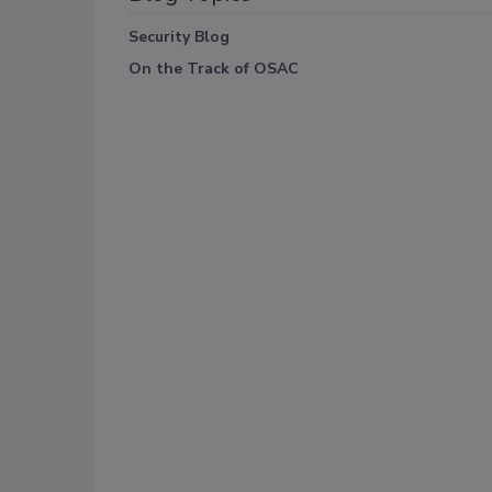
Security Blog
On the Track of OSAC