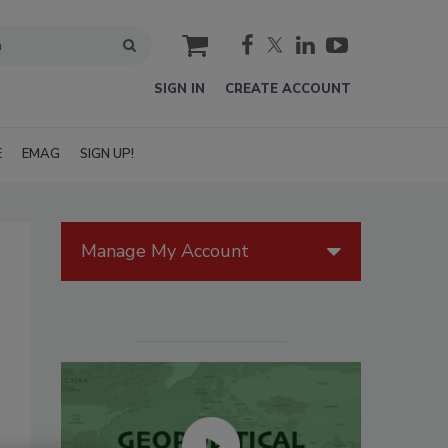
cart
SIGN IN
CREATE ACCOUNT
E
EMAG
SIGN UP!
Manage My Account