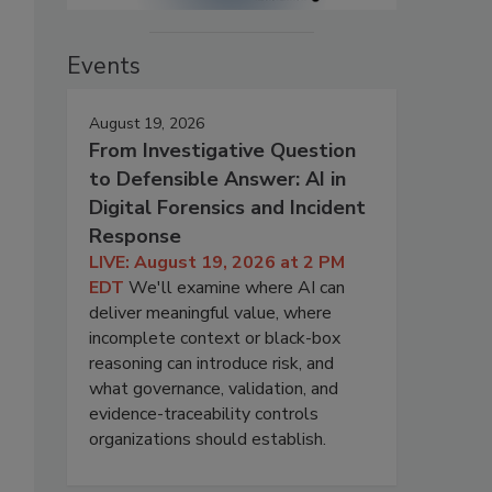
Events
August 19, 2026
From Investigative Question
to Defensible Answer: AI in
Digital Forensics and Incident
Response
LIVE: August 19, 2026 at 2 PM
EDT
We'll examine where AI can
deliver meaningful value, where
incomplete context or black-box
reasoning can introduce risk, and
what governance, validation, and
evidence-traceability controls
organizations should establish.