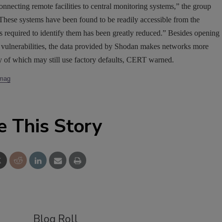
necting remote facilities to central monitoring systems,” the group
These systems have been found to be readily accessible from the
es required to identify them has been greatly reduced.” Besides opening
ed vulnerabilities, the data provided by Shodan makes networks more
y of which may still use factory defaults, CERT warned.
ymag
e This Story
Blog Roll