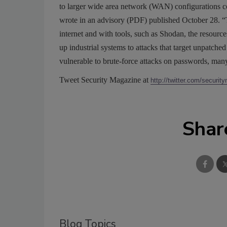
to larger wide area network (WAN) configurations con
wrote in an advisory (PDF) published October 28. “
internet and with tools, such as Shodan, the resourc
up industrial systems to attacks that target unpatch
vulnerable to brute-force attacks on passwords, man
Tweet Security Magazine at
http://twitter.com/securit
Shar
Blog Topics