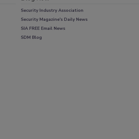
Security Industry Association
Security Magazine's Daily News
SIA FREE Email News
SDM Blog