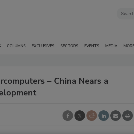
G
COLUMNS
EXCLUSIVES
SECTORS
EVENTS
MEDIA
MOR
rcomputers – China Nears a
velopment