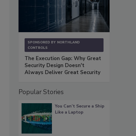
SPONSORED BY
NORTHLAND
CONTROLS
The Execution Gap: Why Great
Security Design Doesn't
Always Deliver Great Security
Popular Stories
You Can’t Secure a Ship
Like a Laptop