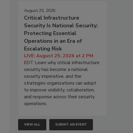
August 25, 2026
Critical Infrastructure
Security Is National Security:
Protecting Essential
Operations in an Era of
Escalating Risk
LIVE: August 25, 2026 at 2 PM
EDT
Learn why critical infrastructure
security has become a national
security imperative, and the
strategies organizations can adopt
to improve visibility, collaboration,
and response across their security
operations.
VIEW ALL
SUBMIT AN EVENT