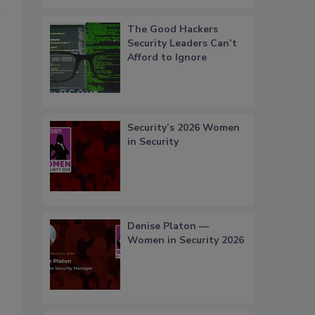
The Good Hackers
Security Leaders Can’t
Afford to Ignore
Security’s 2026 Women
in Security
Denise Platon —
Women in Security 2026