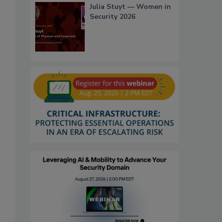
Julia Stuyt — Women in
Security 2026