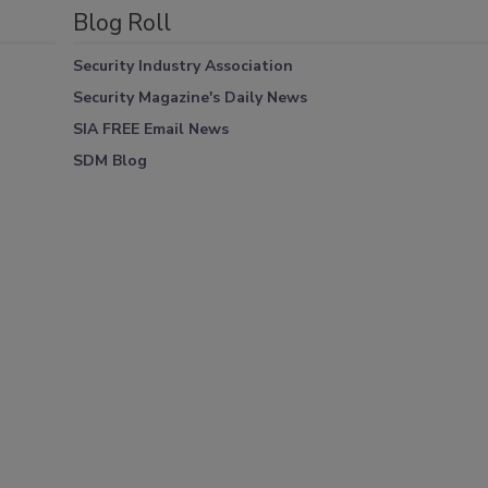
Blog Roll
Security Industry Association
Security Magazine's Daily News
SIA FREE Email News
SDM Blog