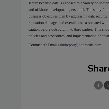
secure because data is exposed to a variety of unautho
and offshore development personnel. The study fou
business objectives than by addressing data security 
reputation damage, and overall costs associated with 
caution before outsourcing to third parties. This sho
policies and procedures, and implementation of detai
Comments? Email
zaludreport@bnpmedia.com
Shar