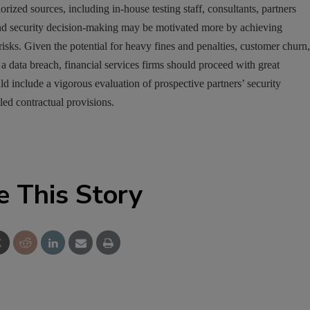
rized sources, including in-house testing staff, consultants, partners
nd security decision-making may be motivated more by achieving
risks. Given the potential for heavy fines and penalties, customer churn,
a data breach, financial services firms should proceed with great
uld include a vigorous evaluation of prospective partners’ security
led contractual provisions.
e This Story