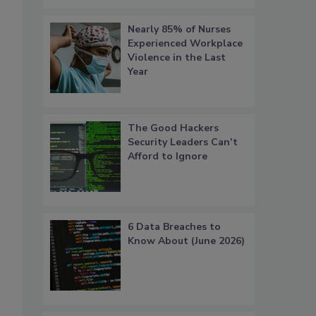
Nearly 85% of Nurses
Experienced Workplace
Violence in the Last
Year
The Good Hackers
Security Leaders Can’t
Afford to Ignore
6 Data Breaches to
Know About (June 2026)