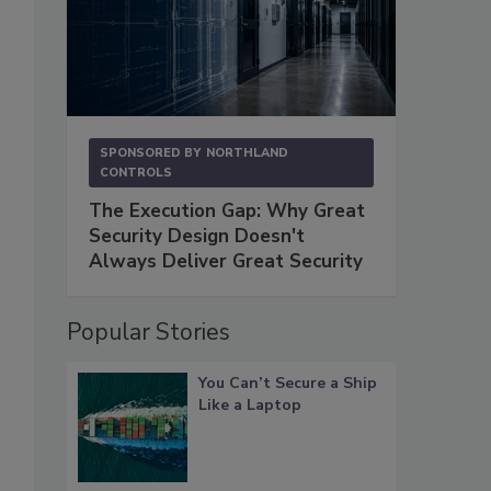
SPONSORED BY
NORTHLAND
CONTROLS
The Execution Gap: Why Great
Security Design Doesn't
Always Deliver Great Security
Popular Stories
You Can’t Secure a Ship
Like a Laptop