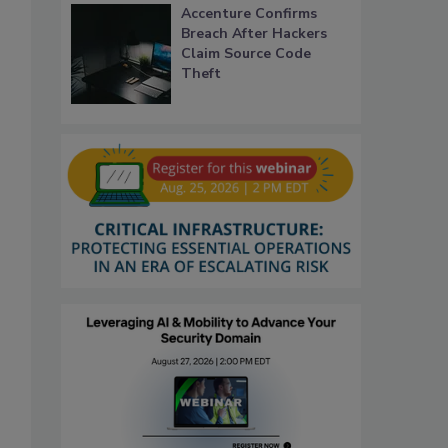
Accenture Confirms
Breach After Hackers
Claim Source Code
Theft