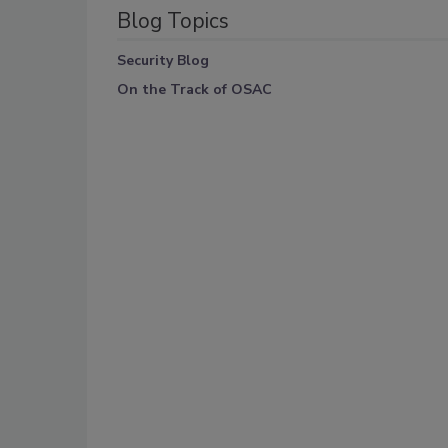
Blog Topics
Security Blog
On the Track of OSAC