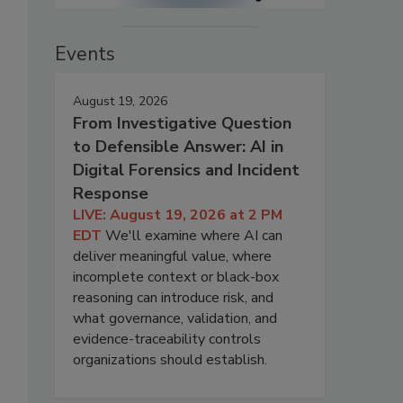
Events
August 19, 2026
From Investigative Question
to Defensible Answer: AI in
Digital Forensics and Incident
Response
LIVE: August 19, 2026 at 2 PM
EDT
We'll examine where AI can
deliver meaningful value, where
incomplete context or black-box
reasoning can introduce risk, and
what governance, validation, and
evidence-traceability controls
organizations should establish.