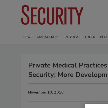
NEWS
MANAGEMENT
PHYSICAL
CYBER
BLO
Private Medical Practice
Security; More Develop
November 10, 2010