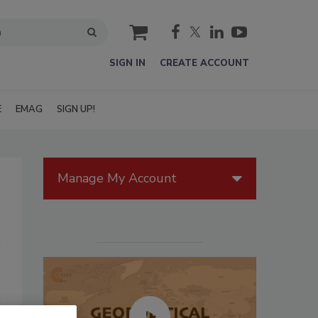
cart
SIGN IN
CREATE ACCOUNT
E
EMAG
SIGN UP!
Manage My Account