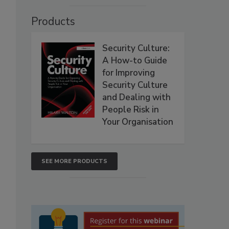
Products
Security Culture:
A How-to Guide
for Improving
Security Culture
and Dealing with
People Risk in
Your Organisation
SEE MORE PRODUCTS