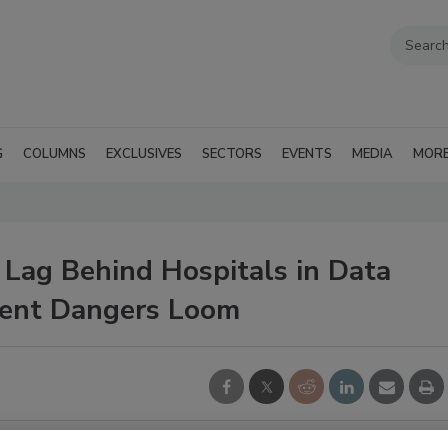
G
COLUMNS
EXCLUSIVES
SECTORS
EVENTS
MEDIA
MOR
s Lag Behind Hospitals in Data
ment Dangers Loom