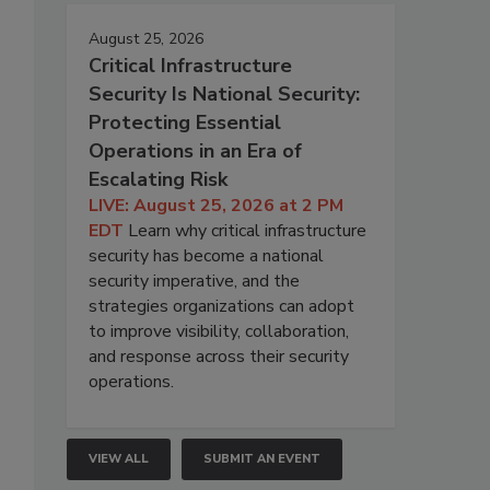
August 25, 2026
Critical Infrastructure
Security Is National Security:
Protecting Essential
Operations in an Era of
Escalating Risk
LIVE: August 25, 2026 at 2 PM
EDT
Learn why critical infrastructure
security has become a national
security imperative, and the
strategies organizations can adopt
to improve visibility, collaboration,
and response across their security
operations.
VIEW ALL
SUBMIT AN EVENT