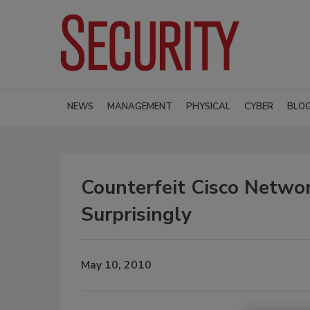
NEWS
MANAGEMENT
PHYSICAL
CYBER
BLO
Counterfeit Cisco Networ
Surprisingly
May 10, 2010