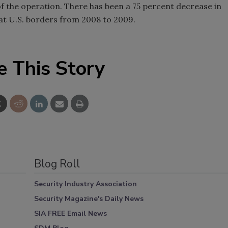
f the operation. There has been a 75 percent decrease in
at U.S. borders from 2008 to 2009.
e This Story
Blog Roll
Security Industry Association
Security Magazine's Daily News
SIA FREE Email News