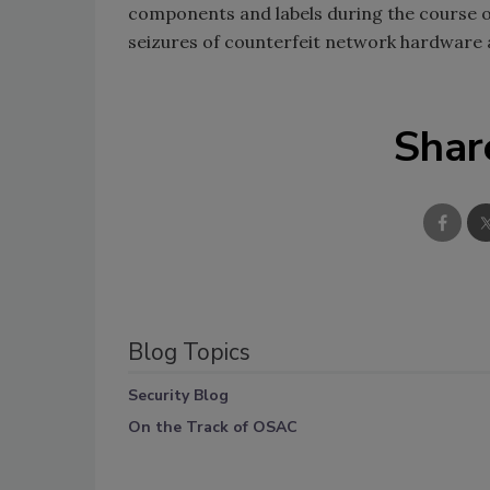
components and labels during the course o
seizures of counterfeit network hardware 
Shar
Blog Topics
Security Blog
On the Track of OSAC