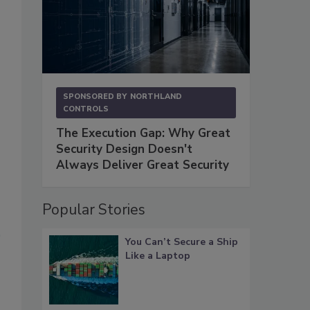
SPONSORED BY
NORTHLAND
CONTROLS
The Execution Gap: Why Great
Security Design Doesn't
Always Deliver Great Security
Popular Stories
You Can’t Secure a Ship
Like a Laptop