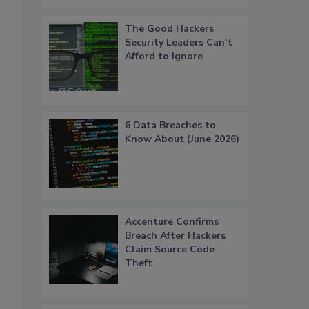
The Good Hackers
Security Leaders Can’t
Afford to Ignore
6 Data Breaches to
Know About (June 2026)
Accenture Confirms
Breach After Hackers
Claim Source Code
Theft