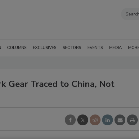
G
COLUMNS
EXCLUSIVES
SECTORS
EVENTS
MEDIA
MOR
k Gear Traced to China, Not