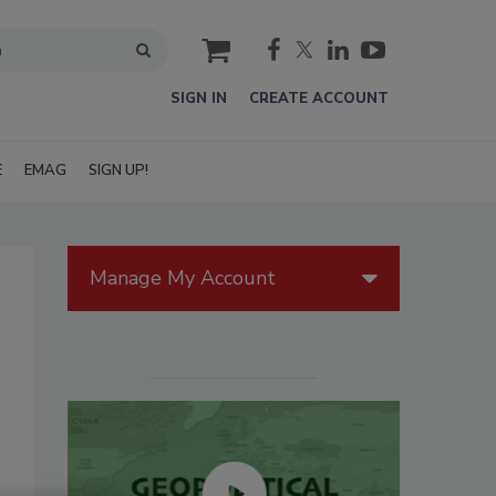
cart
SIGN IN
CREATE ACCOUNT
E
EMAG
SIGN UP!
Manage My Account