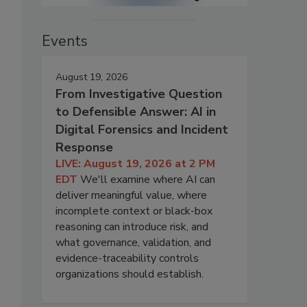
Events
August 19, 2026
From Investigative Question
to Defensible Answer: AI in
Digital Forensics and Incident
Response
LIVE: August 19, 2026 at 2 PM
EDT
We'll examine where AI can
deliver meaningful value, where
incomplete context or black-box
reasoning can introduce risk, and
what governance, validation, and
evidence-traceability controls
organizations should establish.