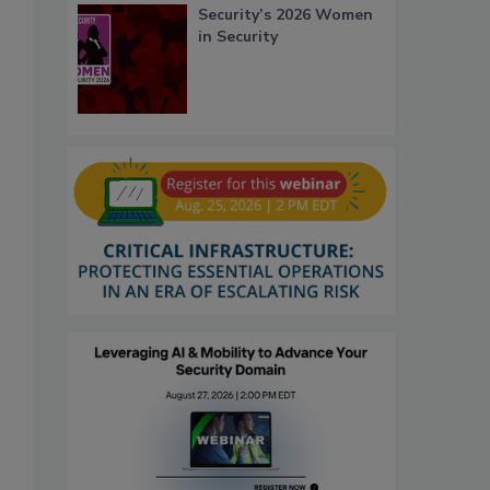
Security’s 2026 Women
in Security