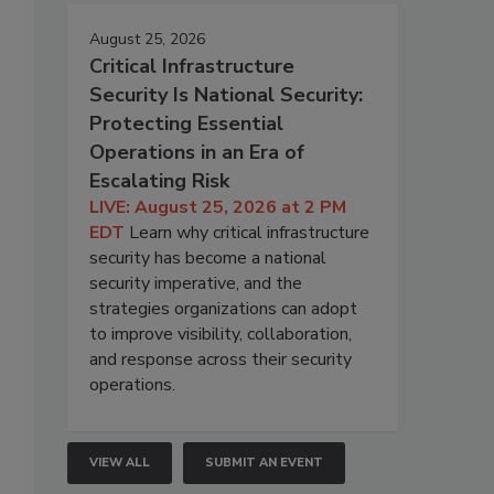
August 25, 2026
Critical Infrastructure
Security Is National Security:
Protecting Essential
Operations in an Era of
Escalating Risk
LIVE: August 25, 2026 at 2 PM
EDT
Learn why critical infrastructure
security has become a national
security imperative, and the
strategies organizations can adopt
to improve visibility, collaboration,
and response across their security
operations.
VIEW ALL
SUBMIT AN EVENT