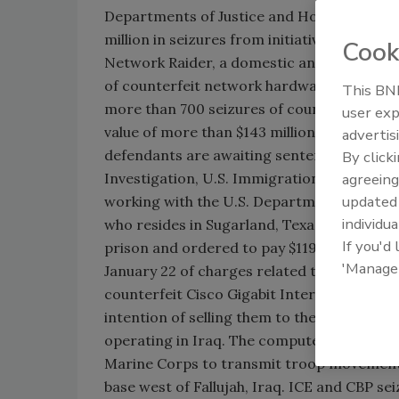
Departments of Justice and Homeland Secu
million in seizures from initiative targeti
Cook
Network Raider, a domestic and internationa
of counterfeit network hardware manufactur
This BNP
more than 700 seizures of counterfeit Cisc
user exp
value of more than $143 million. In addition
advertis
defendants are awaiting sentencing. This ope
By click
Investigation, U.S. Immigration and Cust
agreeing
update
working with the U.S. Department of Justice. 
individua
who resides in Sugarland, Texas, was sente
If you'd
prison and ordered to pay $119,400 in resti
'Manage
January 22 of charges related to his traffi
counterfeit Cisco Gigabit Interface Conver
intention of selling them to the U.S. Depa
operating in Iraq. The computer network fo
Marine Corps to transmit troop movements, 
base west of Fallujah, Iraq. ICE and CBP s