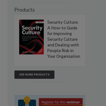
Products
Security Culture:
A How-to Guide
for Improving
Security Culture
and Dealing with
People Risk in
Your Organisation
SEE MORE PRODUCTS