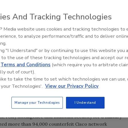
rity just announced 30 convictions, more than $143
ng traffickers in counterfeit network hardware. Operation
ies And Tracking Technologies
l enforcement initiative targeting the illegal distribution
ed in China, has resulted in 30 felony convictions and
 Media website uses cookies and tracking technologies to
Security’s Top 5 – 2024 Year i
o network hardware and labels with an estimated retail
erience, to analyze performance/traffic and to deliver onlin
Review
, nine individuals are facing trial and another eight
ing.
ration is a joint initiative by the Federal Bureau of
ing "I Understand" or by continuing to use this website you 
oms Enforcement, and U.S. Customs and Border Protection
 to the use of these tracking technologies and accept our 
d
Terms and Conditions
(which require you to arbitrate clai
On May 6, as a part of this joint initiative, a Saudi citizen
lly out of court).
nced in the Southern District of Texas to 51 months in
 like to take the time to set which technologies we can use, 
tution to Cisco Systems. A federal jury found him guilty on
 your Technologies'.
View our Privacy Policy
cking in counterfeit Cisco products. He purchased
ters (GBICs) from an online vendor in China with the
rtment of Defense for use by U.S. Marine Corps personnel
Manage your Technologies
I Understand
r which the GBICs were intended is used by the U.S.
relay intelligence and maintain security for a military
eized more than 94,000 counterfeit Cisco network