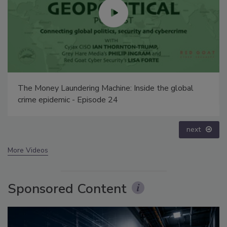
Security’s Top 5 – 2024 Year in Review
prev
next
More Videos
Sponsored Content