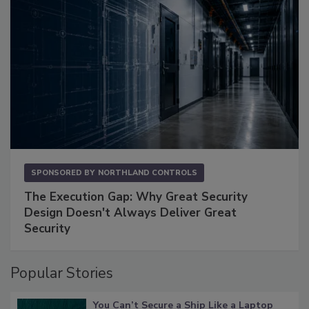
SPONSORED BY
NORTHLAND CONTROLS
The Execution Gap: Why Great Security
Design Doesn't Always Deliver Great
Security
Popular Stories
You Can’t Secure a Ship Like a Laptop