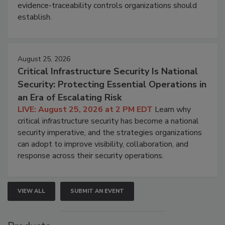
evidence-traceability controls organizations should
establish.
August 25, 2026
Critical Infrastructure Security Is National
Security: Protecting Essential Operations in
an Era of Escalating Risk
LIVE: August 25, 2026 at 2 PM EDT
Learn why
critical infrastructure security has become a national
security imperative, and the strategies organizations
can adopt to improve visibility, collaboration, and
response across their security operations.
VIEW ALL
SUBMIT AN EVENT