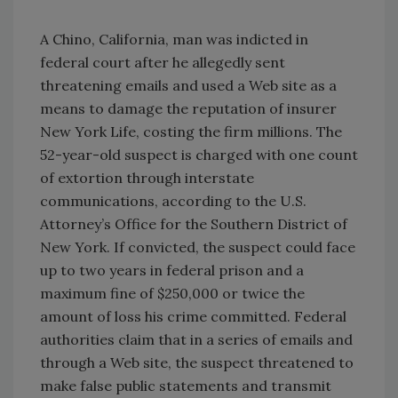
A Chino, California, man was indicted in
federal court after he allegedly sent
threatening emails and used a Web site as a
means to damage the reputation of insurer
New York Life, costing the firm millions. The
52-year-old suspect is charged with one count
of extortion through interstate
communications, according to the U.S.
Attorney’s Office for the Southern District of
New York. If convicted, the suspect could face
up to two years in federal prison and a
maximum fine of $250,000 or twice the
amount of loss his crime committed. Federal
authorities claim that in a series of emails and
through a Web site, the suspect threatened to
make false public statements and transmit