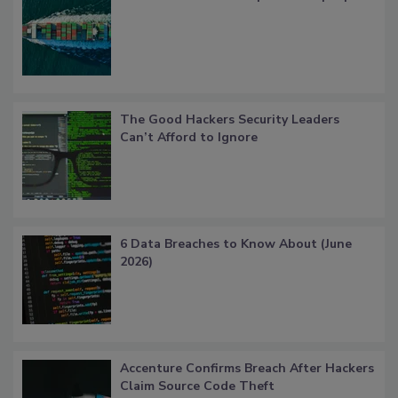
The Good Hackers Security Leaders
Can’t Afford to Ignore
6 Data Breaches to Know About (June
2026)
Accenture Confirms Breach After Hackers
Claim Source Code Theft