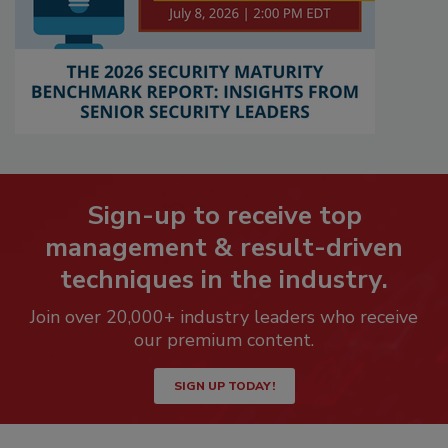
Sign-up to receive top
management & result-driven
techniques in the industry.
Join over 20,000+ industry leaders who receive
our premium content.
SIGN UP TODAY!