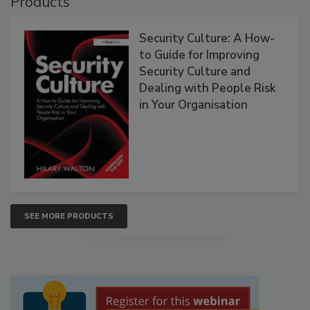
Products
Security Culture: A How-
to Guide for Improving
Security Culture and
Dealing with People Risk
in Your Organisation
SEE MORE PRODUCTS