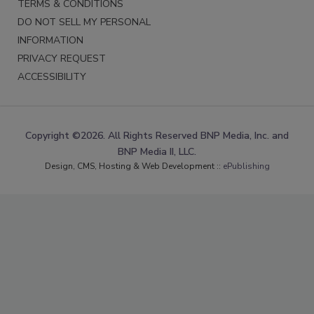
TERMS & CONDITIONS
DO NOT SELL MY PERSONAL
INFORMATION
PRIVACY REQUEST
ACCESSIBILITY
Copyright ©2026. All Rights Reserved BNP Media, Inc. and
BNP Media II, LLC.
Design, CMS, Hosting & Web Development ::
ePublishing