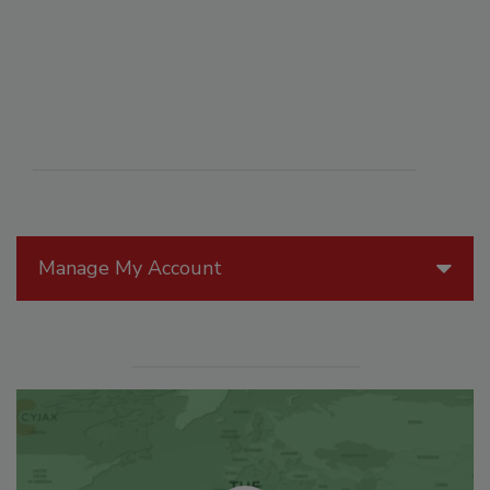
Manage My Account