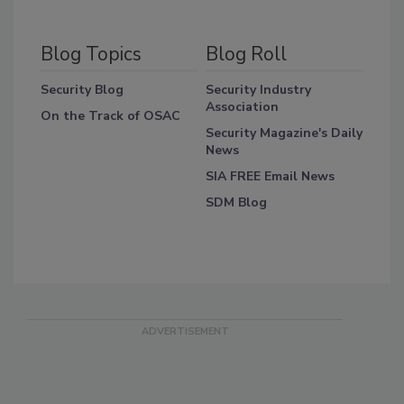
Blog Topics
Blog Roll
Security Blog
Security Industry
Association
On the Track of OSAC
Security Magazine's Daily
News
SIA FREE Email News
SDM Blog