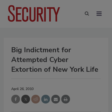
Big Indictment for
Attempted Cyber
Extortion of New York Life
April 26, 2010