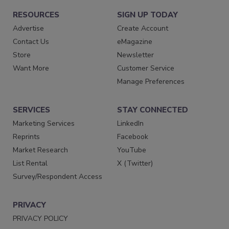
RESOURCES
SIGN UP TODAY
Advertise
Create Account
Contact Us
eMagazine
Store
Newsletter
Want More
Customer Service
Manage Preferences
SERVICES
STAY CONNECTED
Marketing Services
LinkedIn
Reprints
Facebook
Market Research
YouTube
List Rental
X (Twitter)
Survey/Respondent Access
PRIVACY
PRIVACY POLICY