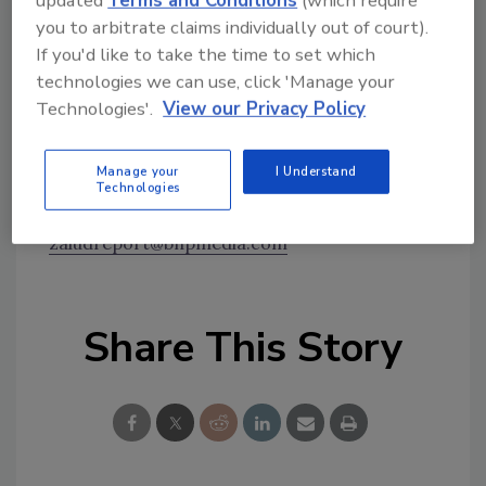
updated
Terms and Conditions
(which require
stated that, if New York Life did not meet his
you to arbitrate claims individually out of court).
demands by March 10, the company would
If you'd like to take the time to set which
have to pay him $3 million. On February 24, he
technologies we can use, click 'Manage your
sent an e-mail to several employees at the
Technologies'.
View our Privacy Policy
company informing them the “[c]lock is
ticking.”
Manage your
I Understand
Will enterprises face more of these types of
Technologies
threats? Email your thoughts to
zaludreport@bnpmedia.com
Share This Story