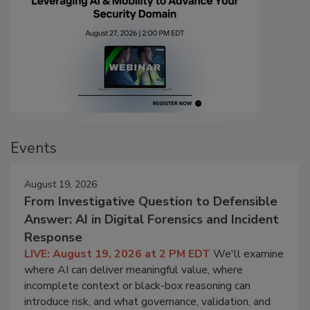
Events
August 19, 2026
From Investigative Question to Defensible
Answer: AI in Digital Forensics and Incident
Response
LIVE: August 19, 2026 at 2 PM EDT
We'll examine
where AI can deliver meaningful value, where
incomplete context or black-box reasoning can
introduce risk, and what governance, validation, and