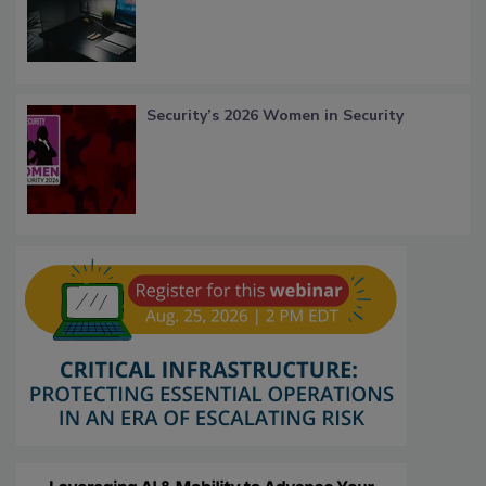
Security’s 2026 Women in Security