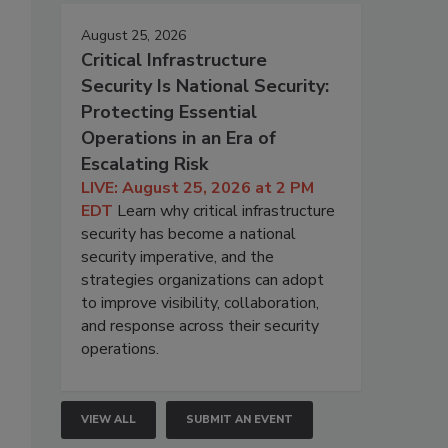
August 25, 2026
Critical Infrastructure
Security Is National Security:
Protecting Essential
Operations in an Era of
Escalating Risk
LIVE: August 25, 2026 at 2 PM
EDT
Learn why critical infrastructure
security has become a national
security imperative, and the
strategies organizations can adopt
to improve visibility, collaboration,
and response across their security
operations.
VIEW ALL
SUBMIT AN EVENT