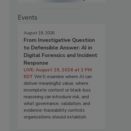
Events
August 19, 2026
From Investigative Question
to Defensible Answer: AI in
Digital Forensics and Incident
Response
LIVE: August 19, 2026 at 2 PM
EDT
We'll examine where AI can
deliver meaningful value, where
incomplete context or black-box
reasoning can introduce risk, and
what governance, validation, and
evidence-traceability controls
organizations should establish.