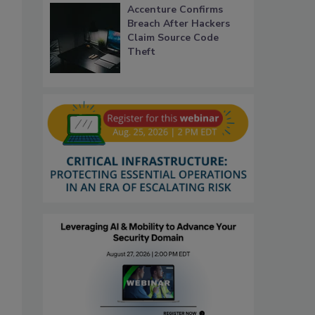
Accenture Confirms
Breach After Hackers
Claim Source Code
Theft