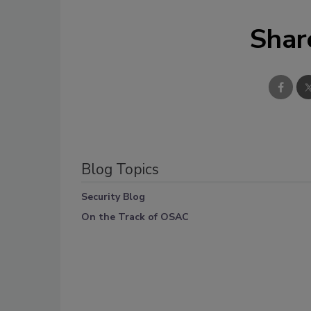
Shar
Blog Topics
Security Blog
On the Track of OSAC