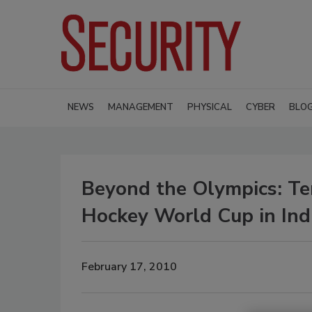
NEWS
MANAGEMENT
PHYSICAL
CYBER
BLO
Beyond the Olympics: Te
Hockey World Cup in Ind
February 17, 2010