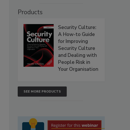
Products
Security Culture:
A How-to Guide
for Improving
Security Culture
and Dealing with
People Risk in
Your Organisation
SEE MORE PRODUCTS