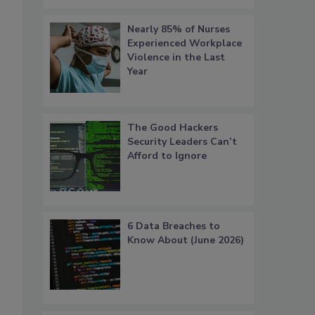
Nearly 85% of Nurses
Experienced Workplace
Violence in the Last
Year
The Good Hackers
Security Leaders Can’t
Afford to Ignore
6 Data Breaches to
Know About (June 2026)