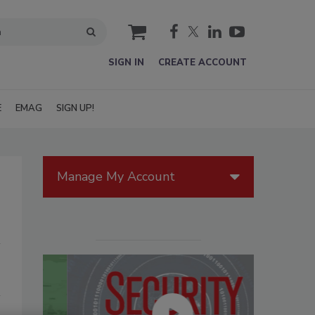
cart
SIGN IN
CREATE ACCOUNT
E
EMAG
SIGN UP!
Manage My Account