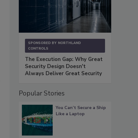
SPONSORED BY
NORTHLAND
CONTROLS
The Execution Gap: Why Great
Security Design Doesn't
Always Deliver Great Security
Popular Stories
You Can’t Secure a Ship
Like a Laptop