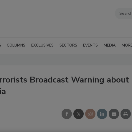
G
COLUMNS
EXCLUSIVES
SECTORS
EVENTS
MEDIA
MOR
rrorists Broadcast Warning about
ia