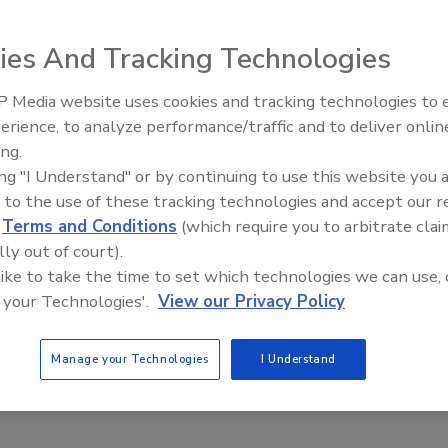
 in India on Feb. 28 and the Indian Premier League starts
ted by The Australian last night said they would rely on
ies And Tracking Technologies
, while some athletes privately expressed concerns about
 313 Brigade, which is reportedly an operational arm of al-
 Media website uses cookies and tracking technologies to
The Money Laundering Machine
incidents including the attacks on Mumbai last year and
erience, to analyze performance/traffic and to deliver onlin
Inside the global crime epidemi
t threats. “We warn the international community not to
ing.
Episode 24
ld Cup, the Indian Premier League and Commonwealth
ing "I Understand" or by continuing to use this website you 
 The head of India’s Institute for Conflict Management
 to the use of these tracking technologies and accept our 
d
Terms and Conditions
(which require you to arbitrate clai
ence forces would trace back the threat to check its
lly out of court).
ore of these threats because it makes good propaganda
 like to take the time to set which technologies we can use, 
People will be enormously disturbed by these threats and
 your Technologies'.
View our Privacy Policy
(such as the Kashmir dispute) that these groups want
he hockey World Cup said Australian and Pakistan teams
 all visitors and that armed police would travel on the
Manage your Technologies
I Understand
Cup as a dry run for the Commonwealth Games,” a Delhi