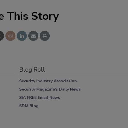
e This Story
Blog Roll
Security Industry Association
Security Magazine's Daily News
SIA FREE Email News
SDM Blog