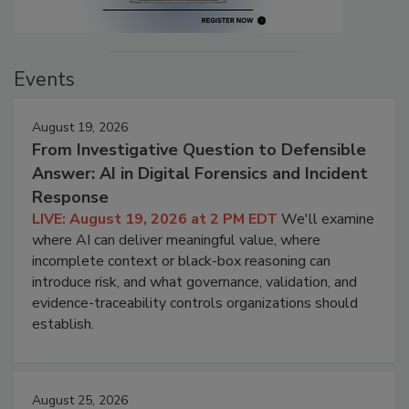
Events
August 19, 2026
From Investigative Question to Defensible
Answer: AI in Digital Forensics and Incident
Response
LIVE: August 19, 2026 at 2 PM EDT
We'll examine
where AI can deliver meaningful value, where
incomplete context or black-box reasoning can
introduce risk, and what governance, validation, and
evidence-traceability controls organizations should
establish.
August 25, 2026