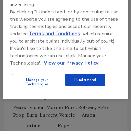
advertising.
months of 2009, with vehicle theft plummeting
By clicking "I Understand" or by continuing to use
18.7 percent and burglary falling 2.5 percent.
this website you are agreeing to the use of these
Reported cases of arson fell during the first
tracking technologies and accept our recently
half of 2009, dropping 8.2 percent from the
updated
Terms and Conditions
(which require
same period in 2008. Violent crime in all four
you to arbitrate claims individually out of court).
regions of the country fell. The only region
If you'd like to take the time to set which
that saw an uptick in property crimes was the
technologies we can use, click 'Manage your
southern United States, inching up 0.7 percent
Technologies'.
View our Privacy Policy
during the first half of 2009. There was also a
small increase in violent crimes in cities with
Manage your
I Understand
populations of 10,000 to 24,999, rising 1.7
Technologies
percent.
Percent Change for Consecutive Years
Years
Violent Murder Forc. Robbery Aggr.
Prop. Burg. Larceny Vehicle
Arson
crime
Rape