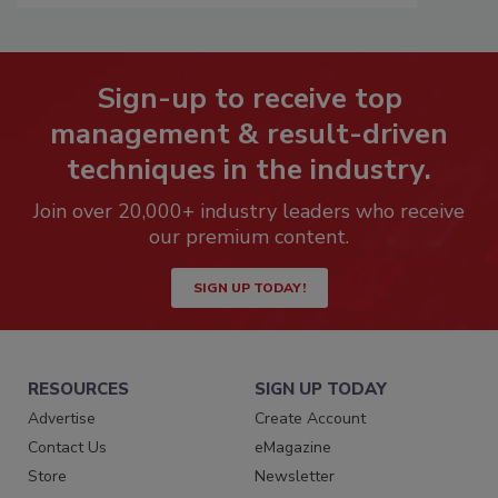
Sign-up to receive top
management & result-driven
techniques in the industry.
Join over 20,000+ industry leaders who receive
our premium content.
SIGN UP TODAY!
RESOURCES
SIGN UP TODAY
Advertise
Create Account
Contact Us
eMagazine
Store
Newsletter