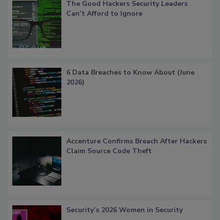
The Good Hackers Security Leaders
Can’t Afford to Ignore
6 Data Breaches to Know About (June
2026)
Accenture Confirms Breach After Hackers
Claim Source Code Theft
Security’s 2026 Women in Security