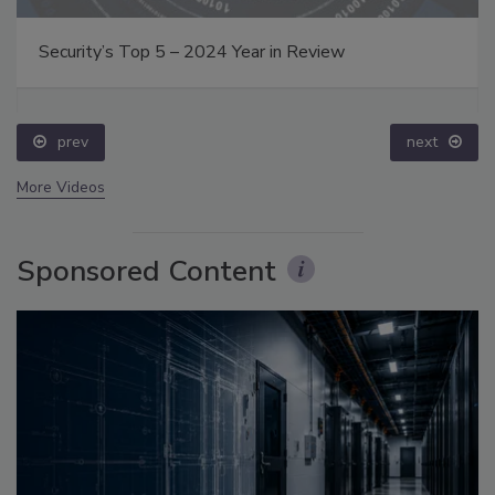
Security’s Top 5 – 2024 Year in Review
prev
next
More Videos
Sponsored Content