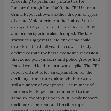
According to preliminary statistics for
January through June 2009, the FBI Uniform
Crime Report shows another drop in all types
of crime. Violent crime in the United States
dropped 4.4 percent in the first half of 2009
and property crime also dropped. The latest
statistics suggest U.S. violent crime could
drop for a third full year in a row, a steady
decline despite the harsh economic recession
that some policymakers and police groups had
feared would lead to an upward spike. The FBI
report did not offer an explanation for the
declining crime rates, although there were
still a number of exceptions. The number of
murders fell 10 percent compared to the
same six-month period in 2008, while robbery
declined 6.5 percent and forcible rape
dropped 3.3 percent, according to