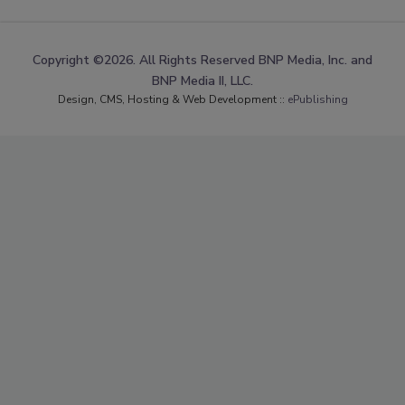
Copyright ©2026. All Rights Reserved BNP Media, Inc. and
BNP Media II, LLC.
Design, CMS, Hosting & Web Development ::
ePublishing