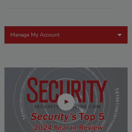
Manage My Account