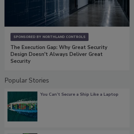
SPONSORED BY
NORTHLAND CONTROLS
The Execution Gap: Why Great Security
Design Doesn't Always Deliver Great
Security
Popular Stories
You Can’t Secure a Ship Like a Laptop