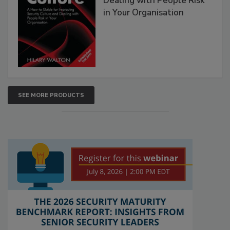
Dealing with People Risk
in Your Organisation
SEE MORE PRODUCTS