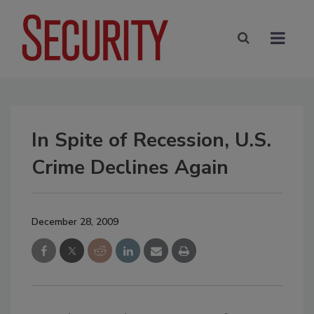
In Spite of Recession, U.S.
Crime Declines Again
December 28, 2009