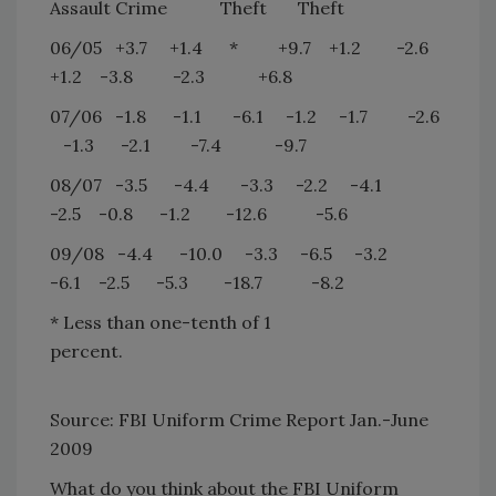
Assault Crime
Theft
Theft
06/05
+3.7
+1.4
*
+9.7
+1.2
-2.6
+1.2
-3.8
-2.3
+6.8
07/06
-1.8
-1.1
-6.1
-1.2
-1.7
-2.6
-1.3
-2.1
-7.4
-9.7
08/07
-3.5
-4.4
-3.3
-2.2
-4.1
-2.5
-0.8
-1.2
-12.6
-5.6
09/08
-4.4
-10.0
-3.3
-6.5
-3.2
-6.1
-2.5
-5.3
-18.7
-8.2
* Less than one-tenth of 1
percent.
Source: FBI Uniform Crime Report Jan.-June
2009
What do you think about the FBI Uniform