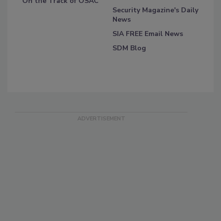
On the Track of OSAC
Security Magazine's Daily
News
SIA FREE Email News
SDM Blog