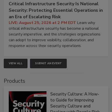
Critical Infrastructure Security Is National
Security: Protecting Essential Operations in
an Era of Escalating Risk
LIVE: August 25, 2026 at 2 PM EDT
Learn why
critical infrastructure security has become a national
security imperative, and the strategies organizations
can adopt to improve visibility, collaboration, and
response across their security operations.
VIEW ALL
SUBMIT AN EVENT
Products
Security Culture: A How-
to Guide for Improving
Security Culture and