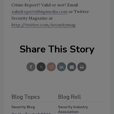
Crime Report? Valid or not? Email
zaludreport@bnpmedia.com
or Twitter
Security Magazine at
http://twitter.com/securitymag
Share This Story
Blog Topics
Blog Roll
Security Blog
Security Industry
Association