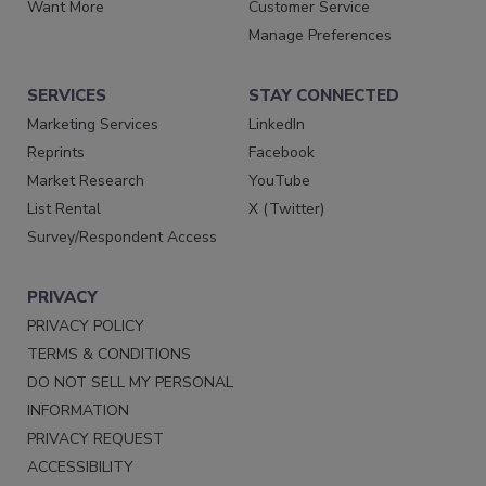
Want More
Customer Service
Manage Preferences
SERVICES
STAY CONNECTED
Marketing Services
LinkedIn
Reprints
Facebook
Market Research
YouTube
List Rental
X (Twitter)
Survey/Respondent Access
PRIVACY
PRIVACY POLICY
TERMS & CONDITIONS
DO NOT SELL MY PERSONAL
INFORMATION
PRIVACY REQUEST
ACCESSIBILITY