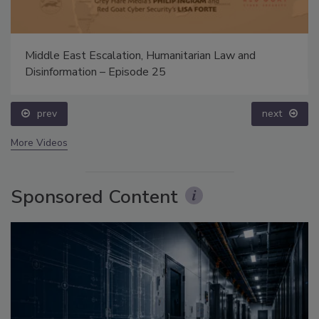
Middle East Escalation, Humanitarian Law and
Disinformation – Episode 25
prev
next
More Videos
Sponsored Content