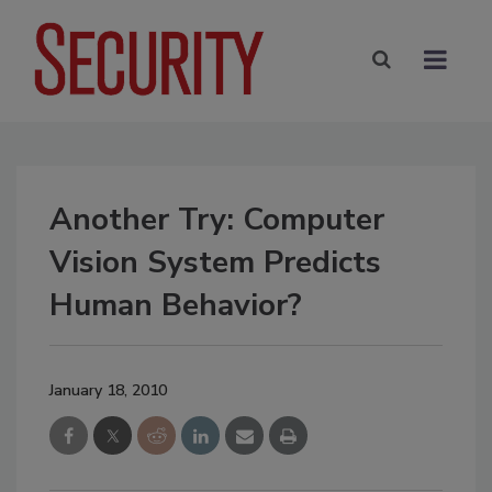
Another Try: Computer
Vision System Predicts
Human Behavior?
January 18, 2010