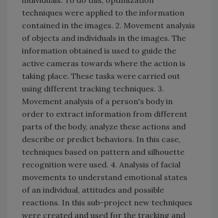
techniques were applied to the information
contained in the images. 2. Movement analysis
of objects and individuals in the images. The
information obtained is used to guide the
active cameras towards where the action is
taking place. These tasks were carried out
using different tracking techniques. 3.
Movement analysis of a person's body in
order to extract information from different
parts of the body, analyze these actions and
describe or predict behaviors. In this case,
techniques based on pattern and silhouette
recognition were used. 4. Analysis of facial
movements to understand emotional states
of an individual, attitudes and possible
reactions. In this sub-project new techniques
were created and used for the tracking and