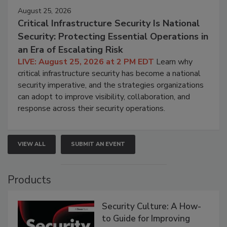
August 25, 2026
Critical Infrastructure Security Is National
Security: Protecting Essential Operations in
an Era of Escalating Risk
LIVE: August 25, 2026 at 2 PM EDT
Learn why
critical infrastructure security has become a national
security imperative, and the strategies organizations
can adopt to improve visibility, collaboration, and
response across their security operations.
VIEW ALL
SUBMIT AN EVENT
Products
Security Culture: A How-
to Guide for Improving