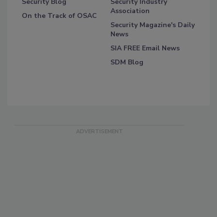
Security Blog
Security Industry
Association
On the Track of OSAC
Security Magazine's Daily
News
SIA FREE Email News
SDM Blog