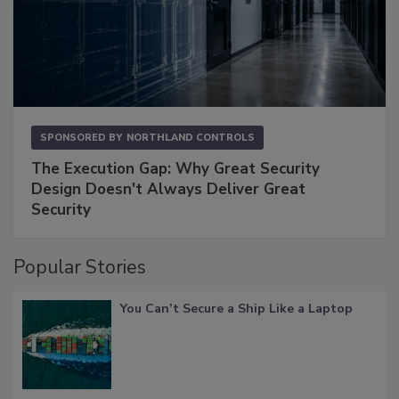
SPONSORED BY
NORTHLAND CONTROLS
The Execution Gap: Why Great Security
Design Doesn't Always Deliver Great
Security
Popular Stories
You Can’t Secure a Ship Like a Laptop