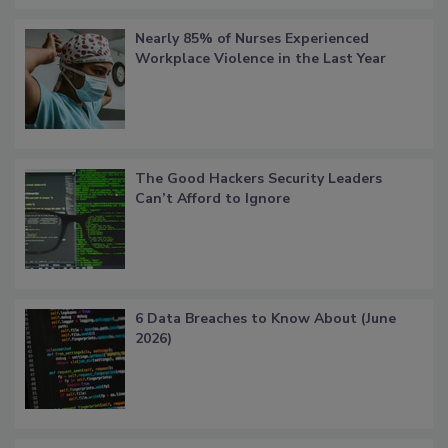
Nearly 85% of Nurses Experienced
Workplace Violence in the Last Year
The Good Hackers Security Leaders
Can’t Afford to Ignore
6 Data Breaches to Know About (June
2026)