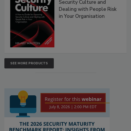
Security Culture and
Dealing with People Risk
in Your Organisation
SEE MORE PRODUCTS