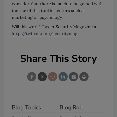
consider that there is much to be gained with
the use of this tool in sectors such as
marketing or psychology.
Will this work? Tweet Security Magazine at
http://twitter.com/securitymag
Share This Story
Blog Topics
Blog Roll