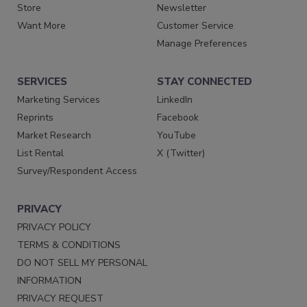
Store
Newsletter
Want More
Customer Service
Manage Preferences
SERVICES
STAY CONNECTED
Marketing Services
LinkedIn
Reprints
Facebook
Market Research
YouTube
List Rental
X (Twitter)
Survey/Respondent Access
PRIVACY
PRIVACY POLICY
TERMS & CONDITIONS
DO NOT SELL MY PERSONAL
INFORMATION
PRIVACY REQUEST