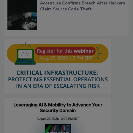
Accenture Confirms Breach After Hackers
Claim Source Code Theft