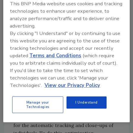
different languages. The second innovation is
This BNP Media website uses cookies and tracking
the possibility to analyze and discover
technologies to enhance user experience, to
potentially unusual behavior - based on the
analyze performance/traffic and to deliver online
movements it recognizes - and give off
advertising.
warning signals. For example, HERMES sends
By clicking "I Understand" or by continuing to use
a signal to the control centre of an
this website you are agreeing to the use of these
tracking technologies and accept our recently
underground station after capturing the
updated
Terms and Conditions
(which require
image of someone trying to cross the tracks,
you to arbitrate claims individually out of court).
or alerts a medical centre if an elderly person
If you'd like to take the time to set which
living alone falls. Seven different sub-projects
technologies we can use, click 'Manage your
have been developed by researchers working
Technologies'.
View our Privacy Policy
on the HERMES project: 1. Cameras system:
static cameras were used to supply a full
scene, and high resolution active cameras --
Manage your
I Understand
Technologies
pan-tilt-zoom sensors (horizontal and
vertical inclinations and zoom) -- were used
for the automatic tracking and close-ups of
individuals. To do this, optimization