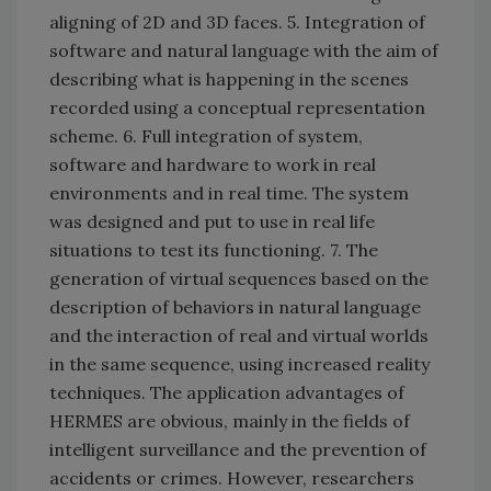
aligning of 2D and 3D faces. 5. Integration of
software and natural language with the aim of
describing what is happening in the scenes
recorded using a conceptual representation
scheme. 6. Full integration of system,
software and hardware to work in real
environments and in real time. The system
was designed and put to use in real life
situations to test its functioning. 7. The
generation of virtual sequences based on the
description of behaviors in natural language
and the interaction of real and virtual worlds
in the same sequence, using increased reality
techniques. The application advantages of
HERMES are obvious, mainly in the fields of
intelligent surveillance and the prevention of
accidents or crimes. However, researchers