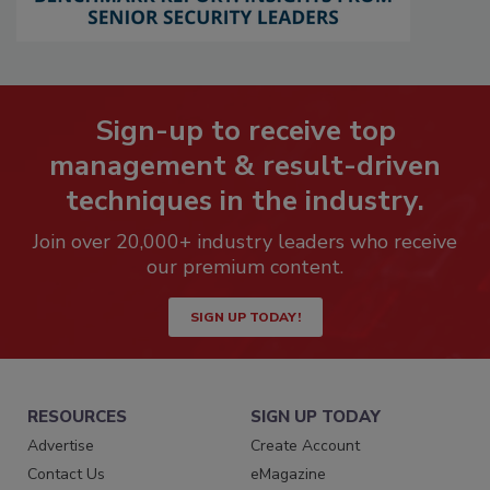
Sign-up to receive top
management & result-driven
techniques in the industry.
Join over 20,000+ industry leaders who receive
our premium content.
SIGN UP TODAY!
RESOURCES
SIGN UP TODAY
Advertise
Create Account
Contact Us
eMagazine