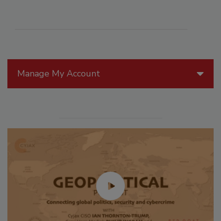
Manage My Account