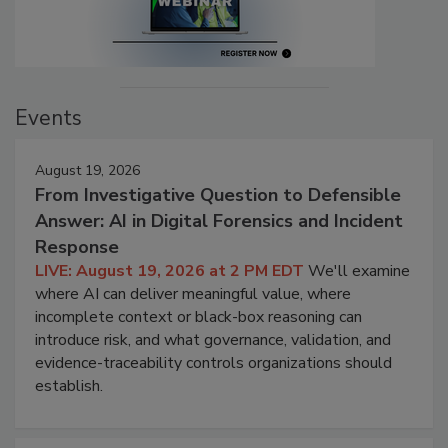
Events
August 19, 2026
From Investigative Question to Defensible
Answer: AI in Digital Forensics and Incident
Response
LIVE: August 19, 2026 at 2 PM EDT
We'll examine
where AI can deliver meaningful value, where
incomplete context or black-box reasoning can
introduce risk, and what governance, validation, and
evidence-traceability controls organizations should
establish.