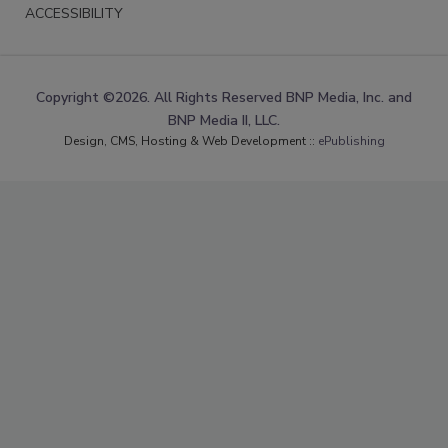
ACCESSIBILITY
Copyright ©2026. All Rights Reserved BNP Media, Inc. and
BNP Media II, LLC.
Design, CMS, Hosting & Web Development ::
ePublishing