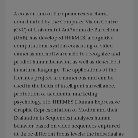
A consortium of European researchers,
coordinated by the Computer Vision Centre
(CVC) of Universitat Aut?noma de Barcelona
(UAB), has developed HERMES, a cognitive
computational system consisting of video
cameras and software able to recognize and
predict human behavior, as well as describe it
in natural language. The applications of the
Hermes project are numerous and can be
used in the fields of intelligent surveillance,
protection of accidents, marketing,
psychology, etc. HERMES (Human Expressive
Graphic Representation of Motion and their
Evaluation in Sequences) analyses human
behavior based on video sequences captured
at three different focus levels: the individual as