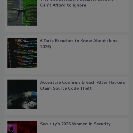
Can’t Afford to Ignore
6 Data Breaches to Know About (June
2026)
Accenture Confirms Breach After Hackers
Claim Source Code Theft
Security’s 2026 Women in Security