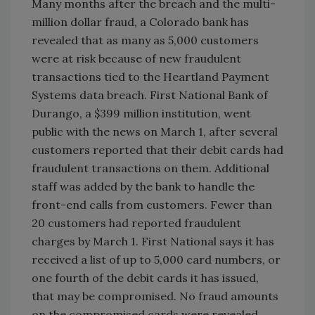
Many months after the breach and the multi-
million dollar fraud, a Colorado bank has
revealed that as many as 5,000 customers
were at risk because of new fraudulent
transactions tied to the Heartland Payment
Systems data breach. First National Bank of
Durango, a $399 million institution, went
public with the news on March 1, after several
customers reported that their debit cards had
fraudulent transactions on them. Additional
staff was added by the bank to handle the
front-end calls from customers. Fewer than
20 customers had reported fraudulent
charges by March 1. First National says it has
received a list of up to 5,000 card numbers, or
one fourth of the debit cards it has issued,
that may be compromised. No fraud amounts
on the compromised cards were revealed.