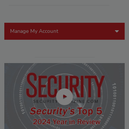
Manage My Account