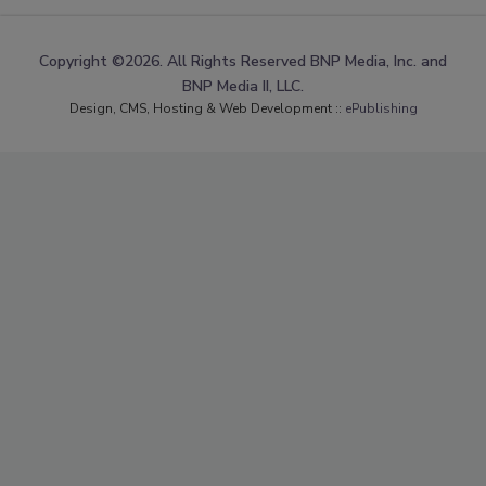
Copyright ©2026. All Rights Reserved BNP Media, Inc. and
BNP Media II, LLC.
Design, CMS, Hosting & Web Development ::
ePublishing