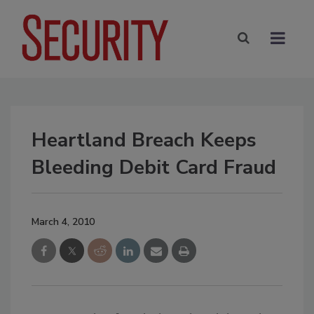
Heartland Breach Keeps
Bleeding Debit Card Fraud
March 4, 2010