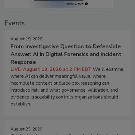
Events
August 19, 2026
From Investigative Question to Defensible
Answer: AI in Digital Forensics and Incident
Response
LIVE: August 19, 2026 at 2 PM EDT
We'll examine
where AI can deliver meaningful value, where
incomplete context or black-box reasoning can
introduce risk, and what governance, validation, and
evidence-traceability controls organizations should
establish.
August 25, 2026