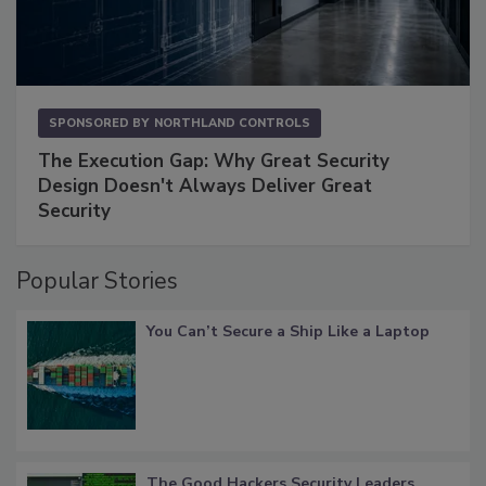
SPONSORED BY
NORTHLAND CONTROLS
The Execution Gap: Why Great Security
Design Doesn't Always Deliver Great
Security
Popular Stories
You Can’t Secure a Ship Like a Laptop
The Good Hackers Security Leaders