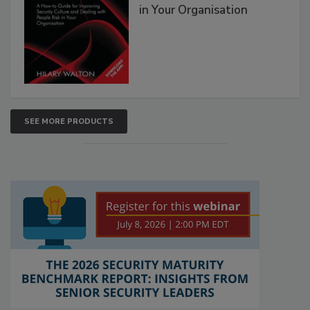
in Your Organisation
SEE MORE PRODUCTS