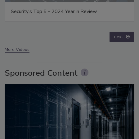
The Money Laundering Machine: Inside the global
crime epidemic - Episode 24
prev
next
More Videos
Sponsored Content