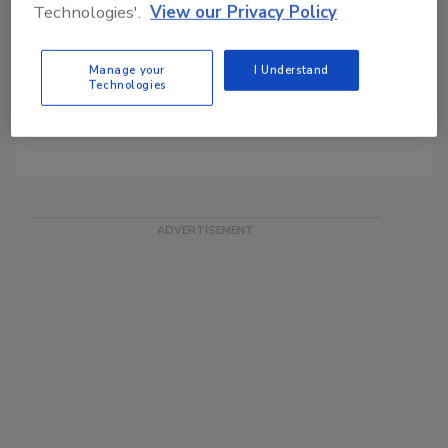
Security Magazine's Daily
Technologies'.
View our Privacy Policy
News
SIA FREE Email News
Manage your
I Understand
Technologies
SDM Blog