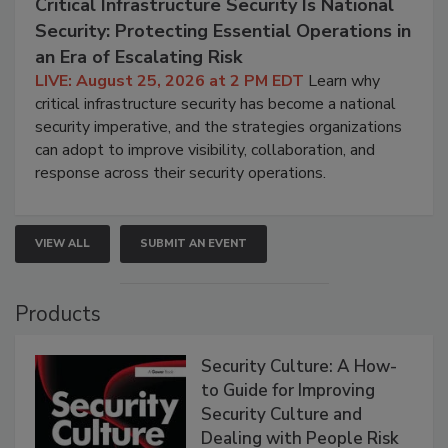
Critical Infrastructure Security Is National
Security: Protecting Essential Operations in
an Era of Escalating Risk
LIVE: August 25, 2026 at 2 PM EDT
Learn why
critical infrastructure security has become a national
security imperative, and the strategies organizations
can adopt to improve visibility, collaboration, and
response across their security operations.
VIEW ALL
SUBMIT AN EVENT
Products
Security Culture: A How-
to Guide for Improving
Security Culture and
Dealing with People Risk