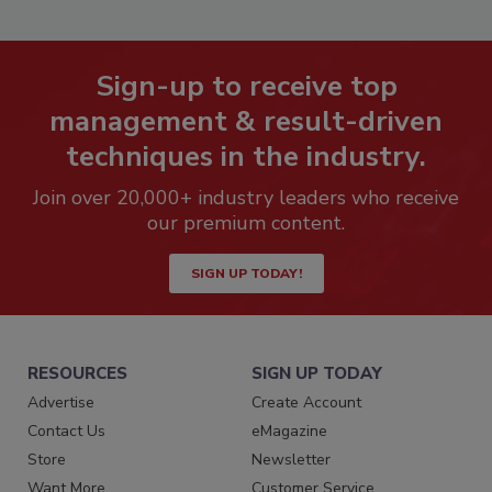
Sign-up to receive top
management & result-driven
techniques in the industry.
Join over 20,000+ industry leaders who receive
our premium content.
SIGN UP TODAY!
RESOURCES
SIGN UP TODAY
Advertise
Create Account
Contact Us
eMagazine
Store
Newsletter
Want More
Customer Service