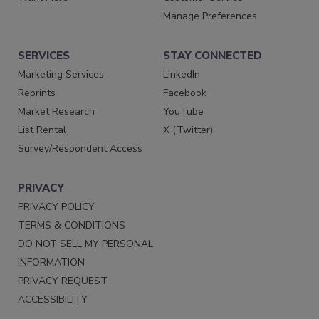
Manage Preferences
SERVICES
STAY CONNECTED
Marketing Services
LinkedIn
Reprints
Facebook
Market Research
YouTube
List Rental
X (Twitter)
Survey/Respondent Access
PRIVACY
PRIVACY POLICY
TERMS & CONDITIONS
DO NOT SELL MY PERSONAL
INFORMATION
PRIVACY REQUEST
ACCESSIBILITY