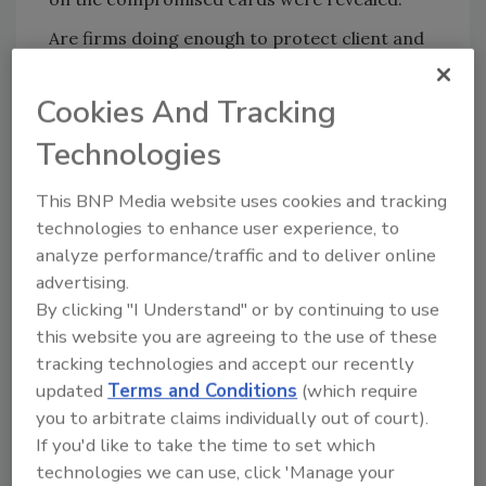
Are firms doing enough to protect client and
customer data? Email your comments to
zaludreport@bnpmedia.com
Cookies And Tracking
Technologies
Share This Story
This BNP Media website uses cookies and tracking
technologies to enhance user experience, to
analyze performance/traffic and to deliver online
advertising.
By clicking "I Understand" or by continuing to use
this website you are agreeing to the use of these
tracking technologies and accept our recently
updated
Terms and Conditions
(which require
Blog Topics
Blog Roll
you to arbitrate claims individually out of court).
If you'd like to take the time to set which
Security Blog
Security Industry
Association
technologies we can use, click 'Manage your
On the Track of OSAC