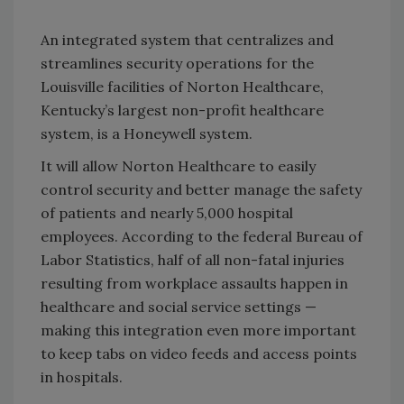
An integrated system that centralizes and
streamlines security operations for the
Louisville
facilities of Norton Healthcare,
Kentucky
’s largest non-profit healthcare
system, is a Honeywell system.
It will allow Norton Healthcare to easily
control security and better manage the safety
of patients and nearly 5,000 hospital
employees. According to the federal Bureau of
Labor Statistics, half of all non-fatal injuries
resulting from workplace assaults happen in
healthcare and social service settings —
making this integration even more important
to keep tabs on video feeds and access points
in hospitals.