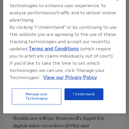
technologies to enhance user experience, to
“The ability to easily manage multiple security
analyze performance/traffic and to deliver online
systems from a single location speaks directly
advertising.
to our mission of maintaining the highest level
By clicking "I Understand" or by continuing to use
of safety and security for our patients and
this website you are agreeing to the use of these
employees,” said Stanley Helm, security
tracking technologies and accept our recently
director for Norton Healthcare. “Honeywell
updated
Terms and Conditions
(which require
and Ready Electric have delivered services for
you to arbitrate claims individually out of court).
If you'd like to take the time to set which
some of the nation’s leading healthcare
technologies we can use, click 'Manage your
organizations, which gives us confidence that
Technologies'.
View our Privacy Policy
Norton Healthcare will benefit from the latest
innovation as we continue to grow.”
Manage your
I Understand
Honeywell’s larger, over-arching Pro-Watch
Technologies
Security Management System is also included
in the installation. Additionally, Norton
Healthcare will use Honeywell’s Rapid Eye
digital video recorders (DVRs) and