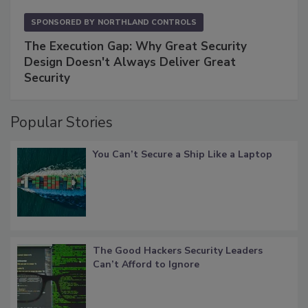
SPONSORED BY
NORTHLAND CONTROLS
The Execution Gap: Why Great Security
Design Doesn't Always Deliver Great
Security
Popular Stories
You Can’t Secure a Ship Like a Laptop
The Good Hackers Security Leaders
Can’t Afford to Ignore