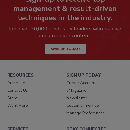
management & result-driven
techniques in the industry.
Join over 20,000+ industry leaders who receive
our premium content.
SIGN UP TODAY!
RESOURCES
SIGN UP TODAY
Advertise
Create Account
Contact Us
eMagazine
Store
Newsletter
Want More
Customer Service
Manage Preferences
SERVICES
STAY CONNECTED