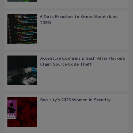
6 Data Breaches to Know About (June
2026)
Accenture Confirms Breach After Hackers
Claim Source Code Theft
Security’s 2026 Women in Security