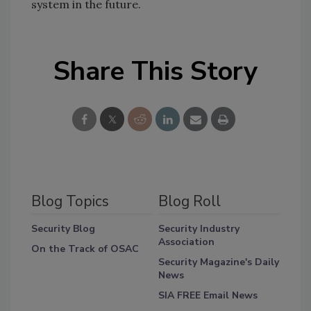
system in the future.
Share This Story
Blog Topics
Blog Roll
Security Blog
Security Industry
Association
On the Track of OSAC
Security Magazine's Daily
News
SIA FREE Email News