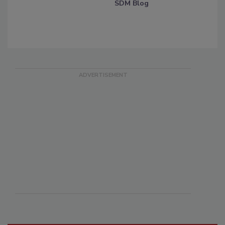
SDM Blog