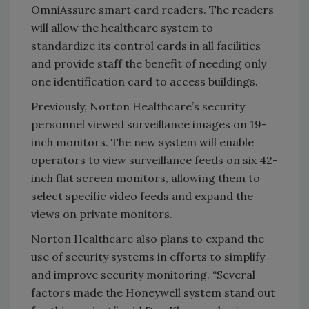
OmniAssure smart card readers. The readers
will allow the healthcare system to
standardize its control cards in all facilities
and provide staff the benefit of needing only
one identification card to access buildings.
Previously, Norton Healthcare’s security
personnel viewed surveillance images on 19-
inch monitors. The new system will enable
operators to view surveillance feeds on six 42-
inch flat screen monitors, allowing them to
select specific video feeds and expand the
views on private monitors.
Norton Healthcare also plans to expand the
use of security systems in efforts to simplify
and improve security monitoring. “Several
factors made the Honeywell system stand out