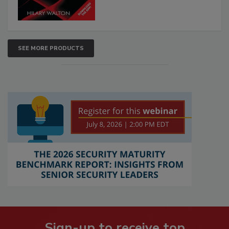
SEE MORE PRODUCTS
Sign-up to receive top