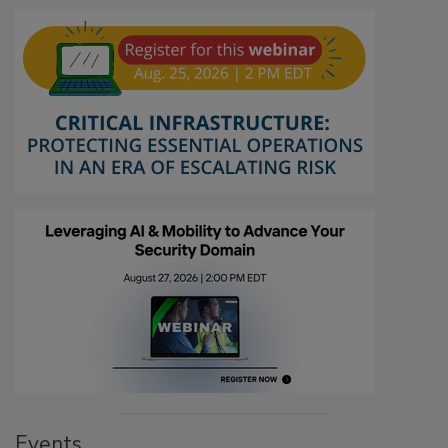
Events