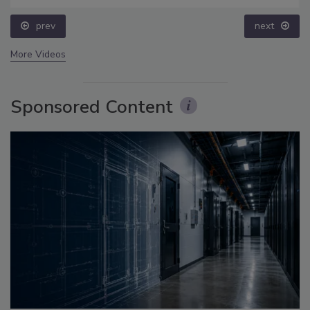
prev
next
More Videos
Sponsored Content