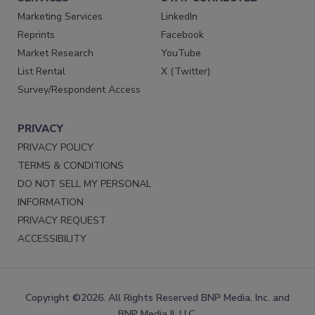
Marketing Services
LinkedIn
Reprints
Facebook
Market Research
YouTube
List Rental
X (Twitter)
Survey/Respondent Access
PRIVACY
PRIVACY POLICY
TERMS & CONDITIONS
DO NOT SELL MY PERSONAL
INFORMATION
PRIVACY REQUEST
ACCESSIBILITY
Copyright ©2026. All Rights Reserved BNP Media, Inc. and
BNP Media II, LLC.