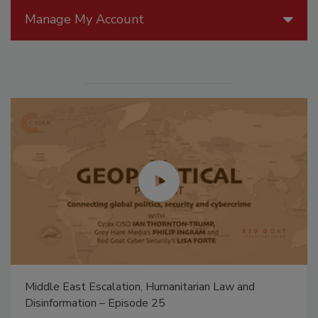
Manage My Account
Middle East Escalation, Humanitarian Law and
Disinformation – Episode 25