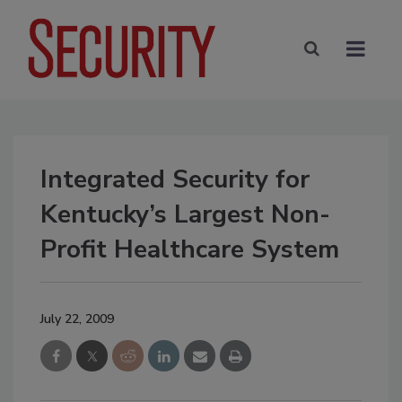
Integrated Security for
Kentucky’s Largest Non-
Profit Healthcare System
July 22, 2009