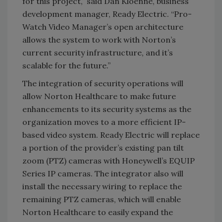
for this project,” said Dan Kloenne, business
development manager, Ready Electric. “Pro-
Watch Video Manager’s open architecture
allows the system to work with Norton’s
current security infrastructure, and it’s
scalable for the future.”
The integration of security operations will
allow Norton Healthcare to make future
enhancements to its security systems as the
organization moves to a more efficient IP-
based video system. Ready Electric will replace
a portion of the provider’s existing pan tilt
zoom (PTZ) cameras with Honeywell’s EQUIP
Series IP cameras. The integrator also will
install the necessary wiring to replace the
remaining PTZ cameras, which will enable
Norton Healthcare to easily expand the