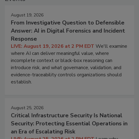
August 19, 2026
From Investigative Question to Defensible
Answer: AI in Digital Forensics and Incident
Response
LIVE: August 19, 2026 at 2 PM EDT
We'll examine
where AI can deliver meaningful value, where
incomplete context or black-box reasoning can
introduce risk, and what governance, validation, and
evidence-traceability controls organizations should
establish.
August 25, 2026
Critical Infrastructure Security Is National
Security: Protecting Essential Operations in
an Era of Escalating Risk