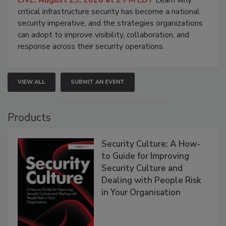
LIVE: August 25, 2026 at 2 PM EDT
Learn why
critical infrastructure security has become a national
security imperative, and the strategies organizations
can adopt to improve visibility, collaboration, and
response across their security operations.
VIEW ALL
SUBMIT AN EVENT
Products
Security Culture: A How-
to Guide for Improving
Security Culture and
Dealing with People Risk
in Your Organisation