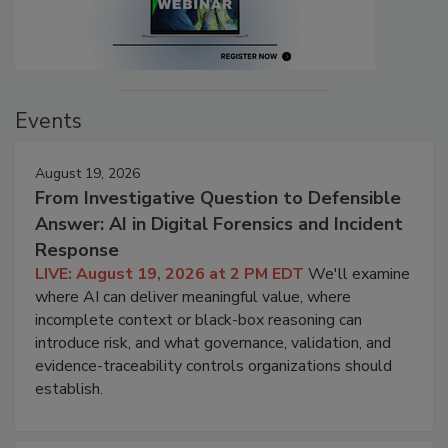
Events
August 19, 2026
From Investigative Question to Defensible
Answer: AI in Digital Forensics and Incident
Response
LIVE: August 19, 2026 at 2 PM EDT
We'll examine
where AI can deliver meaningful value, where
incomplete context or black-box reasoning can
introduce risk, and what governance, validation, and
evidence-traceability controls organizations should
establish.