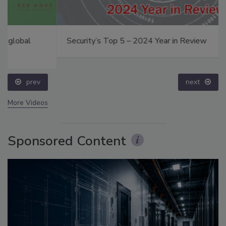
Security’s Top 5 – 2024 Year in Review
prev
next
More Videos
Sponsored Content