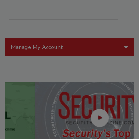
Manage My Account