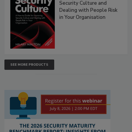
Security Culture and
Dealing with People Risk
in Your Organisation
SEE MORE PRODUCTS