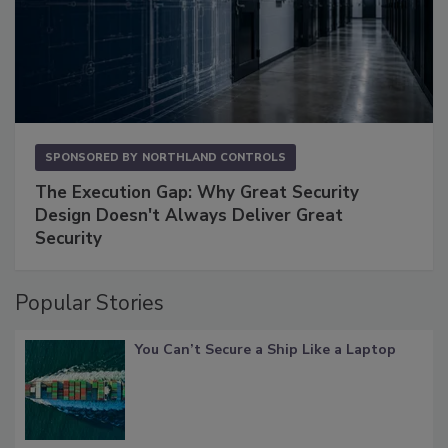
SPONSORED BY
NORTHLAND CONTROLS
The Execution Gap: Why Great Security
Design Doesn't Always Deliver Great
Security
Popular Stories
You Can’t Secure a Ship Like a Laptop