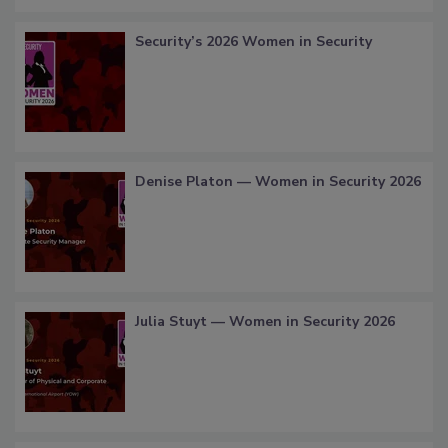
Security’s 2026 Women in Security
Denise Platon — Women in Security 2026
Julia Stuyt — Women in Security 2026