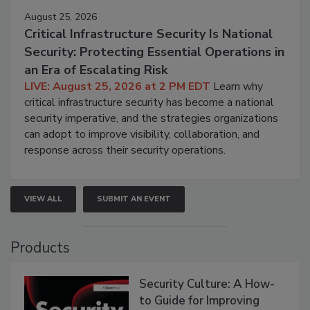
August 25, 2026
Critical Infrastructure Security Is National
Security: Protecting Essential Operations in
an Era of Escalating Risk
LIVE: August 25, 2026 at 2 PM EDT
Learn why
critical infrastructure security has become a national
security imperative, and the strategies organizations
can adopt to improve visibility, collaboration, and
response across their security operations.
VIEW ALL
SUBMIT AN EVENT
Products
Security Culture: A How-
to Guide for Improving