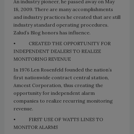
An industry pioneer, he passed away on May
18, 2009. There are many accomplishments
and industry practices he created that are still
industry standard operating procedures.
Zalud’s Blog honors has influence.
•
CREATED THE
OPPORTUNITY
FOR
INDEPENDENT DEALERS TO REALIZE
MONITORING REVENUE
In 1976 Len Rosenfeld founded the nation’s
first nationwide contract central station,
Amcest Corporation, thus creating the
opportunity for independent alarm
companies to realize recurring monitoring
revenue.
•
FIRST USE OF
WATTS
LINES TO
MONITOR ALARMS