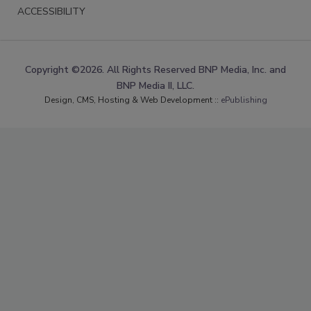
ACCESSIBILITY
Copyright ©2026. All Rights Reserved BNP Media, Inc. and
BNP Media II, LLC.
Design, CMS, Hosting & Web Development ::
ePublishing