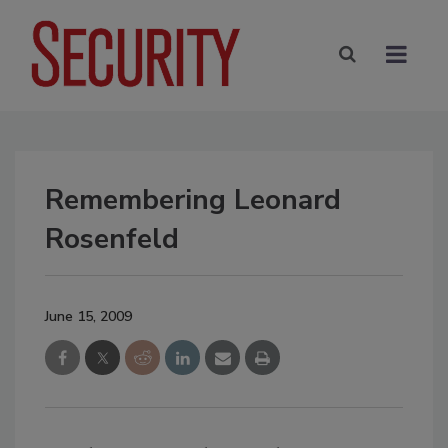
Remembering Leonard
Rosenfeld
June 15, 2009