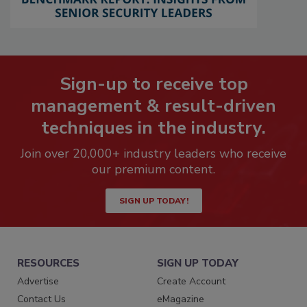
Sign-up to receive top
management & result-driven
techniques in the industry.
Join over 20,000+ industry leaders who receive
our premium content.
SIGN UP TODAY!
RESOURCES
SIGN UP TODAY
Advertise
Create Account
Contact Us
eMagazine