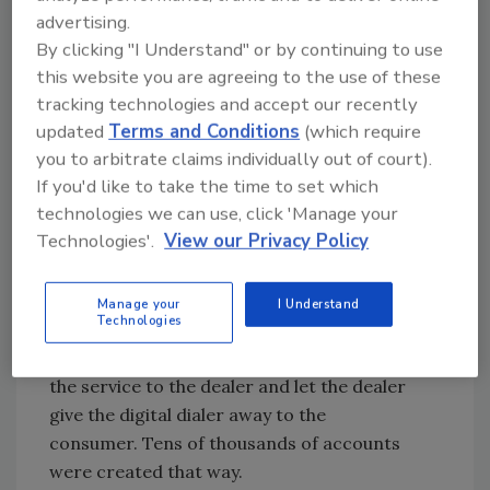
advertising.
notification, was first established by Mr.
By clicking "I Understand" or by continuing to use
Rosenfeld.
His marketing savvy is evident in
this website you are agreeing to the use of these
the brochure he created to help dealers sell
tracking technologies and accept our recently
more systems by soliciting the people on the
updated
Terms and Conditions
(which require
“RP” list.
you to arbitrate claims individually out of court).
•
“FREE” ALARM EQUIPMENT SELLS
If you'd like to take the time to set which
MONITORING SERVICE
technologies we can use, click 'Manage your
Technologies'.
View our Privacy Policy
How do you sell a recurring expense like
monitoring service when someone has to pay
hundreds of dollars to add, or worse, replace
Manage your
I Understand
Technologies
a then expensive tape-dialer? Rosenfeld had
an answer: charge a couple of bucks more for
the service to the dealer and let the dealer
give the digital dialer away to the
consumer. Tens of thousands of accounts
were created that way.