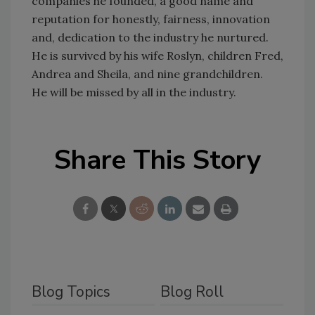
companies he founded, a good name and
reputation for honestly, fairness, innovation
and, dedication to the industry he nurtured.
He is survived by his wife Roslyn, children Fred,
Andrea and Sheila, and nine grandchildren.
He will be missed by all in the industry.
Share This Story
Blog Topics
Blog Roll