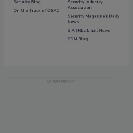
Security Blog
Security Industry
Association
On the Track of OSAC
Security Magazine's Daily
News
SIA FREE Email News
SDM Blog