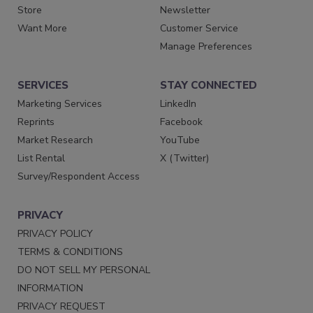
Store
Newsletter
Want More
Customer Service
Manage Preferences
SERVICES
STAY CONNECTED
Marketing Services
LinkedIn
Reprints
Facebook
Market Research
YouTube
List Rental
X (Twitter)
Survey/Respondent Access
PRIVACY
PRIVACY POLICY
TERMS & CONDITIONS
DO NOT SELL MY PERSONAL
INFORMATION
PRIVACY REQUEST