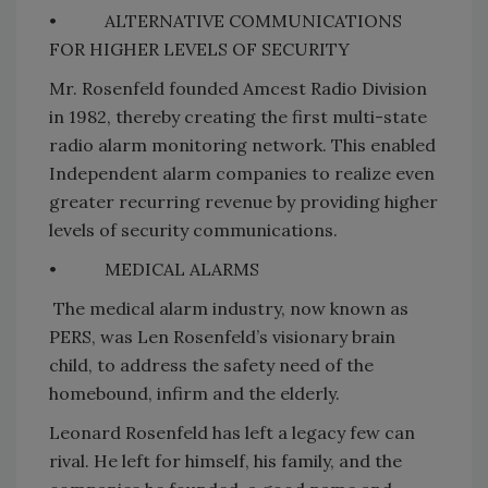
•
ALTERNATIVE COMMUNICATIONS
FOR HIGHER LEVELS OF SECURITY
Mr. Rosenfeld founded Amcest Radio Division
in 1982, thereby creating the first multi-state
radio alarm monitoring network. This enabled
Independent alarm companies to realize even
greater recurring revenue by providing higher
levels of security communications.
•
MEDICAL ALARMS
The medical alarm industry, now known as
PERS, was Len Rosenfeld’s visionary brain
child, to address the safety need of the
homebound, infirm and the elderly.
Leonard Rosenfeld has left a legacy few can
rival. He left for himself, his family, and the