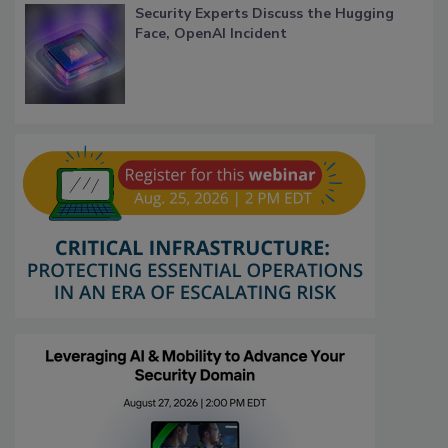
Security Experts Discuss the Hugging
Face, OpenAI Incident