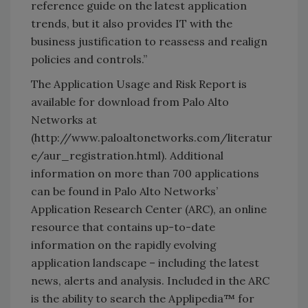
reference guide on the latest application
trends, but it also provides IT with the
business justification to reassess and realign
policies and controls.”
The Application Usage and Risk Report is
available for download from Palo Alto
Networks at
(http://www.paloaltonetworks.com/literatur
e/aur_registration.html). Additional
information on more than 700 applications
can be found in Palo Alto Networks’
Application Research Center (ARC), an online
resource that contains up-to-date
information on the rapidly evolving
application landscape – including the latest
news, alerts and analysis. Included in the ARC
is the ability to search the Applipedia™ for