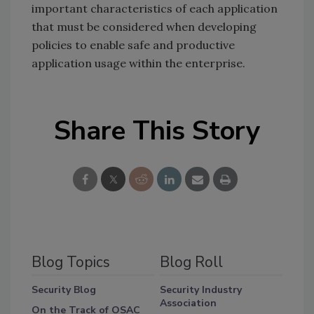
important characteristics of each application
that must be considered when developing
policies to enable safe and productive
application usage within the enterprise.
Share This Story
Blog Topics
Blog Roll
Security Blog
Security Industry
Association
On the Track of OSAC