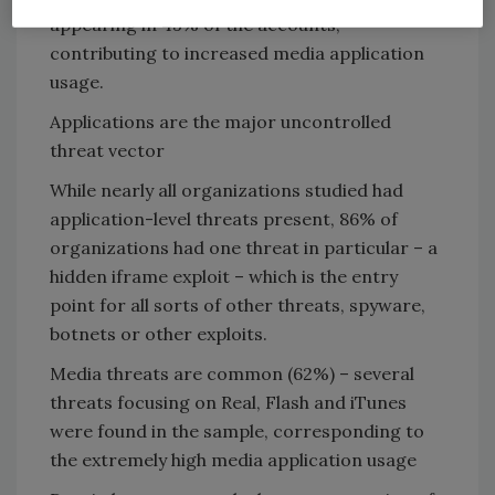
appearing in 43% of the accounts,
contributing to increased media application
usage.
Applications are the major uncontrolled
threat vector
While nearly all organizations studied had
application-level threats present, 86% of
organizations had one threat in particular – a
hidden iframe exploit – which is the entry
point for all sorts of other threats, spyware,
botnets or other exploits.
Media threats are common (62%) – several
threats focusing on Real, Flash and iTunes
were found in the sample, corresponding to
the extremely high media application usage