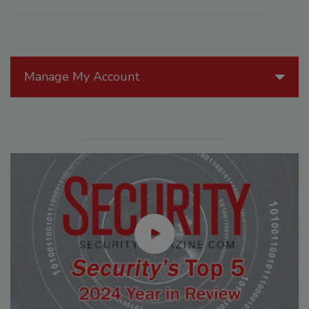
Manage My Account