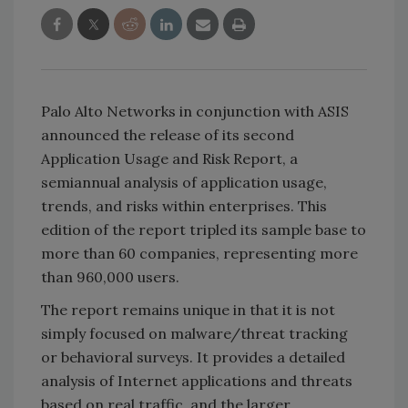
Palo Alto Networks in conjunction with ASIS
announced the release of its second
Application Usage and Risk Report, a
semiannual analysis of application usage,
trends, and risks within enterprises. This
edition of the report tripled its sample base to
more than 60 companies, representing more
than 960,000 users.
The report remains unique in that it is not
simply focused on malware/threat tracking
or behavioral surveys. It provides a detailed
analysis of Internet applications and threats
based on real traffic, and the larger