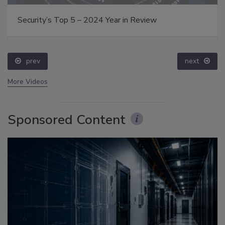
Security’s Top 5 – 2024 Year in Review
prev
next
More Videos
Sponsored Content