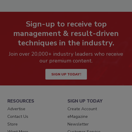
Sign-up to receive top
management & result-driven
techniques in the industry.
Join over 20,000+ industry leaders who receive
our premium content.
SIGN UP TODAY!
RESOURCES
SIGN UP TODAY
Advertise
Create Account
Contact Us
eMagazine
Store
Newsletter
Want More
Customer Service