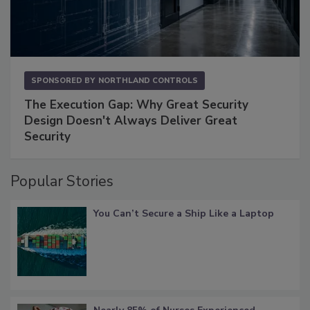
SPONSORED BY
NORTHLAND CONTROLS
The Execution Gap: Why Great Security
Design Doesn't Always Deliver Great
Security
Popular Stories
You Can’t Secure a Ship Like a Laptop