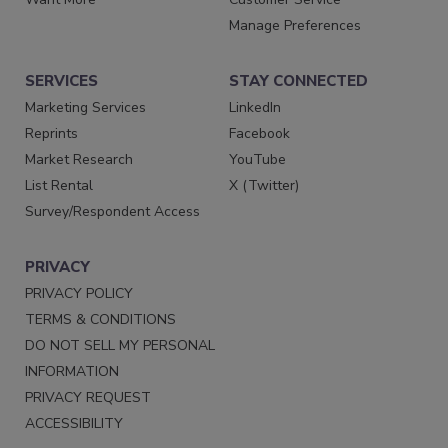
Manage Preferences
SERVICES
STAY CONNECTED
Marketing Services
LinkedIn
Reprints
Facebook
Market Research
YouTube
List Rental
X (Twitter)
Survey/Respondent Access
PRIVACY
PRIVACY POLICY
TERMS & CONDITIONS
DO NOT SELL MY PERSONAL
INFORMATION
PRIVACY REQUEST
ACCESSIBILITY