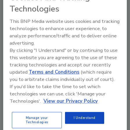
browser
Technologies
Streaming video is consuming significant
This BNP Media website uses cookies and tracking
enterprise bandwidth
technologies to enhance user experience, to
Streaming media (video/audio) applications
analyze performance/traffic and to deliver online
found in nearly 100% of the accounts are
advertising.
consuming 10% of aggregate enterprise
By clicking "I Understand" or by continuing to use
bandwidth
this website you are agreeing to the use of these
tracking technologies and accept our recently
Streaming media applications consumed 30x
updated
Terms and Conditions
(which require
the bandwidth than P2P filesharing. P2P (e.g.,
you to arbitrate claims individually out of court).
BitTorrent, eMule) and browser-based (e.g.,
If you'd like to take the time to set which
Megaupload) filesharing, notorious for
technologies we can use, click 'Manage your
consuming bandwidth, were also found in
Technologies'.
View our Privacy Policy
nearly 100% of the accounts, but consumed
less than 1% of the aggregate bandwidth
Manage your
I Understand
P2P technology continues its inroads as a
Technologies
delivery mechanism for streaming video,