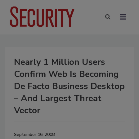
Nearly 1 Million Users
Confirm Web Is Becoming
De Facto Business Desktop
– And Largest Threat
Vector
September 16, 2008