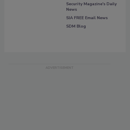
Security Magazine's Daily
News
SIA FREE Email News
SDM Blog