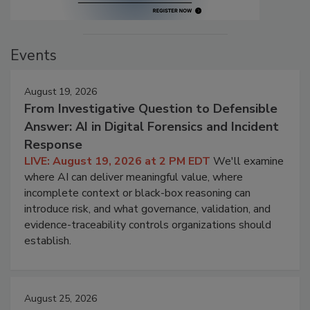
Events
August 19, 2026
From Investigative Question to Defensible
Answer: AI in Digital Forensics and Incident
Response
LIVE: August 19, 2026 at 2 PM EDT
We'll examine
where AI can deliver meaningful value, where
incomplete context or black-box reasoning can
introduce risk, and what governance, validation, and
evidence-traceability controls organizations should
establish.
August 25, 2026