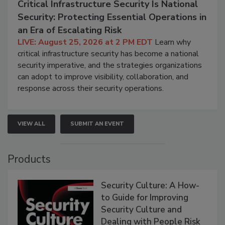
Critical Infrastructure Security Is National
Security: Protecting Essential Operations in
an Era of Escalating Risk
LIVE: August 25, 2026 at 2 PM EDT
Learn why
critical infrastructure security has become a national
security imperative, and the strategies organizations
can adopt to improve visibility, collaboration, and
response across their security operations.
VIEW ALL
SUBMIT AN EVENT
Products
Security Culture: A How-
to Guide for Improving
Security Culture and
Dealing with People Risk