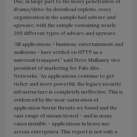
Due, in large part to the heavy penetration of
iframe/drive-by download exploits, every
organization in the sample had adware and
spyware, with the sample containing nearly
200 different types of adware and spyware.
“All applications – business, entertainment and
malicious – have settled on HTTP as a
universal transport.” said Steve Mullaney, vice
president of marketing for Palo Alto
Networks. “As applications continue to get
richer and more powerful, the legacy security
infrastructure is completely ineffective. This is
evidenced by the near-saturation of
application-borne threats we found and the
vast range of unsanctioned – and in many
cases invisible – applications in heavy use
across enterprises. This report is not only a