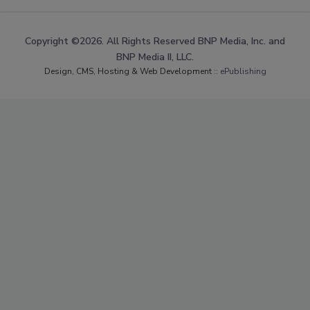
Copyright ©2026. All Rights Reserved BNP Media, Inc. and
BNP Media II, LLC.
Design, CMS, Hosting & Web Development ::
ePublishing