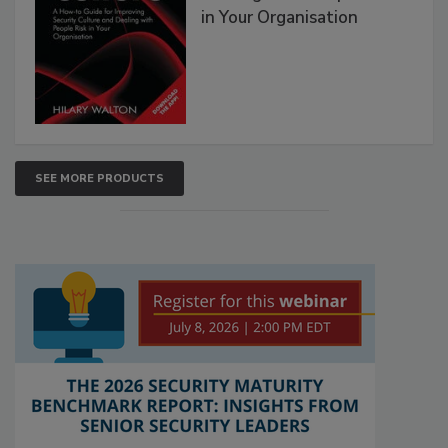
in Your Organisation
SEE MORE PRODUCTS