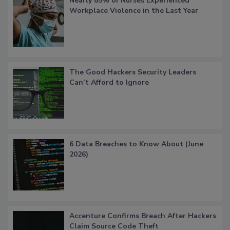
Nearly 85% of Nurses Experienced
Workplace Violence in the Last Year
The Good Hackers Security Leaders
Can’t Afford to Ignore
6 Data Breaches to Know About (June
2026)
Accenture Confirms Breach After Hackers
Claim Source Code Theft