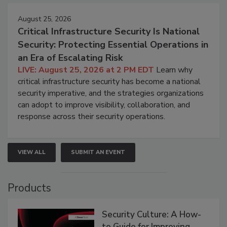
August 25, 2026
Critical Infrastructure Security Is National
Security: Protecting Essential Operations in
an Era of Escalating Risk
LIVE: August 25, 2026 at 2 PM EDT
Learn why
critical infrastructure security has become a national
security imperative, and the strategies organizations
can adopt to improve visibility, collaboration, and
response across their security operations.
VIEW ALL
SUBMIT AN EVENT
Products
Security Culture: A How-
to Guide for Improving