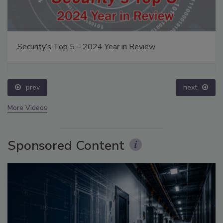
Security’s Top 5 – 2024 Year in Review
prev
next
More Videos
Sponsored Content