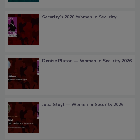
Security’s 2026 Women in Security
Denise Platon — Women in Security 2026
Julia Stuyt — Women in Security 2026