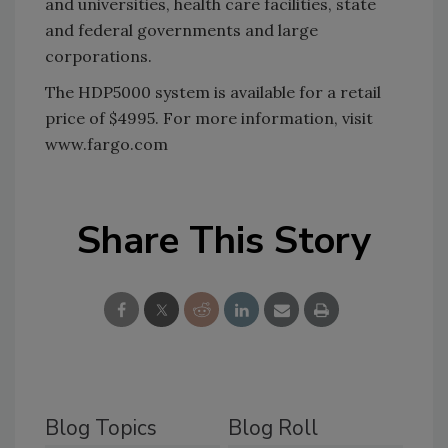
and universities, health care facilities, state
and federal governments and large
corporations.
The HDP5000 system is available for a retail
price of $4995. For more information, visit
www.fargo.com
Share This Story
Blog Topics
Blog Roll