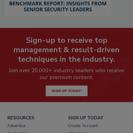
Sign-up to receive top
management & result-driven
techniques in the industry.
Join over 20,000+ industry leaders who receive
our premium content.
SIGN UP TODAY!
RESOURCES
SIGN UP TODAY
Advertise
Create Account