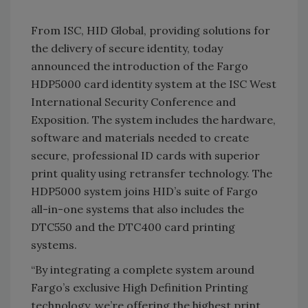
From ISC, HID Global, providing solutions for
the delivery of secure identity, today
announced the introduction of the Fargo
HDP5000 card identity system at the ISC West
International Security Conference and
Exposition. The system includes the hardware,
software and materials needed to create
secure, professional ID cards with superior
print quality using retransfer technology. The
HDP5000 system joins HID’s suite of
Fargo
all-in-one systems that also includes the
DTC550 and the DTC400 card printing
systems.
“By integrating a complete system around
Fargo
’s exclusive High Definition Printing
technology, we’re offering the highest print