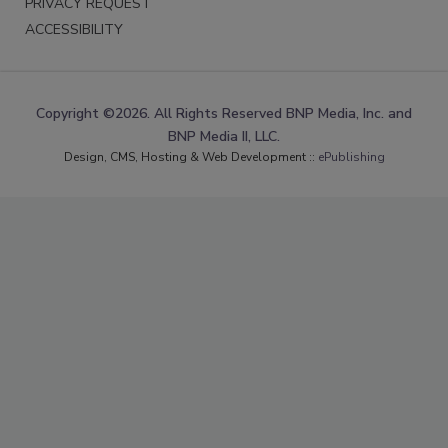
PRIVACY REQUEST
ACCESSIBILITY
Copyright ©2026. All Rights Reserved BNP Media, Inc. and
BNP Media II, LLC.
Design, CMS, Hosting & Web Development ::
ePublishing