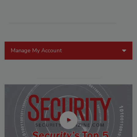
Manage My Account