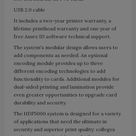
USB 2.0 cable
It includes a two-year printer warranty, a
lifetime printhead warranty and one year of
free Asure ID software technical support.
The system's modular design allows users to
add components as needed. An optional
encoding module provides up to three
different encoding technologies to add
functionality to cards. Additional modules for
dual-sided printing and lamination provide
even greater opportunities to upgrade card
durability and security.
The HDP5000 system is designed for a variety
of applications that need the ultimate in
security and superior print quality: colleges