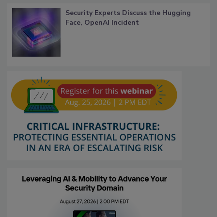
Security Experts Discuss the Hugging
Face, OpenAI Incident