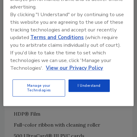
advertising.
compromised by surface or embedded
By clicking "I Understand" or by continuing to use
electronics. Likewise, the smart chips or
this website you are agreeing to the use of these
antennas are unaffected by the heat of the
tracking technologies and accept our recently
printhead.
updated
Terms and Conditions
(which require
The HDP5000 Card Identity System gives you
you to arbitrate claims individually out of court).
everything you need to start producing High
If you'd like to take the time to set which
Definition cards fast:
technologies we can use, click 'Manage your
Technologies'.
View our Privacy Policy
HDP5000 High Definition Printer
Asure ID® ExpressTM Photo ID software
Manage your
I Understand
Technologies
USB digital camera
Image capture software
HDP® Film
Full-color ribbon with cleaning roller
500 UltraCard® III PVC cards