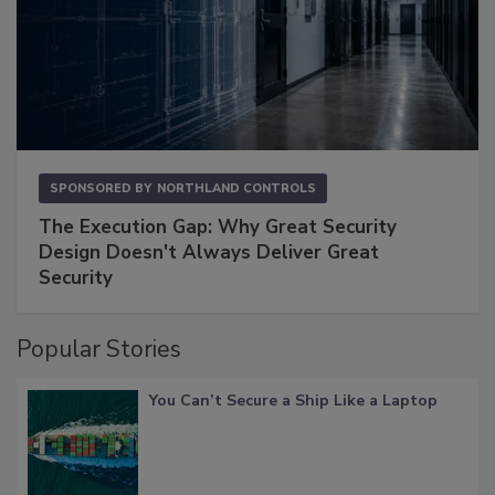
SPONSORED BY
NORTHLAND CONTROLS
The Execution Gap: Why Great Security
Design Doesn't Always Deliver Great
Security
Popular Stories
You Can’t Secure a Ship Like a Laptop