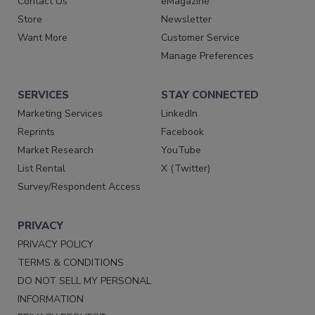
Contact Us
eMagazine
Store
Newsletter
Want More
Customer Service
Manage Preferences
SERVICES
STAY CONNECTED
Marketing Services
LinkedIn
Reprints
Facebook
Market Research
YouTube
List Rental
X (Twitter)
Survey/Respondent Access
PRIVACY
PRIVACY POLICY
TERMS & CONDITIONS
DO NOT SELL MY PERSONAL
INFORMATION