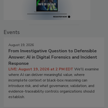
Events
August 19, 2026
From Investigative Question to Defensible
Answer: AI in Digital Forensics and Incident
Response
LIVE: August 19, 2026 at 2 PM EDT
We'll examine
where AI can deliver meaningful value, where
incomplete context or black-box reasoning can
introduce risk, and what governance, validation, and
evidence-traceability controls organizations should
establish.