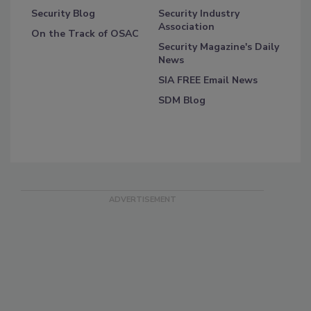
Security Blog
Security Industry
Association
On the Track of OSAC
Security Magazine's Daily
News
SIA FREE Email News
SDM Blog