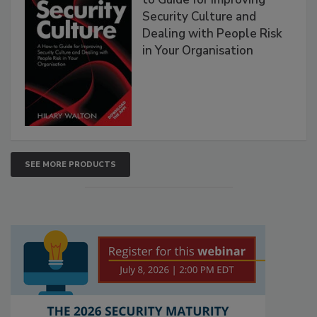
Security Culture and
Dealing with People Risk
in Your Organisation
SEE MORE PRODUCTS