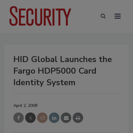
HID Global Launches the
Fargo HDP5000 Card
Identity System
April 2, 2008