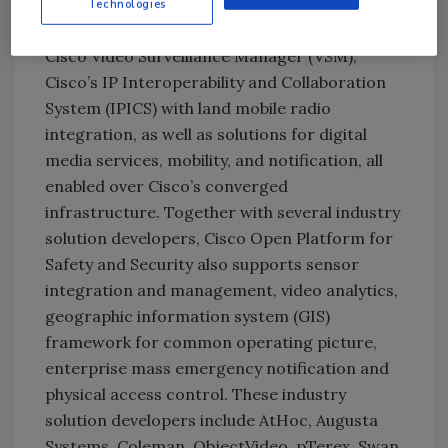
incorporates a variety of Cisco technologies,
Technologies
including Cisco Unified Communications,
Cisco Video Surveillance Manager (VSM),
Cisco’s IP Interoperability and Collaboration
System (IPICS) with land mobile radio
integration, as well as solutions for digital
media services, mobility, and notification, all
enabled over Cisco’s converged
infrastructure. Together with several industry
solution developers, Cisco Open Platform for
Safety and Security also supports sensor
integration and management, video analytics,
geographic information system (GIS)
framework for common operating picture,
enterprise mass emergency notification and
physical access control. These industry
solution developers include AtHoc, Augusta
Systems, Coleman, ObjectVideo, pTerex,
Swan