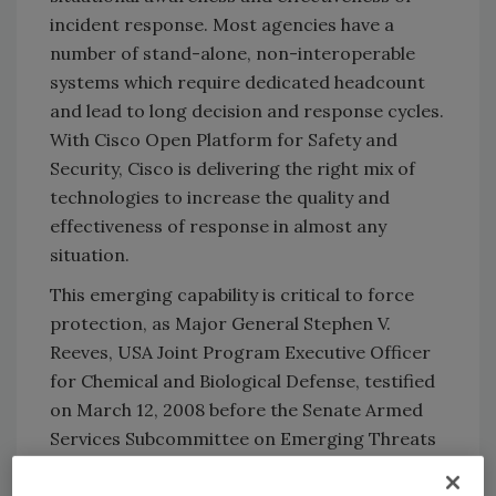
incident response. Most agencies have a
number of stand-alone, non-interoperable
systems which require dedicated headcount
and lead to long decision and response cycles.
With Cisco Open Platform for Safety and
Security, Cisco is delivering the right mix of
technologies to increase the quality and
effectiveness of response in almost any
situation.
This emerging capability is critical to force
protection, as Major General Stephen V.
Reeves, USA Joint Program Executive Officer
for Chemical and Biological Defense, testified
on March 12, 2008 before the Senate Armed
Services Subcommittee on Emerging Threats
& Capabilities. (http://armed-
services.senate.gov/e_witnesslist.cfm?