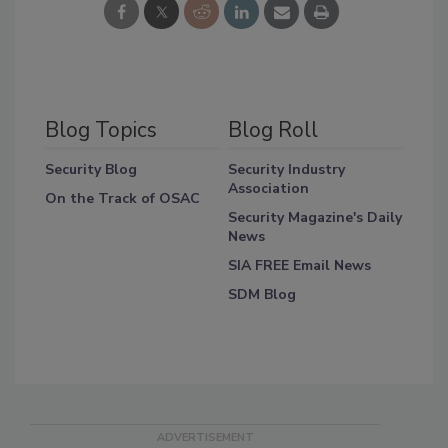
Blog Topics
Blog Roll
Security Blog
Security Industry
Association
On the Track of OSAC
Security Magazine's Daily
News
SIA FREE Email News
SDM Blog