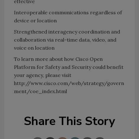
effective
Interoperable communications regardless of
device or location
Strengthened interagency coordination and
collaboration via real-time data, video, and
voice on location
To learn more about how Cisco Open
Platform for Safety and Security could benefit
your agency, please visit
http://www.cisco.com/web/strategy/govern
ment/coe_index.html
Share This Story