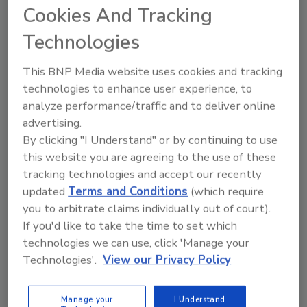
Cookies And Tracking
id=3145) “We are also investing in the
development of a sensor data fusion capability
Technologies
to allow the fusion of information and data
This BNP Media website uses cookies and tracking
from diverse detectors and sources to
technologies to enhance user experience, to
provide the Warfighter with a more refined
analyze performance/traffic and to deliver online
common operating picture of the battlespace
advertising.
with respect to Chemical, Biological,
By clicking "I Understand" or by continuing to use
Radiological and Nuclear weapons (p 19)…No
this website you are agreeing to the use of these
longer will information remain isolated or
tracking technologies and accept our recently
stove-piped. Commanders at all echelons will
updated
Terms and Conditions
(which require
have the information they need regarding the
you to arbitrate claims individually out of court).
chemical and biological hazard and the
If you'd like to take the time to set which
necessary information systems tools to take
technologies we can use, click 'Manage your
the appropriate protective, evasive, and
Technologies'.
View our Privacy Policy
restorative actions necessary (p 29).”
Cisco Open Platform for Safety and Security
Manage your
I Understand