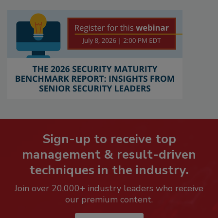
Sign-up to receive top
management & result-driven
techniques in the industry.
Join over 20,000+ industry leaders who receive
our premium content.