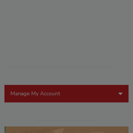
Manage My Account