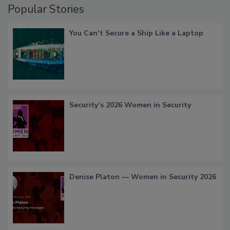
Popular Stories
You Can’t Secure a Ship Like a Laptop
Security’s 2026 Women in Security
Denise Platon — Women in Security 2026