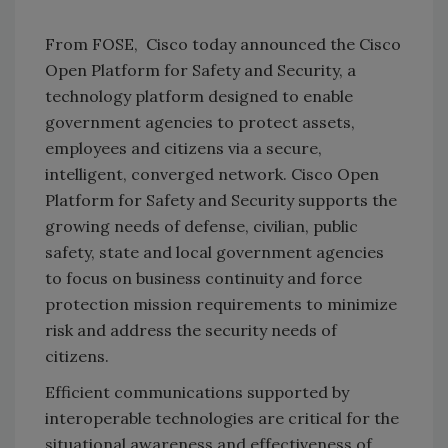
From FOSE, Cisco today announced the Cisco
Open Platform for Safety and Security, a
technology platform designed to enable
government agencies to protect assets,
employees and citizens via a secure,
intelligent, converged network. Cisco Open
Platform for Safety and Security supports the
growing needs of defense, civilian, public
safety, state and local government agencies
to focus on business continuity and force
protection mission requirements to minimize
risk and address the security needs of
citizens.
Efficient communications supported by
interoperable technologies are critical for the
situational awareness and effectiveness of