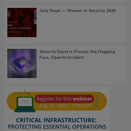
Julia Stuyt — Women in Security 2026
Security Experts Discuss the Hugging
Face, OpenAI Incident