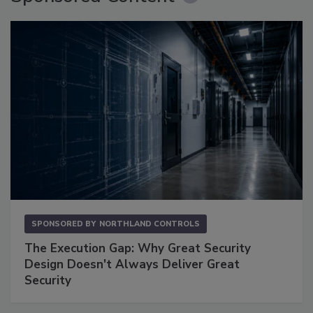
SPONSORED BY
NORTHLAND CONTROLS
The Execution Gap: Why Great Security
Design Doesn't Always Deliver Great
Security