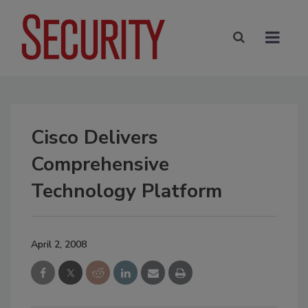
Cisco Delivers
Comprehensive
Technology Platform
April 2, 2008