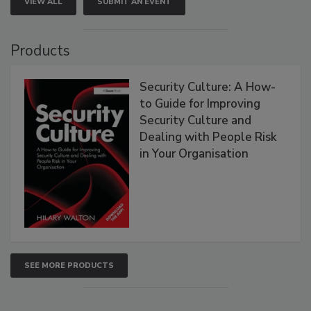
VIEW ALL
SUBMIT AN EVENT
Products
Security Culture: A How-
to Guide for Improving
Security Culture and
Dealing with People Risk
in Your Organisation
SEE MORE PRODUCTS