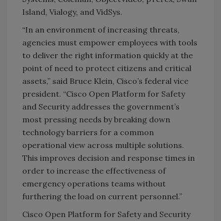
Island
, Vialogy, and VidSys.
“In an environment of increasing threats,
agencies must empower employees with tools
to deliver the right information quickly at the
point of need to protect citizens and critical
assets,” said Bruce Klein, Cisco’s federal vice
president. “Cisco Open Platform for Safety
and Security addresses the government’s
most pressing needs by breaking down
technology barriers for a common
operational view across multiple solutions.
This improves decision and response times in
order to increase the effectiveness of
emergency operations teams without
furthering the load on current personnel.”
Cisco Open Platform for Safety and Security