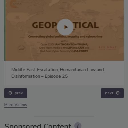
Middle East Escalation, Humanitarian Law and
Disinformation – Episode 25
prev
next
More Videos
Sponsored Content