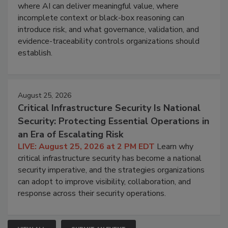
where AI can deliver meaningful value, where
incomplete context or black-box reasoning can
introduce risk, and what governance, validation, and
evidence-traceability controls organizations should
establish.
August 25, 2026
Critical Infrastructure Security Is National
Security: Protecting Essential Operations in
an Era of Escalating Risk
LIVE: August 25, 2026 at 2 PM EDT
Learn why
critical infrastructure security has become a national
security imperative, and the strategies organizations
can adopt to improve visibility, collaboration, and
response across their security operations.