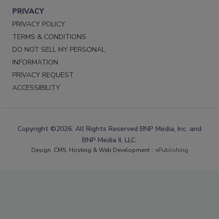
PRIVACY
PRIVACY POLICY
TERMS & CONDITIONS
DO NOT SELL MY PERSONAL
INFORMATION
PRIVACY REQUEST
ACCESSIBILITY
Copyright ©2026. All Rights Reserved BNP Media, Inc. and
BNP Media II, LLC.
Design, CMS, Hosting & Web Development ::
ePublishing