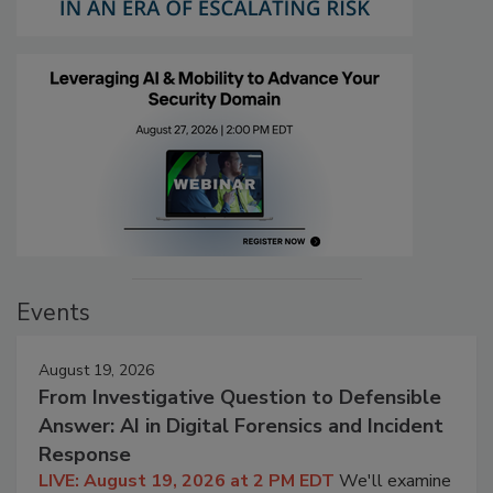
Events
August 19, 2026
From Investigative Question to Defensible
Answer: AI in Digital Forensics and Incident
Response
LIVE: August 19, 2026 at 2 PM EDT
We'll examine