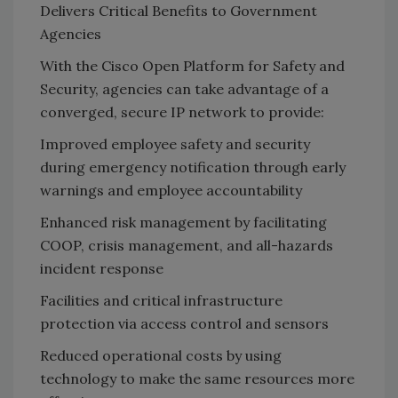
Delivers Critical Benefits to Government
Agencies
With the Cisco Open Platform for Safety and
Security, agencies can take advantage of a
converged, secure IP network to provide:
Improved employee safety and security
during emergency notification through early
warnings and employee accountability
Enhanced risk management by facilitating
COOP, crisis management, and all-hazards
incident response
Facilities and critical infrastructure
protection via access control and sensors
Reduced operational costs by using
technology to make the same resources more