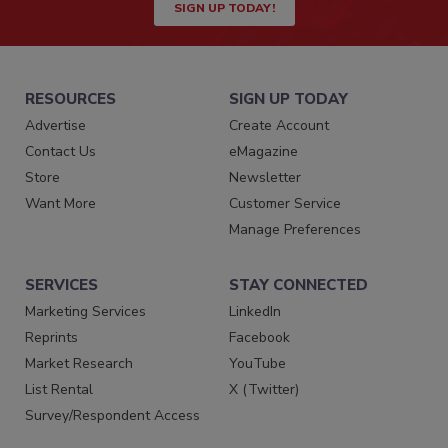
SIGN UP TODAY!
RESOURCES
SIGN UP TODAY
Advertise
Create Account
Contact Us
eMagazine
Store
Newsletter
Want More
Customer Service
Manage Preferences
SERVICES
STAY CONNECTED
Marketing Services
LinkedIn
Reprints
Facebook
Market Research
YouTube
List Rental
X (Twitter)
Survey/Respondent Access