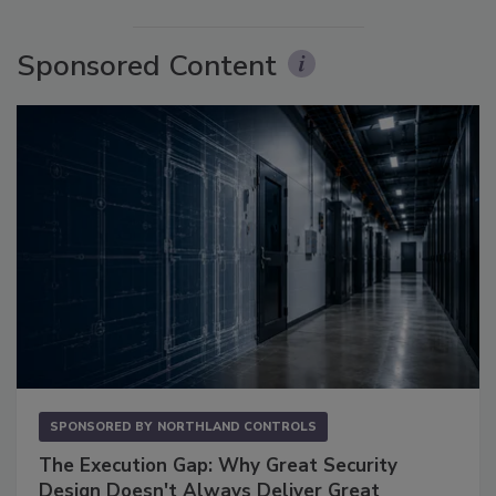
Sponsored Content
SPONSORED BY
NORTHLAND CONTROLS
The Execution Gap: Why Great Security
Design Doesn't Always Deliver Great