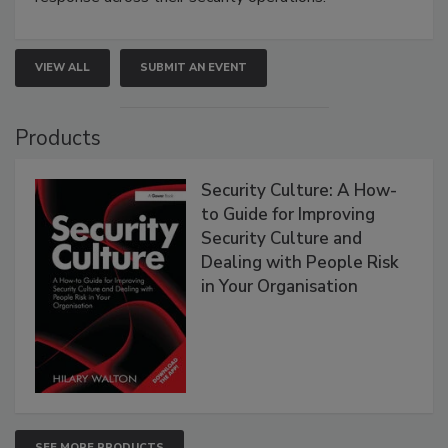
VIEW ALL
SUBMIT AN EVENT
Products
Security Culture: A How-
to Guide for Improving
Security Culture and
Dealing with People Risk
in Your Organisation
SEE MORE PRODUCTS