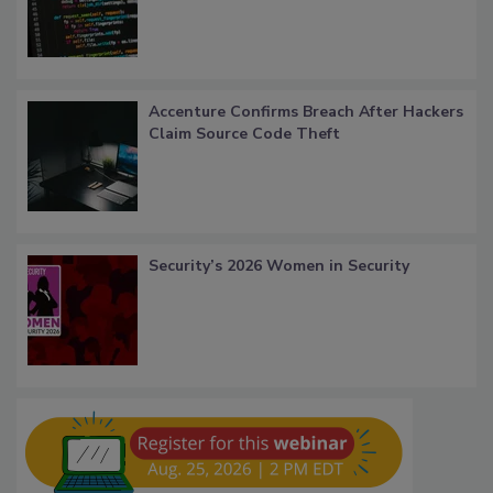
Accenture Confirms Breach After Hackers
Claim Source Code Theft
Security’s 2026 Women in Security