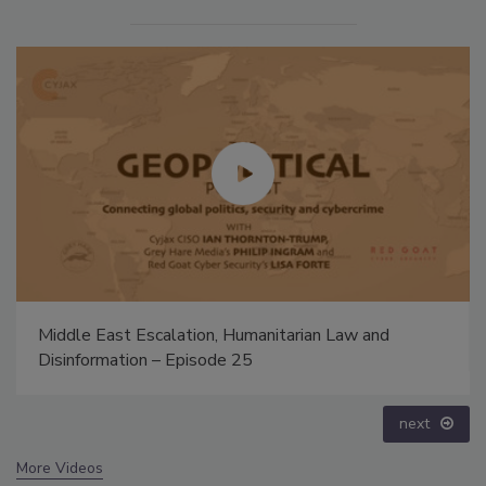
Middle East Escalation, Humanitarian Law and
Disinformation – Episode 25
next
More Videos