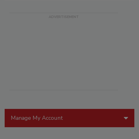
Manage My Account