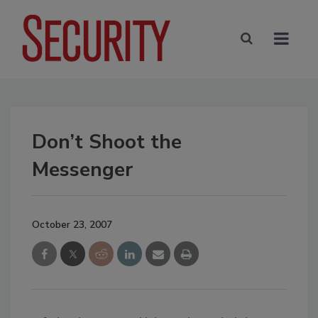
Don’t Shoot the
Messenger
October 23, 2007