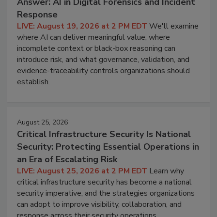
Answer: AI in Digital Forensics and Incident
Response
LIVE: August 19, 2026 at 2 PM EDT
We'll examine
where AI can deliver meaningful value, where
incomplete context or black-box reasoning can
introduce risk, and what governance, validation, and
evidence-traceability controls organizations should
establish.
August 25, 2026
Critical Infrastructure Security Is National
Security: Protecting Essential Operations in
an Era of Escalating Risk
LIVE: August 25, 2026 at 2 PM EDT
Learn why
critical infrastructure security has become a national
security imperative, and the strategies organizations
can adopt to improve visibility, collaboration, and
response across their security operations.