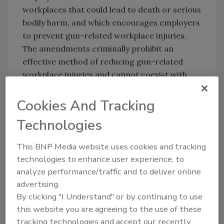
workplaces that could lead to death or serious
bodily harm, and which encourages employers
to prevent gun-related workplace injuries.
The amendments criminally prohibit an
effective method of reducing gun-related
workplace injuries and cannot coexist with
federal obligations and objectives."
Cookies And Tracking
Technologies
The ruling came as the result of a suit brought
against Oklahoma's governor and attorney
This BNP Media website uses cookies and tracking
general, the defendants in the case, by several
technologies to enhance user experience, to
corporations acting as plaintiffs and seeking
analyze performance/traffic and to deliver online
to prevent state officials from enforcing what
advertising.
had become popularly known as the "bring
By clicking "I Understand" or by continuing to use
your guns to work law."
this website you are agreeing to the use of these
tracking technologies and accept our recently