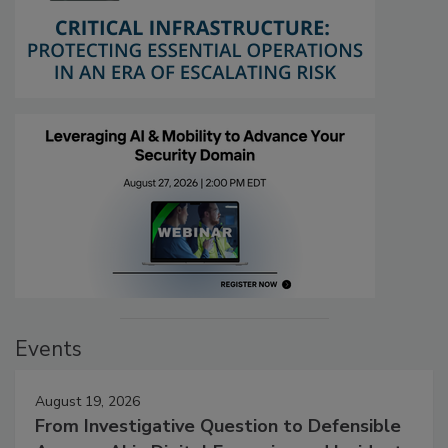
Events
August 19, 2026
From Investigative Question to Defensible