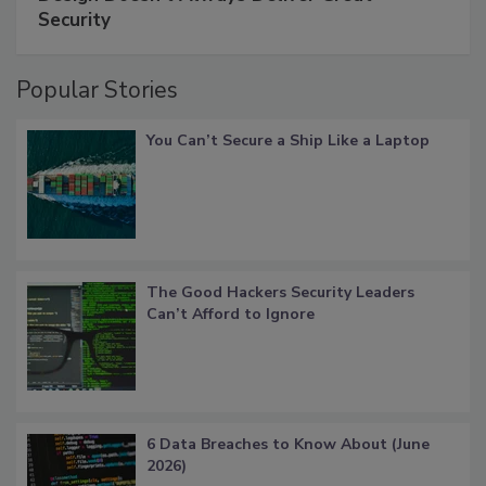
Security
Popular Stories
You Can’t Secure a Ship Like a Laptop
The Good Hackers Security Leaders
Can’t Afford to Ignore
6 Data Breaches to Know About (June
2026)