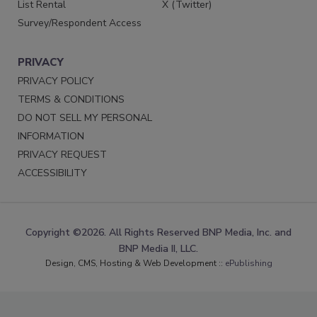
List Rental
X (Twitter)
Survey/Respondent Access
PRIVACY
PRIVACY POLICY
TERMS & CONDITIONS
DO NOT SELL MY PERSONAL
INFORMATION
PRIVACY REQUEST
ACCESSIBILITY
Copyright ©2026. All Rights Reserved BNP Media, Inc. and
BNP Media II, LLC.
Design, CMS, Hosting & Web Development ::
ePublishing