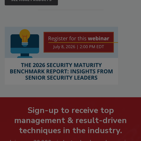
Sign-up to receive top
management & result-driven
techniques in the industry.