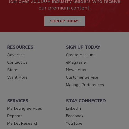
Join over 20,000+ industry leaders who receive
our premium content.
SIGN UP TODAY!
RESOURCES
SIGN UP TODAY
Advertise
Create Account
Contact Us
eMagazine
Store
Newsletter
Want More
Customer Service
Manage Preferences
SERVICES
STAY CONNECTED
Marketing Services
LinkedIn
Reprints
Facebook
Market Research
YouTube