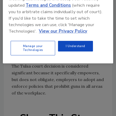
updated
Terms and Conditions
(which require
Several groups, including ASIS International,
you to arbitrate claims individually out of court).
filed amicus briefs in support of the plaintiffs.
If you'd like to take the time to set which
It filed its brief in the belief that property
technologies we can use, click 'Manage your
owners and managers— in this case,
Technologies'.
View our Privacy Policy
corporations and their security directors—
ought to have the right to have policies
Manage your
I Understand
prohibiting certain items from their premises.
Technologies
The Tulsa court decision is considered
significant because it specifically empowers,
but does not obligate, employers to adopt and
enforce policies that prohibit guns in all areas
of the workplace.