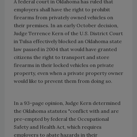
A federal court in Oklahoma has ruled that
employers shall have the right to prohibit
firearms from privately owned vehicles on
their premises. In an early October decision,
Judge Terrence Kern of the U.S. District Court
in Tulsa effectively blocked an Oklahoma state
law passed in 2004 that would have granted
citizens the right to transport and store
firearms in their locked vehicles on private
property, even when a private property owner
would like to prevent them from doing so.
In a 93-page opinion, Judge Kern determined
the Oklahoma statutes "conflict with and are
pre-empted by federal the Occupational
Safety and Health Act, which requires
employers to abate hazards in their