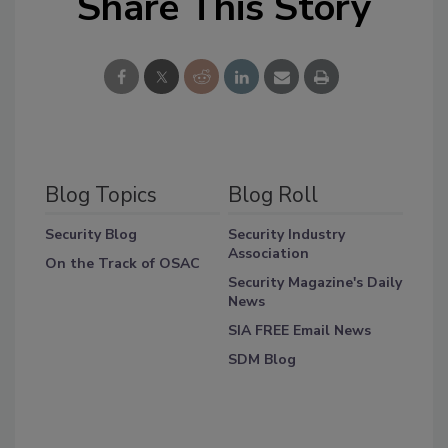
Share This Story
Blog Topics
Blog Roll
Security Blog
Security Industry
Association
On the Track of OSAC
Security Magazine's Daily
News
SIA FREE Email News
SDM Blog