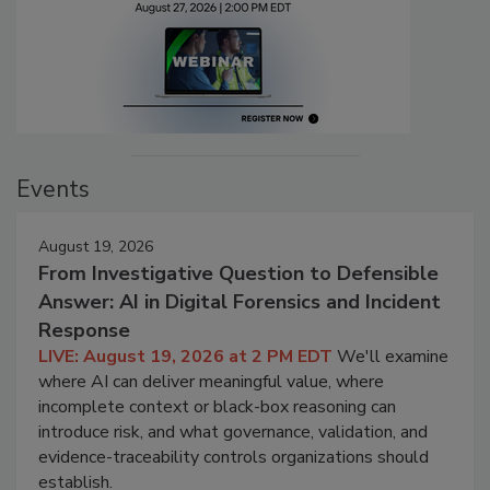
Events
August 19, 2026
From Investigative Question to Defensible
Answer: AI in Digital Forensics and Incident
Response
LIVE: August 19, 2026 at 2 PM EDT
We'll examine
where AI can deliver meaningful value, where
incomplete context or black-box reasoning can
introduce risk, and what governance, validation, and
evidence-traceability controls organizations should
establish.