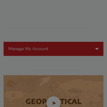
Manage My Account