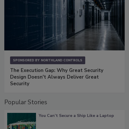
SPONSORED BY
NORTHLAND CONTROLS
The Execution Gap: Why Great Security
Design Doesn't Always Deliver Great
Security
Popular Stories
You Can’t Secure a Ship Like a Laptop