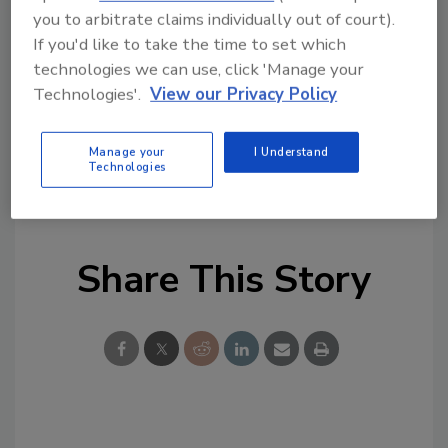
detachable feeder as well as a manual feeding
you to arbitrate claims individually out of court).
mode for printing cards singly or in small
If you'd like to take the time to set which
batches. As a user-friendly printer, Tattoo2
technologies we can use, click 'Manage your
benefits from a clamshell-designed access
Technologies'.
View our Privacy Policy
that eases ribbon installation or replacement,
and offers an exclusive Push & Twist system
Manage your
I Understand
that makes print-head replacement really
Technologies
simple.
Share This Story