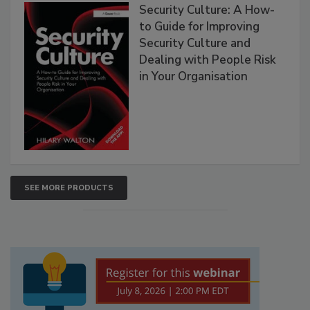
Security Culture: A How-
to Guide for Improving
Security Culture and
Dealing with People Risk
in Your Organisation
SEE MORE PRODUCTS