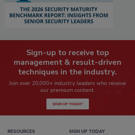
Sign-up to receive top
management & result-driven
techniques in the industry.
Join over 20,000+ industry leaders who receive
our premium content.
SIGN UP TODAY!
RESOURCES
SIGN UP TODAY