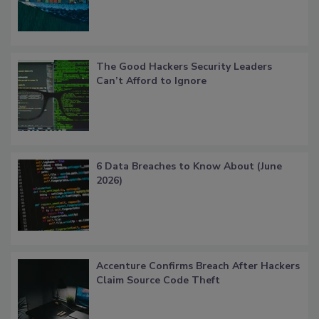
The Good Hackers Security Leaders
Can’t Afford to Ignore
6 Data Breaches to Know About (June
2026)
Accenture Confirms Breach After Hackers
Claim Source Code Theft