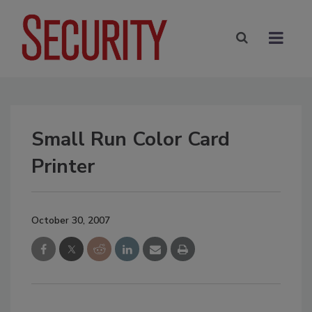
Small Run Color Card
Printer
October 30, 2007