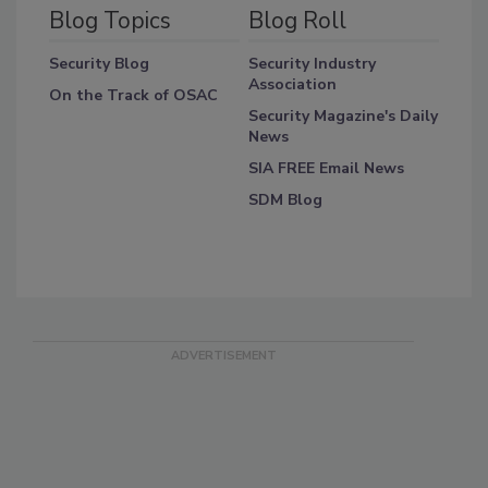
Blog Topics
Blog Roll
Security Blog
Security Industry
Association
On the Track of OSAC
Security Magazine's Daily
News
SIA FREE Email News
SDM Blog