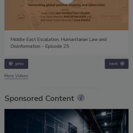
Middle East Escalation, Humanitarian Law and
Disinformation – Episode 25
prev
next
More Videos
Sponsored Content