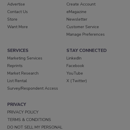
Advertise
Create Account
Contact Us
eMagazine
Store
Newsletter
Want More
Customer Service
Manage Preferences
SERVICES
STAY CONNECTED
Marketing Services
LinkedIn
Reprints
Facebook
Market Research
YouTube
List Rental
X (Twitter)
Survey/Respondent Access
PRIVACY
PRIVACY POLICY
TERMS & CONDITIONS
DO NOT SELL MY PERSONAL