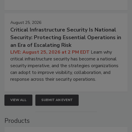
August 25, 2026
Critical Infrastructure Security Is National
Security: Protecting Essential Operations in
an Era of Escalating Risk
LIVE: August 25, 2026 at 2 PM EDT
Learn why
critical infrastructure security has become a national
security imperative, and the strategies organizations
can adopt to improve visibility, collaboration, and
response across their security operations.
VIEW ALL
SUBMIT AN EVENT
Products