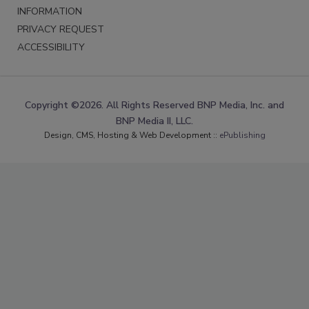
INFORMATION
PRIVACY REQUEST
ACCESSIBILITY
Copyright ©2026. All Rights Reserved BNP Media, Inc. and
BNP Media II, LLC.
Design, CMS, Hosting & Web Development ::
ePublishing