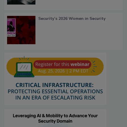
Security’s 2026 Women in Security