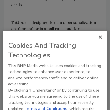
cards.
Tattoo2 is designed for card personalization
on-demand or in small runs, and for
applications such as membership cards,
loyalty cards and visitors’ and employees’
Cookies And Tracking
badges (with text, pictures, logos and
Technologies
barcodes). A lightweight printer (just 2.4 kgs –
5.5 lbs), Tattoo2 is a follow-me printer that will
This BNP Media website uses cookies and tracking
personalize cards and badges for mobile
technologies to enhance user experience, to
applications, as well as for trade shows and
analyze performance/traffic and to deliver online
events that require an effective visitor
advertising.
management system.
By clicking "I Understand" or by continuing to use
this website you are agreeing to the use of these
tracking technologies and accept our recently
Tattoo2 features a standard 100-card
updated
Terms and Conditions
(which require