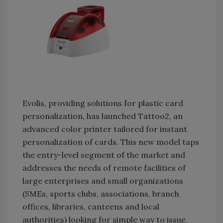
Evolis, providing solutions for plastic card
personalization, has launched Tattoo2, an
advanced color printer tailored for instant
personalization of cards. This new model taps
the entry-level segment of the market and
addresses the needs of remote facilities of
large enterprises and small organizations
(SMEs, sports clubs, associations, branch
offices, libraries, canteens and local
authorities) looking for simple way to issue