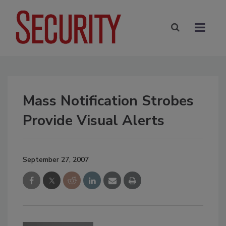
Mass Notification Strobes
Provide Visual Alerts
September 27, 2007