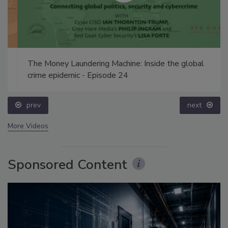
The Money Laundering Machine: Inside the global
crime epidemic - Episode 24
prev
next
More Videos
Sponsored Content