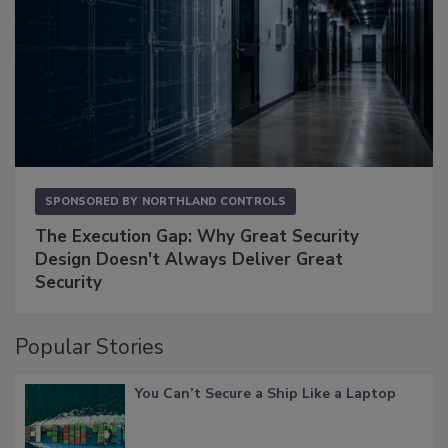
SPONSORED BY
NORTHLAND CONTROLS
The Execution Gap: Why Great Security
Design Doesn't Always Deliver Great
Security
Popular Stories
You Can’t Secure a Ship Like a Laptop