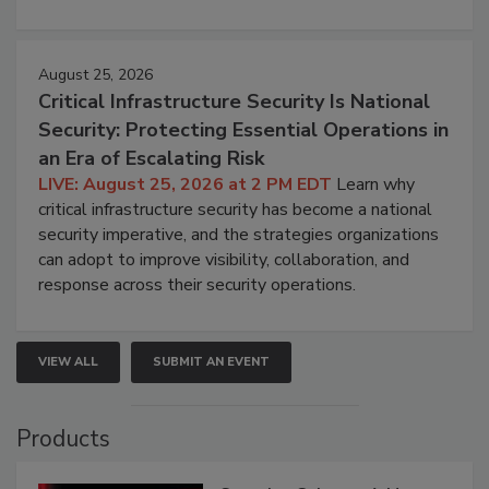
August 25, 2026
Critical Infrastructure Security Is National
Security: Protecting Essential Operations in
an Era of Escalating Risk
LIVE: August 25, 2026 at 2 PM EDT
Learn why
critical infrastructure security has become a national
security imperative, and the strategies organizations
can adopt to improve visibility, collaboration, and
response across their security operations.
VIEW ALL
SUBMIT AN EVENT
Products