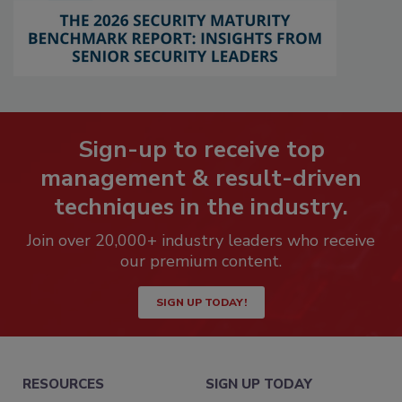
Sign-up to receive top
management & result-driven
techniques in the industry.
Join over 20,000+ industry leaders who receive
our premium content.
SIGN UP TODAY!
RESOURCES
SIGN UP TODAY