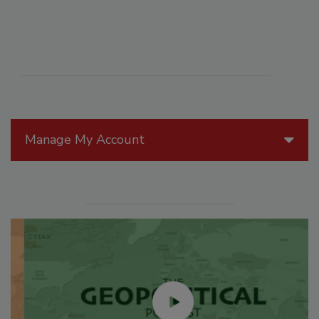
Manage My Account