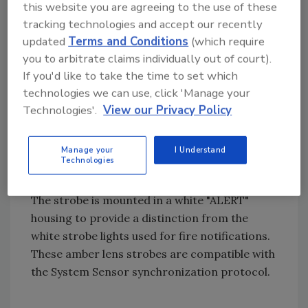
evacuation, a visible signal for non-fire
this website you are agreeing to the use of these
evacuation is still required for hearing-
tracking technologies and accept our recently
impaired occupants. An amber strobe sends
updated
Terms and Conditions
(which require
that distinctive visual signal which differs from
you to arbitrate claims individually out of court).
the white fire alarm strobe."
If you'd like to take the time to set which
technologies we can use, click 'Manage your
Technologies'.
View our Privacy Policy
The SW-ALERT and SWH-ALERT appliances
each use an amber colored lens over a strobe
Manage your
I Understand
that can be adjusted to 11 different candela
Technologies
settings.
The strobe is mounted in a white "ALERT"
housing to provide a distinction from the
white strobe lights used for fire notifications.
These amber lens strobes are compatible with
the System Sensor synchronization protocol.