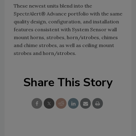
These newest units blend into the
SpectrAlert® Advance portfolio with the same
quality design, configuration, and installation
features consistent with System Sensor wall
mount horns, strobes, horn/strobes, chimes
and chime strobes, as well as ceiling mount
strobes and horn/strobes.
Share This Story