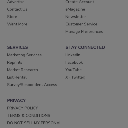
Advertise
Create Account
Contact Us
eMagazine
Store
Newsletter
Want More
Customer Service
Manage Preferences
SERVICES
STAY CONNECTED
Marketing Services
LinkedIn
Reprints
Facebook
Market Research
YouTube
List Rental
X (Twitter)
Survey/Respondent Access
PRIVACY
PRIVACY POLICY
TERMS & CONDITIONS
DO NOT SELL MY PERSONAL