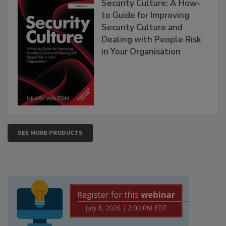
Security Culture: A How-
to Guide for Improving
Security Culture and
Dealing with People Risk
in Your Organisation
SEE MORE PRODUCTS