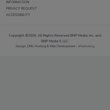
INFORMATION
PRIVACY REQUEST
ACCESSIBILITY
Copyright ©2026. All Rights Reserved BNP Media, Inc. and
BNP Media II, LLC.
Design, CMS, Hosting & Web Development ::
ePublishing