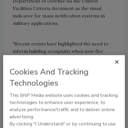
Department of Defense via the Unified
Facilities Criteria document as the visual
indicator for mass notification systems in
military applications.
"Recent events have highlighted the need to
inform building occupants when non-fire
emergency conditions require building
evacuation," said Mary Foster, senior
Cookies And Tracking
marketing manager at System Sensor. "These
Technologies
events have increased the implementation of
mass notification systems in institutional
This BNP Media website uses cookies and tracking
settings such as universities and military
technologies to enhance user experience, to
installations.
analyze performance/traffic and to deliver online
While a voice system can be programmed to
advertising.
alter the audible message for non-fire
By clicking "I Understand" or by continuing to use