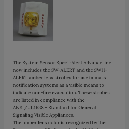
The System Sensor SpectrAlert Advance line
now includes the SW-ALERT and the SWH-
ALERT amber lens strobes for use in mass
notification systems as a visible means to
indicate non-fire evacuation. These strobes
are listed in compliance with the
ANSI/UL1638 – Standard for General
Signaling Visible Appliances.
The amber lens color is recognized by the