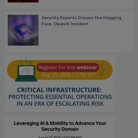
Security Experts Discuss the Hugging
Face, OpenAI Incident