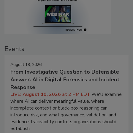
Events
August 19, 2026
From Investigative Question to Defensible
Answer: AI in Digital Forensics and Incident
Response
LIVE: August 19, 2026 at 2 PM EDT
We'll examine
where AI can deliver meaningful value, where
incomplete context or black-box reasoning can
introduce risk, and what governance, validation, and
evidence-traceability controls organizations should
establish.