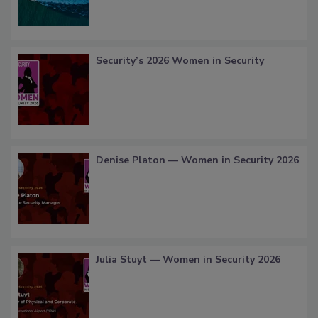
Security’s 2026 Women in Security
Denise Platon — Women in Security 2026
Julia Stuyt — Women in Security 2026