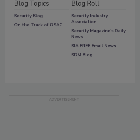
Blog Topics
Blog Roll
Security Blog
Security Industry
Association
On the Track of OSAC
Security Magazine's Daily
News
SIA FREE Email News
SDM Blog